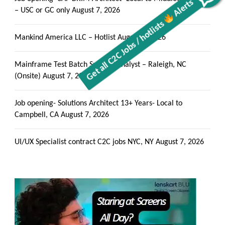
Alerts
Get all C2C Jobs / hotlists
– USC or GC only
August 7, 2026
Mankind America LLC – Hotlist
August 7, 2026
Mainframe Test Batch Support Analyst – Raleigh, NC
(Onsite)
August 7, 2026
Job opening- Solutions Architect 13+ Years- Local to
Campbell, CA
August 7, 2026
UI/UX Specialist contract C2C jobs NYC, NY
August 7, 2026