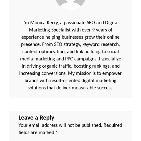
I’m Monica Kerry, a passionate SEO and Digital
Marketing Specialist with over 9 years of
experience helping businesses grow their online
presence. From SEO strategy, keyword research,
content optimization, and link building to social
media marketing and PPC campaigns, I specialize
in driving organic traffic, boosting rankings, and
increasing conversions. My mission is to empower
brands with result-oriented digital marketing
solutions that deliver measurable success.
Leave a Reply
Your email address will not be published.
Required
fields are marked
*