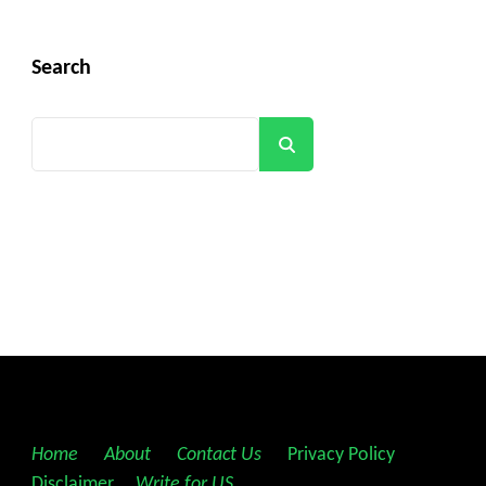
Search
Search
Home
||
About
||
Contact Us
||
Privacy Policy
||
Disclaimer
||
Write for US