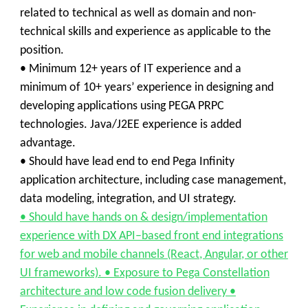
related to technical as well as domain and non-
technical skills and experience as applicable to the
position.
• Minimum 12+ years of IT experience and a
minimum of 10+ years’ experience in designing and
developing applications using PEGA PRPC
technologies. Java/J2EE experience is added
advantage.
• Should have lead end to end Pega Infinity
application architecture, including case management,
data modeling, integration, and UI strategy.
• Should have hands on & design/implementation
experience with DX API–based front end integrations
for web and mobile channels (React, Angular, or other
UI frameworks). • Exposure to Pega Constellation
architecture and low code fusion delivery •