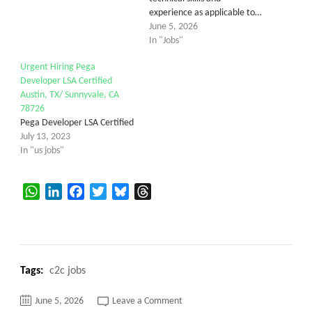
experience as applicable to…
June 5, 2026
In "Jobs"
Urgent Hiring Pega
Developer LSA Certified
Austin, TX/ Sunnyvale, CA
78726
Pega Developer LSA Certified
July 13, 2023
In "us jobs"
WhatsApp
LinkedIn
Facebook
Twitter
Bluesky
Threads
Tags:
c2c jobs
on
June 5, 2026
Leave a Comment
Sr