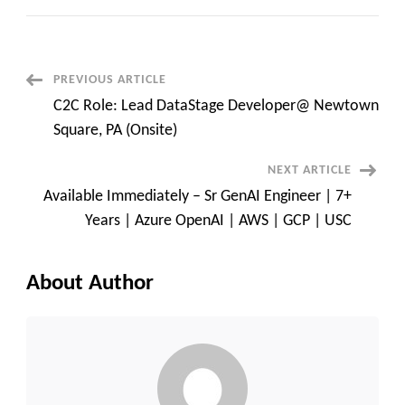
Pega
LSA
Certified
Developer
at
Plano
Post
PREVIOUS ARTICLE
,
Texas
C2C Role: Lead DataStage Developer@ Newtown
Navigation
Square, PA (Onsite)
NEXT ARTICLE
Available Immediately – Sr GenAI Engineer | 7+
Years | Azure OpenAI | AWS | GCP | USC
About Author