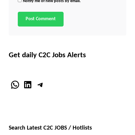
Notify me of new posts by email.
Get daily C2C Jobs Alerts
WhatsApp
LinkedIn
Telegram
Search Latest C2C JOBS / Hotlists