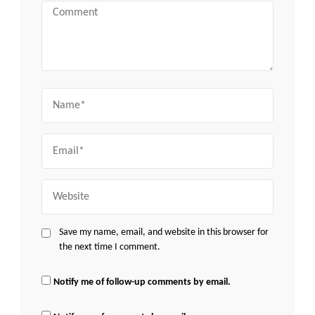
Comment
Name
Email
Website
Save my name, email, and website in this browser for
the next time I comment.
Notify me of follow-up comments by email.