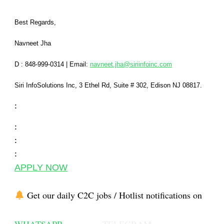
Best Regards,
Navneet Jha
D : 848-999-0314
|
Email:
navneet.jha@siriinfoinc.com
Siri InfoSolutions Inc
,
3 Ethel Rd, Suite # 302, Edison NJ 08817.
:
:
:
:
APPLY NOW
Get our daily C2C jobs / Hotlist notifications on