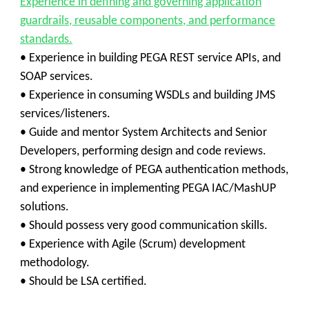
Experience in defining and governing application
guardrails, reusable components, and performance
standards.
• Experience in building PEGA REST service APIs, and
SOAP services.
• Experience in consuming WSDLs and building JMS
services/listeners.
• Guide and mentor System Architects and Senior
Developers, performing design and code reviews.
• Strong knowledge of PEGA authentication methods,
and experience in implementing PEGA IAC/MashUP
solutions.
• Should possess very good communication skills.
• Experience with Agile (Scrum) development
methodology.
• Should be LSA certified.