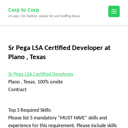
Skip
Corp to Corp
to
US jobs, C2C Hotlists, vendor list and Staffing News
content
(Press
Enter)
Sr Pega LSA Certified Developer at
Plano , Texas
Sr Pega LSA Certified Developer
Plano , Texas. 100% onsite
Contract
Top 3 Required Skills:
Please list 5 mandatory “MUST HAVE” skills and
experience for this requirement. Please include skills