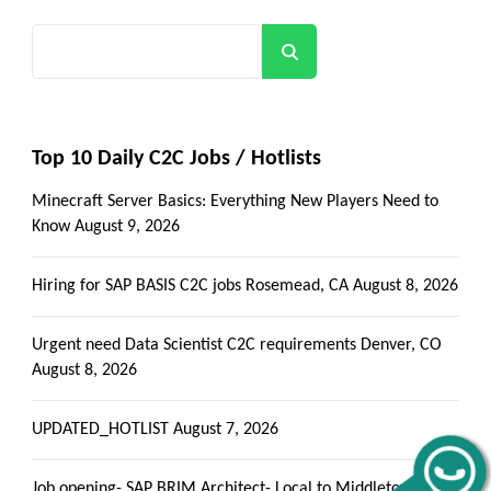
Search
Top 10 Daily C2C Jobs / Hotlists
Minecraft Server Basics: Everything New Players Need to
Know
August 9, 2026
Hiring for SAP BASIS C2C jobs Rosemead, CA
August 8, 2026
Urgent need Data Scientist C2C requirements Denver, CO
August 8, 2026
UPDATED_HOTLIST
August 7, 2026
Job opening- SAP BRIM Architect- Local to Middletown, PA