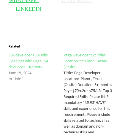
WHATSAPP
TELEGRAM
LINKEDIN
Related
LSA developer USA Jobs
Pega Developer c2c roles
Openings with Pega LSA
Location :: :: Plano , Texas
developer – Remote
(Onsite)
June 19, 2024
Tittle: Pega Developer
In "Jobs"
Location: Plano , Texas
(Onsite) Duration: 6+ months
Pay - $70/c2c - $75/c2c Top 3
Required Skills: Please list 5
mandatory “MUST HAVE”
skills and experience for this
requirement. Please include
skills related to technical as
well as domain and non-
technical skills and