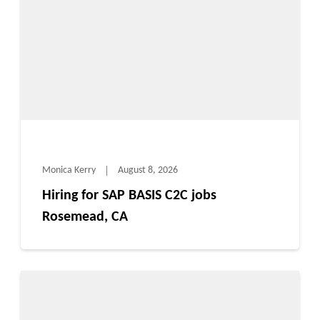
Monica Kerry
August 8, 2026
Hiring for SAP BASIS C2C jobs
Rosemead, CA