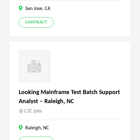
San Jose, CA
CONTRACT
Looking Mainframe Test Batch Support
Analyst – Raleigh, NC
C2C jobs
Raleigh, NC