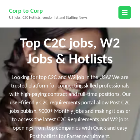
Skip
Corp to Corp
to
US jobs, C2C Hotlists, vendor list and Staffing News
content
(Press
Enter)
Top C2C jobs, W2
Jobs & Hotlists
Looking for top C2C and W2 job in the USA? We are
trusted platform for connecting skilled professionals
with high-paying contract and full-time positions. Our
user-friendly C2C requirements portal allow Post C2C
jobs publish, 9000+ Monthly jobs and making it easier
to access the latest C2C Requirements and W2 jobs
openings from top companies with Quick and easy
Post hotlists for Faster recruitment.