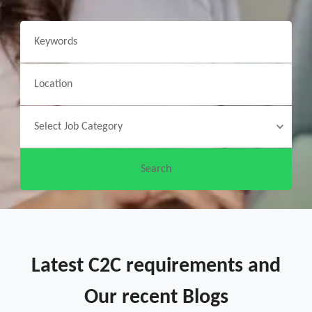
Latest C2C requirements and
Our recent Blogs