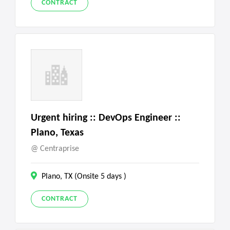
CONTRACT
Urgent hiring :: DevOps Engineer ::
Plano, Texas
Centraprise
Plano, TX (Onsite 5 days )
CONTRACT