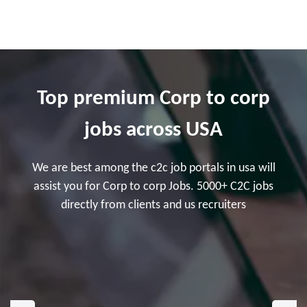
Top premium Corp to corp
jobs across USA
We are best among the c2c job portals in usa will
assist you for Corp to corp Jobs. 5000+ C2C jobs
directly from clients and us recruiters