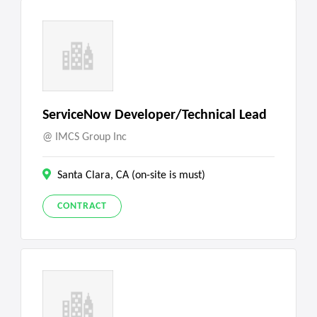
ServiceNow Developer/Technical Lead
IMCS Group Inc
Santa Clara, CA (on-site is must)
CONTRACT