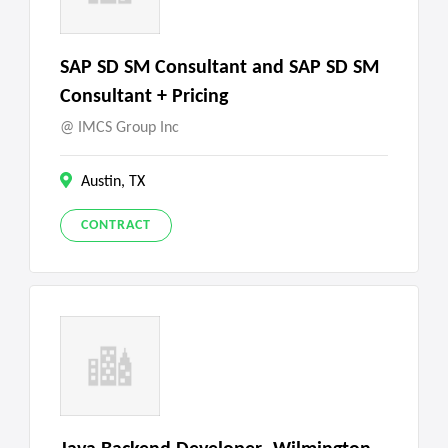
SAP SD SM Consultant and SAP SD SM
Consultant + Pricing
IMCS Group Inc
Austin, TX
CONTRACT