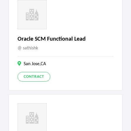
Oracle SCM Functional Lead
sathishk
San Jose,CA
CONTRACT