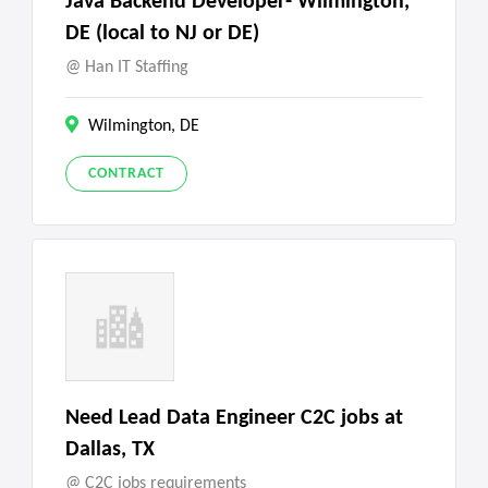
Java Backend Developer- Wilmington,
DE (local to NJ or DE)
Han IT Staffing
Wilmington, DE
CONTRACT
Need Lead Data Engineer C2C jobs at
Dallas, TX
C2C jobs requirements