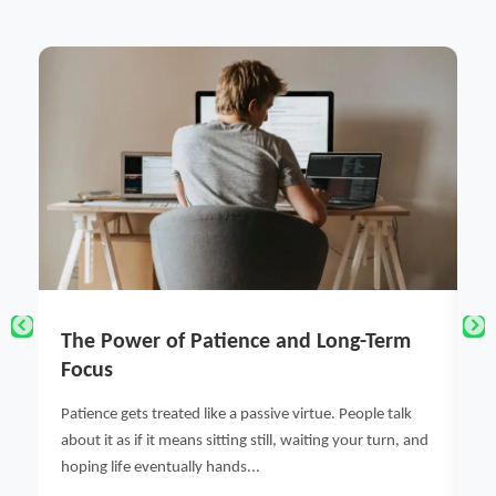
g-Term
NielsenIQ Chennai Quick Market
Intelligence & Consumer Research
Solutions for Indian Businesses
ople talk
ur turn, and
Discover how NielsenIQ Chennai provides data-driven
market intelligence, consumer insights, and retail