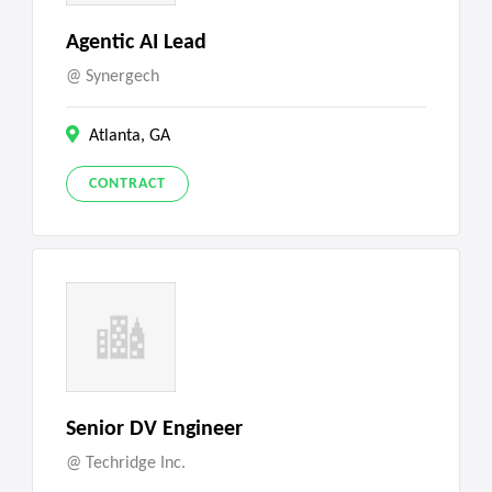
Agentic AI Lead
Synergech
Atlanta, GA
CONTRACT
Senior DV Engineer
Techridge Inc.