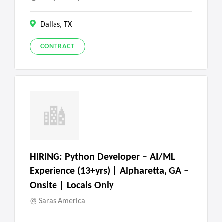
Dallas, TX
CONTRACT
HIRING: Python Developer – AI/ML
Experience (13+yrs) | Alpharetta, GA –
Onsite | Locals Only
Saras America