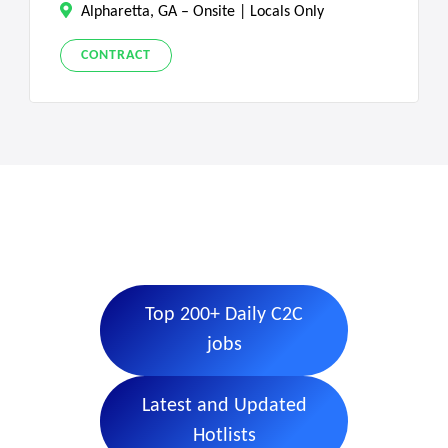
Alpharetta, GA – Onsite | Locals Only
CONTRACT
Top 200+ Daily C2C
jobs
Latest and Updated
Hotlists