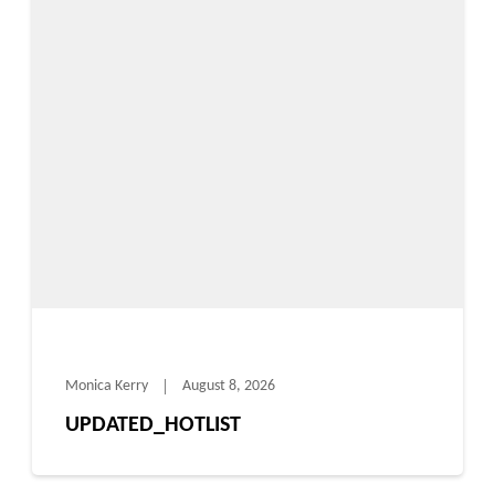
Monica Kerry
August 8, 2026
UPDATED_HOTLIST