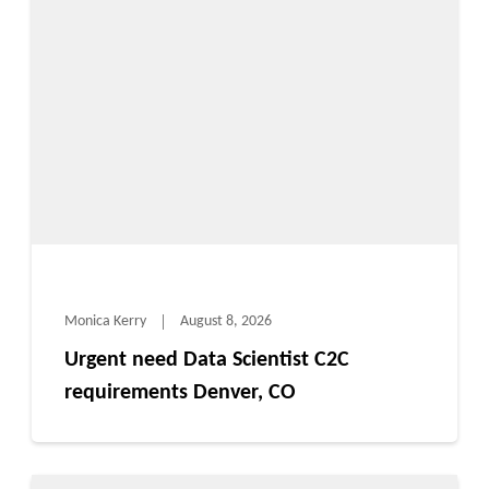
Monica Kerry
August 8, 2026
Urgent need Data Scientist C2C
requirements Denver, CO