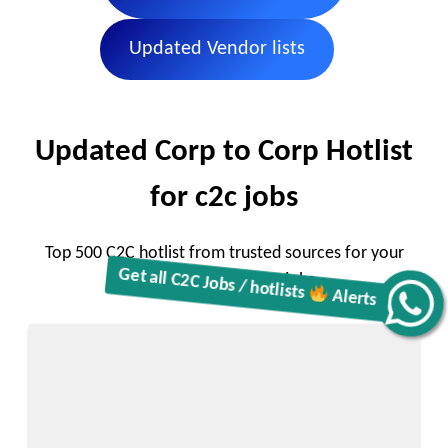
Updated Vendor lists
Updated Corp to Corp Hotlist
for c2c jobs
Top 500 C2C hotlist from trusted sources for your
corp to corp remote jobs
Get all C2C Jobs / hotlists
Alerts