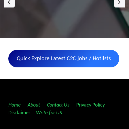
‹
›
Quick Explore Latest C2C jobs / Hotlists
Home
||
About
||
Contact Us
||
Privacy Policy
||
Disclaimer
||
Write for US