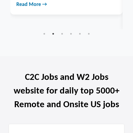
analytics for businesses across India. Explore services &
benefits.
Read More →
C2C Jobs and W2 Jobs
website for daily top 5000+
Remote and Onsite US jobs