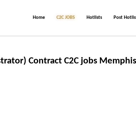
Home
C2C JOBS
Hotlists
Post Hotlis
rator) Contract C2C jobs Memphis