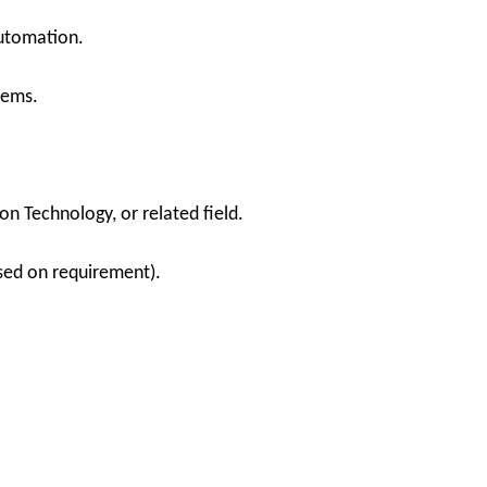
automation.
tems.
n Technology, or related field.
sed on requirement).