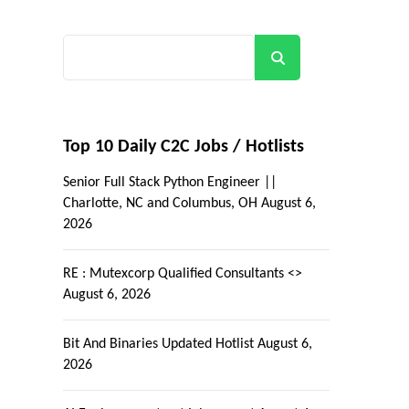
Search
Top 10 Daily C2C Jobs / Hotlists
Senior Full Stack Python Engineer ||
Charlotte, NC and Columbus, OH
August 6,
2026
RE : Mutexcorp Qualified Consultants <>
August 6, 2026
Bit And Binaries Updated Hotlist
August 6,
2026