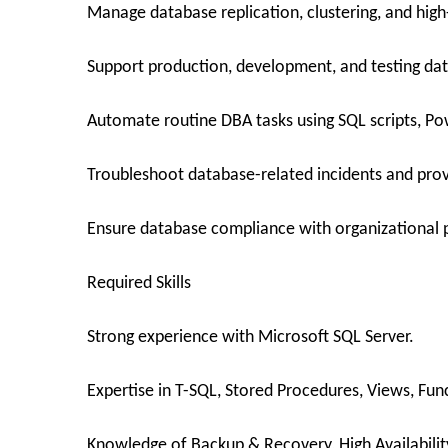
Manage database replication, clustering, and high-
Support production, development, and testing da
Automate routine DBA tasks using SQL scripts, Pow
Troubleshoot database-related incidents and prov
Ensure database compliance with organizational p
Required Skills
Strong experience with Microsoft SQL Server.
Expertise in T-SQL, Stored Procedures, Views, Func
Knowledge of Backup & Recovery, High Availabilit