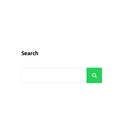
Search
Search