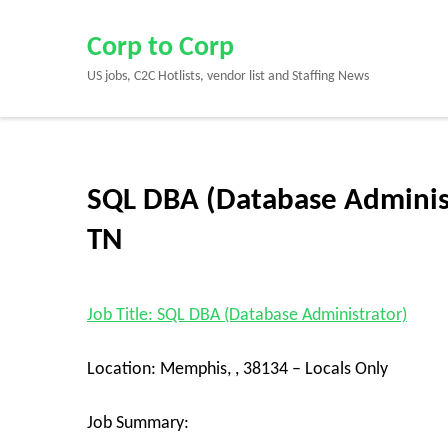
Skip
to
Corp to Corp
content
US jobs, C2C Hotlists, vendor list and Staffing News
(Press
Enter)
SQL DBA (Database Administ
TN
Job Title: SQL DBA (Database Administrator)
Location: Memphis, , 38134 – Locals Only
Job Summary: