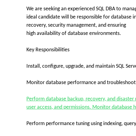
We are seeking an experienced SQL DBA to manage
ideal candidate will be responsible for database 
recovery, security management, and ensuring
high availability of database environments.
Key Responsibilities
Install, configure, upgrade, and maintain SQL Ser
Monitor database performance and troubleshoot 
Perform database backup, recovery, and disaster 
user access, and permissions. Monitor database he
Perform performance tuning using indexing, query 