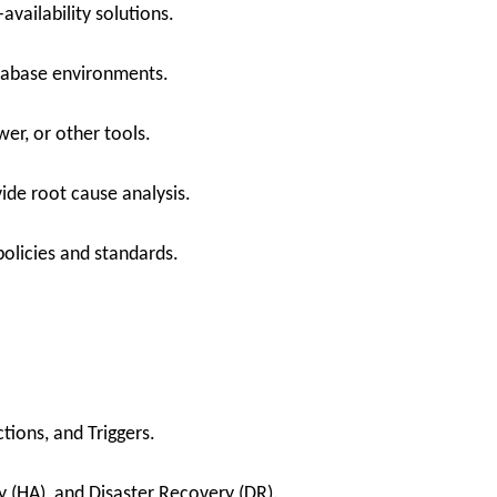
availability solutions.
tabase environments.
er, or other tools.
ide root cause analysis.
olicies and standards.
tions, and Triggers.
y (HA), and Disaster Recovery (DR).