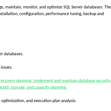
, maintain, monitor, and optimize SQL Server databases. The
installation, configuration, performance tuning, backup and
ver databases.
issues.
recovery planning. Implement and maintain database security,
alth, storage, and capacity planning.
optimization, and execution plan analysis.