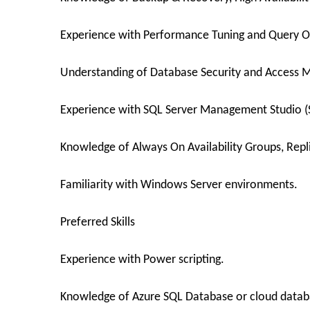
Experience with Performance Tuning and Query O
Understanding of Database Security and Access
Experience with SQL Server Management Studio (
Knowledge of Always On Availability Groups, Repli
Familiarity with Windows Server environments.
Preferred Skills
Experience with Power scripting.
Knowledge of Azure SQL Database or cloud datab