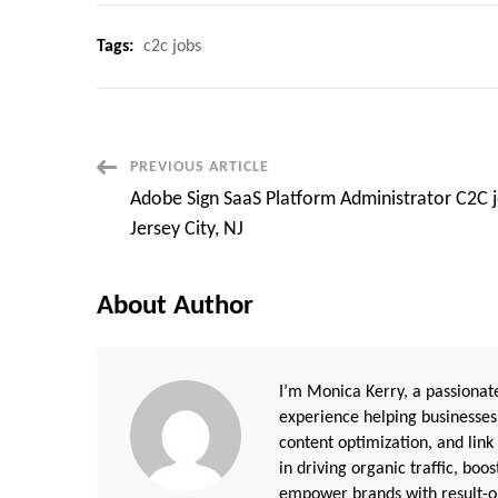
Tags:
c2c jobs
Post
PREVIOUS ARTICLE
Adobe Sign SaaS Platform Administrator C2C 
Navigation
Jersey City, NJ
About Author
I’m Monica Kerry, a passionate
experience helping businesses
content optimization, and link
in driving organic traffic, boo
empower brands with result-or