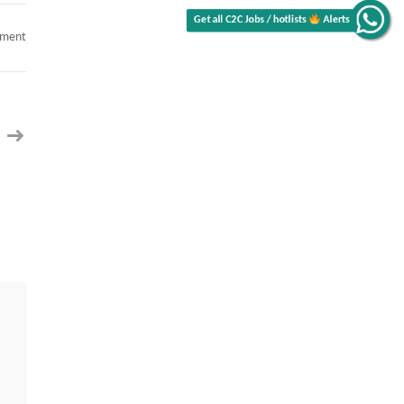
on
mment
SQL
DBA
(Database
Administrator)
Contract
C2C
jobs
Memphis,
TN