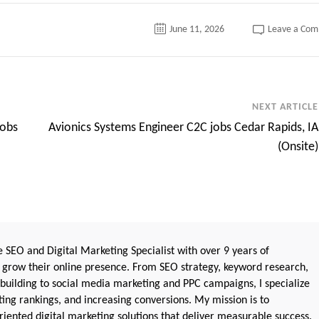
June 11, 2026
Leave a Co
NEXT ARTICLE
jobs
Avionics Systems Engineer C2C jobs Cedar Rapids, IA
(Onsite)
 SEO and Digital Marketing Specialist with over 9 years of
 grow their online presence. From SEO strategy, keyword research,
 building to social media marketing and PPC campaigns, I specialize
sting rankings, and increasing conversions. My mission is to
iented digital marketing solutions that deliver measurable success.