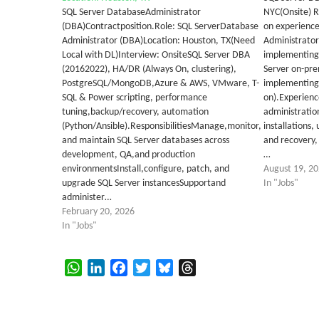
SQL Server DatabaseAdministrator
NYC(Onsite) Re
(DBA)Contractposition.Role: SQL ServerDatabase
on experience
Administrator (DBA)Location: Houston, TX(Need
Administrator
Local with DL)Interview: OnsiteSQL Server DBA
implementing,
(20162022), HA/DR (Always On, clustering),
Server on-pre
PostgreSQL/MongoDB,Azure & AWS, VMware, T-
implementing 
SQL & Power scripting, performance
on).Experienc
tuning,backup/recovery, automation
administratio
(Python/Ansible).ResponsibilitiesManage,monitor,
installations
and maintain SQL Server databases across
and recovery,
development, QA,and production
…
environmentsInstall,configure, patch, and
August 19, 2
upgrade SQL Server instancesSupportand
In "Jobs"
administer…
February 20, 2026
In "Jobs"
WhatsApp
LinkedIn
Facebook
Twitter
Bluesky
Threads