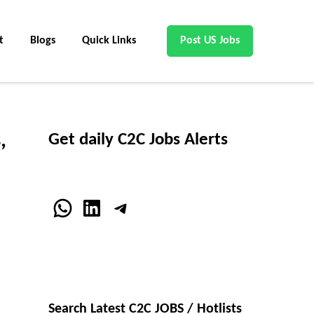
t
Blogs
Quick Links
Post US Jobs
,
Get daily C2C Jobs Alerts
WhatsApp
LinkedIn
Telegram
Search Latest C2C JOBS / Hotlists