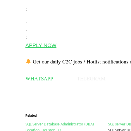
:
:
:
:
APPLY NOW
Get our daily C2C jobs / Hotlist notifications 
WHATSAPP
TELEGRAM
Related
SQL Server Database Administrator (DBA)
SQL server DB
Location: Houston, TX
SQL Server D