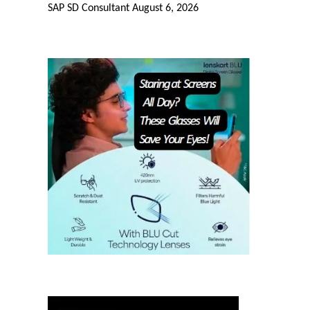
SAP SD Consultant
August 6, 2026