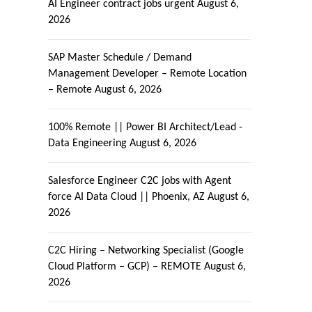
AI Engineer contract jobs urgent
August 6,
2026
SAP Master Schedule / Demand
Management Developer – Remote Location
– Remote
August 6, 2026
100% Remote || Power BI Architect/Lead -
Data Engineering
August 6, 2026
Salesforce Engineer C2C jobs with Agent
force AI Data Cloud || Phoenix, AZ
August 6,
2026
C2C Hiring – Networking Specialist (Google
Cloud Platform – GCP) – REMOTE
August 6,
2026