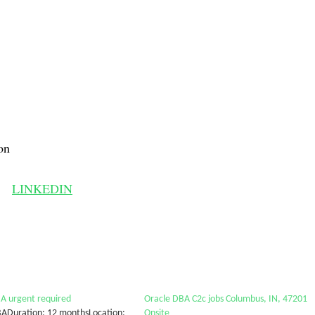
on
LINKEDIN
A urgent required
Oracle DBA C2c jobs Columbus, IN, 47201
BADuration: 12 monthsLocation:
Onsite