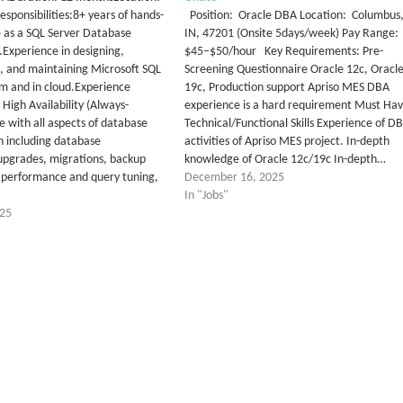
sponsibilities:8+ years of hands-
Position: Oracle DBA Location: Columbus
 as a SQL Server Database
IN, 47201 (Onsite 5days/week) Pay Range:
.Experience in designing,
$45–$50/hour Key Requirements: Pre-
 and maintaining Microsoft SQL
Screening Questionnaire Oracle 12c, Oracl
m and in cloud.Experience
19c, Production support Apriso MES DBA
High Availability (Always-
experience is a hard requirement Must Ha
e with all aspects of database
Technical/Functional Skills Experience of D
n including database
activities of Apriso MES project. In-depth
, upgrades, migrations, backup
knowledge of Oracle 12c/19c In-depth…
 performance and query tuning,
December 16, 2025
In "Jobs"
025