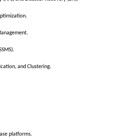
ptimization.
 Management.
SSMS).
cation, and Clustering.
ase platforms.