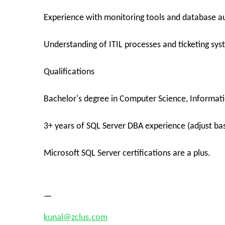
Experience with monitoring tools and database 
Understanding of ITIL processes and ticketing sys
Qualifications
Bachelor's degree in Computer Science, Informatio
3+ years of SQL Server DBA experience (adjust ba
Microsoft SQL Server certifications are a plus.
—
kunal@zclus.com