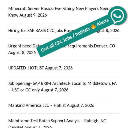
Minecraft Server Basics: Everything New Players Need to
Know
August 9, 2026
Alerts
Get all C2C Jobs / hotlists
Hiring for SAP BASIS C2C jobs Rosemead, CA
August 8, 2026
Urgent need Data Scientist C2C requirements Denver, CO
August 8, 2026
UPDATED_HOTLIST
August 7, 2026
Job opening- SAP BRIM Architect- Local to Middletown, PA
– USC or GC only
August 7, 2026
Mankind America LLC – Hotlist
August 7, 2026
Mainframe Test Batch Support Analyst – Raleigh, NC
(Onsite)
August 7, 2026