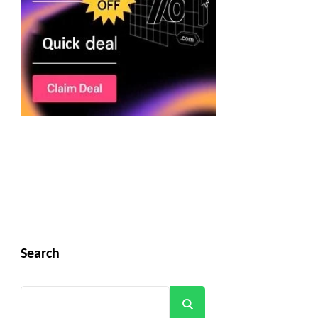
Search
Search