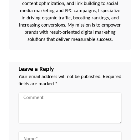
content optimization, and link building to social
media marketing and PPC campaigns, I specialize
in driving organic traffic, boosting rankings, and
increasing conversions. My mission is to empower
brands with result-oriented digital marketing
solutions that deliver measurable success.
Leave a Reply
Your email address will not be published.
Required
fields are marked
*
Comment
Name