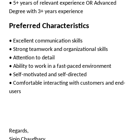
• 5+ years of relevant experience OR Advanced
Degree with 3+ years experience
Preferred Characteristics
• Excellent communication skills
• Strong teamwork and organizational skills
• Attention to detail
• Ability to work in a fast-paced environment
• Self-motivated and self-directed
• Comfortable interacting with customers and end-
users
Regards,
Sipin Chaudhary