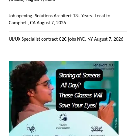
Job opening- Solutions Architect 13+ Years- Local to
Campbell, CA
August 7, 2026
UI/UX Specialist contract C2C jobs NYC, NY
August 7, 2026