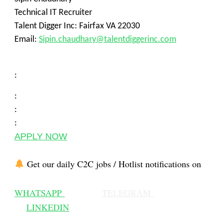
Technical IT Recruiter
Talent Digger Inc: Fairfax VA 22030
Email:
Sipin.chaudhary@talentdiggerinc.com
:
:
:
:
APPLY NOW
Get our daily C2C jobs / Hotlist notifications on
WHATSAPP
TELEGRAM
LINKEDIN