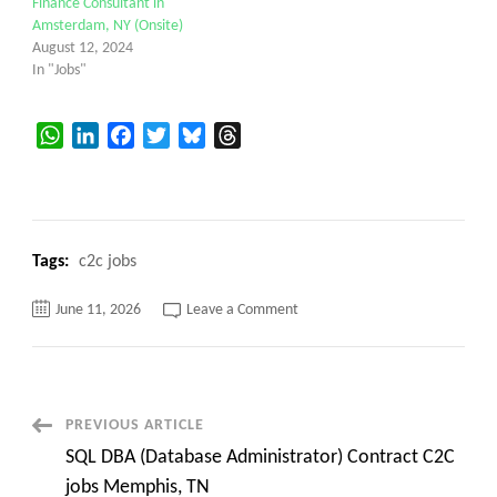
Finance Consultant in
Amsterdam, NY (Onsite)
August 12, 2024
In "Jobs"
WhatsApp
LinkedIn
Facebook
Twitter
Bluesky
Threads
Tags:
c2c jobs
on
June 11, 2026
Leave a Comment
Avionics
Systems
Engineer
C2C
jobs
Cedar
Rapids,
Post
PREVIOUS ARTICLE
IA
(Onsite)
SQL DBA (Database Administrator) Contract C2C
Navigation
jobs Memphis, TN