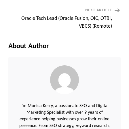
NEXT ARTICLE
Oracle Tech Lead (Oracle Fusion, OIC, OTBI,
VBCS) (Remote)
About Author
I’m Monica Kerry, a passionate SEO and Digital
Marketing Specialist with over 9 years of
experience helping businesses grow their online
presence. From SEO strategy, keyword research,