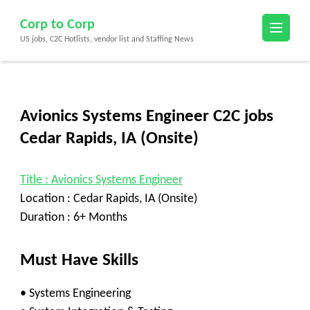
Skip
Corp to Corp
to
US jobs, C2C Hotlists, vendor list and Staffing News
content
(Press
Enter)
Avionics Systems Engineer C2C jobs
Cedar Rapids, IA (Onsite)
Title : Avionics Systems Engineer
Location : Cedar Rapids, IA (Onsite)
Duration : 6+ Months
Must Have Skills
• Systems Engineering