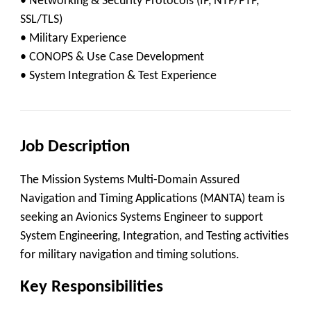
• Networking & Security Protocols (IP, NTP/PTP,
SSL/TLS)
• Military Experience
• CONOPS & Use Case Development
• System Integration & Test Experience
Job Description
The Mission Systems Multi-Domain Assured
Navigation and Timing Applications (MANTA) team is
seeking an
Avionics Systems Engineer
to support
System Engineering, Integration, and Testing activities
for military navigation and timing solutions.
Key Responsibilities