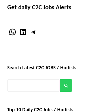
Get daily C2C Jobs Alerts
WhatsApp
LinkedIn
Telegram
Search Latest C2C JOBS / Hotlists
Search
Top 10 Daily C2C Jobs / Hotlists