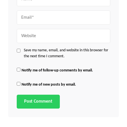
Email
Website
Save my name, email, and website in this browser for
the next time I comment.
Notify me of follow-up comments by email.
Notify me of new posts by email.