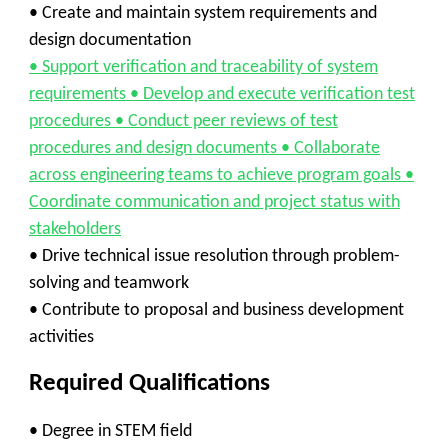
• Create and maintain system requirements and
design documentation
• Support verification and traceability of system
requirements • Develop and execute verification test
procedures • Conduct peer reviews of test
procedures and design documents • Collaborate
across engineering teams to achieve program goals •
Coordinate communication and project status with
stakeholders
• Drive technical issue resolution through problem-
solving and teamwork
• Contribute to proposal and business development
activities
Required Qualifications
• Degree in STEM field