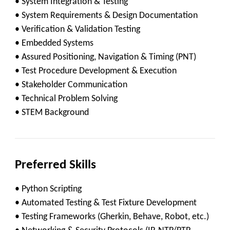
• System Integration & Testing
• System Requirements & Design Documentation
• Verification & Validation Testing
• Embedded Systems
• Assured Positioning, Navigation & Timing (PNT)
• Test Procedure Development & Execution
• Stakeholder Communication
• Technical Problem Solving
• STEM Background
Preferred Skills
• Python Scripting
• Automated Testing & Test Fixture Development
• Testing Frameworks (Gherkin, Behave, Robot, etc.)