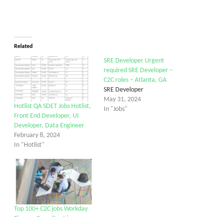
Related
SRE Developer Urgent
required SRE Developer –
C2C roles – Atlanta, GA
SRE Developer
May 31, 2024
Hotlist QA SDET Jobs Hotlist,
In "Jobs"
Front End Developer, UI
Developer, Data Engineer
February 8, 2024
In "Hotlist"
Top 100+ C2C jobs Workday