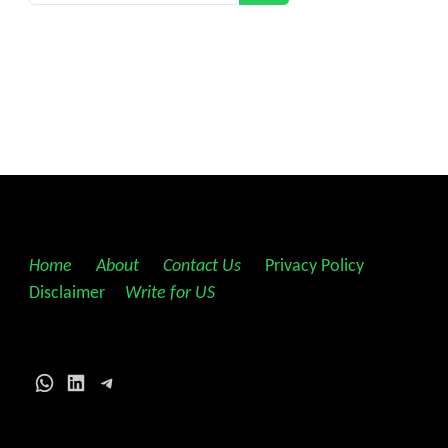
Home
||
About
||
Contact Us
||
Privacy Policy
||
Disclaimer
||
Write for US
WhatsApp
LinkedIn
Telegram