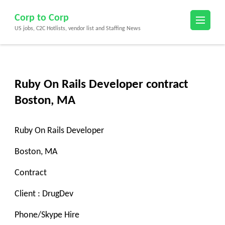
Skip
Corp to Corp
to
US jobs, C2C Hotlists, vendor list and Staffing News
content
(Press
Enter)
Ruby On Rails Developer contract
Boston, MA
Ruby On Rails Developer
Boston, MA
Contract
Client : DrugDev
Phone/Skype Hire