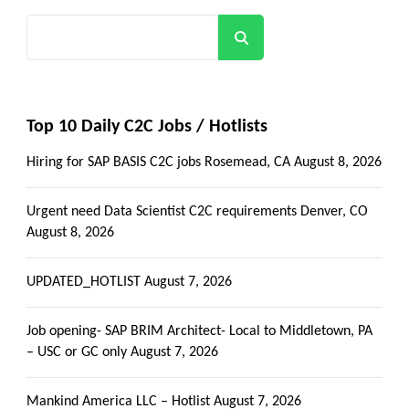
Search
Top 10 Daily C2C Jobs / Hotlists
Hiring for SAP BASIS C2C jobs Rosemead, CA
August 8, 2026
Urgent need Data Scientist C2C requirements Denver, CO
August 8, 2026
UPDATED_HOTLIST
August 7, 2026
Job opening- SAP BRIM Architect- Local to Middletown, PA
– USC or GC only
August 7, 2026
Mankind America LLC – Hotlist
August 7, 2026