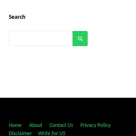
Search
Search
Home
||
About
||
Contact Us
||
Privacy Policy
||
Disclaimer
||
Write for US