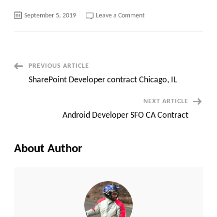
on
September 5, 2019
Leave a Comment
Ruby
On
Rails
Developer
contract
Boston,
MA
Post
PREVIOUS ARTICLE
SharePoint Developer contract Chicago, IL
Navigation
NEXT ARTICLE
Android Developer SFO CA Contract
About Author