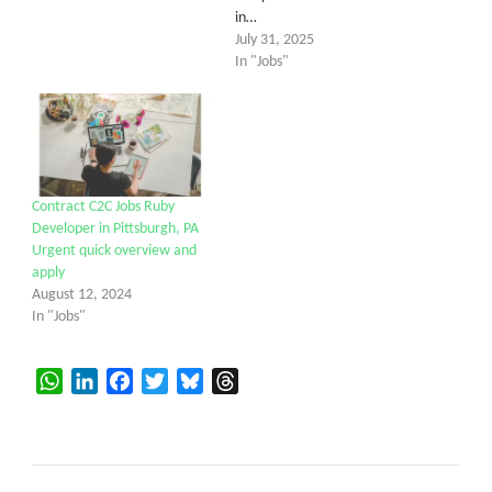
in…
July 31, 2025
In "Jobs"
Contract C2C Jobs Ruby
Developer in Pittsburgh, PA
Urgent quick overview and
apply
August 12, 2024
In "Jobs"
WhatsApp
LinkedIn
Facebook
Twitter
Bluesky
Threads