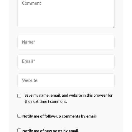
Comment
Name
Email
Website
Save my name, email, and website in this browser for
the next time I comment.
Notify me of follow-up comments by email.
Notify me of new posts by email.