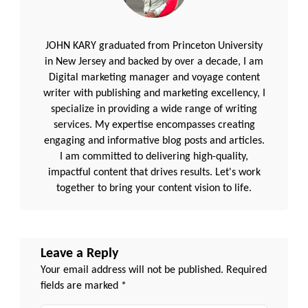
JOHN KARY graduated from Princeton University
in New Jersey and backed by over a decade, I am
Digital marketing manager and voyage content
writer with publishing and marketing excellency, I
specialize in providing a wide range of writing
services. My expertise encompasses creating
engaging and informative blog posts and articles.
I am committed to delivering high-quality,
impactful content that drives results. Let's work
together to bring your content vision to life.
Leave a Reply
Your email address will not be published.
Required
fields are marked
*