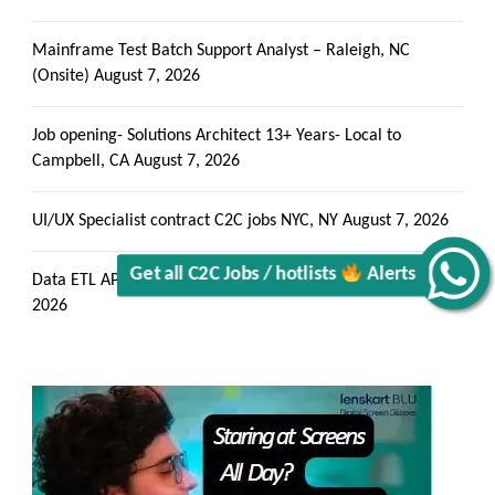
Mainframe Test Batch Support Analyst – Raleigh, NC
(Onsite)
August 7, 2026
Job opening- Solutions Architect 13+ Years- Local to
Get all C2C Jobs / hotlists
Campbell, CA
August 7, 2026
UI/UX Specialist contract C2C jobs NYC, NY
August 7, 2026
Alerts
Data ETL API consumption engineer – onsite in AZ
August 7,
2026