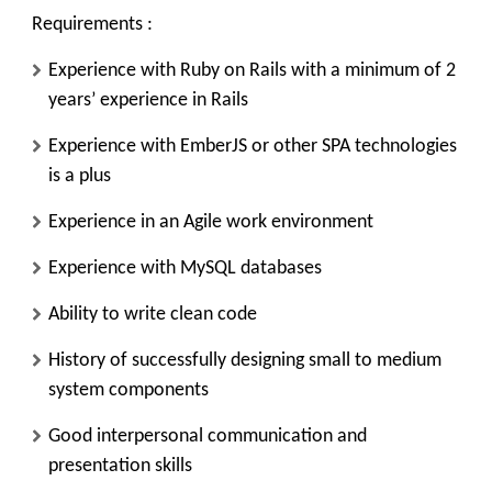
Requirements :
Experience with Ruby on Rails with a minimum of 2
years’ experience in Rails
Experience with EmberJS or other SPA technologies
is a plus
Experience in an Agile work environment
Experience with MySQL databases
Ability to write clean code
History of successfully designing small to medium
system components
Good interpersonal communication and
presentation skills