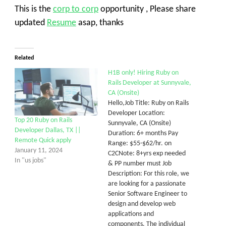
This is the
corp to corp
opportunity , Please share
updated
Resume
asap, thanks
Related
H1B only! Hiring Ruby on
Rails Developer at Sunnyvale,
CA (Onsite)
Hello,Job Title: Ruby on Rails
Developer Location:
Top 20 Ruby on Rails
Sunnyvale, CA (Onsite)
Developer Dallas, TX ||
Duration: 6+ months Pay
Remote Quick apply
Range: $55-$62/hr. on
January 11, 2024
C2CNote: 8+yrs exp needed
In "us jobs"
& PP number must Job
Description: For this role, we
are looking for a passionate
Senior Software Engineer to
design and develop web
applications and
components. The individual