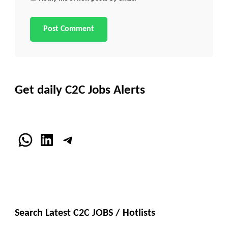
Get daily C2C Jobs Alerts
WhatsApp
LinkedIn
Telegram
Search Latest C2C JOBS / Hotlists