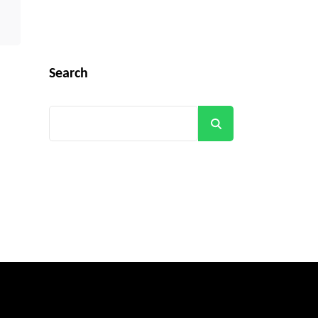
Search
Search