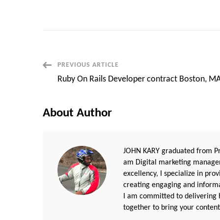
Post
PREVIOUS ARTICLE
Ruby On Rails Developer contract Boston, M
Navigation
About Author
JOHN KARY graduated from Pri
am Digital marketing manager
excellency, I specialize in pr
creating engaging and informat
I am committed to delivering h
together to bring your content 