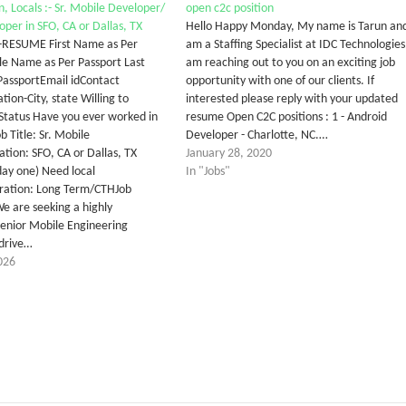
n, Locals :- Sr. Mobile Developer/
open c2c position
oper in SFO, CA or Dallas, TX
Hello Happy Monday, My name is Tarun and
:-RESUME First Name as Per
am a Staffing Specialist at IDC Technologies.
e Name as Per Passport Last
am reaching out to you on an exciting job
assportEmail idContact
opportunity with one of our clients. If
tion-City, state Willing to
interested please reply with your updated
Status Have you ever worked in
resume Open C2C positions : 1 - Android
 Title: Sr. Mobile
Developer - Charlotte, NC.…
tion: SFO, CA or Dallas, TX
January 28, 2020
day one) Need local
In "Jobs"
ration: Long Term/CTHJob
We are seeking a highly
enior Mobile Engineering
drive…
026