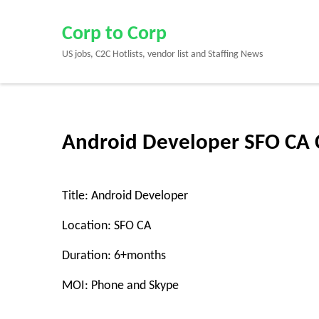
Skip
to
Corp to Corp
content
US jobs, C2C Hotlists, vendor list and Staffing News
(Press
Enter)
Android Developer SFO CA 
Title: Android Developer
Location: SFO CA
Duration: 6+months
MOI: Phone and Skype