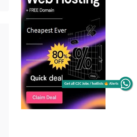
Get all C2C Jobs / hotlists
Alerts