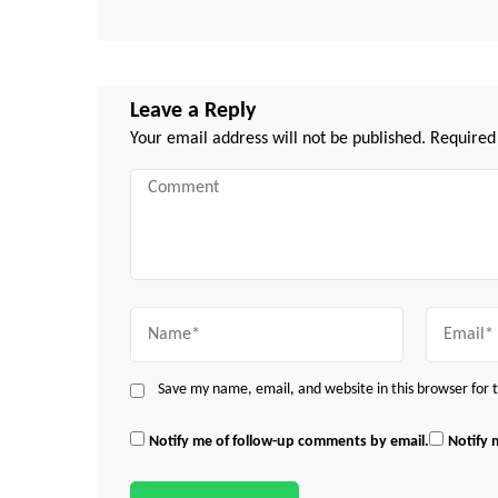
Leave a Reply
Your email address will not be published.
Required
Comment
Name
Email
Save my name, email, and website in this browser for
Notify me of follow-up comments by email.
Notify 