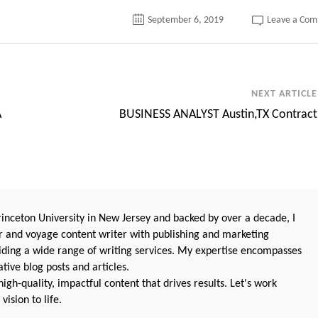
September 6, 2019
Leave a Co
NEXT ARTICLE
A
BUSINESS ANALYST Austin,TX Contract
nceton University in New Jersey and backed by over a decade, I
 and voyage content writer with publishing and marketing
oviding a wide range of writing services. My expertise encompasses
ive blog posts and articles.
igh-quality, impactful content that drives results. Let's work
vision to life.