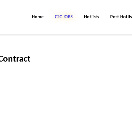
Home
C2C JOBS
Hotlists
Post Hotlis
Contract