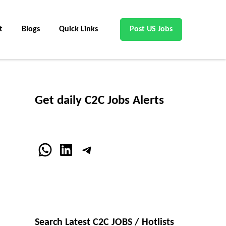
t
Blogs
Quick Links
Post US Jobs
Get daily C2C Jobs Alerts
WhatsApp
LinkedIn
Telegram
Search Latest C2C JOBS / Hotlists