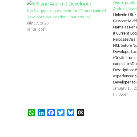
Onsite positio
Android devel
Top 5 Urgent requirement for IOS and Android
Linkedin URL
Developer Job Location: Charlotte, NC
PassportMiddl
July 17, 2023
Name as Per P
In "us jobs"
# Current Loca
RelocateVisa 
HCL before?Job
DeveloperLoca
(Onsite from 
candidatesDu
Description: 
experienced S
Developer to 
January 15, 2
In "Jobs"
WhatsApp
LinkedIn
Facebook
Twitter
Bluesky
Threads