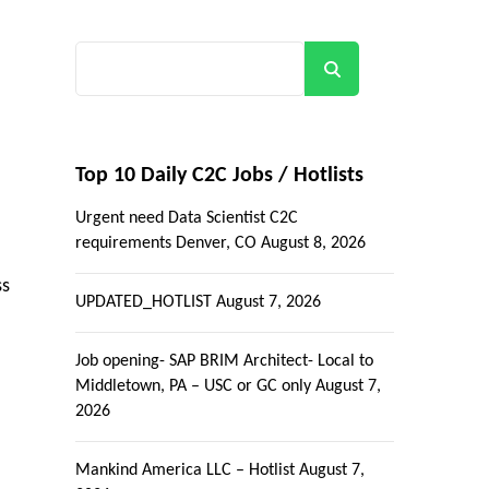
Search
Top 10 Daily C2C Jobs / Hotlists
Urgent need Data Scientist C2C
requirements Denver, CO
August 8, 2026
ss
UPDATED_HOTLIST
August 7, 2026
Job opening- SAP BRIM Architect- Local to
Middletown, PA – USC or GC only
August 7,
2026
Mankind America LLC – Hotlist
August 7,