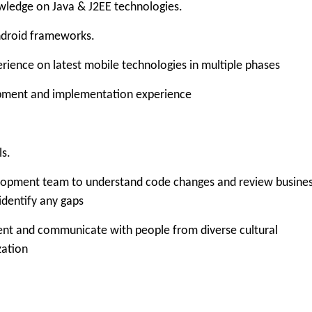
dge on Java & J2EE technologies.
roid frameworks.
ce on latest mobile technologies in multiple phases
ent and implementation experience
s.
pment team to understand code changes and review busine
dentify any gaps
 and communicate with people from diverse cultural
zation