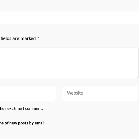
 fields are marked
*
Website
 the next time I comment.
me of new posts by email.