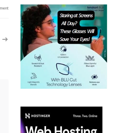
on
mment
Android
Developer
SFO
CA
Contract