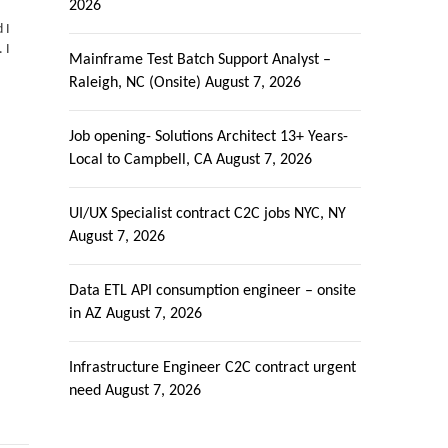
2026
 I
 I
Mainframe Test Batch Support Analyst –
Raleigh, NC (Onsite)
August 7, 2026
Job opening- Solutions Architect 13+ Years-
Local to Campbell, CA
August 7, 2026
UI/UX Specialist contract C2C jobs NYC, NY
August 7, 2026
Data ETL API consumption engineer – onsite
in AZ
August 7, 2026
Infrastructure Engineer C2C contract urgent
need
August 7, 2026