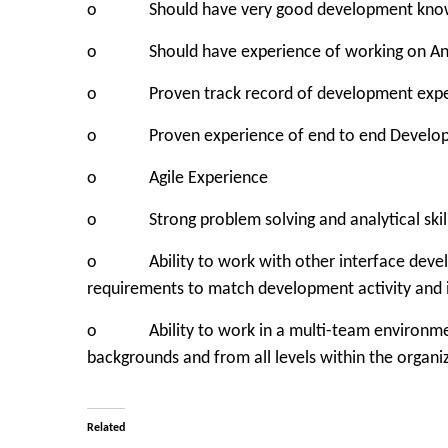
o Should have very good development knowle
o Should have experience of working on And
o Proven track record of development experien
o Proven experience of end to end Developm
o Agile Experience
o Strong problem solving and analytical skill
o Ability to work with other interface develo
requirements to match development activity and i
o Ability to work in a multi-team environment
backgrounds and from all levels within the organi
Related