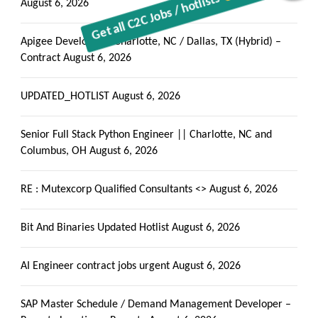
Get all C2C Jobs / hotlists
August 6, 2026
Apigee Developer – Charlotte, NC / Dallas, TX (Hybrid) –
Contract
August 6, 2026
UPDATED_HOTLIST
August 6, 2026
Senior Full Stack Python Engineer || Charlotte, NC and
Columbus, OH
August 6, 2026
RE : Mutexcorp Qualified Consultants <>
August 6, 2026
Bit And Binaries Updated Hotlist
August 6, 2026
AI Engineer contract jobs urgent
August 6, 2026
SAP Master Schedule / Demand Management Developer –