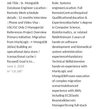
Job Title : Sr. MongoDB
Role: Systems
Database Engineer Location :
engineerLocation: Full
Remote Work schedule
RemoteContractRequired
details : 12 months Interview
QualificationsEducation &
: Phone and Video Visa :
ExperienceBachelor’s degree
USC/GC Only 2 Managerial
in Computer Science,
References Project Overview
Bioinformatics, or related
Primary initiative: Migration
fieldMinimum 3 years of
from MarkLogic → MongoDB
hands-on software
(Atlas) Building an
development and biomedical
operational data store /
system administration
transactional cache (-
experienceMandatory
focused) Goal is to…
Technical SkillsExtensive
June 3, 2026
hands-on experience with
In "c2c job"
MarkLogic and
MongoDBProven execution
of complex migration
scenariosAdvanced
experience with AWS,
including:EC2Elastic
BeanstalkSecrets
ManagerStrong full-stack