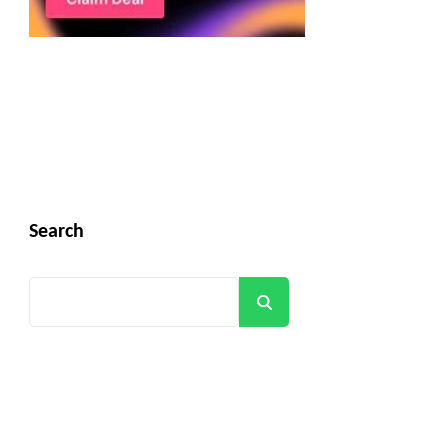
Search
Search