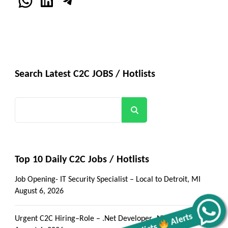
WhatsApp
LinkedIn
Telegram
Search Latest C2C JOBS / Hotlists
Search
Top 10 Daily C2C Jobs / Hotlists
Job Opening- IT Security Specialist – Local to Detroit, MI
August 6, 2026
Alerts
Urgent C2C Hiring–Role – .Net Developer -NYC/Onsite