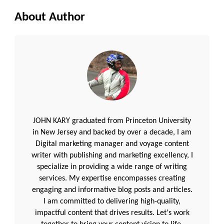
About Author
JOHN KARY graduated from Princeton University
in New Jersey and backed by over a decade, I am
Digital marketing manager and voyage content
writer with publishing and marketing excellency, I
specialize in providing a wide range of writing
services. My expertise encompasses creating
engaging and informative blog posts and articles.
I am committed to delivering high-quality,
impactful content that drives results. Let's work