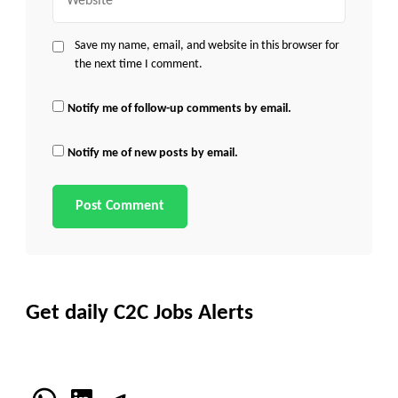
Save my name, email, and website in this browser for
the next time I comment.
Notify me of follow-up comments by email.
Notify me of new posts by email.
Get daily C2C Jobs Alerts