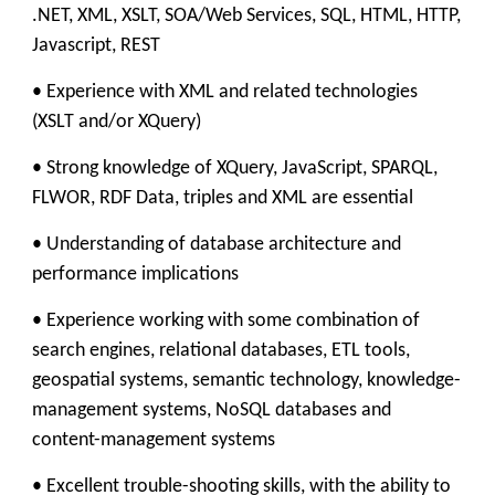
.NET, XML, XSLT, SOA/Web Services, SQL, HTML, HTTP,
Javascript, REST
• Experience with XML and related technologies
(XSLT and/or XQuery)
• Strong knowledge of XQuery, JavaScript, SPARQL,
FLWOR, RDF Data, triples and XML are essential
• Understanding of database architecture and
performance implications
• Experience working with some combination of
search engines, relational databases, ETL tools,
geospatial systems, semantic technology, knowledge-
management systems, NoSQL databases and
content-management systems
• Excellent trouble-shooting skills, with the ability to