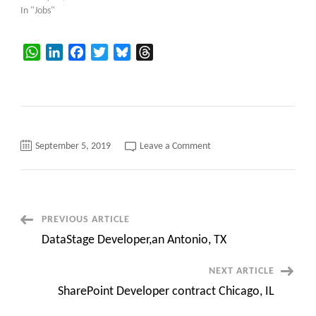
In "Jobs"
WhatsApp
LinkedIn
Facebook
Twitter
Bluesky
Threads
on
September 5, 2019
Leave a Comment
Marklogic
Consultant
contract
aritan
NJ
Post
PREVIOUS ARTICLE
DataStage Developer,an Antonio, TX
Navigation
NEXT ARTICLE
SharePoint Developer contract Chicago, IL