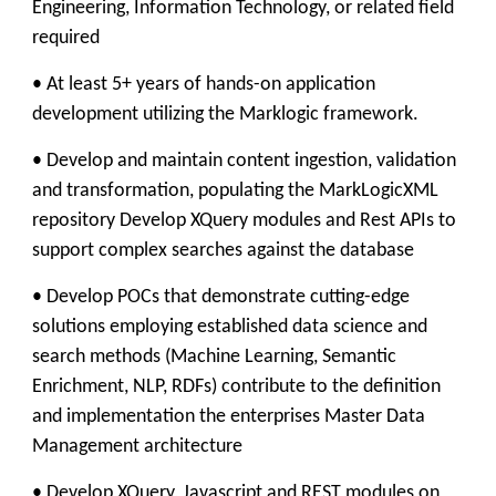
Engineering, Information Technology, or related field
required
• At least 5+ years of hands-on application
development utilizing the Marklogic framework.
• Develop and maintain content ingestion, validation
and transformation, populating the MarkLogicXML
repository Develop XQuery modules and Rest APIs to
support complex searches against the database
• Develop POCs that demonstrate cutting-edge
solutions employing established data science and
search methods (Machine Learning, Semantic
Enrichment, NLP, RDFs) contribute to the definition
and implementation the enterprises Master Data
Management architecture
• Develop XQuery, Javascript and REST modules on