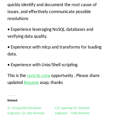
quickly identify and document the root cause of
issues, and effectively communicate possible
resolutions
• Experience leveraging NoSQL databases and
verifying data quality.
• Experience with mlcp and transforms for loading
data.
• Experience with Unix/Shell scripting.
This is the
corp to corp
opportunity , Please share
updated
Resume
asap, thanks
Related
Sr. MongoDB Database
C2C opening for Systems
Engineer c2c jobs Remote
engineer – Fully Remote