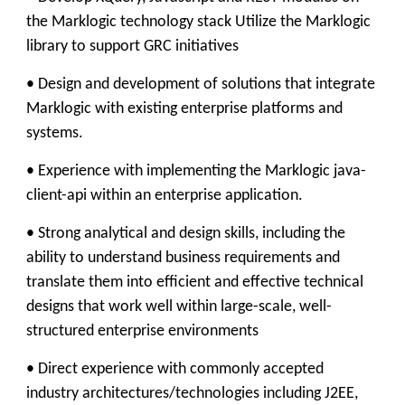
the Marklogic technology stack Utilize the Marklogic
library to support GRC initiatives
• Design and development of solutions that integrate
Marklogic with existing enterprise platforms and
systems.
• Experience with implementing the Marklogic java-
client-api within an enterprise application.
• Strong analytical and design skills, including the
ability to understand business requirements and
translate them into efficient and effective technical
designs that work well within large-scale, well-
structured enterprise environments
• Direct experience with commonly accepted
industry architectures/technologies including J2EE,