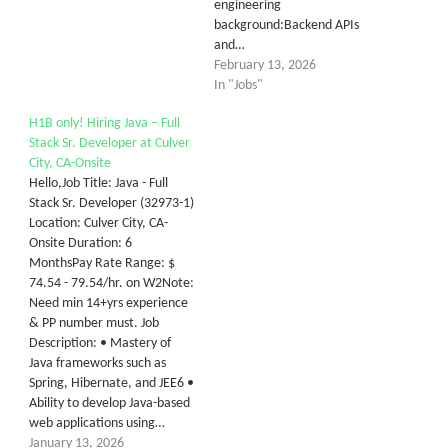
engineering
background:Backend APIs
and…
February 13, 2026
In "Jobs"
H1B only! Hiring Java – Full
Stack Sr. Developer at Culver
City, CA-Onsite
Hello,Job Title: Java - Full
Stack Sr. Developer (32973-1)
Location: Culver City, CA-
Onsite Duration: 6
MonthsPay Rate Range: $
74.54 - 79.54/hr. on W2Note:
Need min 14+yrs experience
& PP number must. Job
Description: • Mastery of
Java frameworks such as
Spring, Hibernate, and JEE6 •
Ability to develop Java-based
web applications using…
January 13, 2026