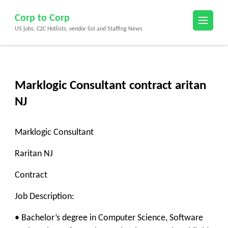
Skip
Corp to Corp
to
US jobs, C2C Hotlists, vendor list and Staffing News
content
(Press
Enter)
Marklogic Consultant contract aritan
NJ
Marklogic Consultant
Raritan NJ
Contract
Job Description:
• Bachelor’s degree in Computer Science, Software