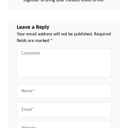
together to bring your content vision to life.
Leave a Reply
Your email address will not be published.
Required
fields are marked
*
Comment
Name
Email
Website