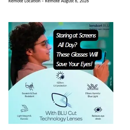
Remote Location – Remote
August 6, 2026