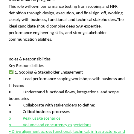
transformation programs.
This role will own performance testing from scoping and NFR
definition through design, execution, and final sign-off, working
closely with business, functional, and technical stakeholders.The
ideal candidate should combine deep SAP expertise,
performance engineering skills, and strong stakeholder
communication abilities.
Roles & Responsibilities
Key Responsibilities
1. Scoping & Stakeholder Engagement
• Lead performance scoping workshops with business and
IT teams
• Understand functional flows, integrations, and scope
boundaries
• Collaborate with stakeholders to define:
o Critical business processes
o Peak usage scenarios
o Volume and concurrency expectations
• Drive alignment across functional, technical, infrastructure, and