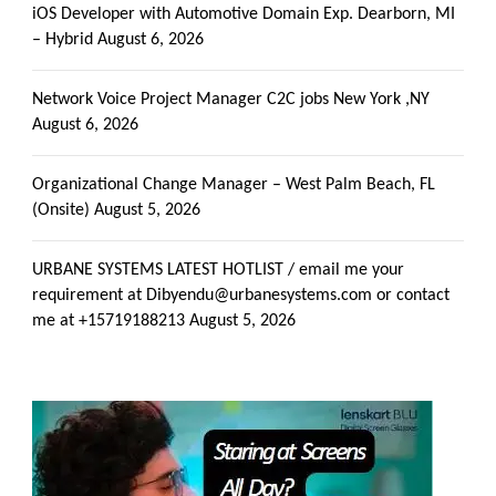
iOS Developer with Automotive Domain Exp. Dearborn, MI
– Hybrid
August 6, 2026
Network Voice Project Manager C2C jobs New York ,NY
August 6, 2026
Organizational Change Manager – West Palm Beach, FL
(Onsite)
August 5, 2026
URBANE SYSTEMS LATEST HOTLIST / email me your
requirement at Dibyendu@urbanesystems.com or contact
me at +15719188213
August 5, 2026