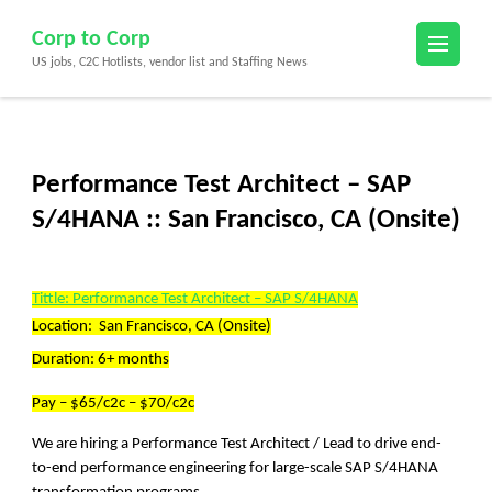
Skip
Corp to Corp
to
US jobs, C2C Hotlists, vendor list and Staffing News
content
(Press
Enter)
Performance Test Architect – SAP
S/4HANA :: San Francisco, CA (Onsite)
Tittle: Performance Test Architect – SAP S/4HANA
Location: San Francisco, CA (Onsite)
Duration: 6+ months
Pay – $65/c2c – $70/c2c
We are hiring a Performance Test Architect / Lead to drive end-
to-end performance engineering for large-scale SAP S/4HANA