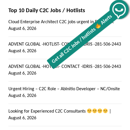
Get all C2C Jobs / hotlists
Alerts
Top 10 Daily C2C Jobs / Hotlists
Cloud Enterprise Architect C2C jobs urgent in Dallas, TX
August 6, 2026
ADVENT GLOBAL -HOTLIST- CONTACT -IDRIS -281-506-2443
August 6, 2026
ADVENT GLOBAL -HOTLIST- CONTACT -IDRIS -281-506-2443
August 6, 2026
Urgent Hiring – C2C Role – AbInitio Developer – NC/Onsite
August 6, 2026
Looking for Experienced C2C Consultants
|
August 6, 2026