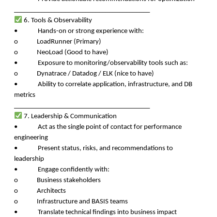
________________________________________
6. Tools & Observability
• Hands-on or strong experience with:
o LoadRunner (Primary)
o NeoLoad (Good to have)
• Exposure to monitoring/observability tools such as:
o Dynatrace / Datadog / ELK (nice to have)
• Ability to correlate application, infrastructure, and DB
metrics
________________________________________
7. Leadership & Communication
• Act as the single point of contact for performance
engineering
• Present status, risks, and recommendations to
leadership
• Engage confidently with:
o Business stakeholders
o Architects
o Infrastructure and BASIS teams
• Translate technical findings into business impact