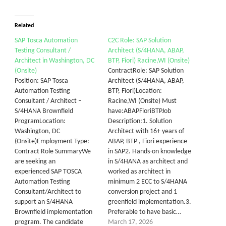
Related
SAP Tosca Automation
C2C Role: SAP Solution
Testing Consultant /
Architect (S/4HANA, ABAP,
Architect in Washington, DC
BTP, Fiori) Racine,WI (Onsite)
(Onsite)
ContractRole: SAP Solution
Position: SAP Tosca
Architect (S/4HANA, ABAP,
Automation Testing
BTP, Fiori)Location:
Consultant / Architect –
Racine,WI (Onsite) Must
S/4HANA Brownfield
have:ABAPFioriBTPJob
ProgramLocation:
Description:1. Solution
Washington, DC
Architect with 16+ years of
(Onsite)Employment Type:
ABAP, BTP , Fiori experience
Contract Role SummaryWe
in SAP2. Hands-on knowledge
are seeking an
in S/4HANA as architect and
experienced SAP TOSCA
worked as architect in
Automation Testing
minimum 2 ECC to S/4HANA
Consultant/Architect to
conversion project and 1
support an S/4HANA
greenfield implementation.3.
Brownfield implementation
Preferable to have basic…
program. The candidate
March 17, 2026