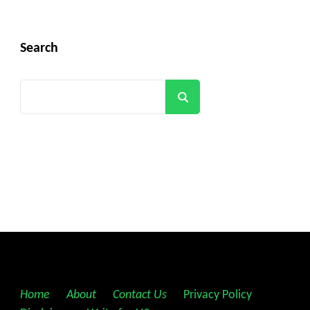
Search
Search
Home
||
About
||
Contact Us
||
Privacy Policy
||