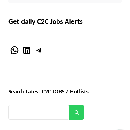
Get daily C2C Jobs Alerts
WhatsApp
LinkedIn
Telegram
Search Latest C2C JOBS / Hotlists
Search