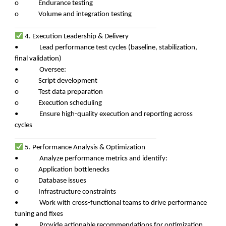
o Endurance testing
o Volume and integration testing
________________________________________
4. Execution Leadership & Delivery
• Lead performance test cycles (baseline, stabilization,
final validation)
• Oversee:
o Script development
o Test data preparation
o Execution scheduling
• Ensure high-quality execution and reporting across
cycles
________________________________________
5. Performance Analysis & Optimization
• Analyze performance metrics and identify:
o Application bottlenecks
o Database issues
o Infrastructure constraints
• Work with cross-functional teams to drive performance
tuning and fixes
• Provide actionable recommendations for optimization