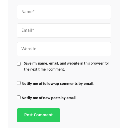
Name
Email
Website
Save my name, email, and website in this browser for
the next time I comment.
Notify me of follow-up comments by email.
Notify me of new posts by email.