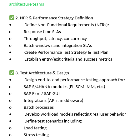
architecture teams
________________________________________
2. NFR & Performance Strategy Definition
• Define Non-Functional Requirements (NFRs):
o Response time SLAs
o Throughput, latency, concurrency
o Batch windows and integration SLAs
• Create Performance Test Strategy & Test Plan
• Establish entry/exit criteria and success metrics
________________________________________
3. Test Architecture & Design
• Design end-to-end performance testing approach for:
o SAP S/4HANA modules (FI, SCM, MM, etc.)
o SAP Fiori / SAP GUI
o Integrations (APIs, middleware)
o Batch processes
• Develop workload models reflecting real user behavior
• Define test scenarios including:
o Load testing
o Stress testing