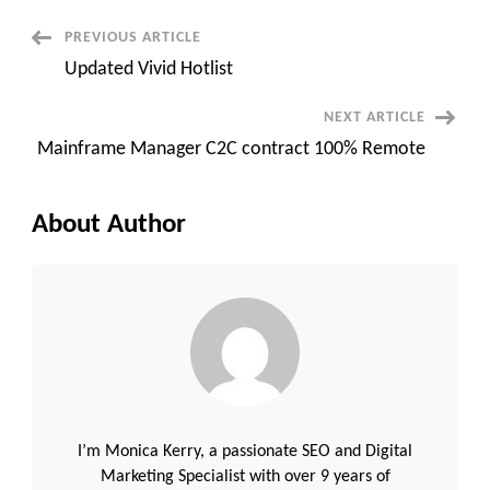
S/4HANA
::
Post
PREVIOUS ARTICLE
San
Francisco,
Updated Vivid Hotlist
CA
Navigation
(Onsite)
NEXT ARTICLE
Mainframe Manager C2C contract 100% Remote
About Author
I’m Monica Kerry, a passionate SEO and Digital
Marketing Specialist with over 9 years of