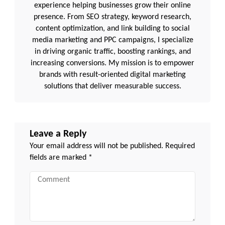
experience helping businesses grow their online
presence. From SEO strategy, keyword research,
content optimization, and link building to social
media marketing and PPC campaigns, I specialize
in driving organic traffic, boosting rankings, and
increasing conversions. My mission is to empower
brands with result-oriented digital marketing
solutions that deliver measurable success.
Leave a Reply
Your email address will not be published.
Required
fields are marked
*
Comment