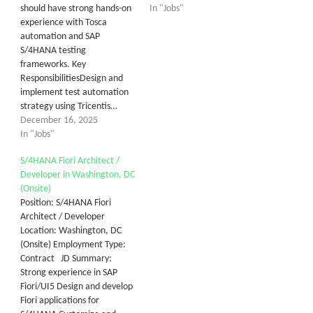
should have strong hands-on
In "Jobs"
experience with Tosca
automation and SAP
S/4HANA testing
frameworks. Key
ResponsibilitiesDesign and
implement test automation
strategy using Tricentis…
December 16, 2025
In "Jobs"
S/4HANA Fiori Architect /
Developer in Washington, DC
(Onsite)
Position: S/4HANA Fiori
Architect / Developer
Location: Washington, DC
(Onsite) Employment Type:
Contract JD Summary:
Strong experience in SAP
Fiori/UI5 Design and develop
Fiori applications for