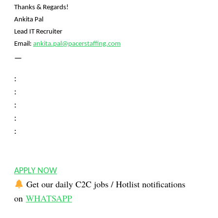
Thanks & Regards!
Ankita Pal
Lead IT Recruiter
Email:
ankita.pal@pacerstaffing.com
—
:
:
:
:
:
APPLY NOW
Get our daily C2C jobs / Hotlist notifications
on
WHATSAPP