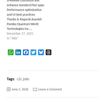
S/4HANA Customize and
enhance standard Fiori apps
Performance optimization
and UI best practices
Thanks & Regards Avanish
Pandey Quantum World
Technologies Inc.…
December 17, 2025
In "Jobs"
WhatsApp
LinkedIn
Facebook
Twitter
Bluesky
Threads
Tags:
c2c jobs
on
June 5, 2026
Leave a Comment
Performance
Test
Architect
–
SAP