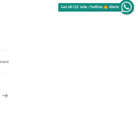
Alerts
Get all C2C Jobs / hotlists
on
mment
.NET
Cloud
Architect
(Only
local
to
TX)
–
C2c
Contract