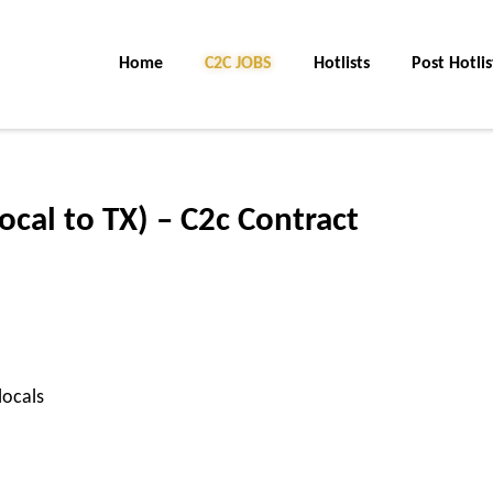
Home
C2C JOBS
Hotlists
Post Hotlis
ocal to TX) – C2c Contract
locals