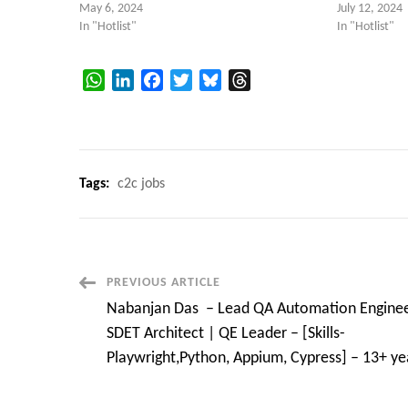
May 6, 2024
July 12, 2024
In "Hotlist"
In "Hotlist"
WhatsApp
LinkedIn
Facebook
Twitter
Bluesky
Threads
Tags:
c2c jobs
Post
PREVIOUS ARTICLE
Nabanjan Das – Lead QA Automation Enginee
Navigation
SDET Architect | QE Leader – [Skills-
Playwright,Python, Appium, Cypress] – 13+ ye