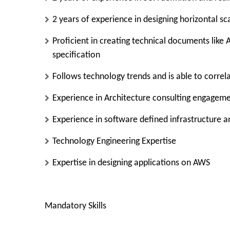
2 years of experience in designing horizontal sc
Proficient in creating technical documents like
specification
Follows technology trends and is able to correl
Experience in Architecture consulting engagem
Experience in software defined infrastructure 
Technology Engineering Expertise
Expertise in designing applications on AWS
Mandatory Skills