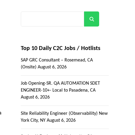
Search
Top 10 Daily C2C Jobs / Hotlists
SAP GRC Consultant – Rosemead, CA
(Onsite)
August 6, 2026
Job Opening-SR. QA AUTOMATION SDET
ENGINEER-10+- Local to Pasadena, CA
August 6, 2026
a
Site Reliability Engineer (Observability) New
York City, NY
August 6, 2026