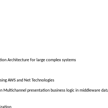
ution Architecture for large complex systems
 using AWS and Net Technologies
ution Multichannel presentation business logic in middleware dat
ization