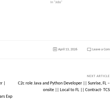
In "Jobs"
April 13, 2026
Leave a Co
NEXT ARTICLE
r |
C2c role Java and Python Developer || Sunrise, FL –
onsite || Local to FL || Contract- TCS
ars Exp