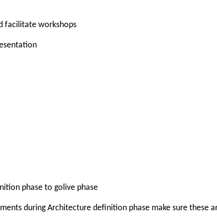
d facilitate workshops
resentation
nition phase to golive phase
ements during Architecture definition phase make sure these a