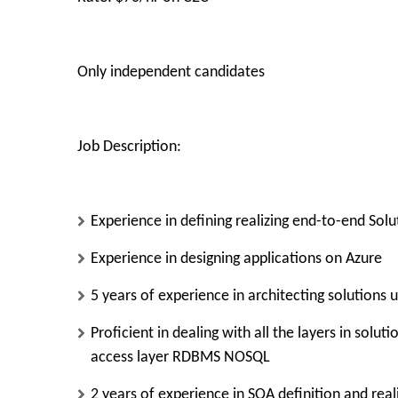
Only independent candidates
Job Description:
Experience in defining realizing end-to-end Sol
Experience in designing applications on Azure
5 years of experience in architecting solutions
Proficient in dealing with all the layers in sol
access layer RDBMS NOSQL
2 years of experience in SOA definition and real