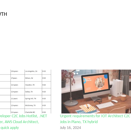
WTH
eloper C2C Jobs Hotlist, .NET
Urgent requirements for IOT Architect C2C
r, AWS Cloud Architect,
Jobs in Plano, TX hybrid
 quick apply
July 16, 2024