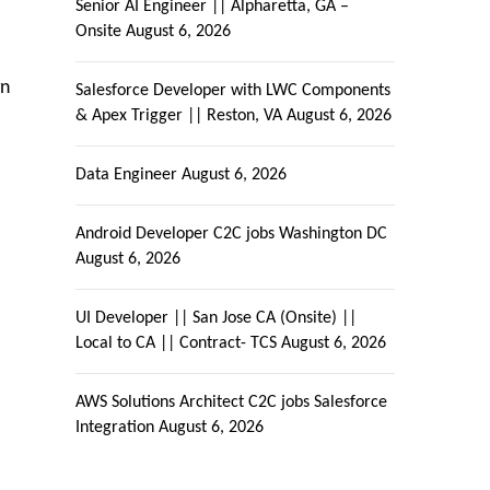
Senior AI Engineer || Alpharetta, GA –
Onsite
August 6, 2026
gn
Salesforce Developer with LWC Components
& Apex Trigger || Reston, VA
August 6, 2026
Data Engineer
August 6, 2026
Android Developer C2C jobs Washington DC
August 6, 2026
UI Developer || San Jose CA (Onsite) ||
Local to CA || Contract- TCS
August 6, 2026
AWS Solutions Architect C2C jobs Salesforce
Integration
August 6, 2026