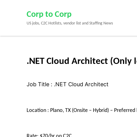
Skip
to
Corp to Corp
content
US jobs, C2C Hotlists, vendor list and Staffing News
(Press
Enter)
.NET Cloud Architect (Only l
Job Title : .NET Cloud Architect
Location : Plano, TX (Onsite – Hybrid) – Preferred 
Rate: $70/hr on C2C