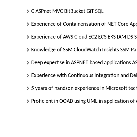
C ASPnet MVC BitBucket GiT SQL
Experience of Containerisation of NET Core Apps
Experience of AWS Cloud EC2 ECS EKS IAM DS 
Knowledge of SSM CloudWatch Insights SSM Pa
Deep expertise in ASPNET based applications
Experience with Continuous Integration and De
5 years of handson experience in Microsoft te
Proficient in OOAD using UML in application of 