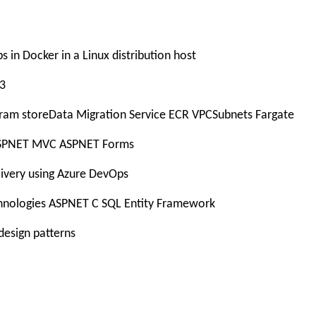
 in Docker in a Linux distribution host
S3
ram storeData Migration Service ECR VPCSubnets Fargate
 ASPNET MVC ASPNET Forms
livery using Azure DevOps
chnologies ASPNET C SQL Entity Framework
design patterns