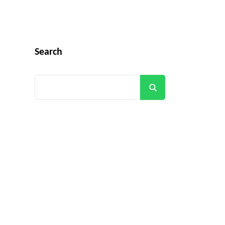
Search
Search