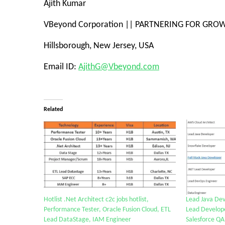
Ajith Kumar
VBeyond Corporation
||
PARTNERING FOR GRO
Hillsborough, New Jersey, USA
Email ID:
AjithG@Vbeyond.com
Related
Hotlist .Net Architect c2c jobs hotlist,
Lead Java Dev
Performance Tester, Oracle Fusion Cloud, ETL
Lead Develope
Lead DataStage, IAM Engineer
Salesforce QA