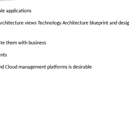
ale applications
 Architecture views Technology Architecture blueprint and desi
ate them with business
ents
and Cloud management platforms is desirable