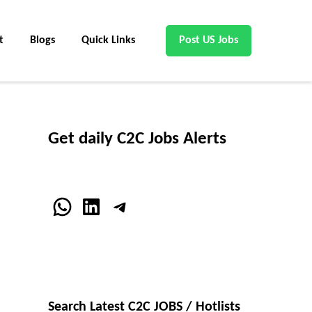
t
Blogs
Quick Links
Post US Jobs
Get daily C2C Jobs Alerts
WhatsApp
LinkedIn
Telegram
Search Latest C2C JOBS / Hotlists