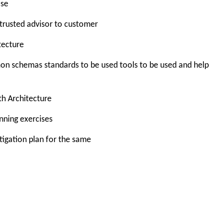
ase
trusted advisor to customer
tecture
 schemas standards to be used tools to be used and help
th Architecture
nning exercises
itigation plan for the same