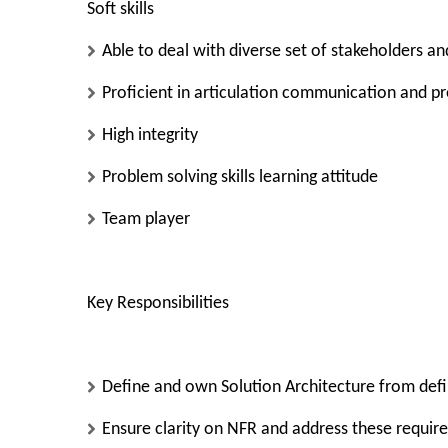
Soft skills
Able to deal with diverse set of stakeholders an
Proficient in articulation communication and p
High integrity
Problem solving skills learning attitude
Team player
Key Responsibilities
Define and own Solution Architecture from defi
Ensure clarity on NFR and address these requir