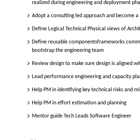
realized during engineering and deployment ph
Adopt a consulting led approach and become a 
Define Logical Technical Physical views of Archi
Define reusable componentsframeworks common
bootstrap the engineering team
Review design to make sure design is aligned wi
Lead performance engineering and capacity pla
Help PM in identifying key technical risks and m
Help PM in effort estimation and planning
Mentor guide Tech Leads Software Engineer