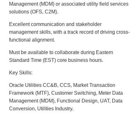
Management (MDM) or associated utility field services
solutions (OFS, C2M).
Excellent communication and stakeholder
management skills, with a track record of driving cross-
functional alignment.
Must be available to collaborate during Eastern
Standard Time (EST) core business hours.
Key Skills:
Oracle Utilities CC&B, CCS, Market Transaction
Framework (MTF), Customer Switching, Meter Data
Management (MDM), Functional Design, UAT, Data
Conversion, Utilities Industry.