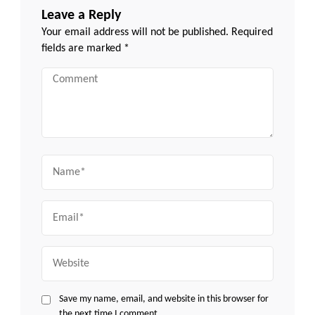
Leave a Reply
Your email address will not be published.
Required
fields are marked
*
Comment
Name
Email
Website
Save my name, email, and website in this browser for
the next time I comment.