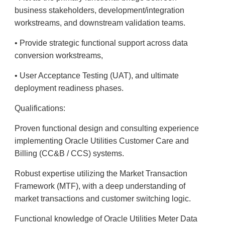
business stakeholders, development/integration
workstreams, and downstream validation teams.
• Provide strategic functional support across data
conversion workstreams,
• User Acceptance Testing (UAT), and ultimate
deployment readiness phases.
Qualifications:
Proven functional design and consulting experience
implementing Oracle Utilities Customer Care and
Billing (CC&B / CCS) systems.
Robust expertise utilizing the Market Transaction
Framework (MTF), with a deep understanding of
market transactions and customer switching logic.
Functional knowledge of Oracle Utilities Meter Data