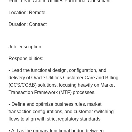
Role: Lead Oracle Utilities Functional Consultant.
Location: Remote
Duration: Contract
Job Description:
Responsibilities:
• Lead the functional design, configuration, and
delivery of Oracle Utilities Customer Care and Billing
(CCS/CC&B) solutions, focusing heavily on Market
Transaction Framework (MTF) processes.
• Define and optimize business rules, market
transaction configurations, and customer switching
flows to align with strict regulatory standards.
• Act as the primary functional bridge between