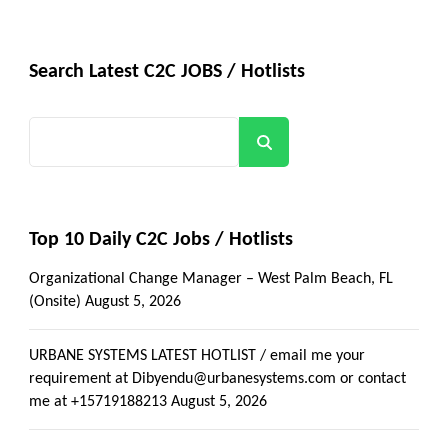
Search Latest C2C JOBS / Hotlists
Search
Top 10 Daily C2C Jobs / Hotlists
Organizational Change Manager – West Palm Beach, FL
(Onsite)
August 5, 2026
URBANE SYSTEMS LATEST HOTLIST / email me your
requirement at Dibyendu@urbanesystems.com or contact
me at +15719188213
August 5, 2026