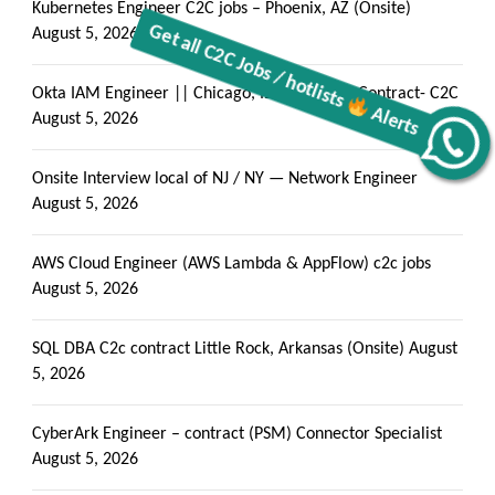
Kubernetes Engineer C2C jobs – Phoenix, AZ (Onsite)
August 5, 2026
Okta IAM Engineer || Chicago, IL (Onsite) || Contract- C2C
August 5, 2026
Get all C2C Jobs / hotlists
Alerts
Onsite Interview local of NJ / NY — Network Engineer
August 5, 2026
AWS Cloud Engineer (AWS Lambda & AppFlow) c2c jobs
August 5, 2026
SQL DBA C2c contract Little Rock, Arkansas (Onsite)
August
5, 2026
CyberArk Engineer – contract (PSM) Connector Specialist
August 5, 2026