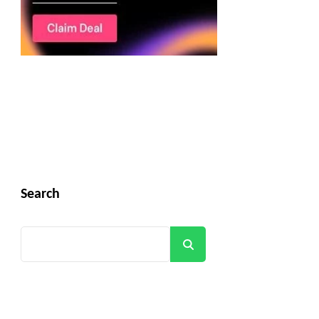
Search
Search