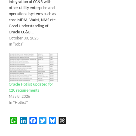
integration of CC&B with
other utility enterprise and
operational systems such as
core MDM, WAM, NMS etc.
Good Understanding of
Oracle CC&B…
October 30, 2025
In "Jobs"
Oracle Hotlist updated for
C2C requirements
May 8, 2026
In "Hotlist"
WhatsApp
LinkedIn
Facebook
Twitter
Bluesky
Threads