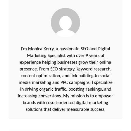
I’m Monica Kerry, a passionate SEO and Digital
Marketing Specialist with over 9 years of
experience helping businesses grow their online
presence. From SEO strategy, keyword research,
content optimization, and link building to social
media marketing and PPC campaigns, I specialize
in driving organic traffic, boosting rankings, and
increasing conversions. My mission is to empower
brands with result-oriented digital marketing
solutions that deliver measurable success.