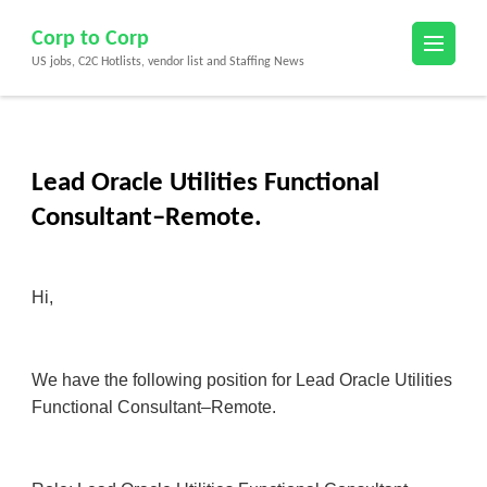
Skip
Corp to Corp
to
US jobs, C2C Hotlists, vendor list and Staffing News
content
(Press
Enter)
Lead Oracle Utilities Functional
Consultant–Remote.
Hi,
We have the following position for Lead Oracle Utilities
Functional Consultant–Remote.