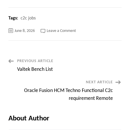
Tags:
c2c jobs
on
June 8, 2026
Leave a Comment
Lead
Oracle
Utilities
Functional
Consultant–
Remote.
Post
PREVIOUS ARTICLE
Valtek Bench List
Navigation
NEXT ARTICLE
Oracle Fusion HCM Techno Functional C2c
requirement Remote
About Author