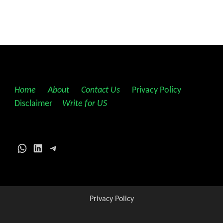
Home
||
About
||
Contact Us
||
Privacy Policy
||
Disclaimer
||
Write for US
WhatsApp
LinkedIn
Telegram
Privacy Policy