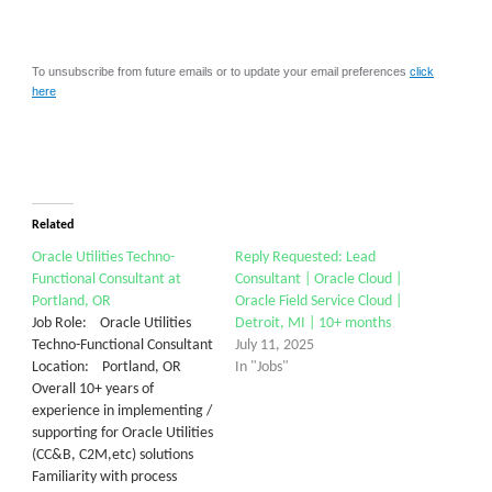
To unsubscribe from future emails or to update your email preferences
click
here
Related
Oracle Utilities Techno-
Reply Requested: Lead
Functional Consultant at
Consultant | Oracle Cloud |
Portland, OR
Oracle Field Service Cloud |
Job Role: Oracle Utilities
Detroit, MI | 10+ months
Techno-Functional Consultant
July 11, 2025
Location: Portland, OR
In "Jobs"
Overall 10+ years of
experience in implementing /
supporting for Oracle Utilities
(CC&B, C2M,etc) solutions
Familiarity with process