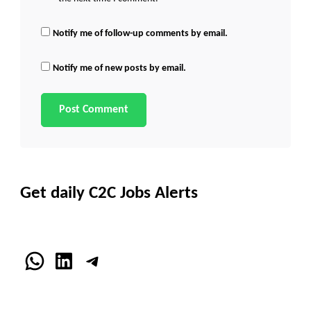
Notify me of follow-up comments by email.
Notify me of new posts by email.
Get daily C2C Jobs Alerts
WhatsApp
LinkedIn
Telegram