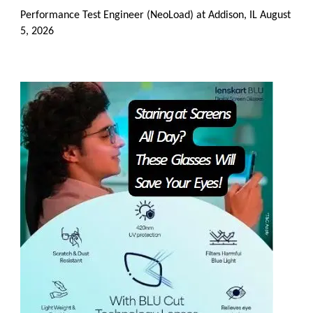
Performance Test Engineer (NeoLoad) at Addison, IL
August
5, 2026