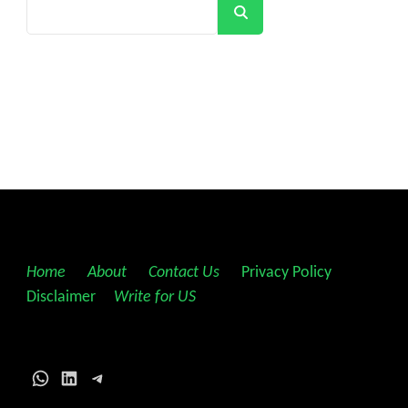
Search
Home
||
About
||
Contact Us
||
Privacy Policy
||
Disclaimer
||
Write for US
WhatsApp
LinkedIn
Telegram