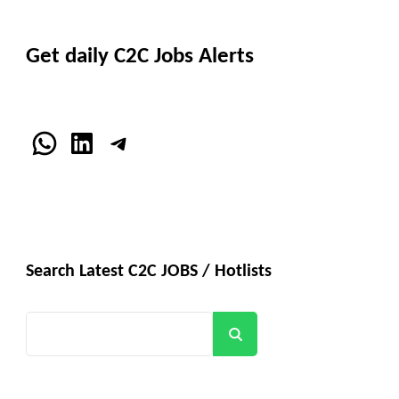
Get daily C2C Jobs Alerts
WhatsApp
LinkedIn
Telegram
Search Latest C2C JOBS / Hotlists
Search