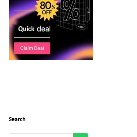
Search