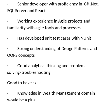
· Senior developer with proficiency in C# .Net,
SQL Server and React
· Working experience in Agile projects and
familiarity with agile tools and processes
· Has developed unit test cases with NUnit
· Strong understanding of Design Patterns and
OOPS concepts
· Good analytical thinking and problem
solving/troubleshooting
Good to have skill:
· Knowledge in Wealth Management domain
would be a plus.