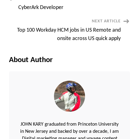
Post
CyberArk Developer
Navigation
NEXT ARTICLE
Top 100 Workday HCM jobs in US Remote and
onsite across US quick apply
About Author
JOHN KARY graduated from Princeton University
in New Jersey and backed by over a decade, I am
Digital marketing manager and voyage content