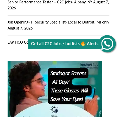
Senior Performance Tester – C2C jobs- Albany, NY
August 7,
2026
Get all C2C Jobs / hotlists
Job Opening- IT Security Specialist- Local to Detroit, MI only
August 7, 2026
Alerts
SAP FICO Consultant C2C jobs Mahwah, NJ
August 7, 2026