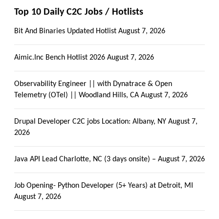
Top 10 Daily C2C Jobs / Hotlists
Bit And Binaries Updated Hotlist
August 7, 2026
Aimic.Inc Bench Hotlist 2026
August 7, 2026
Observability Engineer || with Dynatrace & Open
Telemetry (OTel) || Woodland Hills, CA
August 7, 2026
Drupal Developer C2C jobs Location: Albany, NY
August 7,
2026
Java API Lead Charlotte, NC (3 days onsite) –
August 7, 2026
Job Opening- Python Developer (5+ Years) at Detroit, MI
August 7, 2026