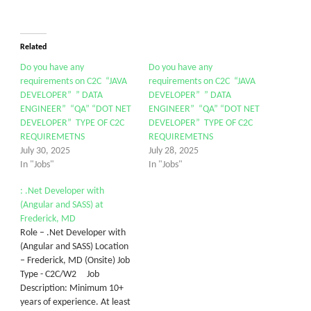
Related
Do you have any
Do you have any
requirements on C2C “JAVA
requirements on C2C “JAVA
DEVELOPER” ” DATA
DEVELOPER” ” DATA
ENGINEER” “QA” “DOT NET
ENGINEER” “QA” “DOT NET
DEVELOPER” TYPE OF C2C
DEVELOPER” TYPE OF C2C
REQUIREMETNS
REQUIREMETNS
July 30, 2025
July 28, 2025
In "Jobs"
In "Jobs"
: .Net Developer with
(Angular and SASS) at
Frederick, MD
Role – .Net Developer with
(Angular and SASS) Location
– Frederick, MD (Onsite) Job
Type - C2C/W2 Job
Description: Minimum 10+
years of experience. At least