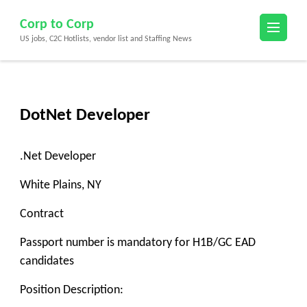
Skip
Corp to Corp
to
US jobs, C2C Hotlists, vendor list and Staffing News
content
(Press
Enter)
DotNet Developer
.Net Developer
White Plains, NY
Contract
Passport number is mandatory for H1B/GC EAD
candidates
Position Description: