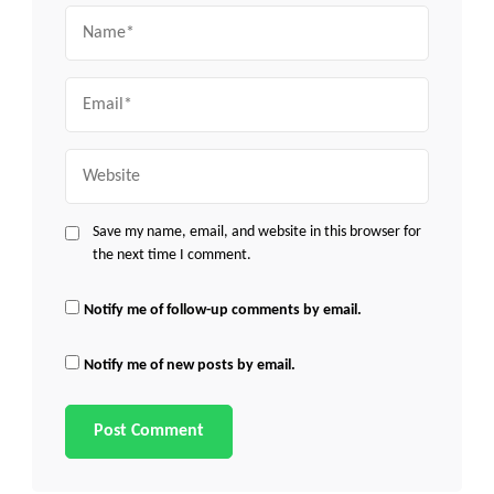
Name
Email
Website
Save my name, email, and website in this browser for
the next time I comment.
Notify me of follow-up comments by email.
Notify me of new posts by email.