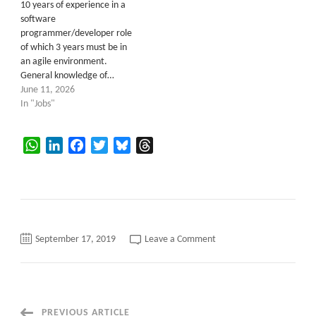
10 years of experience in a
software
programmer/developer role
of which 3 years must be in
an agile environment.
General knowledge of…
June 11, 2026
In "Jobs"
WhatsApp
LinkedIn
Facebook
Twitter
Bluesky
Threads
on
September 17, 2019
Leave a Comment
DotNet
Developer
PREVIOUS ARTICLE