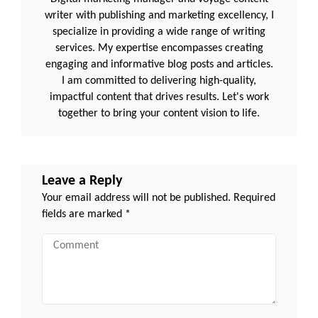
writer with publishing and marketing excellency, I
specialize in providing a wide range of writing
services. My expertise encompasses creating
engaging and informative blog posts and articles.
I am committed to delivering high-quality,
impactful content that drives results. Let's work
together to bring your content vision to life.
Leave a Reply
Your email address will not be published.
Required
fields are marked
*
Comment