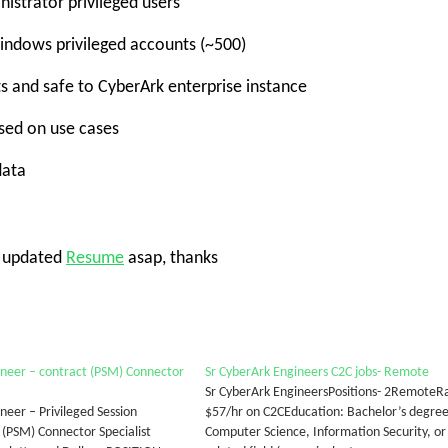
istrator privileged users
indows privileged accounts (~500)
ts and safe to CyberArk enterprise instance
ased on use cases
data
e updated
Resume
asap, thanks
neer – contract (PSM) Connector
Sr CyberArk Engineers C2C jobs- Remote
Sr CyberArk EngineersPositions- 2RemoteR
neer – Privileged Session
$57/hr on C2CEducation: Bachelor’s degree
PSM) Connector Specialist
Computer Science, Information Security, or