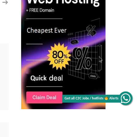
Get all C2C Jobs / hotlists
Alerts