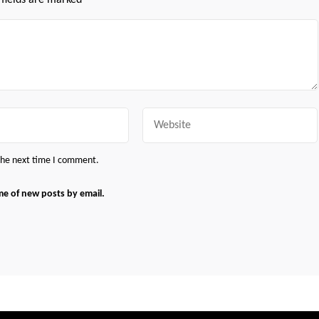
 fields are marked
*
Website
 the next time I comment.
me of new posts by email.