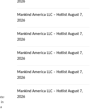
2026
Mankind America LLC – Hotlist
August 7,
2026
Mankind America LLC – Hotlist
August 7,
2026
Mankind America LLC – Hotlist
August 7,
2026
Mankind America LLC – Hotlist
August 7,
2026
Mankind America LLC – Hotlist
August 7,
2026
ate-
 in
 a