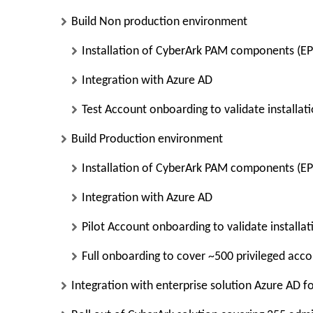
Build Non production environment
Installation of CyberArk PAM components (E
Integration with Azure AD
Test Account onboarding to validate installat
Build Production environment
Installation of CyberArk PAM components (E
Integration with Azure AD
Pilot Account onboarding to validate installa
Full onboarding to cover ~500 privileged acc
Integration with enterprise solution Azure AD f