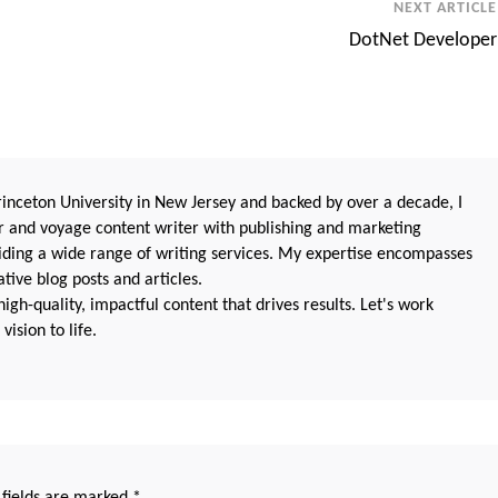
NEXT ARTICLE
DotNet Developer
nceton University in New Jersey and backed by over a decade, I
 and voyage content writer with publishing and marketing
oviding a wide range of writing services. My expertise encompasses
ive blog posts and articles.
igh-quality, impactful content that drives results. Let's work
vision to life.