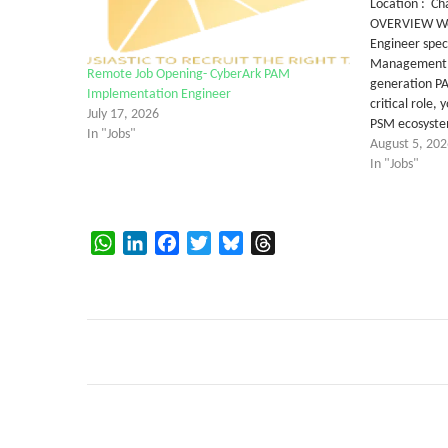
Location : Ch
OVERVIEW We 
Engineer speci
Management (
Remote Job Opening- CyberArk PAM
generation PAM
Implementation Engineer
critical role,
July 17, 2026
PSM ecosyst
In "Jobs"
August 5, 202
In "Jobs"
WhatsApp
LinkedIn
Facebook
Twitter
Bluesky
Threads