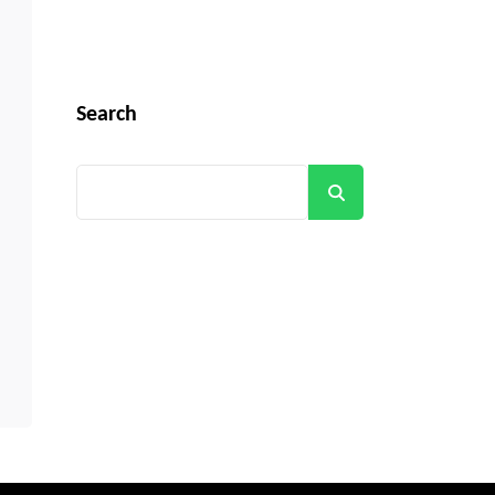
Search
Search