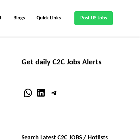
t
Blogs
Quick Links
Post US Jobs
Get daily C2C Jobs Alerts
WhatsApp
LinkedIn
Telegram
Search Latest C2C JOBS / Hotlists