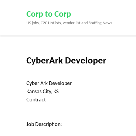
Skip
to
Corp to Corp
content
US jobs, C2C Hotlists, vendor list and Staffing News
(Press
Enter)
CyberArk Developer
Cyber Ark Developer
Kansas City, KS
Contract
Job Description: