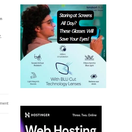
on
,
on
mment
CyberArk
Developer