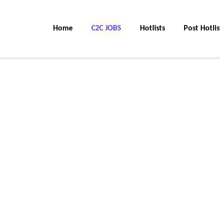
Home
C2C JOBS
Hotlists
Post Hotlis