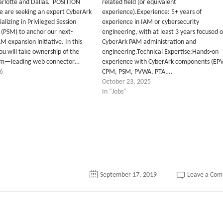
arlotte and Dallas. POSITION
related field (or equivalent
are seeking an expert CyberArk
experience).Experience: 5+ years of
alizing in Privileged Session
experience in IAM or cybersecurity
PSM) to anchor our next-
engineering, with at least 3 years focused 
 expansion initiative. In this
CyberArk PAM administration and
 you will take ownership of the
engineering.Technical Expertise:Hands-on
em—leading web connector…
experience with CyberArk components (EPV
6
CPM, PSM, PVWA, PTA,…
October 23, 2025
In "Jobs"
September 17, 2019
Leave a Co