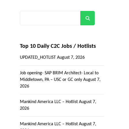
Search
Top 10 Daily C2C Jobs / Hotlists
UPDATED_HOTLIST
August 7, 2026
Job opening- SAP BRIM Architect- Local to
Middletown, PA – USC or GC only
August 7,
2026
Mankind America LLC – Hotlist
August 7,
2026
Mankind America LLC – Hotlist
August 7,