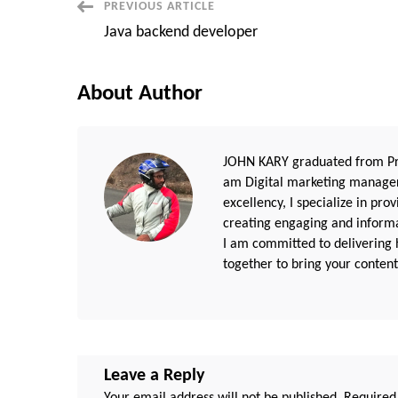
Post
PREVIOUS ARTICLE
Java backend developer
Navigation
About Author
JOHN KARY graduated from Pri
am Digital marketing manager
excellency, I specialize in pr
creating engaging and informat
I am committed to delivering h
together to bring your content 
Leave a Reply