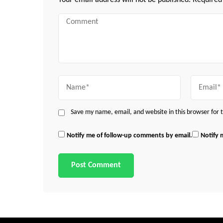
Your email address will not be published.
Required
Comment
Name
Email
Save my name, email, and website in this browser for
Notify me of follow-up comments by email.
Notify 