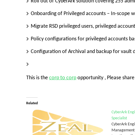
Roll out of CyberArk solution covering 255 admin
Onboarding of Privileged accounts – In-scope w
Migrate RSD privileged users, privileged accoun
Policy configurations for privileged accounts b
Configuration of Archival and backup for vault 
This is the
corp to corp
opportunity , Please shar
Related
CyberArk Engi
Specialist
CyberArk Engi
Management (