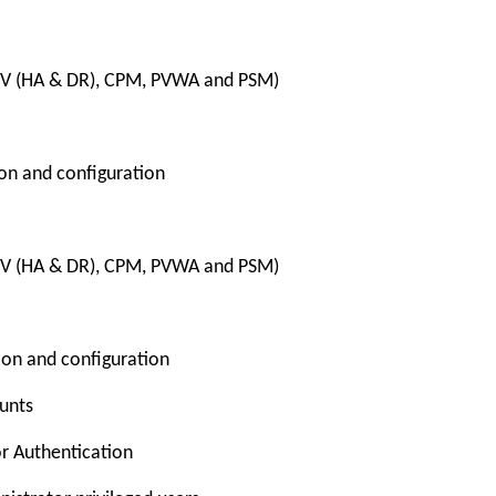
PV (HA & DR), CPM, PVWA and PSM)
ion and configuration
PV (HA & DR), CPM, PVWA and PSM)
tion and configuration
ounts
or Authentication