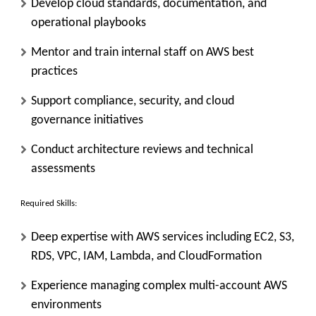
Develop cloud standards, documentation, and
operational playbooks
Mentor and train internal staff on AWS best
practices
Support compliance, security, and cloud
governance initiatives
Conduct architecture reviews and technical
assessments
Required Skills:
Deep expertise with AWS services including EC2, S3,
RDS, VPC, IAM, Lambda, and CloudFormation
Experience managing complex multi-account AWS
environments