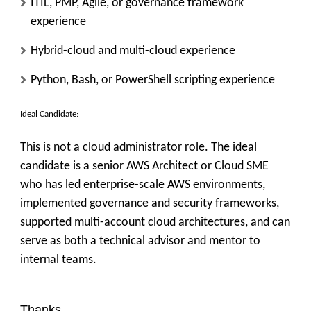
ITIL, PMP, Agile, or governance framework
experience
Hybrid-cloud and multi-cloud experience
Python, Bash, or PowerShell scripting experience
Ideal Candidate:
This is not a cloud administrator role. The ideal
candidate is a senior AWS Architect or Cloud SME
who has led enterprise-scale AWS environments,
implemented governance and security frameworks,
supported multi-account cloud architectures, and can
serve as both a technical advisor and mentor to
internal teams.
Thanks,