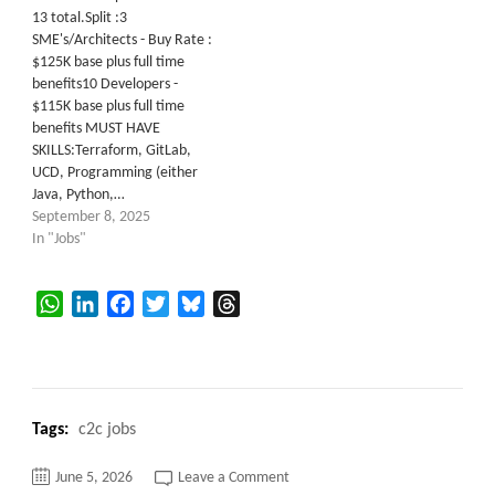
13 total.Split :3
SME's/Architects - Buy Rate :
$125K base plus full time
benefits10 Developers -
$115K base plus full time
benefits MUST HAVE
SKILLS:Terraform, GitLab,
UCD, Programming (either
Java, Python,…
September 8, 2025
In "Jobs"
WhatsApp
LinkedIn
Facebook
Twitter
Bluesky
Threads
Tags:
c2c jobs
on
June 5, 2026
Leave a Comment
C2C