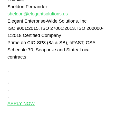
Sheldon Fernandez
sheldon@elegantsolutions.us
Elegant Enterprise-Wide Solutions, Inc
ISO 9001:2015, ISO 27001:2013, ISO 200000-
1:2018 Certified Company
Prime on CIO-SP3 (8a & SB), eFAST, GSA
Schedule 70, Seaport-e and State/ Local
contracts
:
:
:
:
APPLY NOW