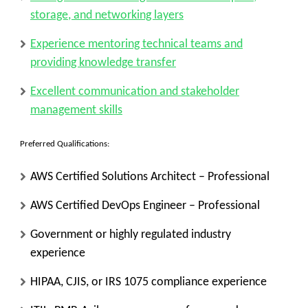
storage, and networking layers
Experience mentoring technical teams and
providing knowledge transfer
Excellent communication and stakeholder
management skills
Preferred Qualifications:
AWS Certified Solutions Architect – Professional
AWS Certified DevOps Engineer – Professional
Government or highly regulated industry
experience
HIPAA, CJIS, or IRS 1075 compliance experience