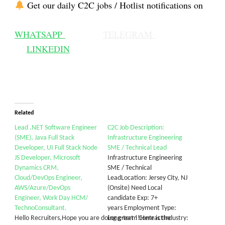
Get our daily C2C jobs / Hotlist notifications on
WHATSAPP
TELEGRAM
LINKEDIN
Related
Lead .NET Software Engineer
C2C Job Description:
(SME), Java Full Stack
Infrastructure Engineering
Developer, UI Full Stack Node
SME / Technical Lead
JS Developer, Microsoft
Infrastructure Engineering
Dynamics CRM,
SME / Technical
Cloud/DevOps Engineer,
LeadLocation: Jersey City, NJ
AWS/Azure/DevOps
(Onsite) Need Local
Engineer, Work Day HCM/
candidate Exp: 7+
TechnoConsultant.
years Employment Type:
Hello Recruiters,Hope you are doing great !!Here is the
Long-term ContractIndustry: