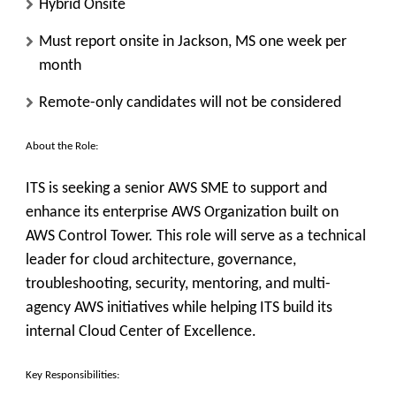
Hybrid Onsite
Must report onsite in Jackson, MS one week per
month
Remote-only candidates will not be considered
About the Role:
ITS is seeking a senior AWS SME to support and
enhance its enterprise AWS Organization built on
AWS Control Tower. This role will serve as a technical
leader for cloud architecture, governance,
troubleshooting, security, mentoring, and multi-
agency AWS initiatives while helping ITS build its
internal Cloud Center of Excellence.
Key Responsibilities: