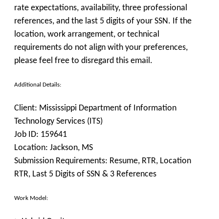
rate expectations, availability, three professional
references, and the last 5 digits of your SSN. If the
location, work arrangement, or technical
requirements do not align with your preferences,
please feel free to disregard this email.
Additional Details:
Client:
Mississippi Department of Information
Technology Services (ITS)
Job ID:
159641
Location:
Jackson, MS
Submission Requirements:
Resume, RTR, Location
RTR, Last 5 Digits of SSN & 3 References
Work Model: