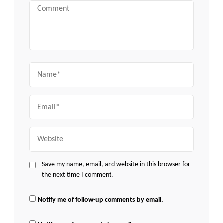
Comment
Name
Email
Website
Save my name, email, and website in this browser for
the next time I comment.
Notify me of follow-up comments by email.