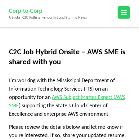
Skip
Corp to Corp
to
US jobs, C2C Hotlists, vendor list and Staffing News
content
(Press
Enter)
C2C Job Hybrid Onsite – AWS SME is
shared with you
I'm working with the
Mississippi Department of
Information Technology Services (ITS)
on an
opportunity for an
AWS Subject Matter Expert (AWS
SME
)
supporting the State's Cloud Center of
Excellence and enterprise AWS environment.
Please review the details below and let me know if
you're interested. If so, share your updated resume,