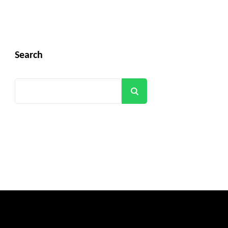
Search
Search