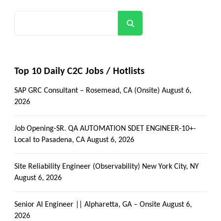
Search
Top 10 Daily C2C Jobs / Hotlists
SAP GRC Consultant – Rosemead, CA (Onsite)
August 6,
2026
Job Opening-SR. QA AUTOMATION SDET ENGINEER-10+-
Local to Pasadena, CA
August 6, 2026
Site Reliability Engineer (Observability) New York City, NY
August 6, 2026
Senior AI Engineer || Alpharetta, GA – Onsite
August 6,
2026