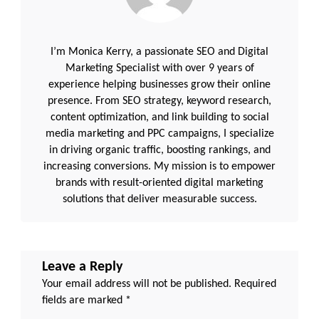
I’m Monica Kerry, a passionate SEO and Digital
Marketing Specialist with over 9 years of
experience helping businesses grow their online
presence. From SEO strategy, keyword research,
content optimization, and link building to social
media marketing and PPC campaigns, I specialize
in driving organic traffic, boosting rankings, and
increasing conversions. My mission is to empower
brands with result-oriented digital marketing
solutions that deliver measurable success.
Leave a Reply
Your email address will not be published.
Required
fields are marked
*