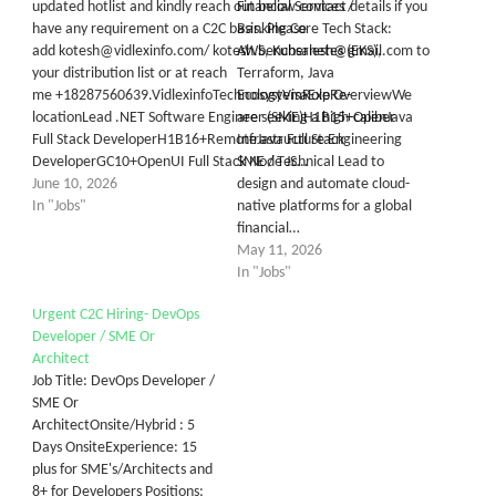
updated hotlist and kindly reach out below contact details if you
Financial Services /
have any requirement on a C2C basis. Please
Banking Core Tech Stack:
add kotesh@vidlexinfo.com/ kotesh.benchsalesh@gmail.com to
AWS, Kubernetes (EKS),
your distribution list or at reach
Terraform, Java
me +18287560639.VidlexinfoTechnologyVisaExpRe-
EcosystemRole OverviewWe
locationLead .NET Software Engineer (SME)H1B15+OpenJava
are seeking a high-caliber
Full Stack DeveloperH1B16+RemoteJava Full Stack
Infrastructure Engineering
DeveloperGC10+OpenUI Full Stack Node JS…
SME / Technical Lead to
June 10, 2026
design and automate cloud-
In "Jobs"
native platforms for a global
financial…
May 11, 2026
In "Jobs"
Urgent C2C Hiring- DevOps
Developer / SME Or
Architect
Job Title: DevOps Developer /
SME Or
ArchitectOnsite/Hybrid : 5
Days OnsiteExperience: 15
plus for SME's/Architects and
8+ for Developers Positions: