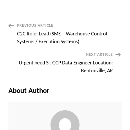
Job
Hybrid
Onsite
–
AWS
SME
Post
PREVIOUS ARTICLE
is
shared
C2C Role: Lead (SME – Warehouse Control
with
Navigation
you
Systems / Execution Systems)
NEXT ARTICLE
Urgent need Sr. GCP Data Engineer Location:
Bentonville, AR
About Author