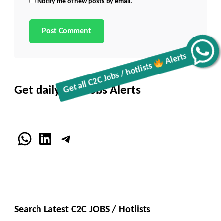
Notify me of new posts by email.
Get all C2C Jobs / hotlists
Alerts
Get daily C2C Jobs Alerts
WhatsApp
LinkedIn
Telegram
Search Latest C2C JOBS / Hotlists