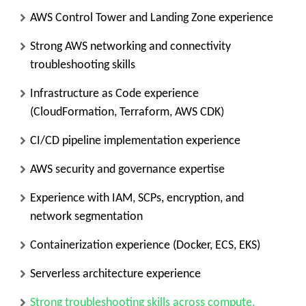
AWS Control Tower and Landing Zone experience
Strong AWS networking and connectivity
troubleshooting skills
Infrastructure as Code experience
(CloudFormation, Terraform, AWS CDK)
CI/CD pipeline implementation experience
AWS security and governance expertise
Experience with IAM, SCPs, encryption, and
network segmentation
Containerization experience (Docker, ECS, EKS)
Serverless architecture experience
Strong troubleshooting skills across compute,