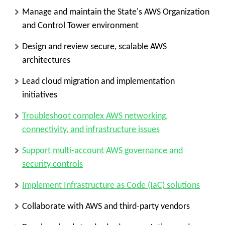
Manage and maintain the State's AWS Organization
and Control Tower environment
Design and review secure, scalable AWS
architectures
Lead cloud migration and implementation
initiatives
Troubleshoot complex AWS networking,
connectivity, and infrastructure issues
Support multi-account AWS governance and
security controls
Implement Infrastructure as Code (IaC) solutions
Collaborate with AWS and third-party vendors