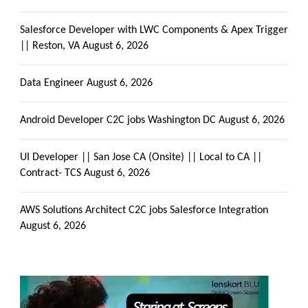
Salesforce Developer with LWC Components & Apex Trigger
|| Reston, VA
August 6, 2026
Data Engineer
August 6, 2026
Android Developer C2C jobs Washington DC
August 6, 2026
UI Developer || San Jose CA (Onsite) || Local to CA ||
Contract- TCS
August 6, 2026
AWS Solutions Architect C2C jobs Salesforce Integration
August 6, 2026