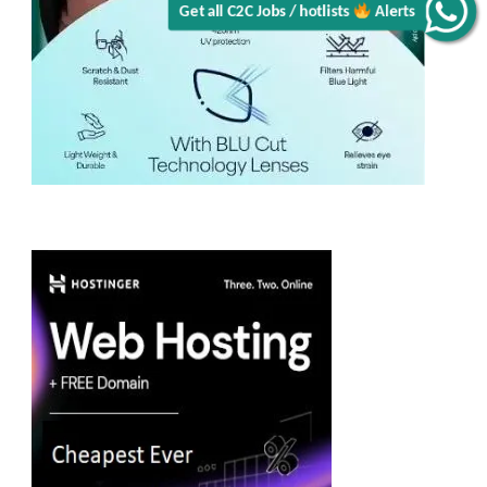
Get all C2C Jobs / hotlists
Alerts