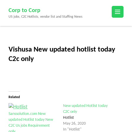
Skip
Corp to Corp
to
US jobs, C2C Hotlists, vendor list and Staffing News
content
(Press
Enter)
Vishusa New updated hotlist today
C2c only
Related
New updated Hotlist today
C2C only
Sanssolution.com New
Hotlist
updated Hotlist today New
May 26, 2020
C2C Us jobs Requirement
In "Hotlist"
only