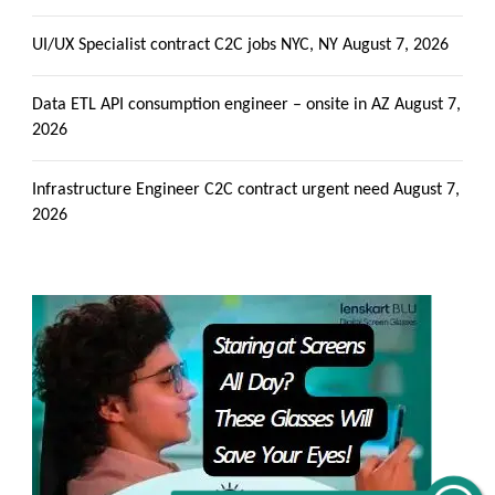
UI/UX Specialist contract C2C jobs NYC, NY
August 7, 2026
Data ETL API consumption engineer – onsite in AZ
August 7,
2026
Infrastructure Engineer C2C contract urgent need
August 7,
2026