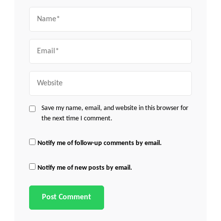
Name
Email
Website
Save my name, email, and website in this browser for
the next time I comment.
Notify me of follow-up comments by email.
Notify me of new posts by email.