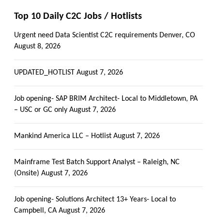
Top 10 Daily C2C Jobs / Hotlists
Urgent need Data Scientist C2C requirements Denver, CO
August 8, 2026
UPDATED_HOTLIST
August 7, 2026
Job opening- SAP BRIM Architect- Local to Middletown, PA
– USC or GC only
August 7, 2026
Mankind America LLC – Hotlist
August 7, 2026
Mainframe Test Batch Support Analyst – Raleigh, NC
(Onsite)
August 7, 2026
Job opening- Solutions Architect 13+ Years- Local to
Campbell, CA
August 7, 2026