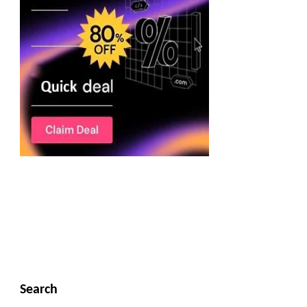
Search