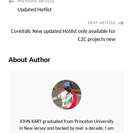
Post
PREVIOUS ARTICLE
Updated Hotlist
Navigation
NEXT ARTICLE
Coreitsllc New updated Hotlist only available for
C2C projects new
About Author
JOHN KARY graduated from Princeton University
in New Jersey and backed by over a decade, I am