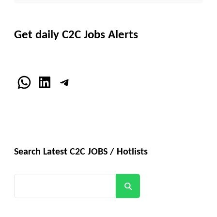
Get daily C2C Jobs Alerts
WhatsApp
LinkedIn
Telegram
Search Latest C2C JOBS / Hotlists
Search