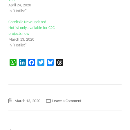
April 24, 2020
In "Hotlist"
Coreitsllc New updated
Hotlist only available for C2C
projects new
March 13, 2020
In "Hotlist"
WhatsApp
LinkedIn
Facebook
Twitter
Bluesky
Threads
on
March 13, 2020
Leave a Comment
Vishusa
New
updated
hotlist
today
C2c
only