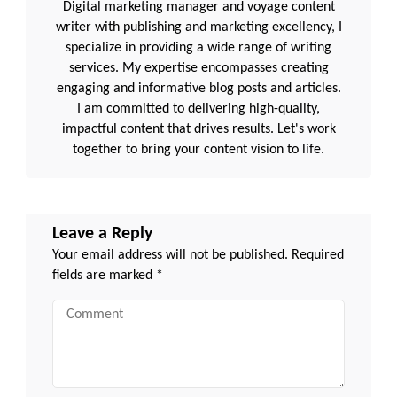
Digital marketing manager and voyage content
writer with publishing and marketing excellency, I
specialize in providing a wide range of writing
services. My expertise encompasses creating
engaging and informative blog posts and articles.
I am committed to delivering high-quality,
impactful content that drives results. Let's work
together to bring your content vision to life.
Leave a Reply
Your email address will not be published.
Required
fields are marked
*
Comment