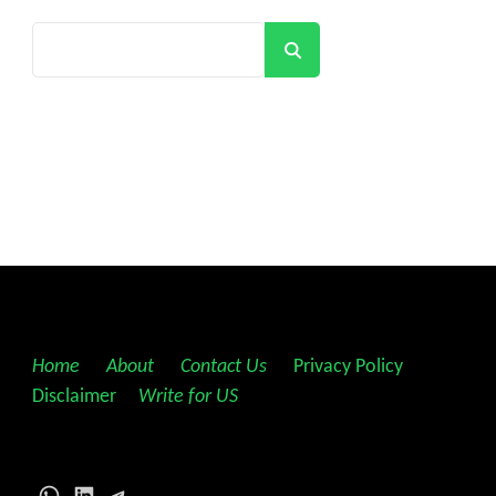
Search
Home
||
About
||
Contact Us
||
Privacy Policy
||
Disclaimer
||
Write for US
WhatsApp
LinkedIn
Telegram