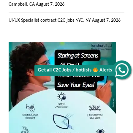
Campbell, CA
August 7, 2026
Get all C2C Jobs / hotlists
UI/UX Specialist contract C2C jobs NYC, NY
August 7, 2026
Alerts