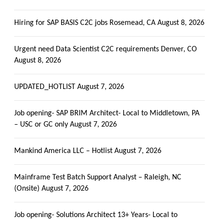
Hiring for SAP BASIS C2C jobs Rosemead, CA
August 8, 2026
Urgent need Data Scientist C2C requirements Denver, CO
August 8, 2026
UPDATED_HOTLIST
August 7, 2026
Job opening- SAP BRIM Architect- Local to Middletown, PA
– USC or GC only
August 7, 2026
Mankind America LLC – Hotlist
August 7, 2026
Mainframe Test Batch Support Analyst – Raleigh, NC
(Onsite)
August 7, 2026
Job opening- Solutions Architect 13+ Years- Local to