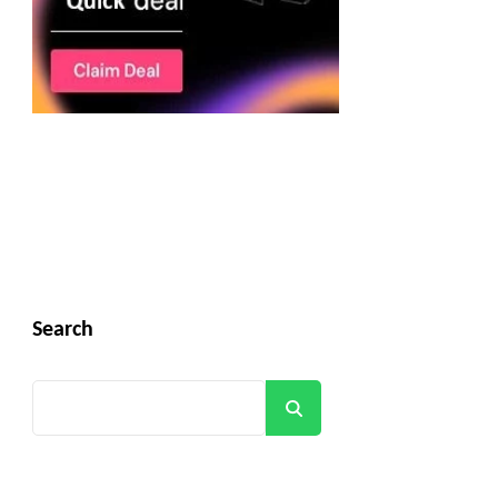
Search
Search