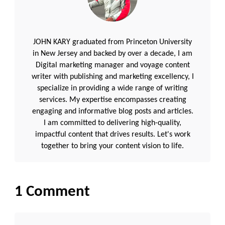
JOHN KARY graduated from Princeton University
in New Jersey and backed by over a decade, I am
Digital marketing manager and voyage content
writer with publishing and marketing excellency, I
specialize in providing a wide range of writing
services. My expertise encompasses creating
engaging and informative blog posts and articles.
I am committed to delivering high-quality,
impactful content that drives results. Let's work
together to bring your content vision to life.
1 Comment