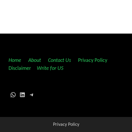
Home
||
About
||
Contact Us
||
Privacy Policy
||
Disclaimer
||
Write for US
WhatsApp
LinkedIn
Telegram
Privacy Policy