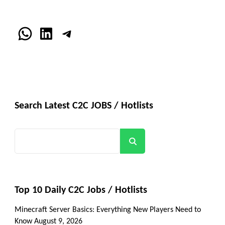
WhatsApp
LinkedIn
Telegram
Search Latest C2C JOBS / Hotlists
Search
Top 10 Daily C2C Jobs / Hotlists
Minecraft Server Basics: Everything New Players Need to
Know
August 9, 2026