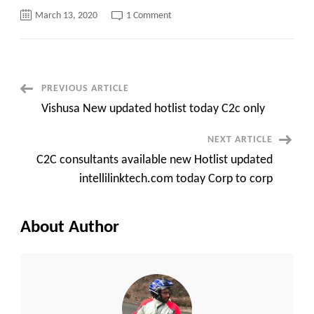
on
March 13, 2020
1 Comment
Coreitsllc
New
updated
Hotlist
only
available
for
Post
PREVIOUS ARTICLE
C2C
projects
Vishusa New updated hotlist today C2c only
new
Navigation
NEXT ARTICLE
C2C consultants available new Hotlist updated
intellilinktech.com today Corp to corp
About Author