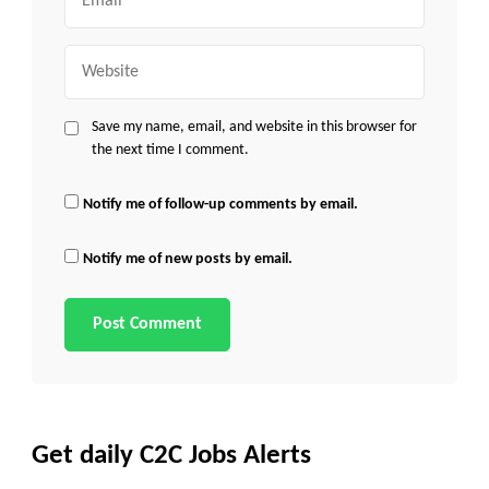
Website
Save my name, email, and website in this browser for
the next time I comment.
Notify me of follow-up comments by email.
Notify me of new posts by email.
Get daily C2C Jobs Alerts