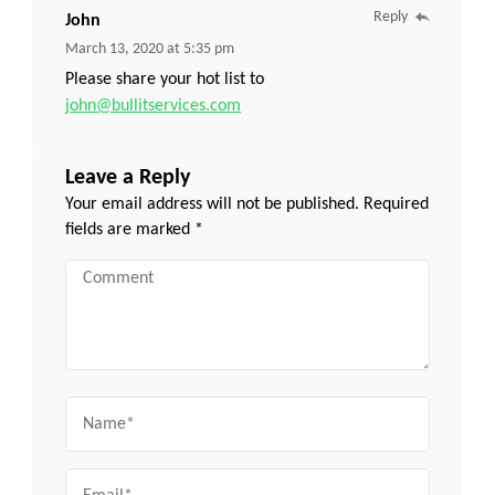
Reply
John
March 13, 2020 at 5:35 pm
Please share your hot list to
john@bullitservices.com
Leave a Reply
Your email address will not be published.
Required
fields are marked
*
Comment
Name
Email