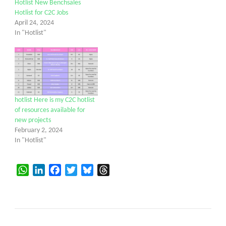
Hotlist New Benchsales
Hotlist for C2C Jobs
April 24, 2024
In "Hotlist"
hotlist Here is my C2C hotlist
of resources available for
new projects
February 2, 2024
In "Hotlist"
WhatsApp
LinkedIn
Facebook
Twitter
Bluesky
Threads