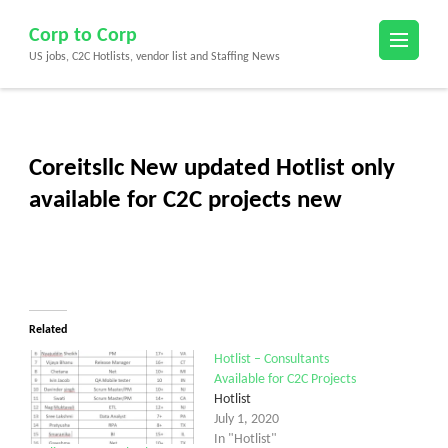
Skip
Corp to Corp
to
US jobs, C2C Hotlists, vendor list and Staffing News
content
(Press
Enter)
Coreitsllc New updated Hotlist only
available for C2C projects new
Related
Hotlist – Consultants
Available for C2C Projects
Hotlist
July 1, 2020
In "Hotlist"