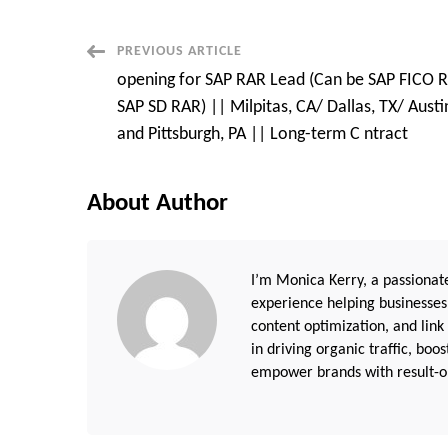
Post
PREVIOUS ARTICLE
opening for SAP RAR Lead (Can be SAP FICO 
Navigation
SAP SD RAR) || Milpitas, CA/ Dallas, TX/ Austin
and Pittsburgh, PA || Long-term C ntract
About Author
I’m Monica Kerry, a passionate
experience helping businesses
content optimization, and link
in driving organic traffic, boo
empower brands with result-or