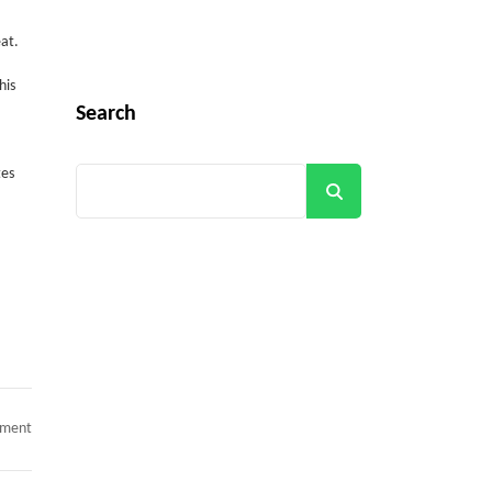
at.
his
Search
tes
Search
Get all C2C Jobs / hotlists
on
mment
UPDATED_HOTLIST