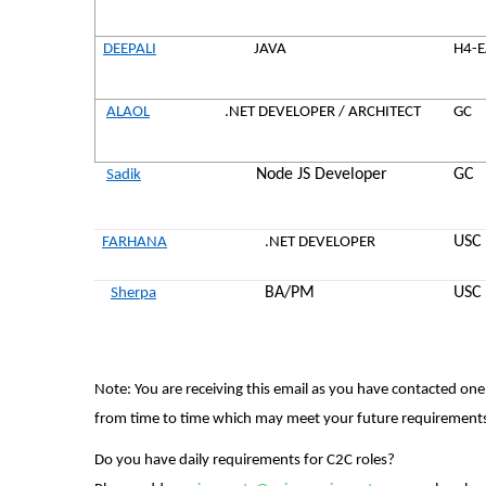
DEEPALI
JAVA
H4-
ALAOL
.NET DEVELOPER / ARCHITECT
GC
Node JS Developer
GC
Sadik
USC
FARHANA
.NET DEVELOPER
BA/PM
USC
Sherpa
Note:
You are receiving this email as you have contacted one
from time to time which may meet your future requirement
Do you have daily requirements for C2C roles?