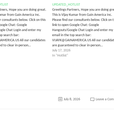
TLIST
UPDATED_HOTLIST
tners, Hope you are doing great.
Greetings Partners, Hope you are doing gre
 Kumar from Gain America Inc.
This is Vijay Kumar from Gain America Inc.
r consultants below. Click on this
Please find our consultants below. Click on t
Google Chat: Google
link to open Google Chat: Google
gle Chat Login and enter my
Hangouts/Google Chat Login and enter my
op search bar:
email in the top search bar:
MERICA.US All our candidates
VIJAYK@GAINAMERICA.US All our candida
d to clear in-person…
are guaranteed to clear in-person…
July 17, 2026
In "Hotlist"
July 8, 2026
Leave a Co