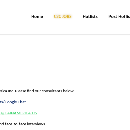
Home
C2C JOBS
Hotlists
Post Hotlis
rica Inc.
Please find our consultants below.
ts/Google Chat
YK@GAINAMERICA.US
nd face-to-face interviews.