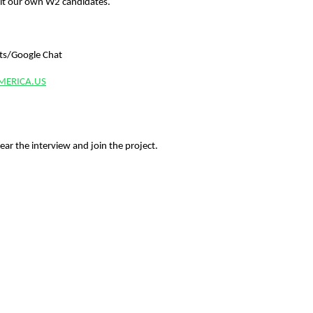
t our own W2 candidates.
uts/Google Chat
MERICA.US
ear the interview and join the project.