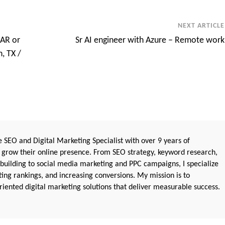
NEXT ARTICLE
RAR or
Sr AI engineer with Azure – Remote work
, TX /
 SEO and Digital Marketing Specialist with over 9 years of
 grow their online presence. From SEO strategy, keyword research,
 building to social media marketing and PPC campaigns, I specialize
sting rankings, and increasing conversions. My mission is to
iented digital marketing solutions that deliver measurable success.