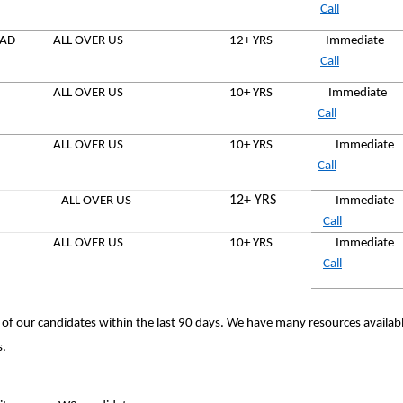
Call
EAD
ALL OVER US
12+ YRS
Immediate
Call
ALL OVER US
10+ YRS
Immediat
Call
ALL OVER US
10+ YRS
Immediat
Call
12+ YRS
ALL OVER US
Immediate
Call
ALL OVER US
10+ YRS
Immediate
Call
 of our candidates within the last 90 days. We have many resources availab
s.