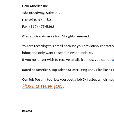
Gain America Inc.
183 Broadway, Suite 202
Hicksville, NY 11801
Fax: (917) 475-8362
©2025 Gain America Inc. All rights reserved.
You are receiving this email because you previously contacted
inbox and only want to send relevant updates.
If you no longer wish to receive emails from us, you can
unsu
Rated as America's Top Talent AI Recruiting Tool. Hire like a
Our Job Posting tool lets you post a job 5x faster, which m
Post a new job
.
Related