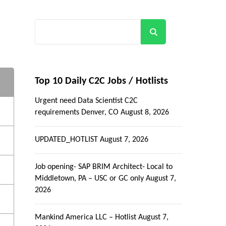
Search
Top 10 Daily C2C Jobs / Hotlists
Urgent need Data Scientist C2C
requirements Denver, CO
August 8, 2026
UPDATED_HOTLIST
August 7, 2026
Job opening- SAP BRIM Architect- Local to
Middletown, PA – USC or GC only
August 7,
2026
Mankind America LLC – Hotlist
August 7,