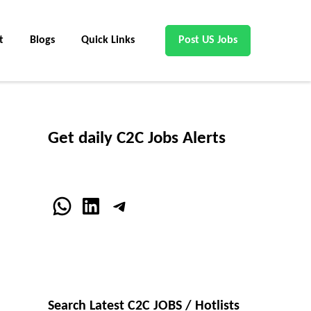
t
Blogs
Quick Links
Post US Jobs
Get daily C2C Jobs Alerts
WhatsApp
LinkedIn
Telegram
Search Latest C2C JOBS / Hotlists