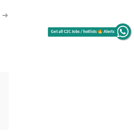
Alerts