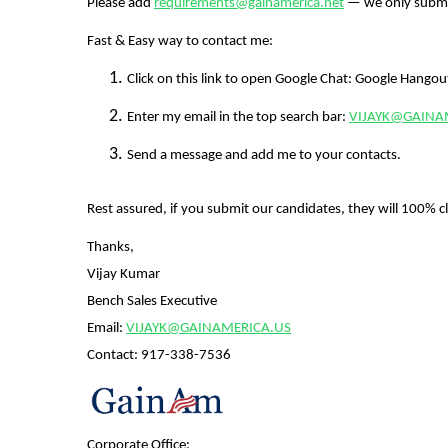
Please add
requirements@gainamerica.net
— we only submi
Fast & Easy way to contact me:
Click on this link to open Google Chat: Google Hango
Enter my email in the top search bar:
VIJAYK@GAINA
Send a message and add me to your contacts.
Rest assured, if you submit our candidates, they will 100% cl
Thanks,
Vijay Kumar
Bench Sales Executive
Email:
VIJAYK@GAINAMERICA.US
Contact:
917-338-7536
Corporate Office: