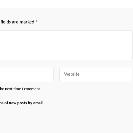
 fields are marked
*
Website
 the next time I comment.
me of new posts by email.