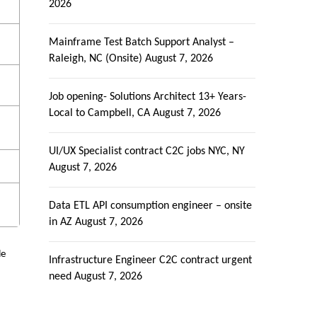
2026
Mainframe Test Batch Support Analyst –
Raleigh, NC (Onsite)
August 7, 2026
e
Job opening- Solutions Architect 13+ Years-
Local to Campbell, CA
August 7, 2026
e
UI/UX Specialist contract C2C jobs NYC, NY
August 7, 2026
Data ETL API consumption engineer – onsite
in AZ
August 7, 2026
le
Infrastructure Engineer C2C contract urgent
need
August 7, 2026