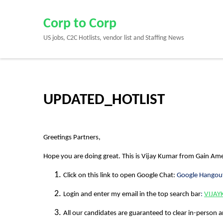
Skip
to
Corp to Corp
content
US jobs, C2C Hotlists, vendor list and Staffing News
(Press
Enter)
UPDATED_HOTLIST
Greetings Partners,
Hope you are doing great. This is
Vijay Kumar
from
Gain Ame
Click on this link to open Google Chat:
Google Hangou
Login and enter my email in the top search bar
:
VIJA
All our candidates are guaranteed to clear in-person a