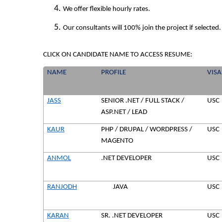
We offer flexible hourly rates.
Our consultants will 100% join the project if selected.
CLICK ON CANDIDATE NAME TO ACCESS RESUME:
NAME
PROFILE
VISA
JASS
SENIOR .NET / FULL STACK /
USC
ASP.NET / LEAD
KAUR
PHP / DRUPAL / WORDPRESS /
USC
MAGENTO
ANMOL
.NET DEVELOPER
USC
RANJODH
JAVA
USC
KARAN
SR. .NET DEVELOPER
USC