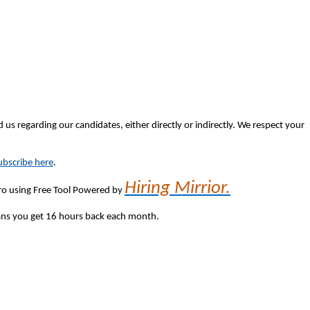
 us regarding our candidates, either directly or indirectly. We respect your
bscribe here
.
Hiring Mirrior.
 Pro using Free Tool Powered by
eans you get 16 hours back each month.