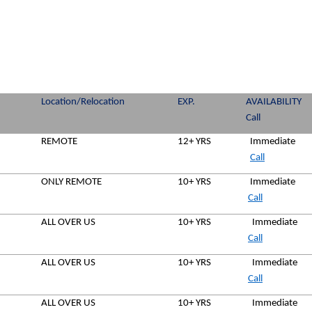
Location/Relocation
EXP.
AVAILABILITY
Call
REMOTE
12+ YRS
Immediate
Call
ONLY REMOTE
10+ YRS
Immediate
Call
ALL OVER US
10+ YRS
Immediate
Call
ALL OVER US
10+ YRS
Immediate
Call
ALL OVER US
10+ YRS
Immediate