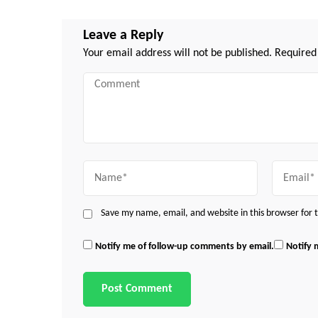
Leave a Reply
Your email address will not be published.
Required
Comment
Name
Email
Save my name, email, and website in this browser for
Notify me of follow-up comments by email.
Notify 