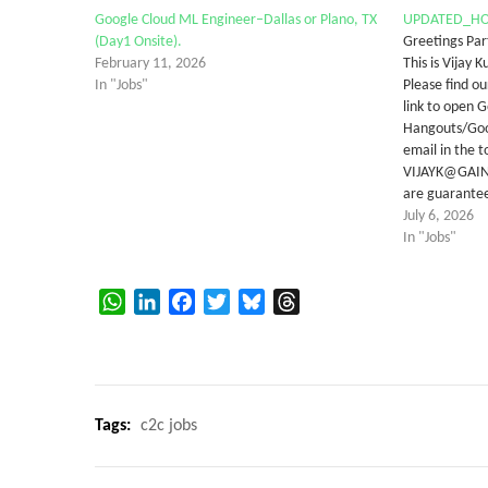
Google Cloud ML Engineer–Dallas or Plano, TX
UPDATED_HO
(Day1 Onsite).
Greetings Par
February 11, 2026
This is Vijay
In "Jobs"
Please find ou
link to open 
Hangouts/Goo
email in the t
VIJAYK@GAINA
are guarantee
July 6, 2026
In "Jobs"
WhatsApp
LinkedIn
Facebook
Twitter
Bluesky
Threads
Tags:
c2c jobs