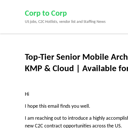
Skip
to
Corp to Corp
content
US jobs, C2C Hotlists, vendor list and Staffing News
(Press
Enter)
Top-Tier Senior Mobile Archi
KMP & Cloud | Available fo
Hi
I hope this email finds you well.
I am reaching out to introduce a highly accompli
new
C2C contract opportunities
across the US.