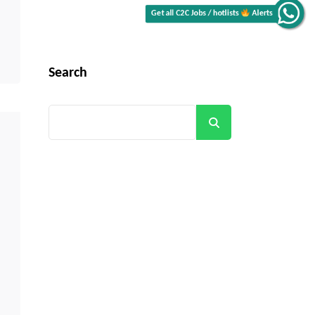
Alerts
Get all C2C Jobs / hotlists
Search
Search