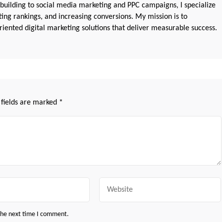
 building to social media marketing and PPC campaigns, I specialize
sting rankings, and increasing conversions. My mission is to
iented digital marketing solutions that deliver measurable success.
 fields are marked
*
Website
 the next time I comment.