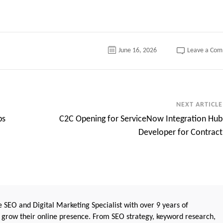
June 16, 2026
Leave a Co
NEXT ARTICLE
bs
C2C Opening for ServiceNow Integration Hub
Developer for Contract
 SEO and Digital Marketing Specialist with over 9 years of
 grow their online presence. From SEO strategy, keyword research,