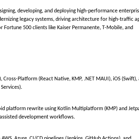
igning, developing, and deploying high-performance enterpri
rnizing legacy systems, driving architecture for high-traffic a
r Fortune 500 clients like
Kaiser Permanente, T-Mobile, and
, Cross-Platform (React Native, KMP, .NET MAUI), iOS (Swift),
 Services)
.
d platform rewrite using Kotlin Multiplatform (KMP) and Jetp
-assisted development workflows
.
WS, Azure, CI/CD pipelines (Jenkins, GitHub Actions), and