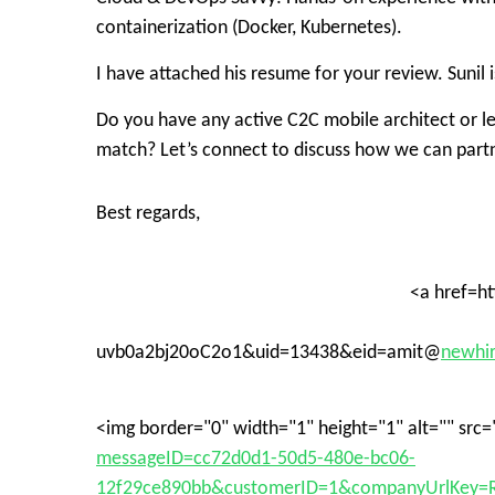
containerization (Docker, Kubernetes)
.
I have attached his resume for your review. Sunil 
Do you have any active C2C mobile architect or l
match? Let’s connect to discuss how we can part
Best regards,
<a href=h
uvb0a2bj20oC2o1&uid=13438&eid=amit@
newhir
<img border="0" width="1" height="1" alt="" src=
messageID=cc72d0d1-50d5-480e-bc06-
12f29ce890bb&customerID=1&companyUrlKey=R