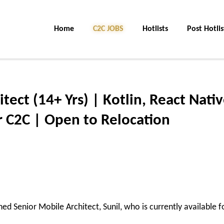
Home
C2C JOBS
Hotlists
Post Hotlis
tect (14+ Yrs) | Kotlin, React Nativ
r C2C | Open to Relocation
shed
Senior Mobile Architect
,
Sunil
, who is currently available f