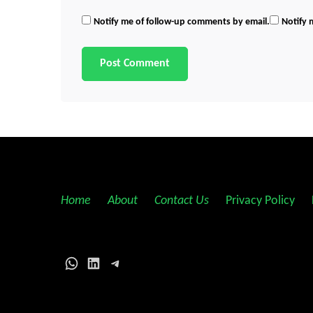
Notify me of follow-up comments by email.
Notify 
Home
||
About
||
Contact Us
||
Privacy Policy
||
WhatsApp
LinkedIn
Telegram