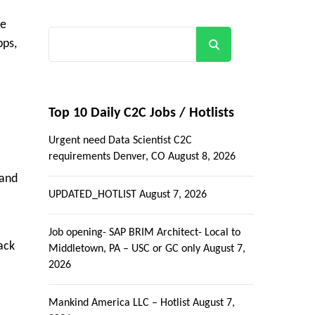
se
pps,
Search
Top 10 Daily C2C Jobs / Hotlists
Urgent need Data Scientist C2C
requirements Denver, CO
August 8, 2026
 and
UPDATED_HOTLIST
August 7, 2026
Job opening- SAP BRIM Architect- Local to
ack
Middletown, PA – USC or GC only
August 7,
2026
Mankind America LLC – Hotlist
August 7,