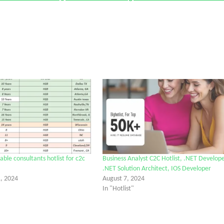
ble consultants hotlist for c2c
Business Analyst C2C Hotlist, .NET Develope
.NET Solution Architect, IOS Developer
, 2024
August 7, 2024
In "Hotlist"