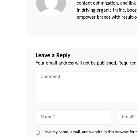
content optimization, and link
in driving organic traffic, boo
empower brands with result-or
Leave a Reply
Your email address will not be published.
Required
Comment
Name
Email
Save my name, email, and website in this browser for