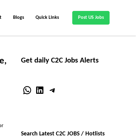
t
Blogs
Quick Links
Post US Jobs
e,
Get daily C2C Jobs Alerts
WhatsApp
LinkedIn
Telegram
or
Search Latest C2C JOBS / Hotlists