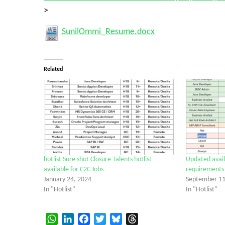
>
SunilOmmi_Resume.docx
Related
hotlist Sure shot Closure Talents hotlist
Updated availa
available for C2C Jobs
requirements
January 24, 2024
September 11
In "Hotlist"
In "Hotlist"
WhatsApp
LinkedIn
Facebook
Twitter
Bluesky
Threads