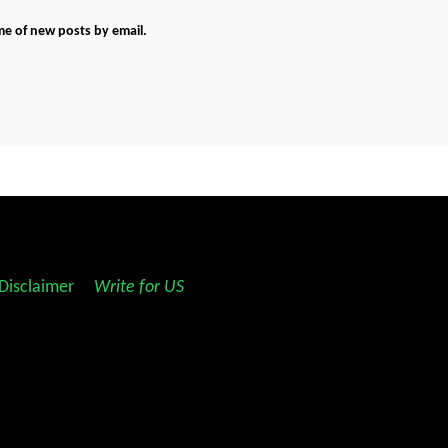
me of new posts by email.
Disclaimer
||
Write for US