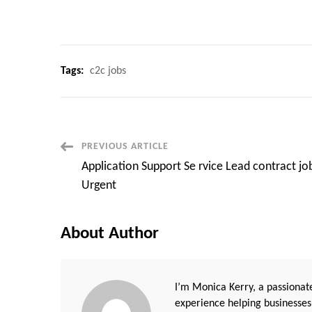
Tags:
c2c jobs
Post
PREVIOUS ARTICLE
Application Support Se rvice Lead contract jo
Navigation
Urgent
About Author
I’m Monica Kerry, a passionate
experience helping businesses