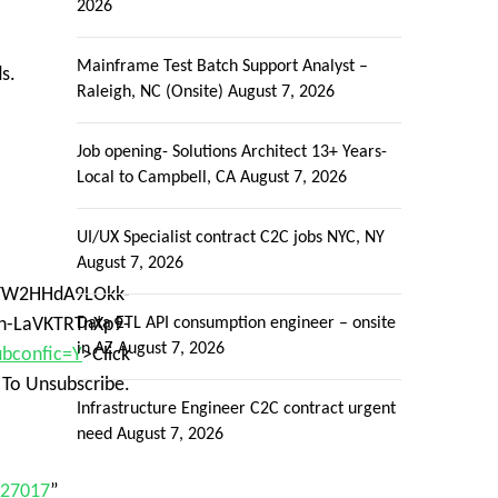
2026
Mainframe Test Batch Support Analyst –
s.
Raleigh, NC (Onsite)
August 7, 2026
Job opening- Solutions Architect 13+ Years-
Local to Campbell, CA
August 7, 2026
UI/UX Specialist contract C2C jobs NYC, NY
August 7, 2026
=VFW2HHdA9LOkk-
h-LaVKTRTnXp9-
Data ETL API consumption engineer – onsite
in AZ
August 7, 2026
ubconfic=Y
>Click
 To Unsubscribe.
Infrastructure Engineer C2C contract urgent
need
August 7, 2026
027017
”