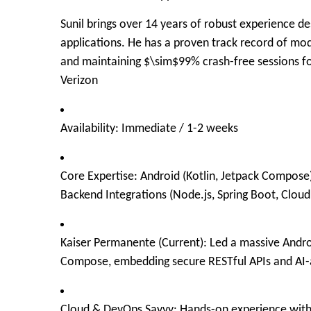
Sunil brings over
14 years of robust experience
des
applications. He has a proven track record of mode
and maintaining
$\sim$
99% crash-free sessions fo
Verizon
Availability:
Immediate / 1-2 weeks
Core Expertise:
Android (Kotlin, Jetpack Compose)
Backend Integrations (Node.js, Spring Boot, Cloud
Kaiser Permanente (Current):
Led a massive Androi
Compose, embedding secure RESTful APIs and AI
Cloud & DevOps Savvy:
Hands-on experience with A