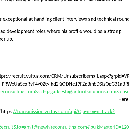
is exceptional at handling client interviews and technical round
ead development roles where his profile would be a strong
ner up.
ttps://recruit.vultus.com/CRM/Unsubscribemail.aspx?grpid
PRWpUaSexRvT4y02tyIhd2KiODNe19FZpBih8DSIzQpG31aBR
econsulting.com&sid=jagadeesh@ardoritsolutions.com&uns
Here
"https:
//transmission.vultus.com/api/OpenEventTrack?
ecruit&to=amit@newhireconsulting.com&bulkMasterID=12