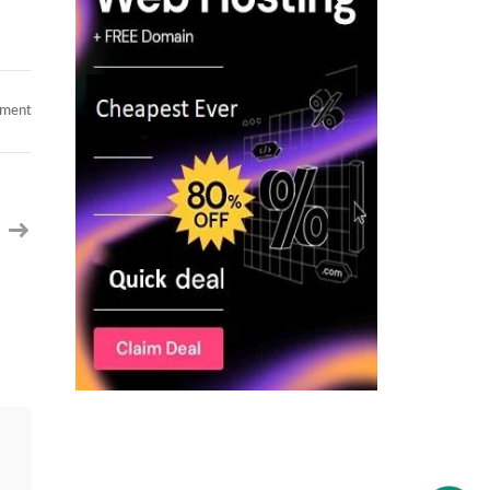
on
mment
Top-
Tier
Senior
Mobile
Architect
(14+
Yrs)
|
Kotlin,
React
Native,
KMP
&
Cloud
|
Available
for
C2C
|
Open
to
Relocation