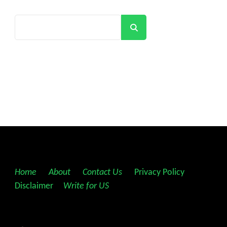
Search
Home
||
About
||
Contact Us
||
Privacy Policy
||
Disclaimer
||
Write for US