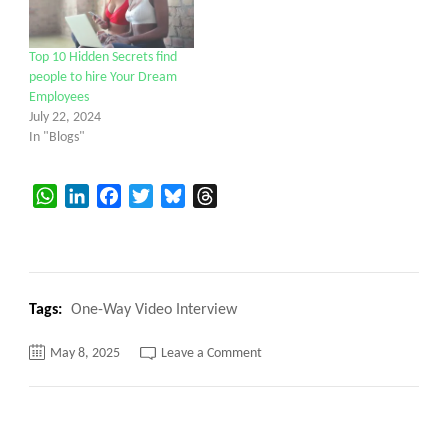
Top 10 Hidden Secrets find
people to hire Your Dream
Employees
July 22, 2024
In "Blogs"
WhatsApp
LinkedIn
Facebook
Twitter
Bluesky
Threads
Tags:
One-Way Video Interview
on
May 8, 2025
Leave a Comment
Top
Mistakes
to
Avoid
During
a