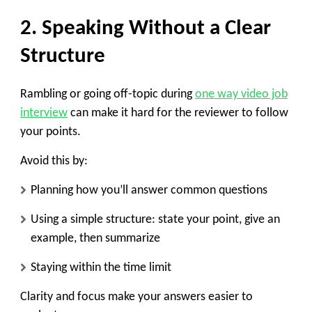
2. Speaking Without a Clear
Structure
Rambling or going off-topic during
one way video job
interview
can make it hard for the reviewer to follow
your points.
Avoid this by:
Planning how you’ll answer common questions
Using a simple structure: state your point, give an
example, then summarize
Staying within the time limit
Clarity and focus make your answers easier to