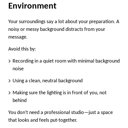
Environment
Your surroundings say a lot about your preparation. A
noisy or messy background distracts from your
message.
Avoid this by:
Recording in a quiet room with minimal background
noise
Using a clean, neutral background
Making sure the lighting is in front of you, not
behind
You don’t need a professional studio—just a space
that looks and feels put-together.