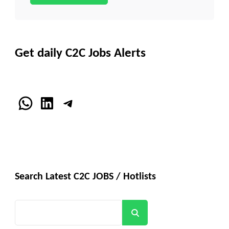
Get daily C2C Jobs Alerts
WhatsApp
LinkedIn
Telegram
Search Latest C2C JOBS / Hotlists
Search