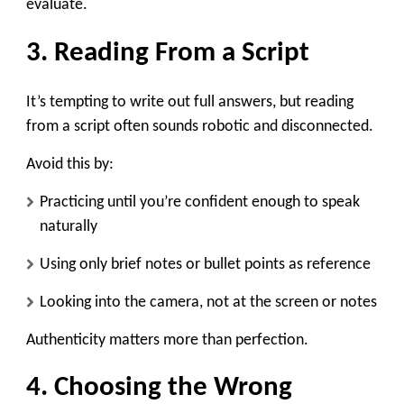
evaluate.
3. Reading From a Script
It’s tempting to write out full answers, but reading
from a script often sounds robotic and disconnected.
Avoid this by:
Practicing until you’re confident enough to speak
naturally
Using only brief notes or bullet points as reference
Looking into the camera, not at the screen or notes
Authenticity matters more than perfection.
4. Choosing the Wrong