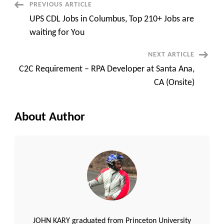
One-
Post
PREVIOUS ARTICLE
Way
Video
UPS CDL Jobs in Columbus, Top 210+ Jobs are
Interview
Navigation
waiting for You
NEXT ARTICLE
C2C Requirement – RPA Developer at Santa Ana,
CA (Onsite)
About Author
JOHN KARY graduated from Princeton University