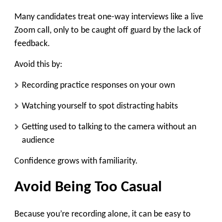
Many candidates treat one-way interviews like a live
Zoom call, only to be caught off guard by the lack of
feedback.
Avoid this by:
Recording practice responses on your own
Watching yourself to spot distracting habits
Getting used to talking to the camera without an
audience
Confidence grows with familiarity.
Avoid Being Too Casual
Because you’re recording alone, it can be easy to