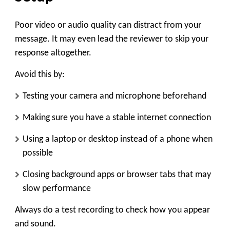
Poor video or audio quality can distract from your
message. It may even lead the reviewer to skip your
response altogether.
Avoid this by:
Testing your camera and microphone beforehand
Making sure you have a stable internet connection
Using a laptop or desktop instead of a phone when
possible
Closing background apps or browser tabs that may
slow performance
Always do a test recording to check how you appear
and sound.