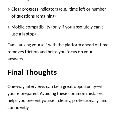
Clear progress indicators (e.g., time left or number
of questions remaining)
Mobile compatibility (only if you absolutely can’t
use a laptop)
Familiarizing yourself with the platform ahead of time
removes friction and helps you focus on your
answers.
Final Thoughts
One-way interviews can be a great opportunity—if
you’re prepared. Avoiding these common mistakes
helps you present yourself clearly, professionally, and
confidently.