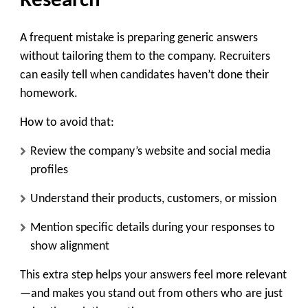
Research
A frequent mistake is preparing generic answers
without tailoring them to the company. Recruiters
can easily tell when candidates haven’t done their
homework.
How to avoid that:
Review the company’s website and social media
profiles
Understand their products, customers, or mission
Mention specific details during your responses to
show alignment
This extra step helps your answers feel more relevant
—and makes you stand out from others who are just