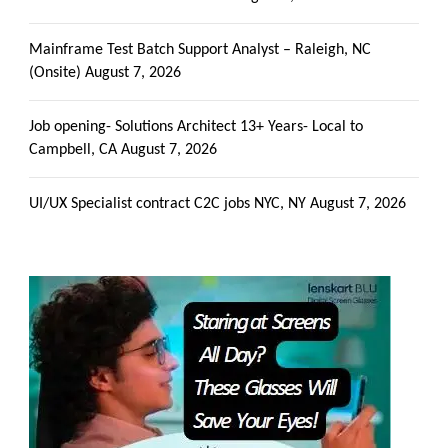
Mainframe Test Batch Support Analyst – Raleigh, NC
(Onsite)
August 7, 2026
Job opening- Solutions Architect 13+ Years- Local to
Campbell, CA
August 7, 2026
UI/UX Specialist contract C2C jobs NYC, NY
August 7, 2026