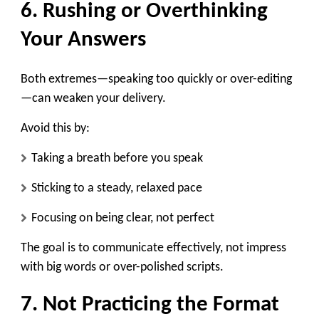
6. Rushing or Overthinking
Your Answers
Both extremes—speaking too quickly or over-editing
—can weaken your delivery.
Avoid this by:
Taking a breath before you speak
Sticking to a steady, relaxed pace
Focusing on being clear, not perfect
The goal is to communicate effectively, not impress
with big words or over-polished scripts.
7. Not Practicing the Format