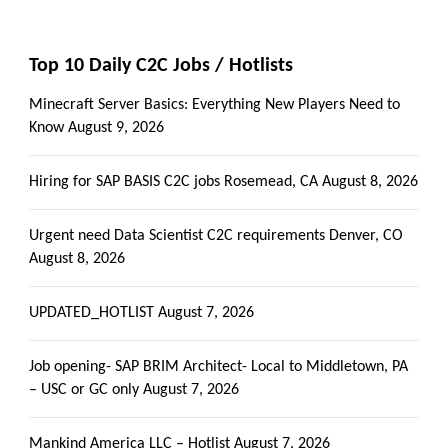
Top 10 Daily C2C Jobs / Hotlists
Minecraft Server Basics: Everything New Players Need to
Know
August 9, 2026
Hiring for SAP BASIS C2C jobs Rosemead, CA
August 8, 2026
Urgent need Data Scientist C2C requirements Denver, CO
August 8, 2026
UPDATED_HOTLIST
August 7, 2026
Job opening- SAP BRIM Architect- Local to Middletown, PA
– USC or GC only
August 7, 2026
Mankind America LLC – Hotlist
August 7, 2026