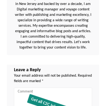
in New Jersey and backed by over a decade, I am
Digital marketing manager and voyage content
writer with publishing and marketing excellency, I
specialize in providing a wide range of writing
services. My expertise encompasses creating
engaging and informative blog posts and articles.
I am committed to delivering high-quality,
impactful content that drives results. Let's work
together to bring your content vision to life.
Leave a Reply
Your email address will not be published.
Required
fields are marked
*
Comment