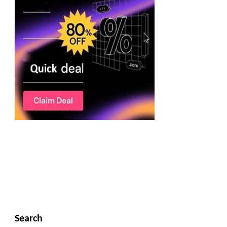
Search