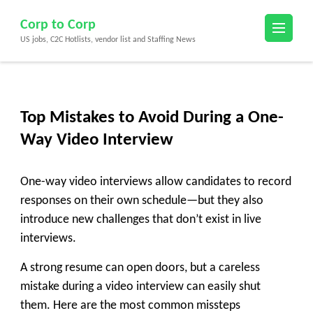
Skip
Corp to Corp
to
US jobs, C2C Hotlists, vendor list and Staffing News
content
(Press
Enter)
Top Mistakes to Avoid During a One-
Way Video Interview
One-way video interviews allow candidates to record
responses on their own schedule—but they also
introduce new challenges that don’t exist in live
interviews.
A strong resume can open doors, but a careless
mistake during a video interview can easily shut
them. Here are the most common missteps