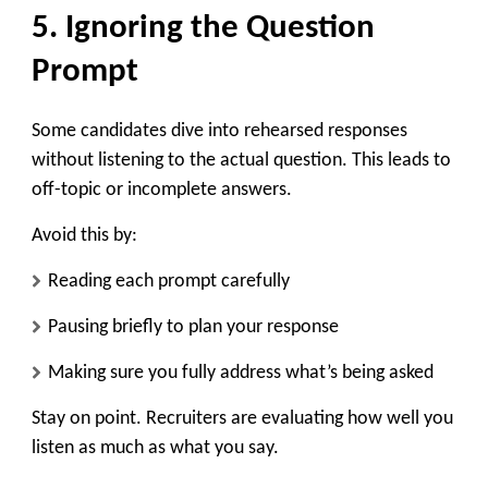
5. Ignoring the Question
Prompt
Some candidates dive into rehearsed responses
without listening to the actual question. This leads to
off-topic or incomplete answers.
Avoid this by:
Reading each prompt carefully
Pausing briefly to plan your response
Making sure you fully address what’s being asked
Stay on point. Recruiters are evaluating how well you
listen as much as what you say.