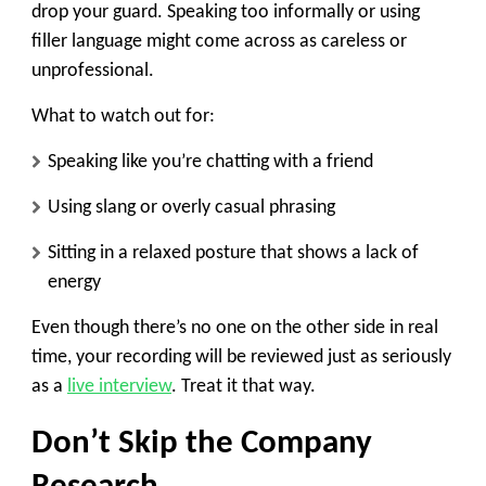
drop your guard. Speaking too informally or using
filler language might come across as careless or
unprofessional.
What to watch out for:
Speaking like you’re chatting with a friend
Using slang or overly casual phrasing
Sitting in a relaxed posture that shows a lack of
energy
Even though there’s no one on the other side in real
time, your recording will be reviewed just as seriously
as a
live interview
. Treat it that way.
Don’t Skip the Company