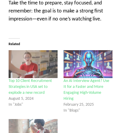
Take the time to prepare, stay focused, and
remember: the goal is to make a strong first
impression—even if no one’s watching live.
Related
Top 10 Client Recruitment
An AI Interview Agent? Use
Strategies in USA set to
It for a Faster and More
explode a new record
Engaging High-Volume
August 5, 2024
Hiring
In "Jobs"
February 25, 2025
In "Blogs"