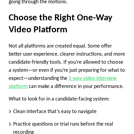
going through the motions.
Choose the Right One-Way
Video Platform
Not all platforms are created equal. Some offer
better user experience, clearer instructions, and more
candidate-friendly tools. If you’re allowed to choose
a system—or even if you’re just preparing for what to
expect—understanding the
1-way video interview
platform
can make a difference in your performance.
What to look for in a candidate-facing system:
Clean interface that’s easy to navigate
Practice questions or trial runs before the real
recording