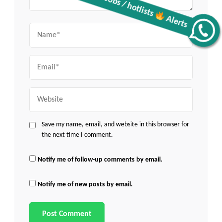
Name
Get all C2C Jobs / hotlists
Alerts
Email
Website
Save my name, email, and website in this browser for
the next time I comment.
Notify me of follow-up comments by email.
Notify me of new posts by email.