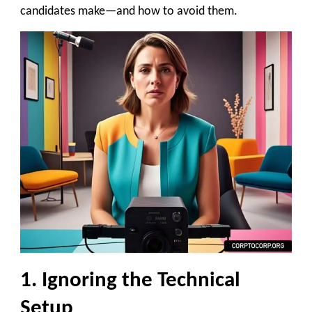
candidates make—and how to avoid them.
1. Ignoring the Technical
Setup