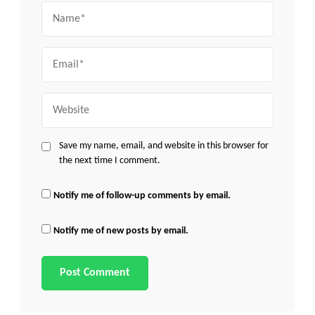
Name
Email
Website
Save my name, email, and website in this browser for
the next time I comment.
Notify me of follow-up comments by email.
Notify me of new posts by email.