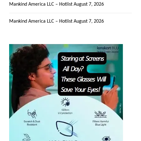
Mankind America LLC – Hotlist
August 7, 2026
Mankind America LLC – Hotlist
August 7, 2026