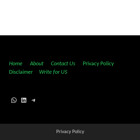
Home
||
About
||
Contact Us
||
Privacy Policy
||
Disclaimer
||
Write for US
WhatsApp
LinkedIn
Telegram
Privacy Policy