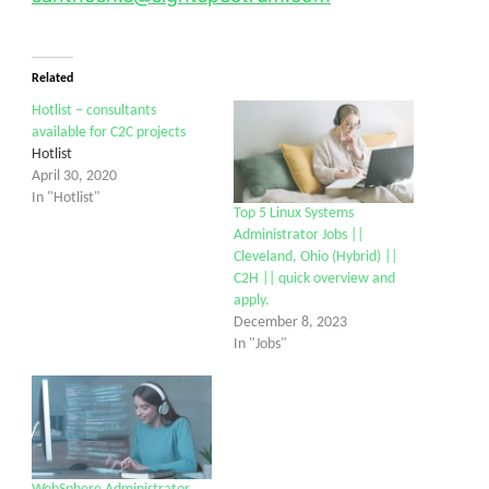
Related
Hotlist – consultants
available for C2C projects
Hotlist
April 30, 2020
In "Hotlist"
Top 5 Linux Systems
Administrator Jobs ||
Cleveland, Ohio (Hybrid) ||
C2H || quick overview and
apply.
December 8, 2023
In "Jobs"