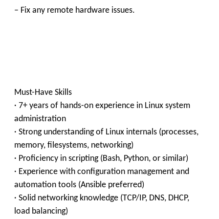
– Fix any remote hardware issues.
Must-Have Skills
· 7+ years of hands-on experience in Linux system
administration
· Strong understanding of Linux internals (processes,
memory, filesystems, networking)
· Proficiency in scripting (Bash, Python, or similar)
· Experience with configuration management and
automation tools (Ansible preferred)
· Solid networking knowledge (TCP/IP, DNS, DHCP,
load balancing)