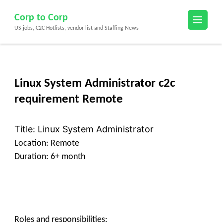
Skip
Corp to Corp
to
US jobs, C2C Hotlists, vendor list and Staffing News
content
(Press
Enter)
Linux System Administrator c2c
requirement Remote
Title: Linux System Administrator
Location: Remote
Duration: 6+ month
Roles and responsibilities: