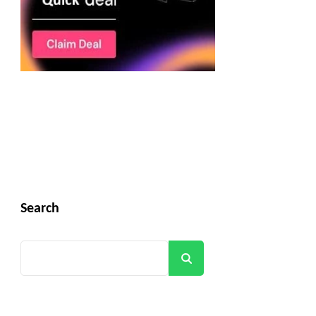
Search
Search