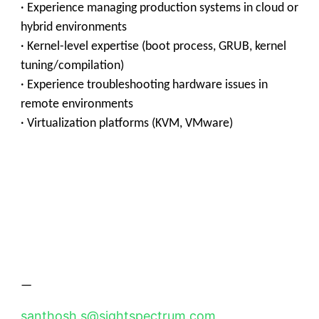
· Experience managing production systems in cloud or
hybrid environments
· Kernel-level expertise (boot process, GRUB, kernel
tuning/compilation)
· Experience troubleshooting hardware issues in
remote environments
· Virtualization platforms (KVM, VMware)
—
santhosh.s@sightspectrum.com