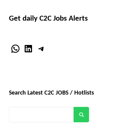
Get daily C2C Jobs Alerts
WhatsApp
LinkedIn
Telegram
Search Latest C2C JOBS / Hotlists
Search