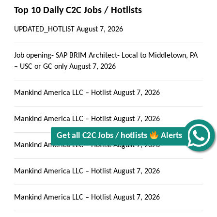
Top 10 Daily C2C Jobs / Hotlists
UPDATED_HOTLIST
August 7, 2026
Get all C2C Jobs / hotlists
Job opening- SAP BRIM Architect- Local to Middletown, PA
– USC or GC only
August 7, 2026
Mankind America LLC – Hotlist
August 7, 2026
Alerts
Mankind America LLC – Hotlist
August 7, 2026
Mankind America LLC – Hotlist
August 7, 2026
Mankind America LLC – Hotlist
August 7, 2026
Mankind America LLC – Hotlist
August 7, 2026