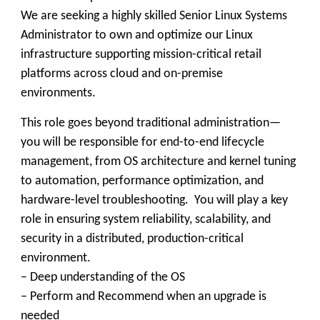
We are seeking a highly skilled Senior Linux Systems
Administrator to own and optimize our Linux
infrastructure supporting mission-critical retail
platforms across cloud and on-premise
environments.
This role goes beyond traditional administration—
you will be responsible for end-to-end lifecycle
management, from OS architecture and kernel tuning
to automation, performance optimization, and
hardware-level troubleshooting. You will play a key
role in ensuring system reliability, scalability, and
security in a distributed, production-critical
environment.
– Deep understanding of the OS
– Perform and Recommend when an upgrade is
needed