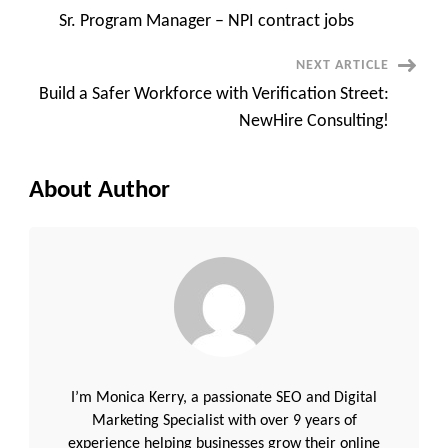
Post
Sr. Program Manager – NPI contract jobs
Navigation
NEXT ARTICLE
Build a Safer Workforce with Verification Street:
NewHire Consulting!
About Author
I’m Monica Kerry, a passionate SEO and Digital
Marketing Specialist with over 9 years of
experience helping businesses grow their online