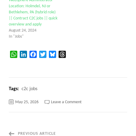
WebSphere Administrator
Location: Holmdel, NJ or
Bethlehem, PA (hybrid role)
|| Contract C2C jobs || quick
overview and apply
August 24, 2024
In "Jobs"
WhatsApp
LinkedIn
Facebook
Twitter
Bluesky
Threads
Tags:
c2c jobs
on
May 25, 2026
Leave a Comment
Linux
System
Administrator
c2c
requirement
Remote
PREVIOUS ARTICLE