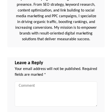
presence. From SEO strategy, keyword research,
content optimization, and link building to social
media marketing and PPC campaigns, I specialize
in driving organic traffic, boosting rankings, and
increasing conversions. My mission is to empower
brands with result-oriented digital marketing
solutions that deliver measurable success.
Leave a Reply
Your email address will not be published.
Required
fields are marked
*
Comment