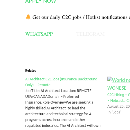
APPLY NOW
Get our daily C2C jobs / Hotlist notifications 
WHATSAPP
TELEGRAM
Related
AI Architect C2C jobs (Insurance Background
Only) – Remote
Job Title: AI Architect Location: REMOTE
C2C Hiring – 
USA/CANADADomain - Preferred
– Nebraska Ci
Insurance.Role OverviewWe are seeking a
August 25, 2
highly skilled AI Architect to lead the
In "Jobs"
architecture and technical strategy for AI
programs across insurance and other
regulated industries. The AI Architect will own