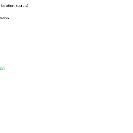
solation, secrets)
tation
cy)