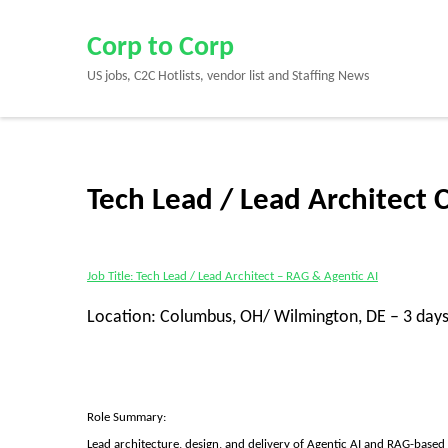
Skip
to
Corp to Corp
content
US jobs, C2C Hotlists, vendor list and Staffing News
(Press
Enter)
Tech Lead / Lead Architect 
Job Title: Tech Lead / Lead Architect – RAG & Agentic AI
Location: Columbus, OH/ Wilmington, DE – 3 days
Role Summary:
Lead architecture, design, and delivery of Agentic AI and RAG-based 