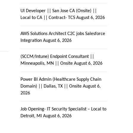
UI Developer || San Jose CA (Onsite) ||
Local to CA || Contract- TCS
August 6, 2026
AWS Solutions Architect C2C jobs Salesforce
Integration
August 6, 2026
(SCCM/Intune) Endpoint Consultant ||
Minneapolis, MN || Onsite
August 6, 2026
Power BI Admin (Healthcare Supply Chain
Domain) || Dallas, TX || Onsite
August 6,
2026
Job Opening- IT Security Specialist – Local to
Detroit, MI
August 6, 2026