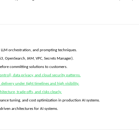
, LLM orchestration, and prompting techniques.
S3, OpenSearch, IAM, VPC, Secrets Manager).
before committing solutions to customers.
ontrol), data privacy, and cloud security patterns.
elivery under tight timelines and high visibility.
itecture, trade-offs, and risks clearly.
mance tuning, and cost optimization in production AI systems.
-driven architectures for AI systems.