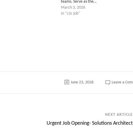
teams. Serve as the…
March 3, 2026
In "c2c job"
June 23, 2026
Leave a Co
NEXT ARTICLE
Urgent Job Opening- Solutions Architect