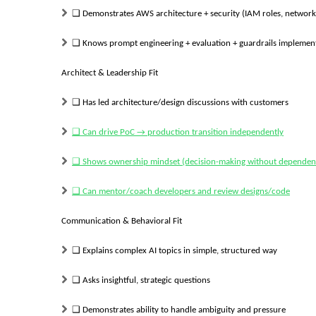
❑
Demonstrates AWS architecture + security (IAM roles, network i
❑
Knows prompt engineering + evaluation + guardrails implemen
Architect & Leadership Fit
❑
Has led architecture/design discussions with customers
❑
Can drive PoC → production transition independently
❑
Shows ownership mindset (decision-making without dependen
❑
Can mentor/coach developers and review designs/code
Communication & Behavioral Fit
❑
Explains complex AI topics in simple, structured way
❑
Asks insightful, strategic questions
❑
Demonstrates ability to handle ambiguity and pressure