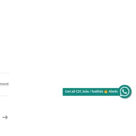
on
mment
Tech
Lead
/
Alerts
Lead
Architect
C2C
Get all C2C Jobs / hotlists
jobs
RAG
&
Agentic
AI