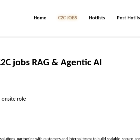
Home
C2C JOBS
Hotlists
Post Hotlis
C2C jobs RAG & Agentic AI
 onsite role
solutions, partnering with customers and internal teams to build scalable, secure, an