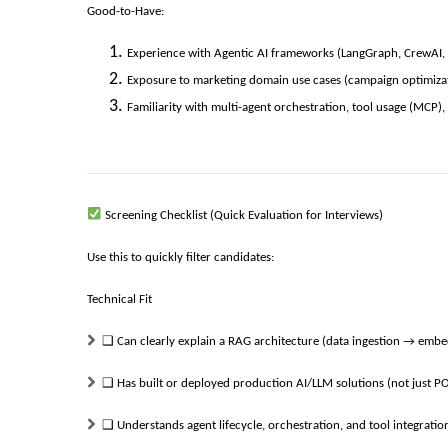
Good-to-Have:
Experience with Agentic AI frameworks (LangGraph, CrewAI, 
Exposure to marketing domain use cases (campaign optimizatio
Familiarity with multi-agent orchestration, tool usage (MCP
Screening Checklist (Quick Evaluation for Interviews)
Use this to quickly filter candidates:
Technical Fit
❑
Can clearly explain a RAG architecture (data ingestion → emb
❑
Has built or deployed production AI/LLM solutions (not just P
❑
Understands agent lifecycle, orchestration, and tool integratio