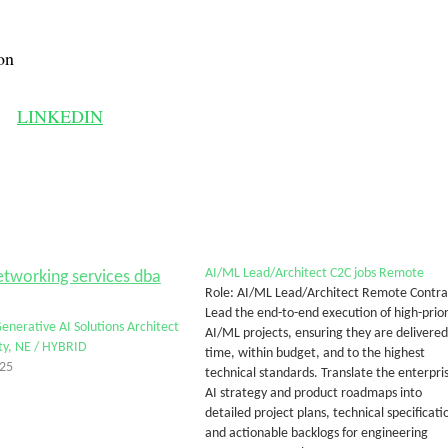
on
LINKEDIN
AI/ML Lead/Architect C2C jobs Remote
Role: AI/ML Lead/Architect Remote Contra
Lead the end-to-end execution of high-prior
Generative AI Solutions Architect
AI/ML projects, ensuring they are delivered
ty, NE / HYBRID
time, within budget, and to the highest
025
technical standards. Translate the enterpri
AI strategy and product roadmaps into
detailed project plans, technical specificati
and actionable backlogs for engineering