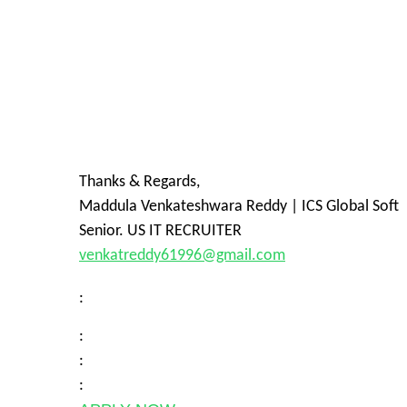
Thanks & Regards,
Maddula Venkateshwara Reddy | ICS Global Soft
Senior. US IT RECRUITER
venkatreddy61996@gmail.com
:
:
:
: