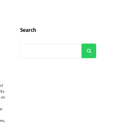
Search
Search
ct
ity
 on
se
ons,