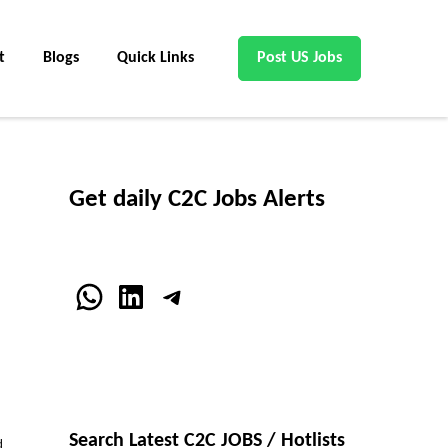
t
Blogs
Quick Links
Post US Jobs
Get daily C2C Jobs Alerts
WhatsApp
LinkedIn
Telegram
Search Latest C2C JOBS / Hotlists
d