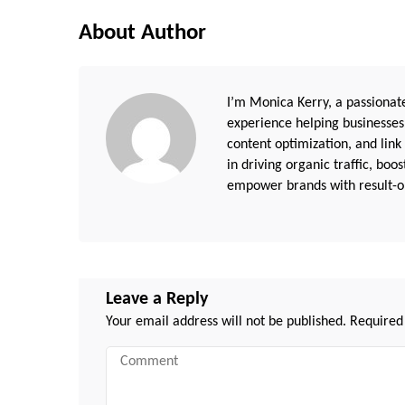
About Author
I’m Monica Kerry, a passionate
experience helping businesses
content optimization, and link
in driving organic traffic, boo
empower brands with result-or
Leave a Reply
Your email address will not be published.
Required
Comment