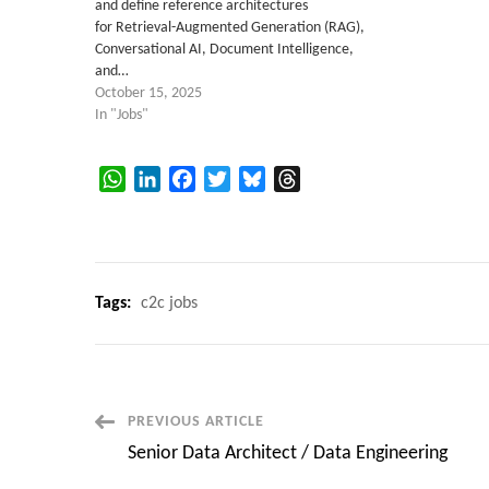
and define reference architectures
for Retrieval-Augmented Generation (RAG),
Conversational AI, Document Intelligence,
and…
October 15, 2025
In "Jobs"
WhatsApp
LinkedIn
Facebook
Twitter
Bluesky
Threads
Tags:
c2c jobs
Post
PREVIOUS ARTICLE
Senior Data Architect / Data Engineering
Navigation