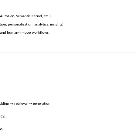
AutoGen, Semantic Kernel, etc.).
n, personalization, analytics, insights).
), and human-in-loop workflows.
edding → retrieval → generation)
OCs)
ns