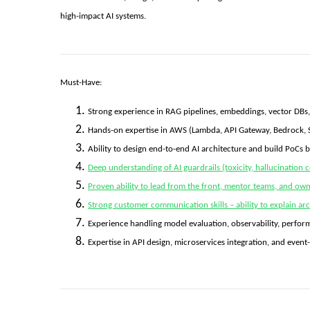
high-impact AI systems.
Must-Have:
Strong experience in RAG pipelines, embeddings, vector DBs
Hands-on expertise in AWS (Lambda, API Gateway, Bedrock, 
Ability to design end-to-end AI architecture and build PoCs 
Deep understanding of AI guardrails (toxicity, hallucination c
Proven ability to lead from the front, mentor teams, and own d
Strong customer communication skills – ability to explain arch
Experience handling model evaluation, observability, perfor
Expertise in API design, microservices integration, and event