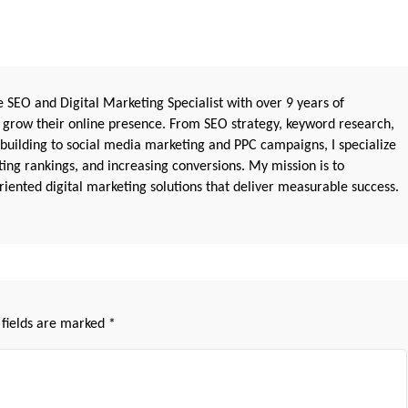
 SEO and Digital Marketing Specialist with over 9 years of
 grow their online presence. From SEO strategy, keyword research,
 building to social media marketing and PPC campaigns, I specialize
sting rankings, and increasing conversions. My mission is to
iented digital marketing solutions that deliver measurable success.
 fields are marked
*