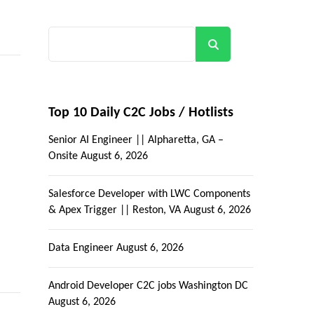
Search
Top 10 Daily C2C Jobs / Hotlists
Senior AI Engineer || Alpharetta, GA –
Onsite
August 6, 2026
Salesforce Developer with LWC Components
& Apex Trigger || Reston, VA
August 6, 2026
Data Engineer
August 6, 2026
Android Developer C2C jobs Washington DC
August 6, 2026