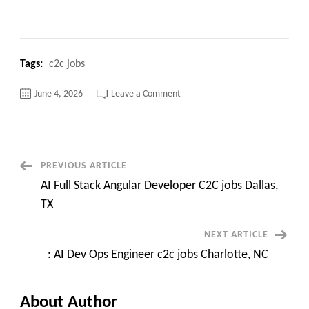
Tags:
c2c jobs
on
June 4, 2026
Leave a Comment
Tableau
Administrator
(AWS)
C2c
jobs
||
Hybrid-
Post
PREVIOUS ARTICLE
VA
AI Full Stack Angular Developer C2C jobs Dallas,
Navigation
TX
NEXT ARTICLE
: AI Dev Ops Engineer c2c jobs Charlotte, NC
About Author