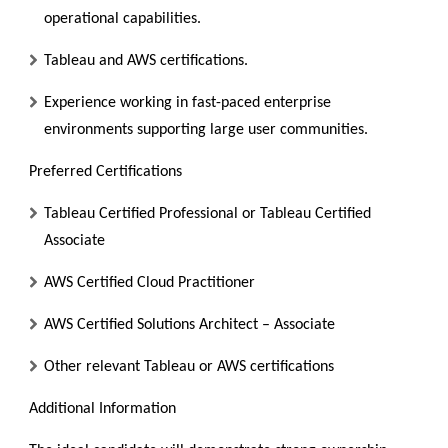
operational capabilities.
Tableau and AWS certifications.
Experience working in fast-paced enterprise
environments supporting large user communities.
Preferred Certifications
Tableau Certified Professional or Tableau Certified
Associate
AWS Certified Cloud Practitioner
AWS Certified Solutions Architect – Associate
Other relevant Tableau or AWS certifications
Additional Information