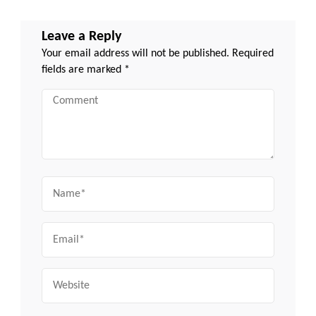
Leave a Reply
Your email address will not be published.
Required
fields are marked
*
Comment
Name
Email
Website