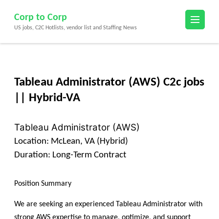
Skip
Corp to Corp
to
US jobs, C2C Hotlists, vendor list and Staffing News
content
(Press
Enter)
Tableau Administrator (AWS) C2c jobs
|| Hybrid-VA
Tableau Administrator (AWS)
Location:
McLean, VA (Hybrid)
Duration:
Long-Term Contract
Position Summary
We are seeking an experienced Tableau Administrator with
strong AWS expertise to manage, optimize, and support