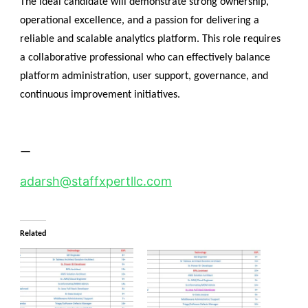
The ideal candidate will demonstrate strong ownership,
operational excellence, and a passion for delivering a
reliable and scalable analytics platform. This role requires
a collaborative professional who can effectively balance
platform administration, user support, governance, and
continuous improvement initiatives.
—
adarsh@staffxpertllc.com
Related