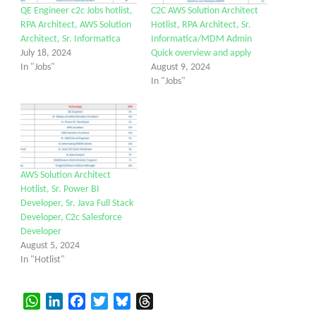
QE Engineer c2c Jobs hotlist,
C2C AWS Solution Architect
RPA Architect, AWS Solution
Hotlist, RPA Architect, Sr.
Architect, Sr. Informatica
Informatica/MDM Admin
July 18, 2024
Quick overview and apply
In "Jobs"
August 9, 2024
In "Jobs"
AWS Solution Architect
Hotlist, Sr. Power BI
Developer, Sr. Java Full Stack
Developer, C2c Salesforce
Developer
August 5, 2024
In "Hotlist"
WhatsApp
LinkedIn
Facebook
Twitter
Bluesky
Threads