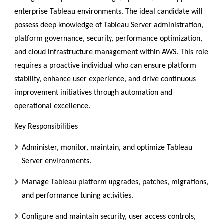
enterprise Tableau environments. The ideal candidate will
possess deep knowledge of Tableau Server administration,
platform governance, security, performance optimization,
and cloud infrastructure management within AWS. This role
requires a proactive individual who can ensure platform
stability, enhance user experience, and drive continuous
improvement initiatives through automation and
operational excellence.
Key Responsibilities
Administer, monitor, maintain, and optimize Tableau
Server environments.
Manage Tableau platform upgrades, patches, migrations,
and performance tuning activities.
Configure and maintain security, user access controls,