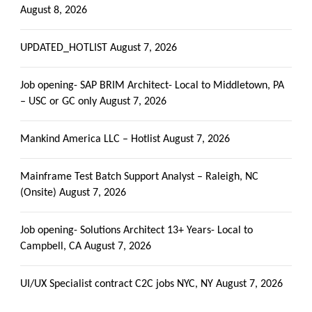
August 8, 2026
UPDATED_HOTLIST
August 7, 2026
Job opening- SAP BRIM Architect- Local to Middletown, PA
– USC or GC only
August 7, 2026
Mankind America LLC – Hotlist
August 7, 2026
Mainframe Test Batch Support Analyst – Raleigh, NC
(Onsite)
August 7, 2026
Job opening- Solutions Architect 13+ Years- Local to
Campbell, CA
August 7, 2026
UI/UX Specialist contract C2C jobs NYC, NY
August 7, 2026