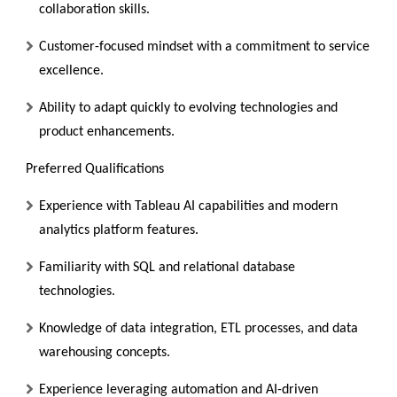
collaboration skills.
Customer-focused mindset with a commitment to service
excellence.
Ability to adapt quickly to evolving technologies and
product enhancements.
Preferred Qualifications
Experience with Tableau AI capabilities and modern
analytics platform features.
Familiarity with SQL and relational database
technologies.
Knowledge of data integration, ETL processes, and data
warehousing concepts.
Experience leveraging automation and AI-driven