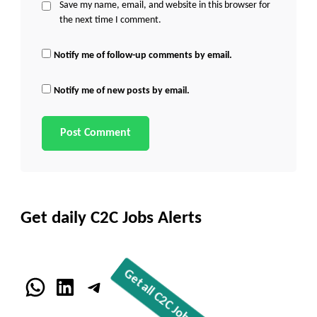
Save my name, email, and website in this browser for
the next time I comment.
Notify me of follow-up comments by email.
Notify me of new posts by email.
Get daily C2C Jobs Alerts
WhatsApp
LinkedIn
Telegram