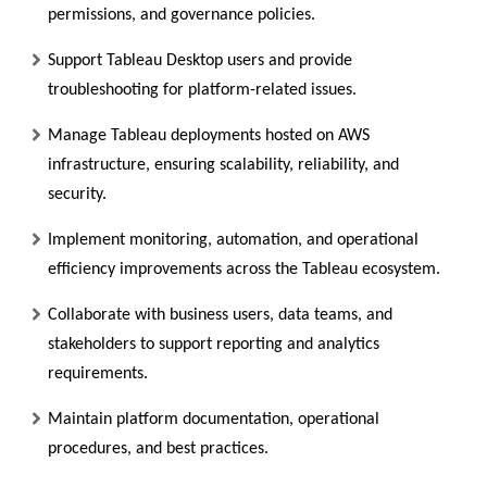
permissions, and governance policies.
Support Tableau Desktop users and provide
troubleshooting for platform-related issues.
Manage Tableau deployments hosted on AWS
infrastructure, ensuring scalability, reliability, and
security.
Implement monitoring, automation, and operational
efficiency improvements across the Tableau ecosystem.
Collaborate with business users, data teams, and
stakeholders to support reporting and analytics
requirements.
Maintain platform documentation, operational
procedures, and best practices.