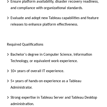
Ensure platform availability, disaster recovery readiness,
and compliance with organizational standards.
Evaluate and adopt new Tableau capabilities and feature
releases to enhance platform effectiveness.
Required Qualifications
Bachelor's degree in Computer Science, Information
Technology, or equivalent work experience.
10+ years of overall IT experience.
5+ years of hands-on experience as a Tableau
Administrator.
Strong expertise in Tableau Server and Tableau Desktop
administration.