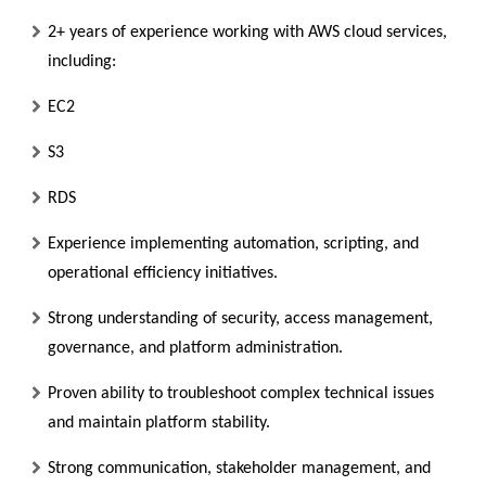
2+ years of experience working with AWS cloud services,
including:
EC2
S3
RDS
Experience implementing automation, scripting, and
operational efficiency initiatives.
Strong understanding of security, access management,
governance, and platform administration.
Proven ability to troubleshoot complex technical issues
and maintain platform stability.
Strong communication, stakeholder management, and