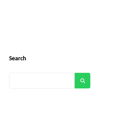
Search
Search