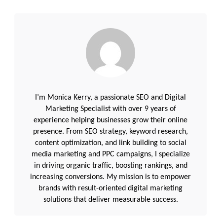
I’m Monica Kerry, a passionate SEO and Digital
Marketing Specialist with over 9 years of
experience helping businesses grow their online
presence. From SEO strategy, keyword research,
content optimization, and link building to social
media marketing and PPC campaigns, I specialize
in driving organic traffic, boosting rankings, and
increasing conversions. My mission is to empower
brands with result-oriented digital marketing
solutions that deliver measurable success.