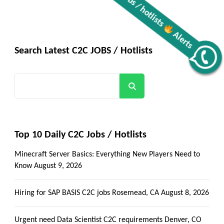
Search Latest C2C JOBS / Hotlists
Get all C2C Jobs / hotlists
Alerts
Search
Top 10 Daily C2C Jobs / Hotlists
Minecraft Server Basics: Everything New Players Need to
Know
August 9, 2026
Hiring for SAP BASIS C2C jobs Rosemead, CA
August 8, 2026
Urgent need Data Scientist C2C requirements Denver, CO