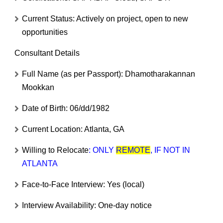
Current Status:
Actively on project, open to new
opportunities
Consultant Details
Full Name (as per Passport):
Dhamotharakannan
Mookkan
Date of Birth:
06/dd/1982
Current Location:
Atlanta, GA
Willing to Relocate
:
ONLY
REMOTE
, IF NOT IN
ATLANTA
Face-to-Face Interview:
Yes (local)
Interview Availability:
One-day notice