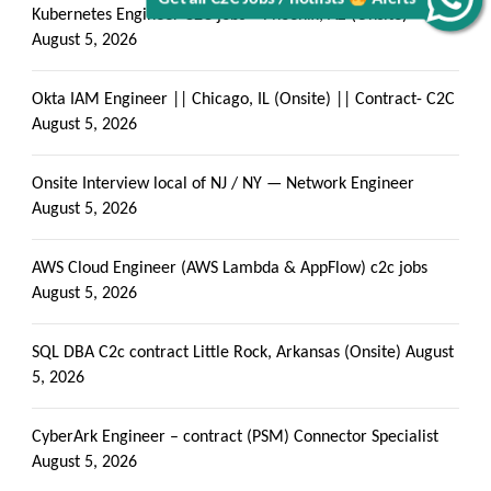
Kubernetes Engineer C2C jobs – Phoenix, AZ (Onsite)
August 5, 2026
Okta IAM Engineer || Chicago, IL (Onsite) || Contract- C2C
August 5, 2026
Onsite Interview local of NJ / NY — Network Engineer
August 5, 2026
AWS Cloud Engineer (AWS Lambda & AppFlow) c2c jobs
August 5, 2026
SQL DBA C2c contract Little Rock, Arkansas (Onsite)
August
5, 2026
CyberArk Engineer – contract (PSM) Connector Specialist
August 5, 2026