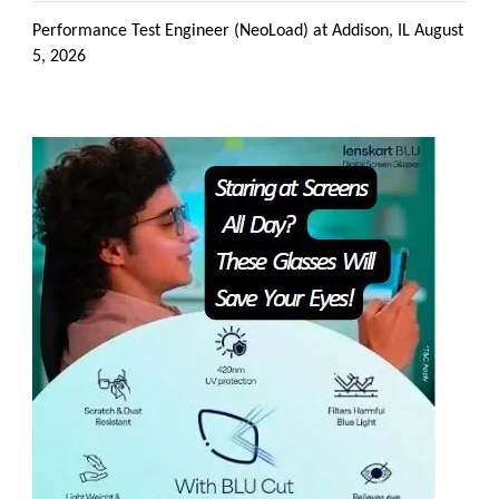
Performance Test Engineer (NeoLoad) at Addison, IL
August
5, 2026