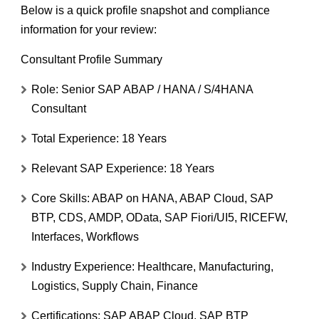
Below is a
quick profile snapshot and compliance
information
for your review:
Consultant Profile Summary
Role:
Senior SAP ABAP / HANA / S/4HANA
Consultant
Total Experience:
18 Years
Relevant SAP Experience:
18 Years
Core Skills:
ABAP on HANA, ABAP Cloud, SAP
BTP, CDS, AMDP, OData, SAP Fiori/UI5, RICEFW,
Interfaces, Workflows
Industry Experience:
Healthcare, Manufacturing,
Logistics, Supply Chain, Finance
Certifications:
SAP ABAP Cloud, SAP BTP