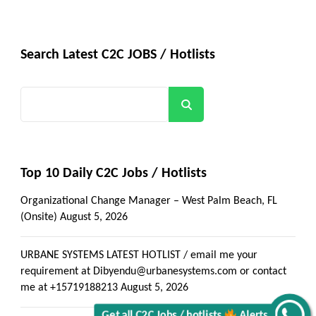
Search Latest C2C JOBS / Hotlists
Search
Top 10 Daily C2C Jobs / Hotlists
Organizational Change Manager – West Palm Beach, FL
(Onsite)
August 5, 2026
URBANE SYSTEMS LATEST HOTLIST / email me your
requirement at Dibyendu@urbanesystems.com or contact
me at +15719188213
August 5, 2026
Get all C2C Jobs / hotlists
Alerts