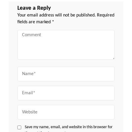
Leave a Reply
Your email address will not be published.
Required
fields are marked
*
Comment
Name
Email
Website
Save my name, email, and website in this browser for