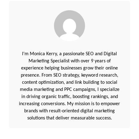
I’m Monica Kerry, a passionate SEO and Digital
Marketing Specialist with over 9 years of
experience helping businesses grow their online
presence. From SEO strategy, keyword research,
content optimization, and link building to social
media marketing and PPC campaigns, I specialize
in driving organic traffic, boosting rankings, and
increasing conversions. My mission is to empower
brands with result-oriented digital marketing
solutions that deliver measurable success.