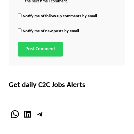
the next time I comment.
Notify me of follow-up comments by email.
Notify me of new posts by email.
Get daily C2C Jobs Alerts
WhatsApp
LinkedIn
Telegram