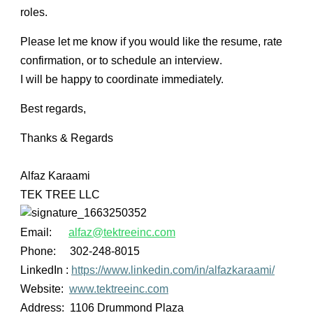
roles
.
Please let me know if you would like the
resume, rate
confirmation, or to schedule an interview
.
I will be happy to coordinate immediately.
Best regards,
Thanks & Regards
Alfaz Karaami
TEK TREE LLC
Email:
alfaz@tektreeinc.com
Phone: 302-248-8015
LinkedIn :
https://www.linkedin.com/in/alfazkaraami/
Website:
www.tektreeinc.com
Address:
1106 Drummond Plaza