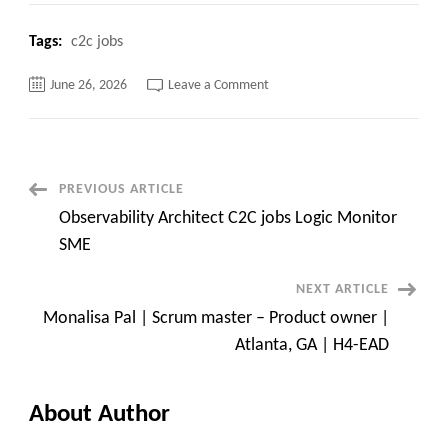
Tags:
c2c jobs
on
June 26, 2026
Leave a Comment
Senior
SAP
ABAP
/
S/4HANA
/
BTP
Post
PREVIOUS ARTICLE
Consultant
|
Observability Architect C2C jobs Logic Monitor
Atlanta,
Navigation
GA
SME
NEXT ARTICLE
Monalisa Pal | Scrum master – Product owner |
Atlanta, GA | H4-EAD
About Author