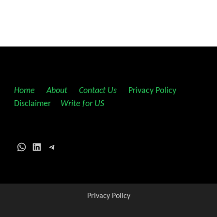
Home
||
About
||
Contact Us
||
Privacy Policy
||
Disclaimer
||
Write for US
WhatsApp
LinkedIn
Telegram
Privacy Policy