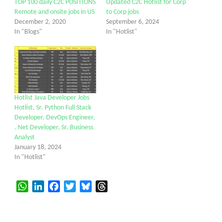
TOP 100 daily C2C POSITIONS
Updated C2C Hotlist for Corp
Remote and onsite jobs in US
to Corp jobs
December 2, 2020
September 6, 2024
In "Blogs"
In "Hotlist"
Hotlist Java Developer Jobs
Hotlist, Sr. Python Full Stack
Developer, DevOps Engineer,
. Net Developer, Sr. Business
Analyst
January 18, 2024
In "Hotlist"
WhatsApp
LinkedIn
Facebook
Twitter
Bluesky
Threads