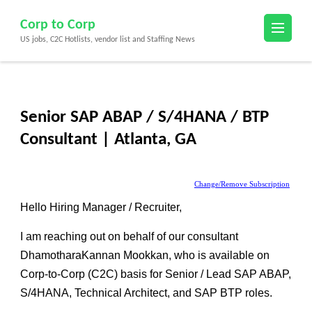
Skip
Corp to Corp
to
US jobs, C2C Hotlists, vendor list and Staffing News
content
(Press
Enter)
Senior SAP ABAP / S/4HANA / BTP
Consultant | Atlanta, GA
Change/Remove Subscription
Hello Hiring Manager / Recruiter,
I am reaching out on behalf of our consultant
DhamotharaKannan Mookkan
, who is available on
Corp-to-Corp (C2C)
basis for
Senior / Lead SAP ABAP,
S/4HANA, Technical Architect, and SAP BTP roles
.