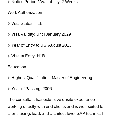
Notice Period / Availability:
2 Weeks
Work Authorization
Visa Status:
H1B
Visa Validity:
Until January 2029
Year of Entry to US:
August 2013
Visa at Entry:
H1B
Education
Highest Qualification:
Master of Engineering
Year of Passing:
2006
The consultant has extensive onsite experience
working directly with end clients and is well-suited for
client-facing, lead, and architect-level SAP technical