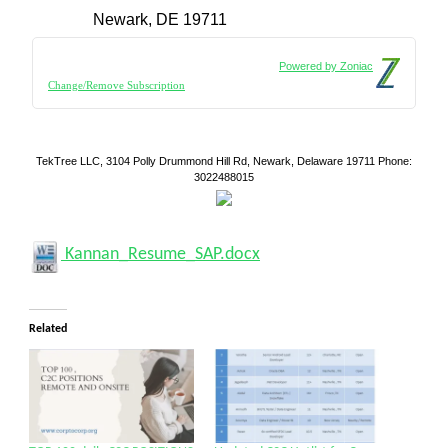
Newark, DE 19711
Powered by Zoniac
Change/Remove Subscription
TekTree LLC, 3104 Polly Drummond Hill Rd, Newark, Delaware 19711 Phone:
3022488015
Kannan_Resume_SAP.docx
Related