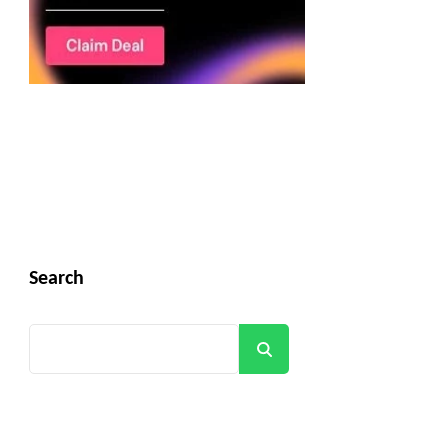
Search
Search