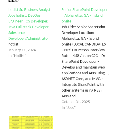
Related
hotlist Sr. Business Analyst
Senior SharePoint Developer
Jobs hotlist, DevOps
_ Alpharetta, GA – hybrid
Engineer, IOS Developer,
onsite
Java Full-stack Developer,
Job Title: Senior SharePoint
Salesforce
Developer Location:
Developer/Administrator
Alpharetta, GA - hybrid
hotlist
onsite (LOCAL CANDIDATES
January 11, 2024
ONLY!) In Person Interview
In "Hotlist"
Rate: $48 /hr. on C2C JD:
SharePoint Developer -
Develop and maintain web
applications and APIs using C,
ASP.NET Core, and MVC. -
Integrate SharePoint with
other systems using REST
APIs and…
October 31, 2025
In "Jobs"