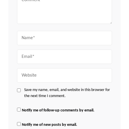
Name
Email
Website
Save my name, email, and website in this browser for
the next time I comment.
Notify me of follow-up comments by email.
Notify me of new posts by email.