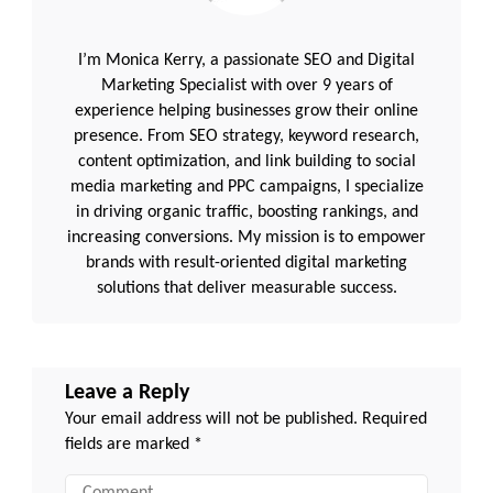
I’m Monica Kerry, a passionate SEO and Digital
Marketing Specialist with over 9 years of
experience helping businesses grow their online
presence. From SEO strategy, keyword research,
content optimization, and link building to social
media marketing and PPC campaigns, I specialize
in driving organic traffic, boosting rankings, and
increasing conversions. My mission is to empower
brands with result-oriented digital marketing
solutions that deliver measurable success.
Leave a Reply
Your email address will not be published.
Required
fields are marked
*
Comment