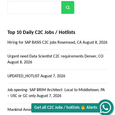
Search
Top 10 Daily C2C Jobs / Hotlists
Hiring for SAP BASIS C2C jobs Rosemead, CA
August 8, 2026
Urgent need Data Scientist C2C requirements Denver, CO
August 8, 2026
UPDATED_HOTLIST
August 7, 2026
Job opening- SAP BRIM Architect- Local to Middletown, PA
– USC or GC only
August 7, 2026
Mankind America LLC – Hotlist
August 7, 2026