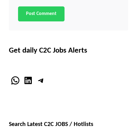
Get daily C2C Jobs Alerts
WhatsApp
LinkedIn
Telegram
Search Latest C2C JOBS / Hotlists