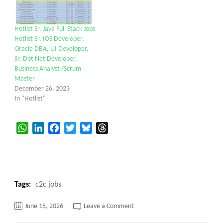
Hotlist Sr. Java Full Stack Jobs
Hotlist Sr. IOS Developer,
Oracle DBA, UI Developer,
Sr. Dot Net Developer,
Business Analyst /Scrum
Master
December 26, 2023
In "Hotlist"
WhatsApp
LinkedIn
Facebook
Twitter
Bluesky
Threads
Tags:
c2c jobs
on
June 15, 2026
Leave a Comment
Senior
Developer