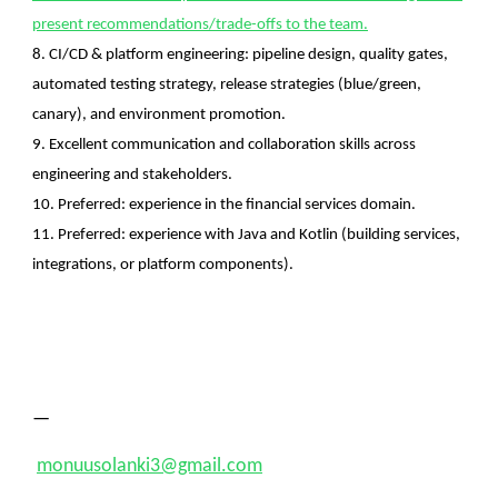
present recommendations/trade-offs to the team.
8. CI/CD & platform engineering: pipeline design, quality gates,
automated testing strategy, release strategies (blue/green,
canary), and environment promotion.
9. Excellent communication and collaboration skills across
engineering and stakeholders.
10. Preferred: experience in the financial services domain.
11. Preferred: experience with Java and Kotlin (building services,
integrations, or platform components).
—
monuusolanki3@gmail.com