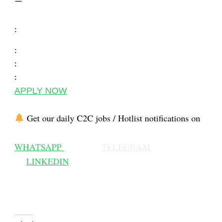
—
:
:
:
:
APPLY NOW
Get our daily C2C jobs / Hotlist notifications on
WHATSAPP
TELEGRAM
LINKEDIN