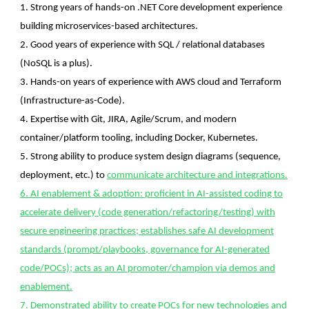
1. Strong years of hands-on .NET Core development experience
building microservices-based architectures.
2. Good years of experience with SQL / relational databases
(NoSQL is a plus).
3. Hands-on years of experience with AWS cloud and Terraform
(Infrastructure-as-Code).
4. Expertise with Git, JIRA, Agile/Scrum, and modern
container/platform tooling, including Docker, Kubernetes.
5. Strong ability to produce system design diagrams (sequence,
deployment, etc.) to
communicate architecture and integrations.
6. AI enablement & adoption: proficient in AI-assisted coding to
accelerate delivery (code generation/refactoring/testing) with
secure engineering practices; establishes safe AI development
standards (prompt/playbooks, governance for AI-generated
code/POCs); acts as an AI promoter/champion via demos and
enablement.
7. Demonstrated ability to create POCs for new technologies and