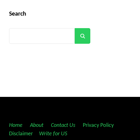
Search
Search
Home
||
About
||
Contact Us
||
Privacy Policy
||
Disclaimer
||
Write for US