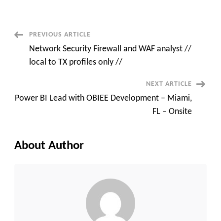
(.NET
Core)
New
York
City,
Post
PREVIOUS ARTICLE
NY
or
Network Security Firewall and WAF analyst //
Alpharetta
Navigation
local to TX profiles only //
NEXT ARTICLE
Power BI Lead with OBIEE Development – Miami,
FL – Onsite
About Author