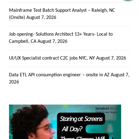
Alerts
Get all C2C Jobs / hotlists
Mainframe Test Batch Support Analyst – Raleigh, NC
(Onsite)
August 7, 2026
Job opening- Solutions Architect 13+ Years- Local to
Campbell, CA
August 7, 2026
UI/UX Specialist contract C2C jobs NYC, NY
August 7, 2026
Data ETL API consumption engineer – onsite in AZ
August 7,
2026