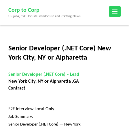
Skip
Corp to Corp
to
US jobs, C2C Hotlists, vendor list and Staffing News
content
(Press
Enter)
Senior Developer (.NET Core) New
York City, NY or Alpharetta
Senior Developer (.NET Core) – Lead
New York City, NY or Alpharetta ,GA
Contract
F2F Interview Local Only .
Job Summary:
Senior Developer (.NET Core) — New York