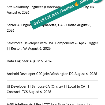
Site Reliability Engineer (Observability) New York City, NY
August 6, 2026
Senior AI Engineer || Alpharetta, GA – Onsite
August 6,
2026
Salesforce Developer with LWC Components & Apex Trigger
|| Reston, VA
August 6, 2026
Data Engineer
August 6, 2026
Android Developer C2C jobs Washington DC
August 6, 2026
UI Developer || San Jose CA (Onsite) || Local to CA ||
Contract- TCS
August 6, 2026
AWS Solutions Architect C2C jobs Salesforce Integration