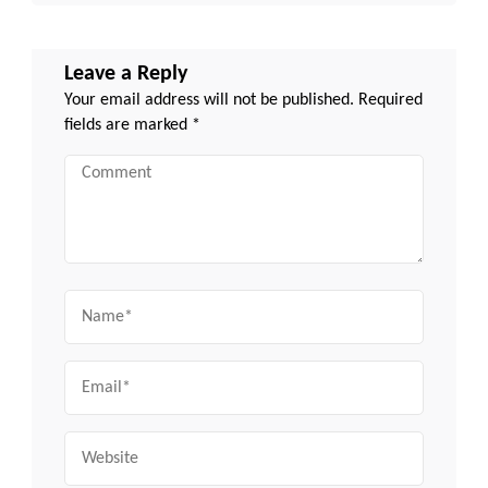
Leave a Reply
Your email address will not be published.
Required
fields are marked
*
Comment
Name
Email
Website