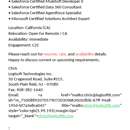
• Salesforce Certified MuleSoft Developer II
• Salesforce Certified Data 360 Consultant
• Salesforce Certified Agentforce Specialist
• Microsoft Certified Solutions Architect Expert
Location:
California (CA)
Relocation:
Open for Remote / CA
Availability:
Immediate
Engagement:
C2C
Please reach out for
resume, rate,
and
availability
details.
Happy to discuss current or upcoming requirements.
Chris
Logisoft Technologies Inc.
50 Cragwood Road, Suite #315,
South Plain field, NJ – 07080
Fax: 908-382-1440
Email:
<a href="mailto:chris@logisoftit.com"
id="m_7500889207057907203OWA30c0c80b-67ff-94a8-
195d-bf7a3e8ce045" title="mailto:
chris@logisoftit.com
”
style=”color:rgb(5,99,193);margin:0px”
target=”_blank”>
chris@logisoftit.com
: