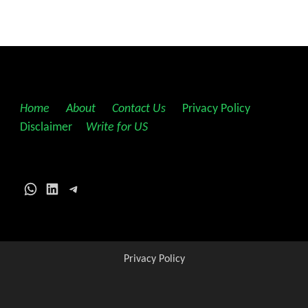
Home
||
About
||
Contact Us
||
Privacy Policy
||
Disclaimer
||
Write for US
WhatsApp
LinkedIn
Telegram
Privacy Policy