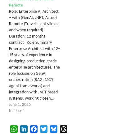
Remote
Role: Enterprise AI Architect
– with (GenAI, .NET, Azure)
Remote (Travel client site as
and when required)
Duration: 12 months
contract Role Summary
Enterprise Architect with 12–
15 years of experience in
designing production-grade
enterprise architectures. The
role focuses on GenAI
orchestration (RAG, MCP,
agent frameworks) and
integration with .NET-based
systems, working closely…
June 1, 2026
In "Jobs"
WhatsApp
LinkedIn
Facebook
Twitter
Bluesky
Threads