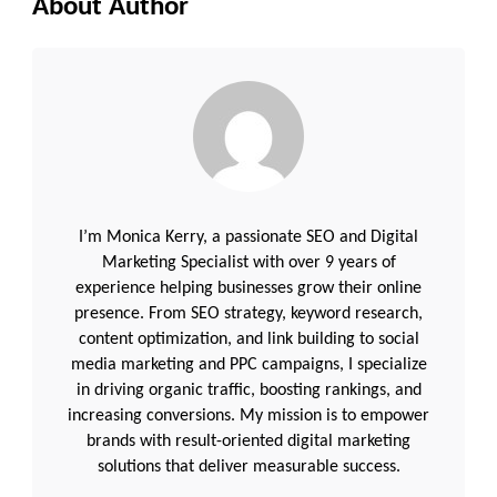
About Author
I’m Monica Kerry, a passionate SEO and Digital
Marketing Specialist with over 9 years of
experience helping businesses grow their online
presence. From SEO strategy, keyword research,
content optimization, and link building to social
media marketing and PPC campaigns, I specialize
in driving organic traffic, boosting rankings, and
increasing conversions. My mission is to empower
brands with result-oriented digital marketing
solutions that deliver measurable success.