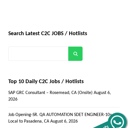
Search Latest C2C JOBS / Hotlists
Search
Top 10 Daily C2C Jobs / Hotlists
SAP GRC Consultant – Rosemead, CA (Onsite)
August 6,
2026
Job Opening-SR. QA AUTOMATION SDET ENGINEER-10+-
Local to Pasadena, CA
August 6, 2026
Alerts
Get all C2C Jobs / hotlists