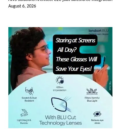
August 6, 2026