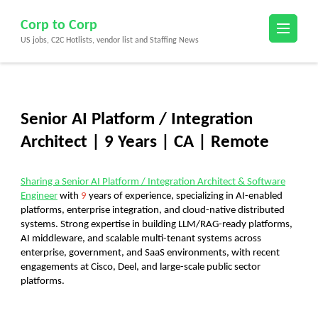
Skip
Corp to Corp
to
US jobs, C2C Hotlists, vendor list and Staffing News
content
(Press
Enter)
Senior AI Platform / Integration
Architect | 9 Years | CA | Remote
Sharing a
Senior AI Platform / Integration Architect & Software
Engineer
with
9
years of experience
, specializing in AI-enabled
platforms, enterprise integration, and cloud-native distributed
systems. Strong expertise in building
LLM/RAG-ready platforms,
AI middleware, and scalable multi-tenant systems
across
enterprise, government, and SaaS environments, with recent
engagements at Cisco, Deel, and large-scale public sector
platforms.