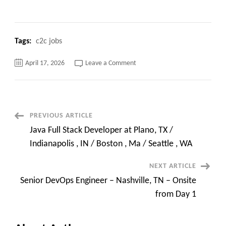
Tags:
c2c jobs
on
April 17, 2026
Leave a Comment
Senior
AI
Platform
/
Integration
Architect
|
Post
PREVIOUS ARTICLE
9
Years
Java Full Stack Developer at Plano, TX /
|
Navigation
CA
Indianapolis , IN / Boston , Ma / Seattle , WA
|
Remote
NEXT ARTICLE
Senior DevOps Engineer – Nashville, TN – Onsite
from Day 1