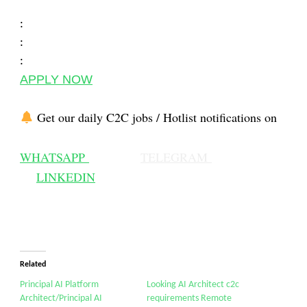
:
:
:
APPLY NOW
Get our daily C2C jobs / Hotlist notifications on
WHATSAPP
TELEGRAM
LINKEDIN
Related
Principal AI Platform
Looking AI Architect c2c
Architect/Principal AI
requirements Remote