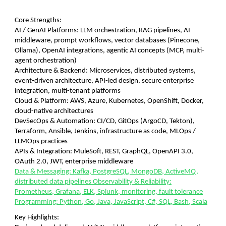
Core Strengths:
AI / GenAI Platforms: LLM orchestration, RAG pipelines, AI
middleware, prompt workflows, vector databases (Pinecone,
Ollama), OpenAI integrations, agentic AI concepts (MCP, multi-
agent orchestration)
Architecture & Backend: Microservices, distributed systems,
event-driven architecture, API-led design, secure enterprise
integration, multi-tenant platforms
Cloud & Platform: AWS, Azure, Kubernetes, OpenShift, Docker,
cloud-native architectures
DevSecOps & Automation: CI/CD, GitOps (ArgoCD, Tekton),
Terraform, Ansible, Jenkins, infrastructure as code, MLOps /
LLMOps practices
APIs & Integration: MuleSoft, REST, GraphQL, OpenAPI 3.0,
OAuth 2.0, JWT, enterprise middleware
Data & Messaging: Kafka, PostgreSQL, MongoDB, ActiveMQ,
distributed data pipelines Observability & Reliability:
Prometheus, Grafana, ELK, Splunk, monitoring, fault tolerance
Programming: Python, Go, Java, JavaScript, C#, SQL, Bash, Scala
Key Highlights: