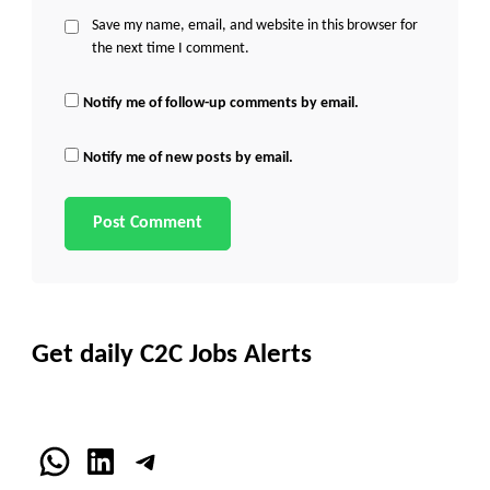
Save my name, email, and website in this browser for
the next time I comment.
Notify me of follow-up comments by email.
Notify me of new posts by email.
Get daily C2C Jobs Alerts
WhatsApp
LinkedIn
Telegram