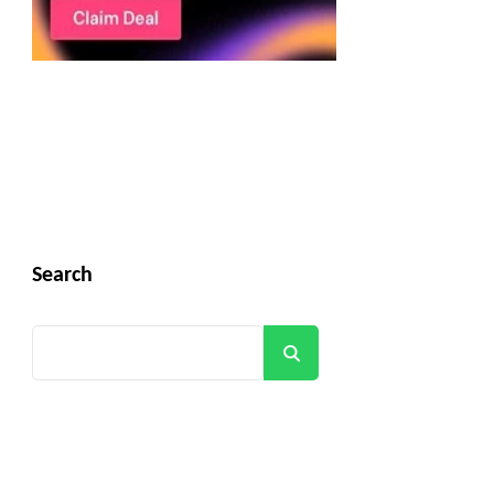
Search
Search