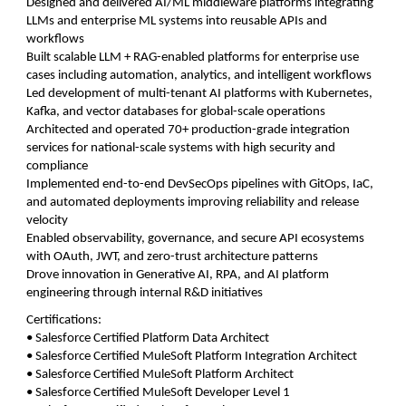
Designed and delivered AI/ML middleware platforms integrating
LLMs and enterprise ML systems into reusable APIs and
workflows
Built scalable LLM + RAG-enabled platforms for enterprise use
cases including automation, analytics, and intelligent workflows
Led development of multi-tenant AI platforms with Kubernetes,
Kafka, and vector databases for global-scale operations
Architected and operated 70+ production-grade integration
services for national-scale systems with high security and
compliance
Implemented end-to-end DevSecOps pipelines with GitOps, IaC,
and automated deployments improving reliability and release
velocity
Enabled observability, governance, and secure API ecosystems
with OAuth, JWT, and zero-trust architecture patterns
Drove innovation in Generative AI, RPA, and AI platform
engineering through internal R&D initiatives
Certifications:
• Salesforce Certified Platform Data Architect
• Salesforce Certified MuleSoft Platform Integration Architect
• Salesforce Certified MuleSoft Platform Architect
• Salesforce Certified MuleSoft Developer Level 1