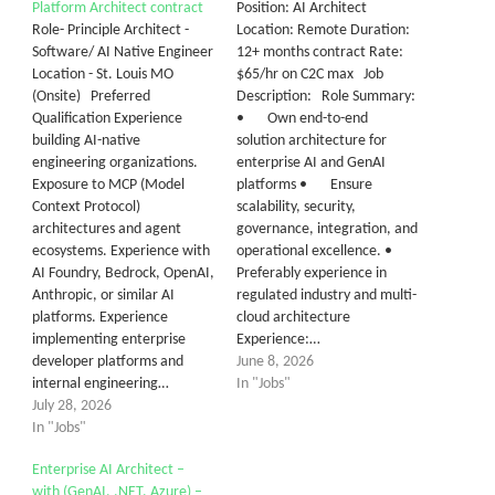
Platform Architect contract
Position: AI Architect
Role- Principle Architect -
Location: Remote Duration:
Software/ AI Native Engineer
12+ months contract Rate:
Location - St. Louis MO
$65/hr on C2C max Job
(Onsite) Preferred
Description: Role Summary:
Qualification Experience
• Own end-to-end
building AI-native
solution architecture for
engineering organizations.
enterprise AI and GenAI
Exposure to MCP (Model
platforms • Ensure
Context Protocol)
scalability, security,
architectures and agent
governance, integration, and
ecosystems. Experience with
operational excellence. •
AI Foundry, Bedrock, OpenAI,
Preferably experience in
Anthropic, or similar AI
regulated industry and multi-
platforms. Experience
cloud architecture
implementing enterprise
Experience:…
developer platforms and
June 8, 2026
internal engineering…
In "Jobs"
July 28, 2026
In "Jobs"
Enterprise AI Architect –
with (GenAI, .NET, Azure) –