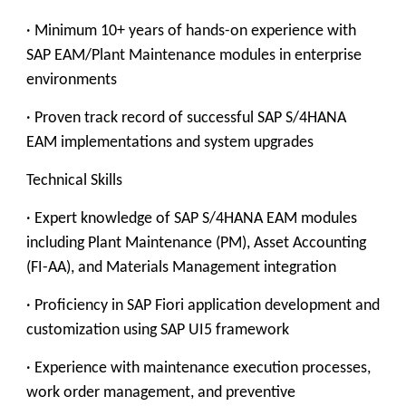
· Minimum 10+ years of hands-on experience with
SAP EAM/Plant Maintenance modules in enterprise
environments
· Proven track record of successful SAP S/4HANA
EAM implementations and system upgrades
Technical Skills
· Expert knowledge of SAP S/4HANA EAM modules
including Plant Maintenance (PM), Asset Accounting
(FI-AA), and Materials Management integration
· Proficiency in SAP Fiori application development and
customization using SAP UI5 framework
· Experience with maintenance execution processes,
work order management, and preventive