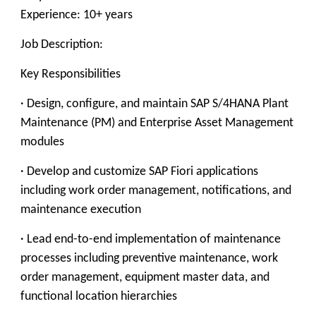
Experience: 10+ years
Job Description:
Key Responsibilities
· Design, configure, and maintain SAP S/4HANA Plant
Maintenance (PM) and Enterprise Asset Management
modules
· Develop and customize SAP Fiori applications
including work order management, notifications, and
maintenance execution
· Lead end-to-end implementation of maintenance
processes including preventive maintenance, work
order management, equipment master data, and
functional location hierarchies