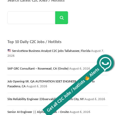
Search Latest C2C JOBS / Hotlists
Search
Top 10 Daily C2C Jobs / Hotlists
ServiceNow Business Analyst C2C jobs Tallahassee, Florida
August 7,
2026
Alerts
SAP GRC Consultant – Rosemead, CA (Onsite)
August 6, 2026
Get all C2C Jobs / hotlists
Job Opening-SR. QA AUTOMATION SDET ENGINEER-10+- Local to
Pasadena, CA
August 6, 2026
Site Reliability Engineer (Observability) New York City, NY
August 6, 2026
Senior AI Engineer || Alpharetta, GA – Onsite
August 6, 2026