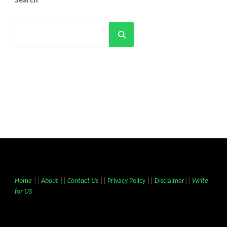
Search
Search
Home
||
About
||
Contact Us
||
Privacy Policy
||
Disclaimer
||
Write
for US