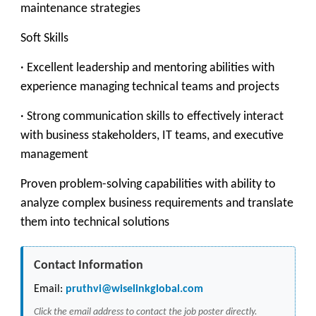
maintenance strategies
Soft Skills
· Excellent leadership and mentoring abilities with
experience managing technical teams and projects
· Strong communication skills to effectively interact
with business stakeholders, IT teams, and executive
management
Proven problem-solving capabilities with ability to
analyze complex business requirements and translate
them into technical solutions
Contact Information
Email:
pruthvi@wiselinkglobal.com
Click the email address to contact the job poster directly.