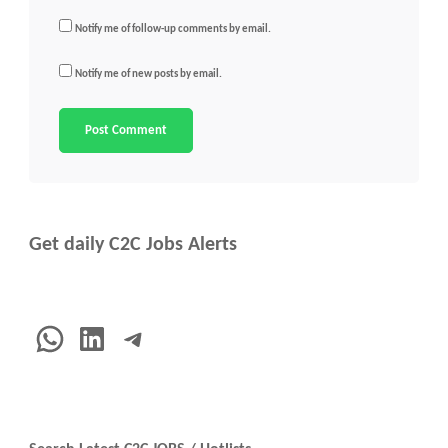
Notify me of follow-up comments by email.
Notify me of new posts by email.
Get daily C2C Jobs Alerts
WhatsApp
LinkedIn
Telegram