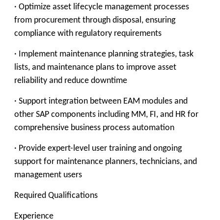
· Optimize asset lifecycle management processes
from procurement through disposal, ensuring
compliance with regulatory requirements
· Implement maintenance planning strategies, task
lists, and maintenance plans to improve asset
reliability and reduce downtime
· Support integration between EAM modules and
other SAP components including MM, FI, and HR for
comprehensive business process automation
· Provide expert-level user training and ongoing
support for maintenance planners, technicians, and
management users
Required Qualifications
Experience