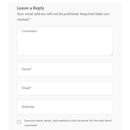
Leave a Reply
Your email address will not be published.
Required fields are
marked
*
Comment
Name
Email
Website
Save my name, email, and website in this browser for the next time I
comment.