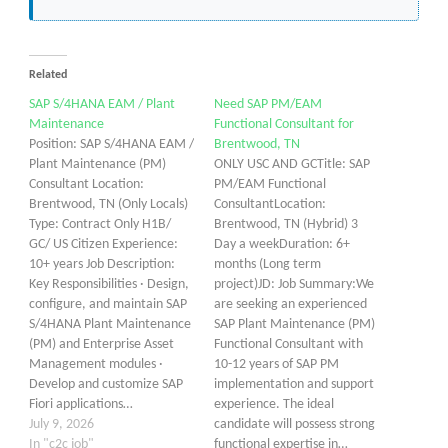
Related
SAP S/4HANA EAM / Plant
Need SAP PM/EAM
Maintenance
Functional Consultant for
Position: SAP S/4HANA EAM /
Brentwood, TN
Plant Maintenance (PM)
ONLY USC AND GCTitle: SAP
Consultant Location:
PM/EAM Functional
Brentwood, TN (Only Locals)
ConsultantLocation:
Type: Contract Only H1B/
Brentwood, TN (Hybrid) 3
GC/ US Citizen Experience:
Day a weekDuration: 6+
10+ years Job Description:
months (Long term
Key Responsibilities · Design,
project)JD: Job Summary:We
configure, and maintain SAP
are seeking an experienced
S/4HANA Plant Maintenance
SAP Plant Maintenance (PM)
(PM) and Enterprise Asset
Functional Consultant with
Management modules ·
10-12 years of SAP PM
Develop and customize SAP
implementation and support
Fiori applications…
experience. The ideal
July 9, 2026
candidate will possess strong
In "c2c job"
functional expertise in…