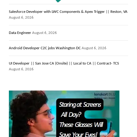
Salesforce Developer with LWC Components & Apex Trigger || Reston, VA
August 6, 2026
Data Engineer
August 6, 2026
Android Developer C2C jobs Washington DC
August 6, 2026
UI Developer || San Jose CA (Onsite) || Local to CA || Contract- TCS
August 6, 2026