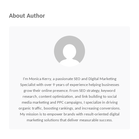
About Author
I’m Monica Kerry, a passionate SEO and Digital Marketing
Specialist with over 9 years of experience helping businesses
grow their online presence. From SEO strategy, keyword
research, content optimization, and link building to social
media marketing and PPC campaigns, I specialize in driving
organic traffic, boosting rankings, and increasing conversions.
My mission is to empower brands with result-oriented digital
marketing solutions that deliver measurable success.