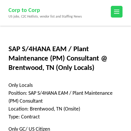
Skip
Corp to Corp
to
US jobs, C2C Hotlists, vendor list and Staffing News
content
(Press
Enter)
SAP S/4HANA EAM / Plant
Maintenance (PM) Consultant @
Brentwood, TN (Only Locals)
Only Locals
Position: SAP S/4HANA EAM / Plant Maintenance
(PM) Consultant
Location: Brentwood, TN (Onsite)
Type: Contract
Only GC/ US Citizen