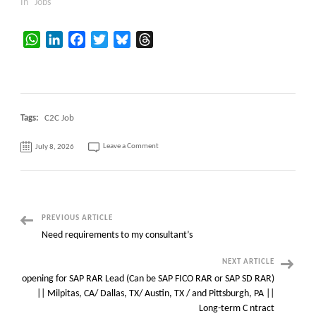
In "Jobs"
WhatsApp
LinkedIn
Facebook
Twitter
Bluesky
Threads
Tags:
C2C Job
on
Leave a Comment
July 8, 2026
SAP
S/4HANA
EAM
/
Plant
Maintenance
(PM)
Consultant
@
Post
PREVIOUS ARTICLE
Brentwood,
TN
Need requirements to my consultant’s
(Only
Navigation
Locals)
NEXT ARTICLE
opening for SAP RAR Lead (Can be SAP FICO RAR or SAP SD RAR)
|| Milpitas, CA/ Dallas, TX/ Austin, TX / and Pittsburgh, PA ||
Long-term C ntract