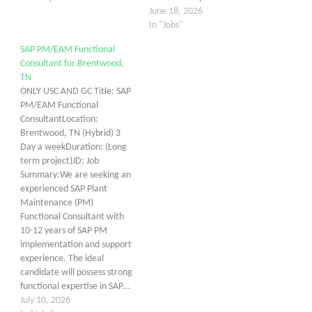
June 18, 2026
In "Jobs"
SAP PM/EAM Functional
Consultant for Brentwood,
TN
ONLY USC AND GC Title: SAP
PM/EAM Functional
ConsultantLocation:
Brentwood, TN (Hybrid) 3
Day a weekDuration: (Long
term project)JD: Job
Summary:We are seeking an
experienced SAP Plant
Maintenance (PM)
Functional Consultant with
10-12 years of SAP PM
implementation and support
experience. The ideal
candidate will possess strong
functional expertise in SAP…
July 10, 2026