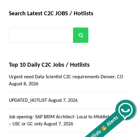
Search Latest C2C JOBS / Hotlists
Search
Top 10 Daily C2C Jobs / Hotlists
Urgent need Data Scientist C2C requirements Denver, CO
August 8, 2026
UPDATED_HOTLIST
August 7, 2026
Alerts
Get all C2C Jobs / hotlists
Job opening- SAP BRIM Architect- Local to Middletown, PA
– USC or GC only
August 7, 2026