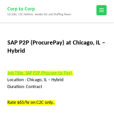
Skip
Corp to Corp
to
US jobs, C2C Hotlists, vendor list and Staffing News
content
(Press
Enter)
SAP P2P (ProcurePay) at Chicago, IL –
Hybrid
Job Title: SAP P2P (Procure-to-Pay)
Location : Chicago, IL – Hybrid
Duration: Contract
Rate $65/hr on C2C only..