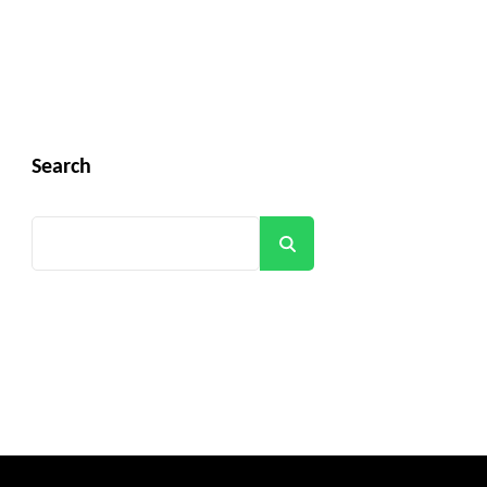
Search
Search