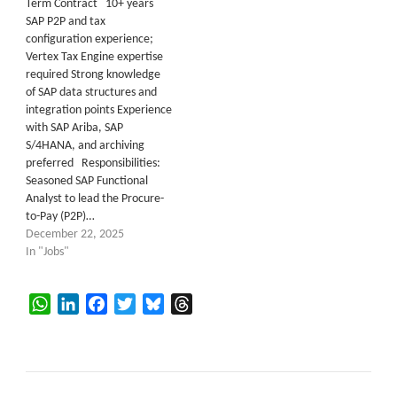
Term Contract 10+ years
SAP P2P and tax
configuration experience;
Vertex Tax Engine expertise
required Strong knowledge
of SAP data structures and
integration points Experience
with SAP Ariba, SAP
S/4HANA, and archiving
preferred Responsibilities:
Seasoned SAP Functional
Analyst to lead the Procure-
to-Pay (P2P)…
December 22, 2025
In "Jobs"
WhatsApp
LinkedIn
Facebook
Twitter
Bluesky
Threads