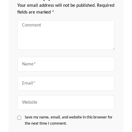
Your email address will not be published.
Required
fields are marked
*
Comment
Name
Email
Website
Save my name, email, and website in this browser for
the next time I comment.