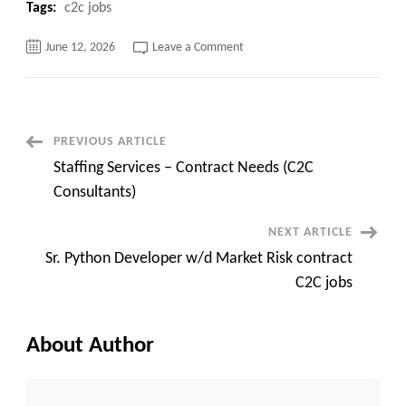
Tags:
c2c jobs
on
June 12, 2026
Leave a Comment
SAP
P2P
(ProcurePay)
at
Chicago,
IL
–
Post
PREVIOUS ARTICLE
Hybrid
Staffing Services – Contract Needs (C2C
Navigation
Consultants)
NEXT ARTICLE
Sr. Python Developer w/d Market Risk contract
C2C jobs
About Author