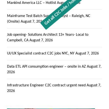
Mankind America LLC – Hotlist
August 7, 2026
Mainframe Test Batch Support Analyst – Raleigh, NC
(Onsite)
August 7, 2026
Job opening- Solutions Architect 13+ Years- Local to
Campbell, CA
August 7, 2026
UI/UX Specialist contract C2C jobs NYC, NY
August 7, 2026
Data ETL API consumption engineer – onsite in AZ
August 7,
2026
Infrastructure Engineer C2C contract urgent need
August 7,
2026