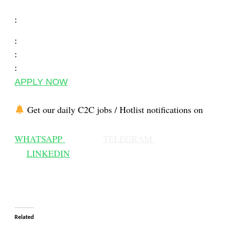
:
:
:
:
APPLY NOW
Get our daily C2C jobs / Hotlist notifications on
WHATSAPP
TELEGRAM
LINKEDIN
Related