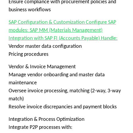
Ensure compliance with procurement policies and
business workflows
SAP Configuration & Customization Configure SAP
modules: SAP MM (Materials Management)
Integration with SAP FI (Accounts Payable) Handle:
Vendor master data configuration
Pricing procedures
Vendor & Invoice Management
Manage vendor onboarding and master data
maintenance
Oversee invoice processing, matching (2-way, 3-way
match)
Resolve invoice discrepancies and payment blocks
Integration & Process Optimization
Integrate P2P processes with: