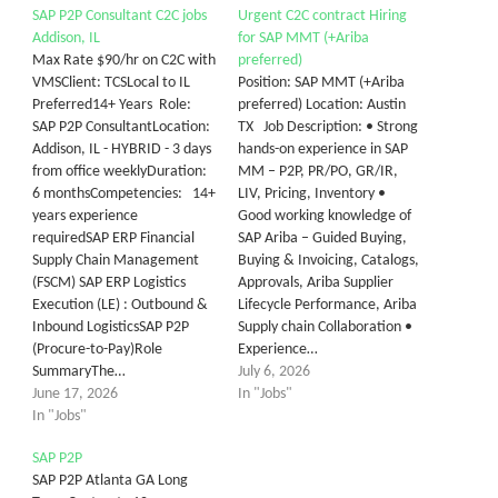
SAP P2P Consultant C2C jobs
Urgent C2C contract Hiring
Addison, IL
for SAP MMT (+Ariba
Max Rate $90/hr on C2C with
preferred)
VMSClient: TCSLocal to IL
Position: SAP MMT (+Ariba
Preferred14+ Years Role:
preferred) Location: Austin
SAP P2P ConsultantLocation:
TX Job Description: • Strong
Addison, IL - HYBRID - 3 days
hands-on experience in SAP
from office weeklyDuration:
MM – P2P, PR/PO, GR/IR,
6 monthsCompetencies: 14+
LIV, Pricing, Inventory •
years experience
Good working knowledge of
requiredSAP ERP Financial
SAP Ariba – Guided Buying,
Supply Chain Management
Buying & Invoicing, Catalogs,
(FSCM) SAP ERP Logistics
Approvals, Ariba Supplier
Execution (LE) : Outbound &
Lifecycle Performance, Ariba
Inbound LogisticsSAP P2P
Supply chain Collaboration •
(Procure-to-Pay)Role
Experience…
SummaryThe…
July 6, 2026
June 17, 2026
In "Jobs"
In "Jobs"
SAP P2P
SAP P2P Atlanta GA Long