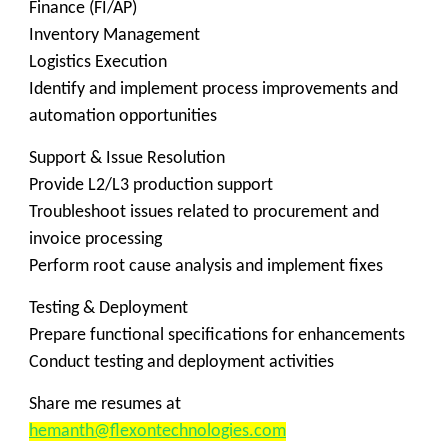
Finance (FI/AP)
Inventory Management
Logistics Execution
Identify and implement process improvements and
automation opportunities
Support & Issue Resolution
Provide L2/L3 production support
Troubleshoot issues related to procurement and
invoice processing
Perform root cause analysis and implement fixes
Testing & Deployment
Prepare functional specifications for enhancements
Conduct testing and deployment activities
Share me resumes at
hemanth@flexontechnologies.com