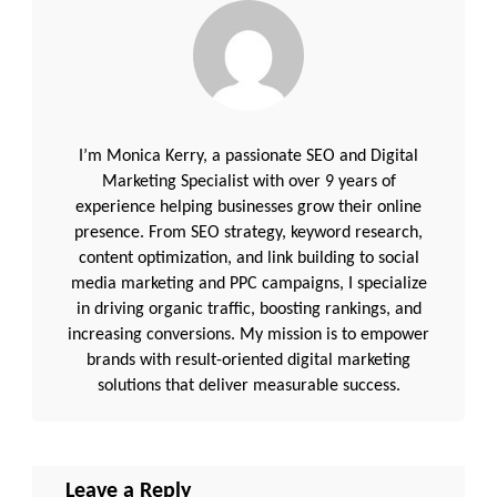
I’m Monica Kerry, a passionate SEO and Digital
Marketing Specialist with over 9 years of
experience helping businesses grow their online
presence. From SEO strategy, keyword research,
content optimization, and link building to social
media marketing and PPC campaigns, I specialize
in driving organic traffic, boosting rankings, and
increasing conversions. My mission is to empower
brands with result-oriented digital marketing
solutions that deliver measurable success.
Leave a Reply