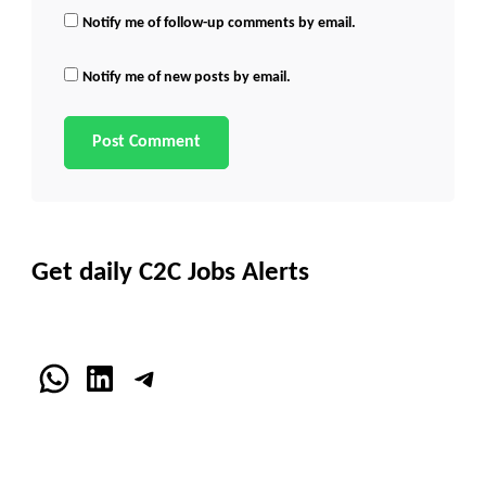
Notify me of follow-up comments by email.
Notify me of new posts by email.
Get daily C2C Jobs Alerts
WhatsApp
LinkedIn
Telegram