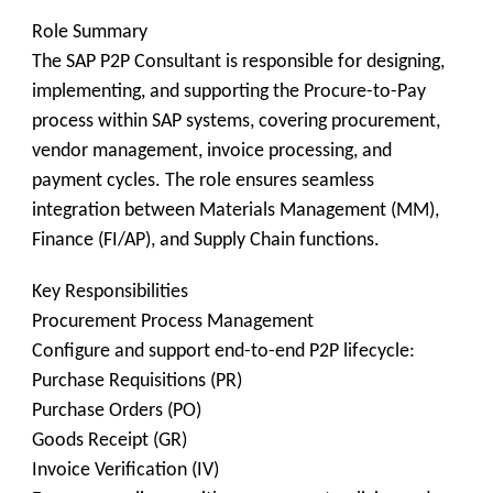
Role Summary
The SAP P2P Consultant is responsible for designing,
implementing, and supporting the Procure-to-Pay
process within SAP systems, covering procurement,
vendor management, invoice processing, and
payment cycles. The role ensures seamless
integration between Materials Management (MM),
Finance (FI/AP), and Supply Chain functions.
Key Responsibilities
Procurement Process Management
Configure and support end-to-end P2P lifecycle:
Purchase Requisitions (PR)
Purchase Orders (PO)
Goods Receipt (GR)
Invoice Verification (IV)