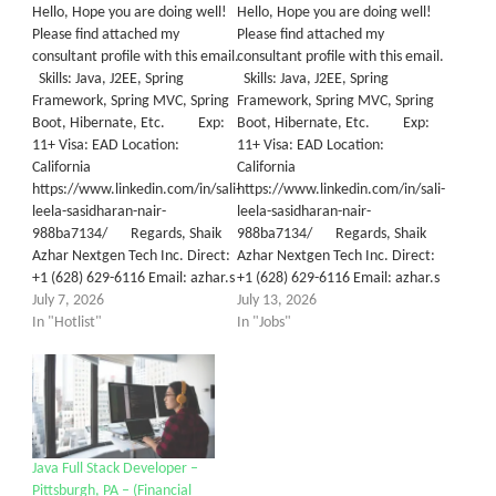
Hello, Hope you are doing well!
Hello, Hope you are doing well!
Please find attached my
Please find attached my
consultant profile with this email.
consultant profile with this email.
Skills: Java, J2EE, Spring
Skills: Java, J2EE, Spring
Framework, Spring MVC, Spring
Framework, Spring MVC, Spring
Boot, Hibernate, Etc. Exp:
Boot, Hibernate, Etc. Exp:
11+ Visa: EAD Location:
11+ Visa: EAD Location:
California
California
https://www.linkedin.com/in/sali-
https://www.linkedin.com/in/sali-
leela-sasidharan-nair-
leela-sasidharan-nair-
988ba7134/ Regards, Shaik
988ba7134/ Regards, Shaik
Azhar Nextgen Tech Inc. Direct:
Azhar Nextgen Tech Inc. Direct:
+1 (628) 629-6116 Email: azhar.s
+1 (628) 629-6116 Email: azhar.s
July 7, 2026
July 13, 2026
In "Hotlist"
In "Jobs"
Java Full Stack Developer –
Pittsburgh, PA – (Financial