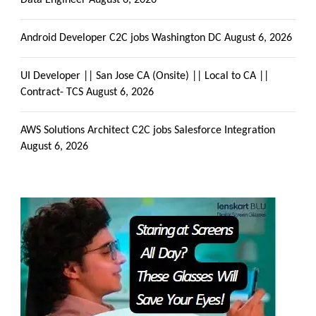
Get all C2C Jobs / hotlists
Data Engineer
August 6, 2026
Android Developer C2C jobs Washington DC
August 6, 2026
UI Developer || San Jose CA (Onsite) || Local to CA ||
Contract- TCS
August 6, 2026
AWS Solutions Architect C2C jobs Salesforce Integration
August 6, 2026