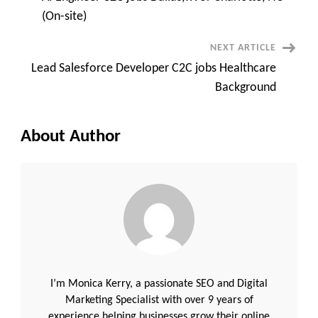
|
Navigation
Java
(On-site)
|
Spring
Boot
NEXT ARTICLE
|
React
Lead Salesforce Developer C2C jobs Healthcare
|
AWS
Background
|
Kubernetes
|
AI/LLM
About Author
I’m Monica Kerry, a passionate SEO and Digital
Marketing Specialist with over 9 years of
experience helping businesses grow their online