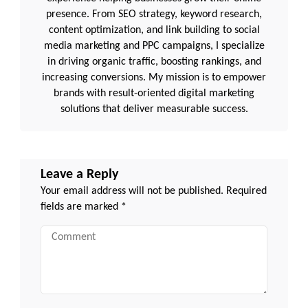
presence. From SEO strategy, keyword research,
content optimization, and link building to social
media marketing and PPC campaigns, I specialize
in driving organic traffic, boosting rankings, and
increasing conversions. My mission is to empower
brands with result-oriented digital marketing
solutions that deliver measurable success.
Leave a Reply
Your email address will not be published.
Required
fields are marked
*
Comment