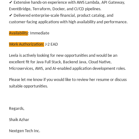
✔ Extensive hands-on experience with AWS Lambda, API Gateway,
EventBridge, Terraform, Docker, and CI/CD pipelines.
✔ Delivered enterprise-scale financial, product catalog, and
customer-facing applications with high availability and performance.
Availability
:
Immediate
Work Authorization:
J-2 EAD
Leela is actively looking for new opportunities and would be an
excellent fit for Java Full Stack, Backend Java, Cloud Native,
Microservices, AWS, and AI-enabled application development roles.
Please let me know if you would like to review her resume or discuss
suitable opportunities.
Regards,
Shaik Azhar
Nextgen Tech Inc.