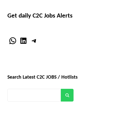
Get daily C2C Jobs Alerts
WhatsApp
LinkedIn
Telegram
Search Latest C2C JOBS / Hotlists
Search