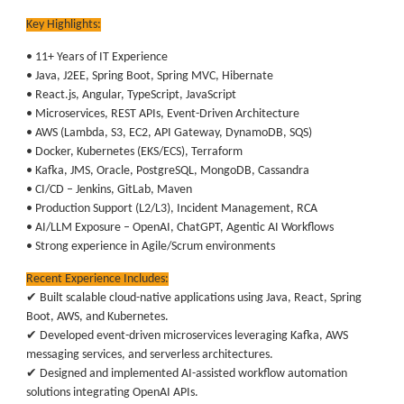
Key Highlights:
• 11+ Years of IT Experience
• Java, J2EE, Spring Boot, Spring MVC, Hibernate
• React.js, Angular, TypeScript, JavaScript
• Microservices, REST APIs, Event-Driven Architecture
• AWS (Lambda, S3, EC2, API Gateway, DynamoDB, SQS)
• Docker, Kubernetes (EKS/ECS), Terraform
• Kafka, JMS, Oracle, PostgreSQL, MongoDB, Cassandra
• CI/CD – Jenkins, GitLab, Maven
• Production Support (L2/L3), Incident Management, RCA
• AI/LLM Exposure – OpenAI, ChatGPT, Agentic AI Workflows
• Strong experience in Agile/Scrum environments
Recent Experience Includes:
✔ Built scalable cloud-native applications using Java, React, Spring
Boot, AWS, and Kubernetes.
✔ Developed event-driven microservices leveraging Kafka, AWS
messaging services, and serverless architectures.
✔ Designed and implemented AI-assisted workflow automation
solutions integrating OpenAI APIs.