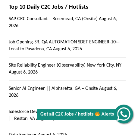
Top 10 Daily C2C Jobs / Hotlists
SAP GRC Consultant – Rosemead, CA (Onsite)
August 6,
2026
Job Opening-SR. QA AUTOMATION SDET ENGINEER-10+-
Local to Pasadena, CA
August 6, 2026
Site Reliability Engineer (Observability) New York City, NY
August 6, 2026
Senior AI Engineer || Alpharetta, GA – Onsite
August 6,
2026
Salesforce Developer with LWC Components & Apex Trigger
|| Reston, VA
August 6, 2026
Alerts