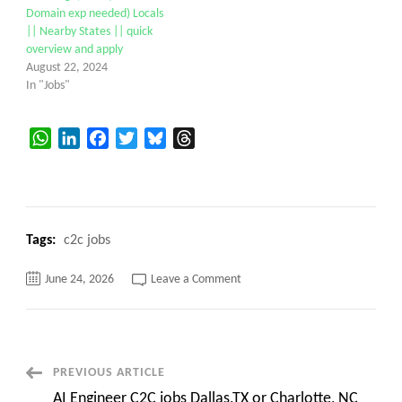
Domain exp needed) Locals
|| Nearby States || quick
overview and apply
August 22, 2024
In "Jobs"
WhatsApp
LinkedIn
Facebook
Twitter
Bluesky
Threads
Tags:
c2c jobs
on
June 24, 2026
Leave a Comment
sali
leela|
11+
Years
Sr
Java
Full
Post
PREVIOUS ARTICLE
Stack
Developer
AI Engineer C2C jobs Dallas,TX or Charlotte, NC