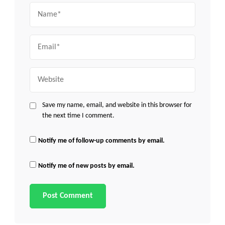
Name
Email
Website
Save my name, email, and website in this browser for
the next time I comment.
Notify me of follow-up comments by email.
Notify me of new posts by email.