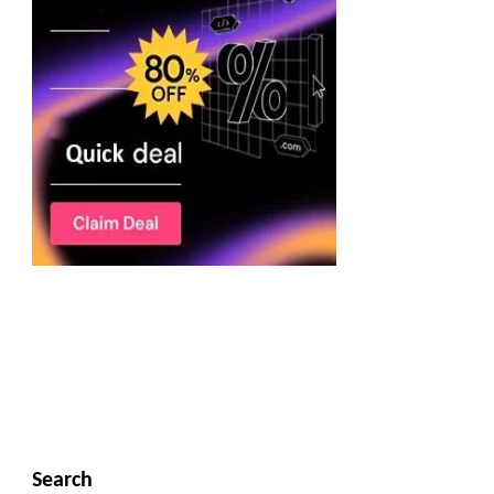
Search