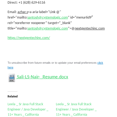
Direct: +1 (628) 629-6116
Email:
azhar.s
<a aria-label="Link @"
href="mailto:
santosh@cystemslogic.com
” id=”menur6d9″
rel=”noreferrer noopener” target=”_blank”
title=”mailto:
santosh@cystemslogic.com
“>@
nextgentechinc.com
https://nextgentechinc.com/
To unsubscribe from future emails or to update your email preferences
click
here
Sali-LS-Nair-_Resume.docx
Related
Leela _ Sr Java Full Stack
Leela _ Sr Java Full Stack
Engineer / Java Developer _
Engineer / Java Developer _
11+ Years _ California
11+ Years _ California