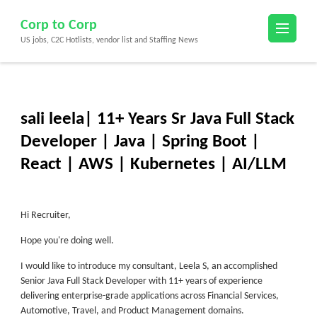
Skip
Corp to Corp
to
US jobs, C2C Hotlists, vendor list and Staffing News
content
(Press
Enter)
sali leela| 11+ Years Sr Java Full Stack
Developer | Java | Spring Boot |
React | AWS | Kubernetes | AI/LLM
Hi Recruiter,
Hope you're doing well.
I would like to introduce my consultant,
Leela S
, an accomplished
Senior Java Full Stack Developer with 11+ years of experience
delivering enterprise-grade applications across Financial Services,
Automotive, Travel, and Product Management domains.