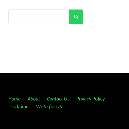
Search
Home
||
About
||
Contact Us
||
Privacy Policy
||
Disclaimer
||
Write for US