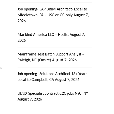
Job opening- SAP BRIM Architect- Local to
Middletown, PA – USC or GC only
August 7,
2026
Mankind America LLC – Hotlist
August 7,
2026
Mainframe Test Batch Support Analyst –
Raleigh, NC (Onsite)
August 7, 2026
st
Job opening- Solutions Architect 13+ Years-
Local to Campbell, CA
August 7, 2026
UI/UX Specialist contract C2C jobs NYC, NY
August 7, 2026