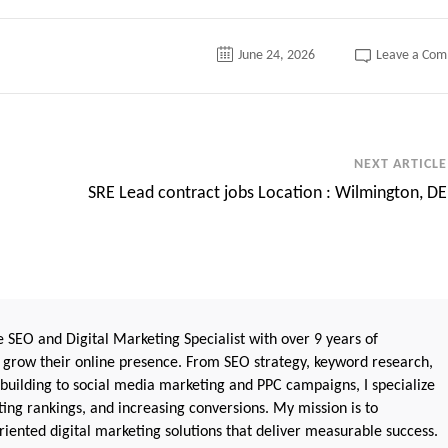
June 24, 2026
Leave a Co
NEXT ARTICLE
SRE Lead contract jobs Location : Wilmington, DE
 SEO and Digital Marketing Specialist with over 9 years of
 grow their online presence. From SEO strategy, keyword research,
 building to social media marketing and PPC campaigns, I specialize
sting rankings, and increasing conversions. My mission is to
iented digital marketing solutions that deliver measurable success.