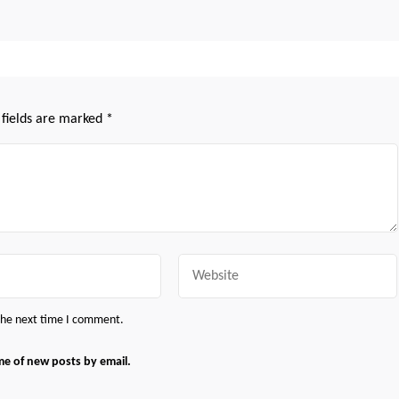
 fields are marked
*
Website
 the next time I comment.
me of new posts by email.