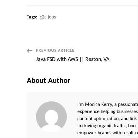
Tags:
c2c jobs
Post
PREVIOUS ARTICLE
Java FSD with AWS || Reston, VA
Navigation
About Author
I’m Monica Kerry, a passionate
experience helping businesses
content optimization, and link
in driving organic traffic, boo
empower brands with result-or