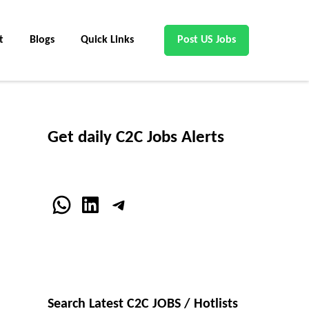
t
Blogs
Quick Links
Post US Jobs
Get daily C2C Jobs Alerts
WhatsApp
LinkedIn
Telegram
Search Latest C2C JOBS / Hotlists