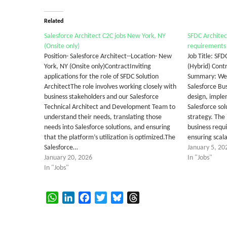
Related
Salesforce Architect C2C jobs New York, NY
SFDC Architec
(Onsite only)
requirements
Position- Salesforce Architect--Location- New
Job Title: SFD
York, NY (Onsite only)ContractInviting
(Hybrid) Cont
applications for the role of SFDC Solution
Summary: We 
ArchitectThe role involves working closely with
Salesforce Bus
business stakeholders and our Salesforce
design, imple
Technical Architect and Development Team to
Salesforce sol
understand their needs, translating those
strategy. The 
needs into Salesforce solutions, and ensuring
business requ
that the platform’s utilization is optimized.The
ensuring scal
Salesforce…
January 5, 20
January 20, 2026
In "Jobs"
In "Jobs"
WhatsApp
LinkedIn
Facebook
Twitter
Bluesky
Threads