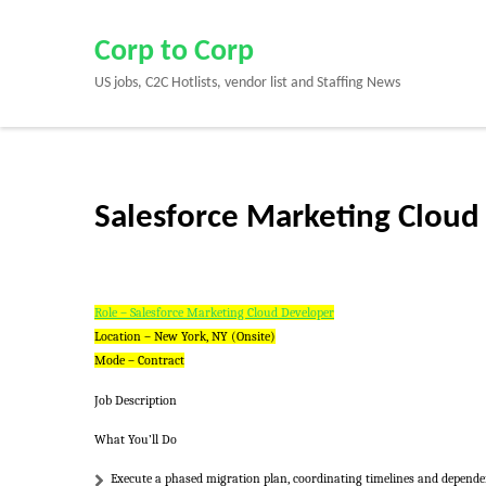
Skip
to
Corp to Corp
content
US jobs, C2C Hotlists, vendor list and Staffing News
(Press
Enter)
Salesforce Marketing Cloud
Role – Salesforce Marketing Cloud Developer
Location – New York, NY (Onsite)
Mode – Contract
Job Description
What You’ll Do
Execute a phased migration plan, coordinating timelines and dependen