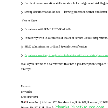
Excellent communication skills for stakeholder alignment, risk flaggi
Strong documentation habits — leaving processes cleaner and better
Nice to Have
Experience with
SFMC REST/SOAP APIs
.
Familiarity with
Salesforce CRM (Sales or Service Cloud)
integrations.
SFMC Administrator
or
Email Specialist
certification.
Experience working in regulated industries with strict data governan
Would you like me to also
reformat this into a job description template
(
directly?
Regards,
Priyanka
Lead Recruiter
Net
2
Source Inc. |
Address:
270 Davidson Ave, Suite 704, Somerset, NJ 088
Priyanka.j@net2source.com
Direct: 201-221 8131 | Email: