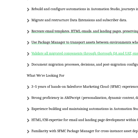
Rebuild and configure automations in
Automation Studio
, journeys 
Migrate and restructure
Data Extensions
and subscriber data.
Recreate email templates, HTML emails, and landing pages, preservi
Use
Package Manager
to transport assets between environments wher
Validate all migrated components through thorough QA and UAT, ensu
Document migration processes, decisions, and post-migration configu
What We’re Looking For
3–5 years of hands-on
Salesforce Marketing Cloud (SFMC)
experience
Strong proficiency in
AMPscript
(personalization, dynamic content, d
Experience building and maintaining automations in
Automation Stu
HTML/CSS
expertise for email and landing page development within
Familiarity with
SFMC Package Manager
for cross-instance asset de