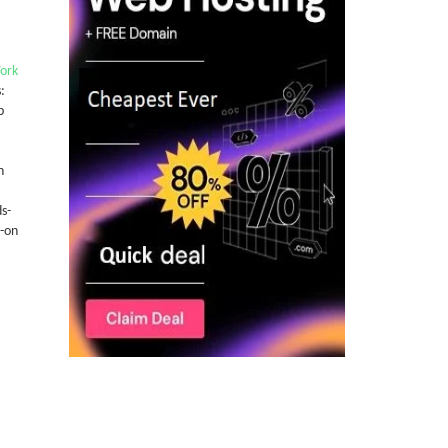
York
:
b
n
s-
-on