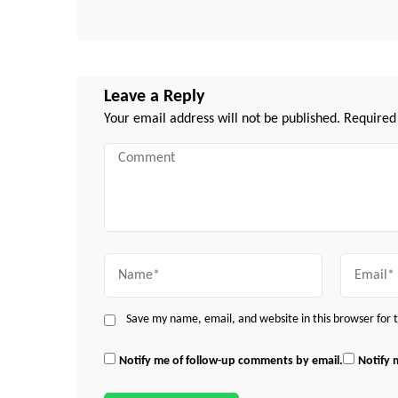
Leave a Reply
Your email address will not be published.
Required
Comment
Name
Email
Save my name, email, and website in this browser for
Notify me of follow-up comments by email.
Notify 