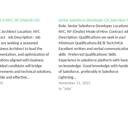
t in NYC, NY (Hybrid) C2C
Senior Salesforce Developer C2C jobs New 
Role: Senior Salesforce Developer Locations
C Architect Location: NYC
NYC, NY (Onsite) Mode of Hire: Contract Jo
ract Job Description : Job
Description: Qualifications we seek in you!
are seeking a seasoned
Minimum Qualifications BE/B Tech/MCA
iness Architect to lead the
Excellent written and verbal communicatio
mentation, and optimization of
skills Preferred Qualifications/ Skills
utions aligned with business
Experience in salesforce platform with hand
ideal candidate will bridge
on knowledge. Good knowledge with hands
irements and technical solutions,
of Salesforce, preferably in Salesforce
able and effective…
Lightning…
26
November 11, 2025
In "Jobs"