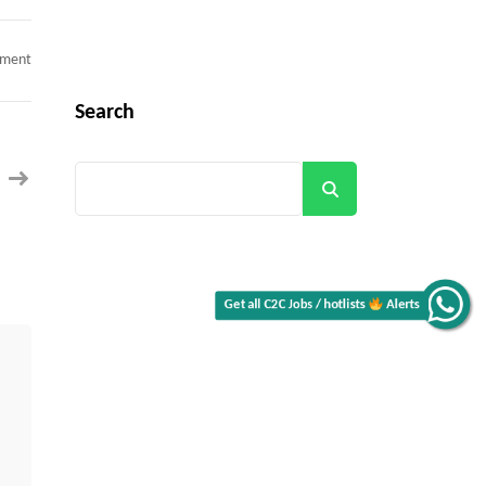
on
mment
Salesforce
Marketing
Cloud
Search
Developer
C2C
jobs
New
York,
Search
NY
Get all C2C Jobs / hotlists
Alerts