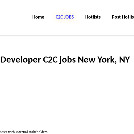
Home
C2C JOBS
Hotlists
Post Hotlis
 Developer C2C jobs New York, NY
cies with internal stakeholders.