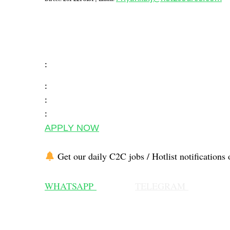
:
:
:
:
APPLY NOW
Get our daily C2C jobs / Hotlist notifications 
WHATSAPP
TELEGRAM