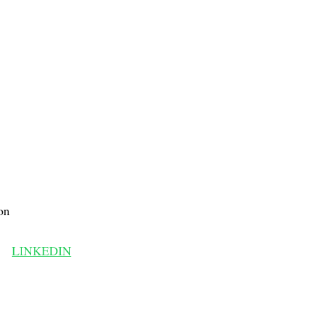
on
LINKEDIN