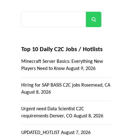
Search
Top 10 Daily C2C Jobs / Hotlists
Minecraft Server Basics: Everything New
Players Need to Know
August 9, 2026
Hiring for SAP BASIS C2C jobs Rosemead, CA
August 8, 2026
Urgent need Data Scientist C2C
requirements Denver, CO
August 8, 2026
UPDATED_HOTLIST
August 7, 2026