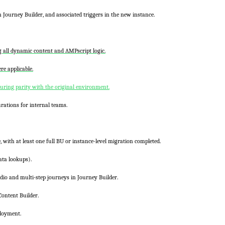
in
Journey Builder
, and associated triggers in the new instance.
ng all dynamic content and
AMPscript
logic.
e applicable.
ring parity with the original environment.
rations for internal teams.
, with at least one full BU or instance-level migration completed.
ata lookups).
dio
and multi-step journeys in
Journey Builder
.
Content Builder
.
ployment.