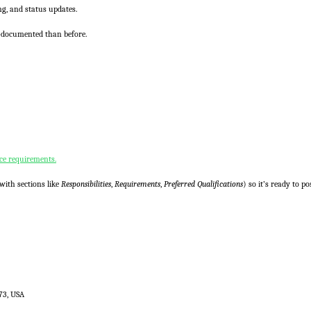
ng, and status updates.
-documented than before.
ce requirements.
with sections like
Responsibilities
,
Requirements
,
Preferred Qualifications
) so it’s ready to po
73, USA