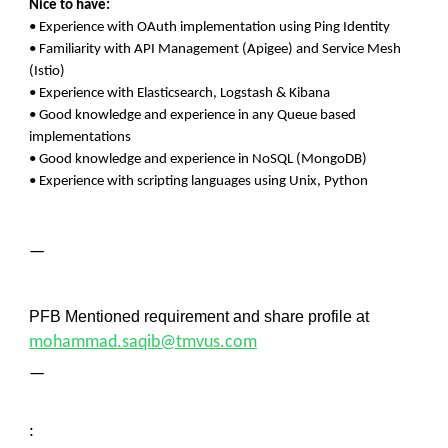
Nice to have:
• Experience with OAuth implementation using Ping Identity
• Familiarity with API Management (Apigee) and Service Mesh
(Istio)
• Experience with Elasticsearch, Logstash & Kibana
• Good knowledge and experience in any Queue based
implementations
• Good knowledge and experience in NoSQL (MongoDB)
• Experience with scripting languages using Unix, Python
—
PFB Mentioned requirement and share profile at
mohammad.saqib@tmvus.com
—
: