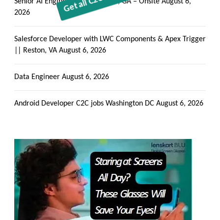
Senior AI Engineer || Alpharetta, GA – Onsite
August 6,
2026
Salesforce Developer with LWC Components & Apex Trigger
|| Reston, VA
August 6, 2026
Data Engineer
August 6, 2026
Android Developer C2C jobs Washington DC
August 6, 2026