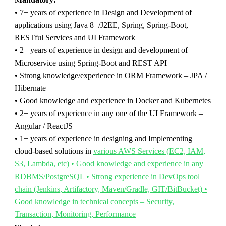
• 7+ years of experience in Design and Development of
applications using
Java
8+/J2EE, Spring, Spring-Boot,
RESTful Services and UI Framework
• 2+ years of experience in design and development of
Microservice using Spring-Boot and REST API
• Strong knowledge/experience in ORM Framework – JPA /
Hibernate
• Good knowledge and experience in Docker and Kubernetes
• 2+ years of experience in any one of the UI Framework –
Angular / ReactJS
• 1+ years of experience in designing and Implementing
cloud-based solutions in
various AWS Services (EC2, IAM,
S3, Lambda, etc) • Good knowledge and experience in any
RDBMS/PostgreSQL • Strong experience in DevOps tool
chain (Jenkins, Artifactory, Maven/Gradle, GIT/BitBucket) •
Good knowledge in technical concepts – Security,
Transaction, Monitoring, Performance