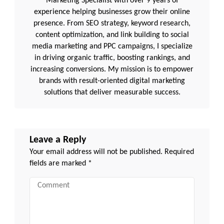
Marketing Specialist with over 9 years of
experience helping businesses grow their online
presence. From SEO strategy, keyword research,
content optimization, and link building to social
media marketing and PPC campaigns, I specialize
in driving organic traffic, boosting rankings, and
increasing conversions. My mission is to empower
brands with result-oriented digital marketing
solutions that deliver measurable success.
Leave a Reply
Your email address will not be published.
Required
fields are marked
*
Comment