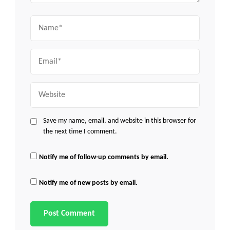
Name
Email
Website
Save my name, email, and website in this browser for
the next time I comment.
Notify me of follow-up comments by email.
Notify me of new posts by email.