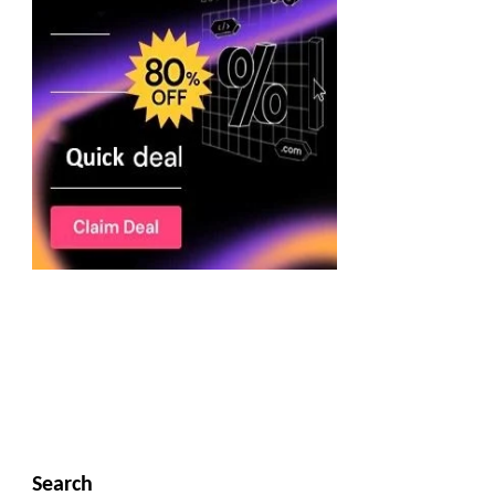
Search