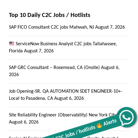
Top 10 Daily C2C Jobs / Hotlists
SAP FICO Consultant C2C jobs Mahwah, NJ
August 7, 2026
ServiceNow Business Analyst C2C jobs Tallahassee,
Florida
August 7, 2026
SAP GRC Consultant – Rosemead, CA (Onsite)
August 6,
2026
Job Opening-SR. QA AUTOMATION SDET ENGINEER-10+-
Local to Pasadena, CA
August 6, 2026
Site Reliability Engineer (Observability) New York City, NY
Get all C2C Jobs / hotlists
Alerts
August 6, 2026