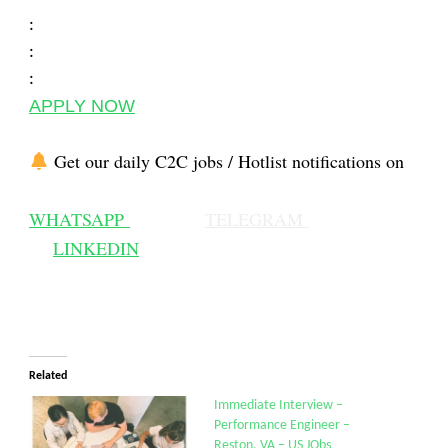
:
:
:
APPLY NOW
Get our daily C2C jobs / Hotlist notifications on
WHATSAPP
TELEGRAM
LINKEDIN
Related
Immediate Interview –
Performance Engineer –
Reston, VA – US JObs