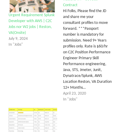
Contract
Hi Folks, Please find the JD
Urgent Requirement Splunk
and share me your
Developer with AWS | C2C
consultant profiles to move
Jobs nor W2 jobs | Reston,
forward. ***Passport
VA(Onsite)
number is mandatory for
July 9, 2024
submission. Need 9+ Years
In "Jobs"
profiles only. Rate is $60/hr
on C2C Position Performance
Engineer Primary Skill
Performance engineering,
Java, STS, Jmeter, Junit,
Dynatrace/Splunk, AWS
Location Reston, VA Duration
12+ Months…
April 23, 2020
In "Jobs"