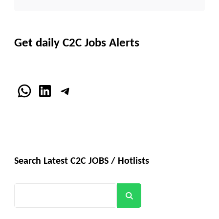
Get daily C2C Jobs Alerts
WhatsApp
LinkedIn
Telegram
Search Latest C2C JOBS / Hotlists
Search