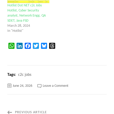
Hotlist Dot NET c2c Jobs
Hotlist, Cyber Security
analyst, Network Engg. QA
SDET, Java FSD
March 28, 2024
In "Hotlist"
WhatsApp
LinkedIn
Facebook
Twitter
Bluesky
Threads
Tags:
c2c jobs
on
June 24, 2026
Leave a Comment
Java
FSD
with
AWS
||
Reston,
VA
PREVIOUS ARTICLE