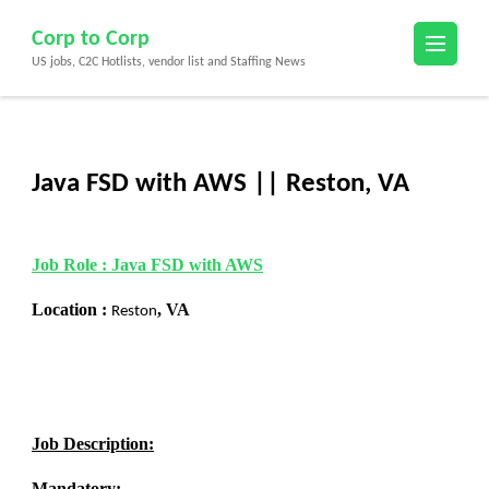
Skip
Corp to Corp
to
US jobs, C2C Hotlists, vendor list and Staffing News
content
(Press
Enter)
Java FSD with AWS || Reston, VA
Job Role :
Java
FSD with AWS
Location :
,
VA
Reston
Job Description:
Mandatory: