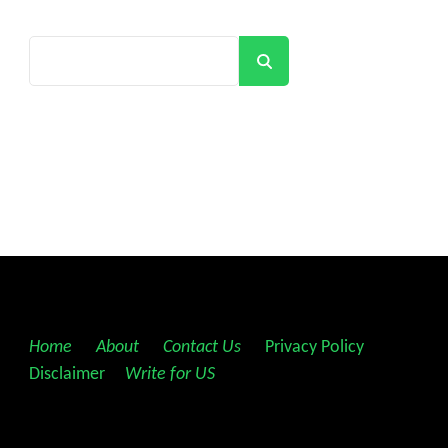
Search
Home
||
About
||
Contact Us
||
Privacy Policy
||
Disclaimer
||
Write for US