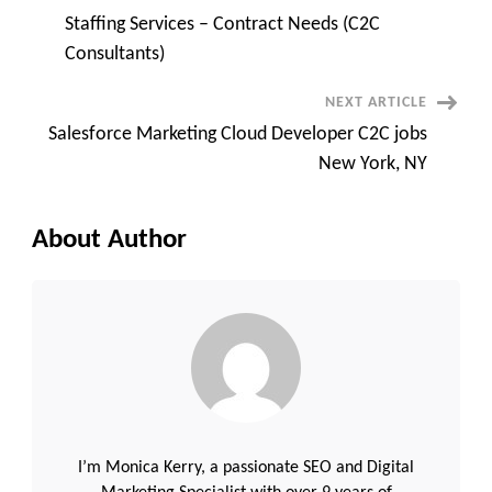
Post
Staffing Services – Contract Needs (C2C
Navigation
Consultants)
NEXT ARTICLE
Salesforce Marketing Cloud Developer C2C jobs
New York, NY
About Author
I’m Monica Kerry, a passionate SEO and Digital