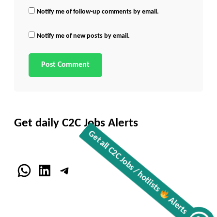
Notify me of follow-up comments by email.
Notify me of new posts by email.
Get daily C2C Jobs Alerts
WhatsApp
LinkedIn
Telegram