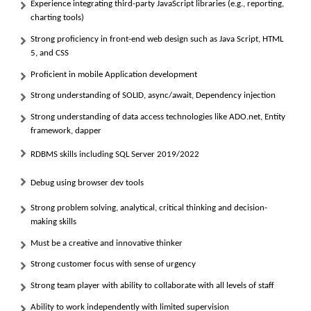
Experience integrating third-party JavaScript libraries (e.g., reporting,
charting tools)
Strong proficiency in front-end web design such as Java Script, HTML
5, and CSS
Proficient in mobile Application development
Strong understanding of SOLID, async/await, Dependency injection
Strong understanding of data access technologies like ADO.net, Entity
framework, dapper
RDBMS skills including SQL Server 2019/2022
Debug using browser dev tools
Strong problem solving, analytical, critical thinking and decision-
making skills
Must be a creative and innovative thinker
Strong customer focus with sense of urgency
Strong team player with ability to collaborate with all levels of staff
Ability to work independently with limited supervision