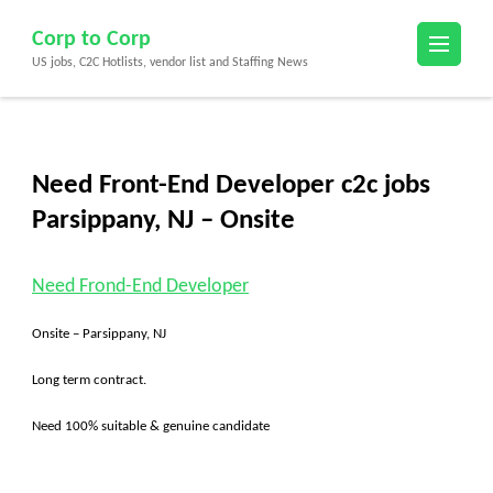
Skip
Corp to Corp
to
US jobs, C2C Hotlists, vendor list and Staffing News
content
(Press
Enter)
Need Front-End Developer c2c jobs
Parsippany, NJ – Onsite
Need Frond-End Developer
Onsite – Parsippany, NJ
Long term contract.
Need 100% suitable & genuine candidate