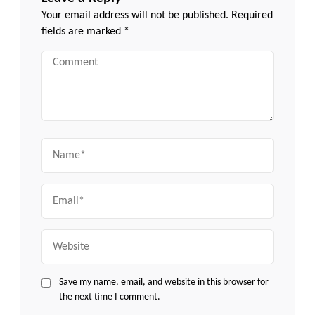
Your email address will not be published.
Required
fields are marked
*
Comment
Name
Email
Website
Save my name, email, and website in this browser for
the next time I comment.