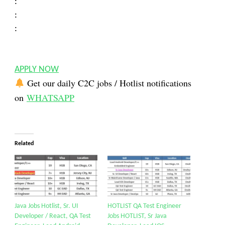
:
:
:
APPLY NOW
Get our daily C2C jobs / Hotlist notifications
on
WHATSAPP
Related
Java Jobs Hotlist, Sr. UI
HOTLIST QA Test Engineer
Developer / React, QA Test
Jobs HOTLIST, Sr Java