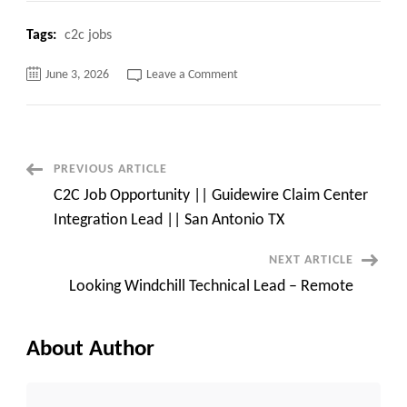
Tags:
c2c jobs
on
June 3, 2026
Leave a Comment
Need
Front-
End
Developer
c2c
jobs
Parsippany,
Post
PREVIOUS ARTICLE
NJ
–
C2C Job Opportunity || Guidewire Claim Center
Onsite
Navigation
Integration Lead || San Antonio TX
NEXT ARTICLE
Looking Windchill Technical Lead – Remote
About Author