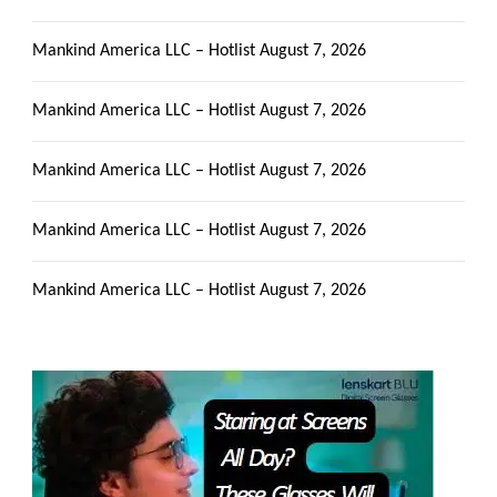
Mankind America LLC – Hotlist
August 7, 2026
Mankind America LLC – Hotlist
August 7, 2026
Mankind America LLC – Hotlist
August 7, 2026
Mankind America LLC – Hotlist
August 7, 2026
Mankind America LLC – Hotlist
August 7, 2026