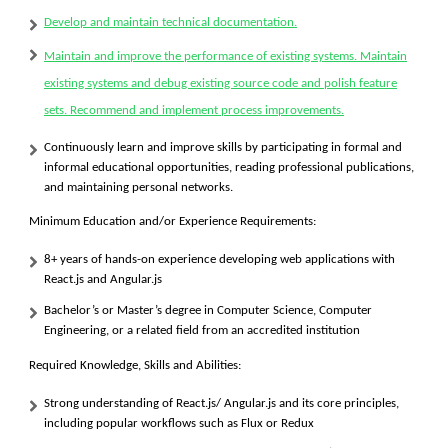
Develop and maintain technical documentation.
Maintain and improve the performance of existing systems. Maintain
existing systems and debug existing source code and polish feature
sets. Recommend and implement process improvements.
Continuously learn and improve skills by participating in formal and
informal educational opportunities, reading professional publications,
and maintaining personal networks.
Minimum Education and/or Experience Requirements:
8+ years of hands-on experience developing web applications with
React.js and Angular.js
Bachelor’s or Master’s degree in Computer Science, Computer
Engineering, or a related field from an accredited institution
Required Knowledge, Skills and Abilities:
Strong understanding of React.js/ Angular.js and its core principles,
including popular workflows such as Flux or Redux