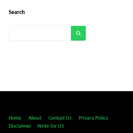
Search
Search
Home
||
About
||
Contact Us
||
Privacy Policy
||
Disclaimer
||
Write for US