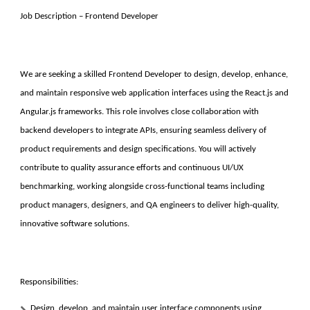
Job Description – Frontend Developer
We are seeking a skilled Frontend Developer to design, develop, enhance,
and maintain responsive web application interfaces using the React.js and
Angular.js frameworks. This role involves close collaboration with
backend developers to integrate APIs, ensuring seamless delivery of
product requirements and design specifications. You will actively
contribute to quality assurance efforts and continuous UI/UX
benchmarking, working alongside cross-functional teams including
product managers, designers, and QA engineers to deliver high-quality,
innovative software solutions.
Responsibilities:
Design, develop, and maintain user interface components using