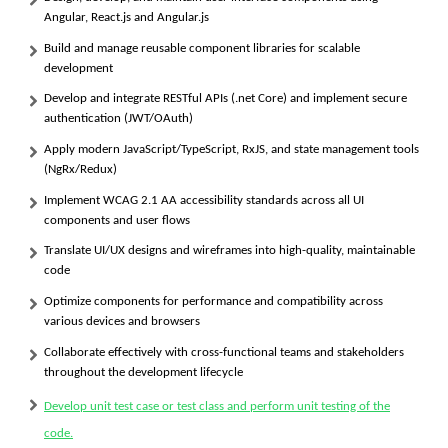
Angular, React.js and Angular.js
Build and manage reusable component libraries for scalable
development
Develop and integrate RESTful APIs (.net Core) and implement secure
authentication (JWT/OAuth)
Apply modern JavaScript/TypeScript, RxJS, and state management tools
(NgRx/Redux)
Implement
WCAG 2.1 AA
accessibility standards across all UI
components and user flows
Translate UI/UX designs and wireframes into high-quality, maintainable
code
Optimize components for performance and compatibility across
various devices and browsers
Collaborate effectively with cross-functional teams and stakeholders
throughout the development lifecycle
Develop unit test case or test class and perform unit testing of the
code.