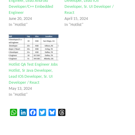
Engineer, Lead Android
Developer, Lead IOS
Developer/C++ Embedded
Developer, Sr. UI Developer /
Engineer
React
June 20, 2024
April 15, 2024
In "Hotlist"
In "Hotlist"
Hotlist QA Test Engineer Jobs
Hotlist, Sr Java Developer,
Lead IOS Developer, Sr. UI
Developer / React
May 13, 2024
In "Hotlist"
WhatsApp
LinkedIn
Facebook
Twitter
Bluesky
Threads