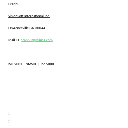
Prabhu
VisionSoft International Inc.
Lawrenceville,GA-30044
Mail ID:
prabhu@vsiiusa.com
ISO 9001 | NMSDC | Inc 5000
:
: