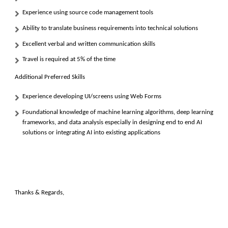
Experience using source code management tools
Ability to translate business requirements into technical solutions
Excellent verbal and written communication skills
Travel is required at 5% of the time
Additional Preferred Skills
Experience developing UI/screens using
Web Forms
Foundational knowledge of machine learning algorithms, deep learning
frameworks, and data analysis especially in designing end to end AI
solutions or integrating AI into existing applications
Thanks & Regards,