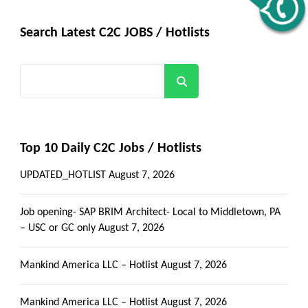
Get all C2C Jobs / hotlists
Alerts
Search Latest C2C JOBS / Hotlists
Search
Top 10 Daily C2C Jobs / Hotlists
UPDATED_HOTLIST
August 7, 2026
Job opening- SAP BRIM Architect- Local to Middletown, PA
– USC or GC only
August 7, 2026
Mankind America LLC – Hotlist
August 7, 2026
Mankind America LLC – Hotlist
August 7, 2026