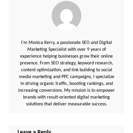
I’m Monica Kerry, a passionate SEO and Digital
Marketing Specialist with over 9 years of
experience helping businesses grow their online
presence. From SEO strategy, keyword research,
content optimization, and link building to social
media marketing and PPC campaigns, I specialize
in driving organic traffic, boosting rankings, and
increasing conversions. My mission is to empower
brands with result-oriented digital marketing
solutions that deliver measurable success.
Leave a Reply