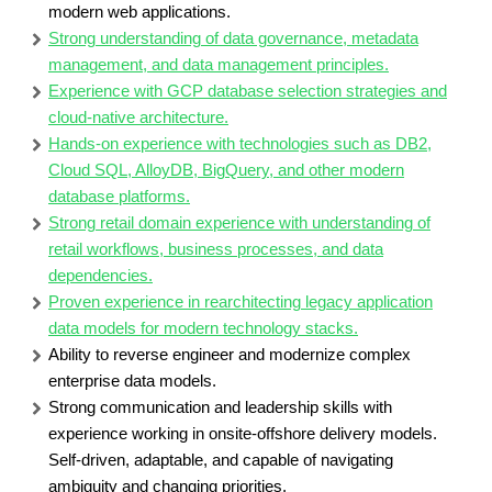
modern web applications.
Strong understanding of data governance, metadata
management, and data management principles.
Experience with GCP database selection strategies and
cloud-native architecture.
Hands-on experience with technologies such as DB2,
Cloud SQL, AlloyDB, BigQuery, and other modern
database platforms.
Strong retail domain experience with understanding of
retail workflows, business processes, and data
dependencies.
Proven experience in rearchitecting legacy application
data models for modern technology stacks.
Ability to reverse engineer and modernize complex
enterprise data models.
Strong communication and leadership skills with
experience working in onsite-offshore delivery models.
Self-driven, adaptable, and capable of navigating
ambiguity and changing priorities.