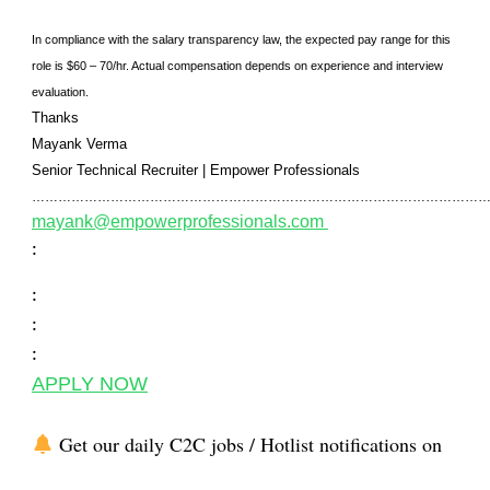
In compliance with the salary transparency law, the expected pay range for this
role is $60 – 70/hr. Actual compensation depends on experience and interview
evaluation.
Thanks
Mayank Verma
Senior Technical Recruiter
|
Empower Professionals
………………………………………………………………………………………………
mayank@empowerprofessionals.com
:
:
:
:
APPLY NOW
Get our daily C2C jobs / Hotlist notifications on