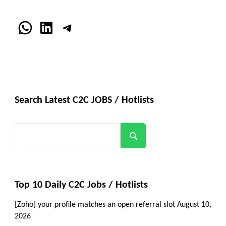
WhatsApp
LinkedIn
Telegram
Search Latest C2C JOBS / Hotlists
Search
Top 10 Daily C2C Jobs / Hotlists
[Zoho] your profile matches an open referral slot
August 10,
2026