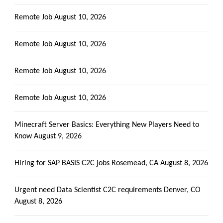
Remote Job
August 10, 2026
Remote Job
August 10, 2026
Remote Job
August 10, 2026
Remote Job
August 10, 2026
Minecraft Server Basics: Everything New Players Need to
Know
August 9, 2026
Hiring for SAP BASIS C2C jobs Rosemead, CA
August 8, 2026
Urgent need Data Scientist C2C requirements Denver, CO
August 8, 2026