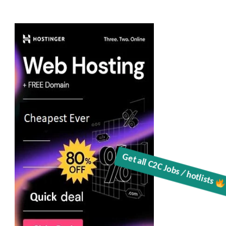
Get all C2C Jobs / hotlists