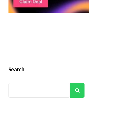
Search
Search