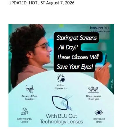
UPDATED_HOTLIST
August 7, 2026