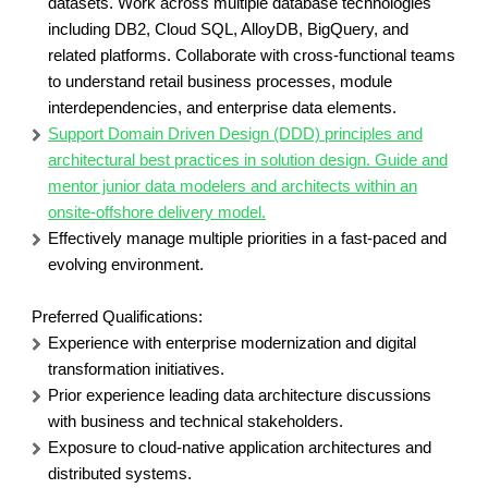
datasets. Work across multiple database technologies
including DB2, Cloud SQL, AlloyDB, BigQuery, and
related platforms. Collaborate with cross-functional teams
to understand retail business processes, module
interdependencies, and enterprise data elements.
Support Domain Driven Design (DDD) principles and
architectural best practices in solution design. Guide and
mentor junior data modelers and architects within an
onsite-offshore delivery model.
Effectively manage multiple priorities in a fast-paced and
evolving environment.
Preferred Qualifications:
Experience with enterprise modernization and digital
transformation initiatives.
Prior experience leading data architecture discussions
with business and technical stakeholders.
Exposure to cloud-native application architectures and
distributed systems.