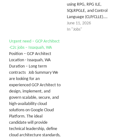
using RPG, RPG ILE,
SQLRPGLE, and Control
Language (CLP/CLLE).…
June 11, 2026
In "Jobs"
Urgent need – GCP Architect
-C2c jobs – Issaquah, WA
Position – GCP Architect
Location - Issaquah, WA
Duration – Long term
contracts Job Summary We
are looking for an
experienced GCP Architect to
design, implement, and
govern scalable, secure, and
high-availability cloud
solutions on Google Cloud
Platform. The ideal
candidate will provide
technical leadership, define
cloud architecture standards,