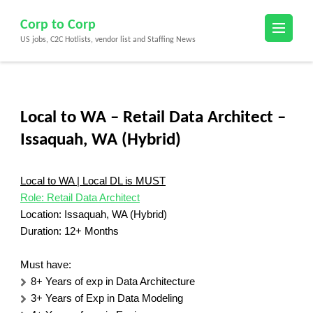
Skip
Corp to Corp
to
US jobs, C2C Hotlists, vendor list and Staffing News
content
(Press
Enter)
Local to WA – Retail Data Architect –
Issaquah, WA (Hybrid)
Local to WA | Local DL is MUST
Role: Retail Data Architect
Location: Issaquah, WA (Hybrid)
Duration: 12+ Months
Must have:
8+ Years of exp in Data Architecture
3+ Years of Exp in Data Modeling