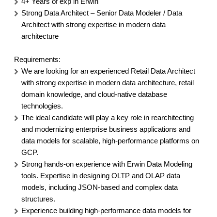
4+ Years of exp in Erwin
Strong Data Architect – Senior Data Modeler / Data
Architect with strong expertise in modern data
architecture
Requirements:
We are looking for an experienced Retail Data Architect
with strong expertise in modern data architecture, retail
domain knowledge, and cloud-native database
technologies.
The ideal candidate will play a key role in rearchitecting
and modernizing enterprise business applications and
data models for scalable, high-performance platforms on
GCP.
Strong hands-on experience with Erwin Data Modeling
tools. Expertise in designing OLTP and OLAP data
models, including JSON-based and complex data
structures.
Experience building high-performance data models for