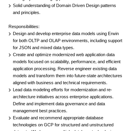
Solid understanding of Domain Driven Design patterns
and principles.
Responsibilities
:
Design and develop enterprise data models using Erwin
for both OLTP and OLAP environments, including support
for JSON and mixed data types.
Create and optimize modernized web application data
models focused on scalability, performance, and efficient
application processing. Reverse engineer existing data
models and transform them into future-state architectures
aligned with business and technical requirements.
Lead data modeling efforts for modernization and re-
architecture initiatives across enterprise applications.
Define and implement data governance and data
management best practices.
Evaluate and recommend appropriate database
technologies on GCP for structured and unstructured