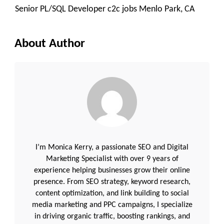
Senior PL/SQL Developer c2c jobs Menlo Park, CA
About Author
I’m Monica Kerry, a passionate SEO and Digital
Marketing Specialist with over 9 years of
experience helping businesses grow their online
presence. From SEO strategy, keyword research,
content optimization, and link building to social
media marketing and PPC campaigns, I specialize
in driving organic traffic, boosting rankings, and