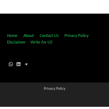
Home
||
About
||
Contact Us
||
Privacy Policy
||
Disclaimer
||
Write for US
WhatsApp
LinkedIn
Telegram
Privacy Policy