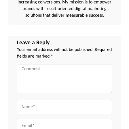
increasing conversions. My mission is to empower
brands with result-oriented digital marketing
solutions that deliver measurable success.
Leave a Reply
Your email address will not be published.
Required
fields are marked
*
Comment
Name
Email