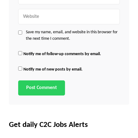
Website
Save my name, email, and website in this browser for
the next time I comment.
Notify me of follow-up comments by email.
Notify me of new posts by email.
Get daily C2C Jobs Alerts