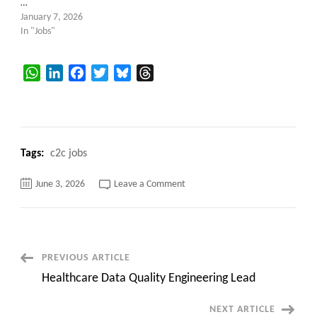
…
January 7, 2026
In "Jobs"
WhatsApp
LinkedIn
Facebook
Twitter
Bluesky
Threads
Tags:
c2c jobs
on
June 3, 2026
Leave a Comment
Local
to
WA
–
Retail
Data
Architect
Post
PREVIOUS ARTICLE
–
Issaquah,
Healthcare Data Quality Engineering Lead
WA
Navigation
(Hybrid)
NEXT ARTICLE