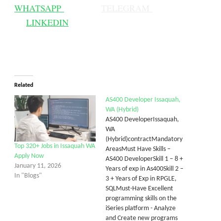
WHATSAPP
TELEGRAM
LINKEDIN
Related
AS400 Developer Issaquah,
WA (Hybrid)
AS400 DeveloperIssaquah,
WA
(Hybrid)contractMandatory
Top 320+ Jobs in Issaquah WA
AreasMust Have Skills –
Apply Now
AS400 DeveloperSkill 1 – 8 +
January 11, 2026
Years of exp in As400Skill 2 –
In "Blogs"
3 + Years of Exp in RPGLE,
SQLMust-Have Excellent
programming skills on the
iSeries platform - Analyze
and Create new programs