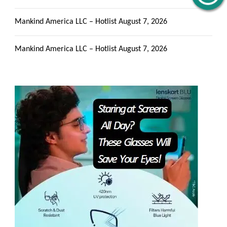
Get all C2C Jobs / hotlists
Mankind America LLC – Hotlist
August 7, 2026
Mankind America LLC – Hotlist
August 7, 2026