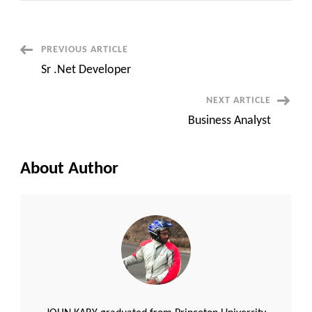
with
Spark
Post
PREVIOUS ARTICLE
Sr .Net Developer
Navigation
NEXT ARTICLE
Business Analyst
About Author