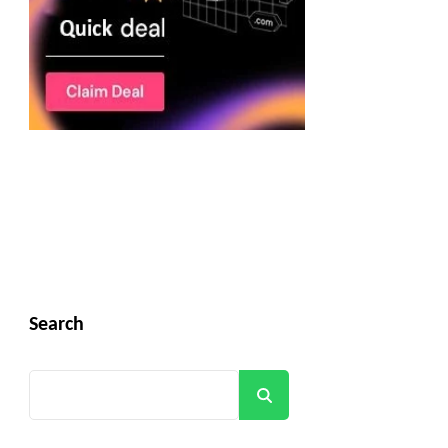
Search
Search