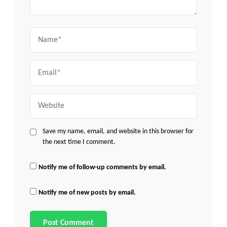
Name
Email
Website
Save my name, email, and website in this browser for
the next time I comment.
Notify me of follow-up comments by email.
Notify me of new posts by email.