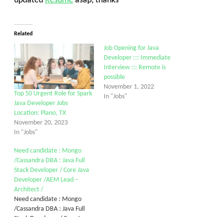
updated
Resume
asap, thanks
Related
Job Opening for Java
Developer ::: Immediate
Interview ::: Remote is
possible
November 1, 2022
Top 50 Urgent Role for Spark
In "Jobs"
Java Developer Jobs
Location: Plano, TX
November 20, 2023
In "Jobs"
Need candidate : Mongo
/Cassandra DBA : Java Full
Stack Developer / Core Java
Developer /AEM Lead –
Architect /
Need candidate : Mongo
/Cassandra DBA : Java Full