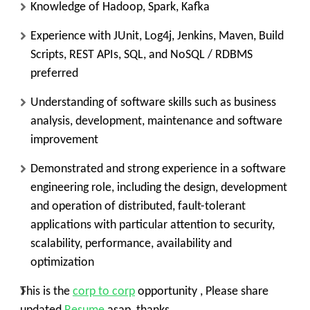
Knowledge of Hadoop, Spark, Kafka
Experience with JUnit, Log4j, Jenkins, Maven, Build
Scripts, REST APIs, SQL, and NoSQL / RDBMS
preferred
Understanding of software skills such as business
analysis, development, maintenance and software
improvement
Demonstrated and strong experience in a software
engineering role, including the design, development
and operation of distributed, fault-tolerant
applications with particular attention to security,
scalability, performance, availability and
optimization
This is the
corp to corp
opportunity , Please share