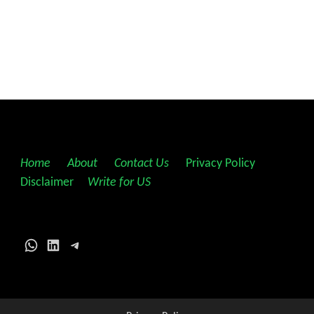
Home
||
About
||
Contact Us
||
Privacy Policy
||
Disclaimer
||
Write for US
WhatsApp
LinkedIn
Telegram