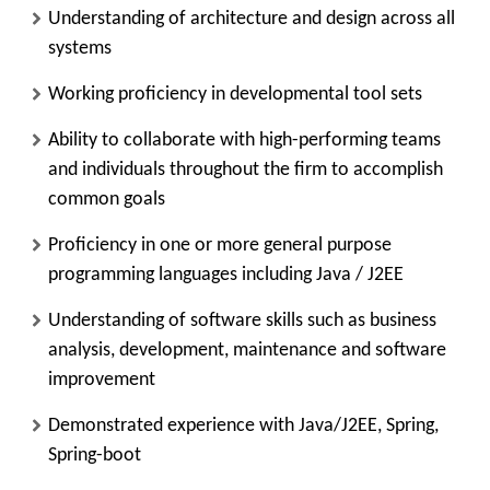
Understanding of architecture and design across all
systems
Working proficiency in developmental tool sets
Ability to collaborate with high-performing teams
and individuals throughout the firm to accomplish
common goals
Proficiency in one or more general purpose
programming languages including Java / J2EE
Understanding of software skills such as business
analysis, development, maintenance and software
improvement
Demonstrated experience with Java/J2EE, Spring,
Spring-boot