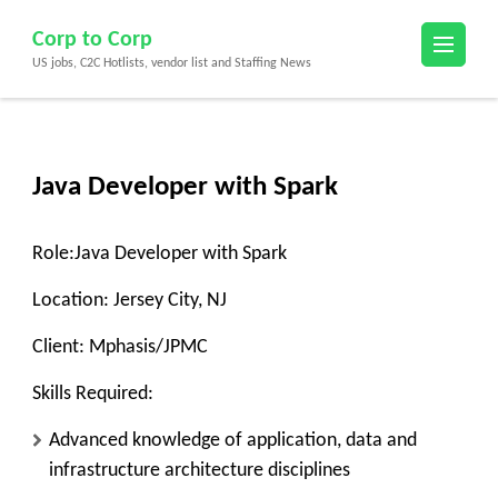
Skip
Corp to Corp
to
US jobs, C2C Hotlists, vendor list and Staffing News
content
(Press
Enter)
Java Developer with Spark
Role:
Java Developer with Spark
Location:
Jersey City, NJ
Client:
Mphasis/JPMC
Skills Required:
Advanced knowledge of application, data and
infrastructure architecture disciplines