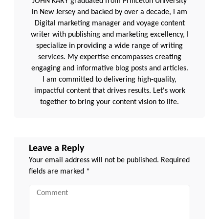
JOHN KARY graduated from Princeton University
in New Jersey and backed by over a decade, I am
Digital marketing manager and voyage content
writer with publishing and marketing excellency, I
specialize in providing a wide range of writing
services. My expertise encompasses creating
engaging and informative blog posts and articles.
I am committed to delivering high-quality,
impactful content that drives results. Let's work
together to bring your content vision to life.
Leave a Reply
Your email address will not be published.
Required
fields are marked
*
Comment