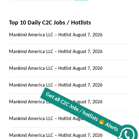
Top 10 Daily C2C Jobs / Hotlists
Mankind America LLC – Hotlist
August 7, 2026
Mankind America LLC – Hotlist
August 7, 2026
Mankind America LLC – Hotlist
August 7, 2026
Mankind America LLC – Hotlist
August 7, 2026
Mankind America LLC – Hotlist
August 7, 2026
Mankind America LLC – Hotlist
August 7, 2026
Mankind America LLC – Hotlist
August 7, 2026
Alerts