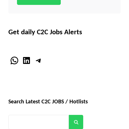
Get daily C2C Jobs Alerts
WhatsApp
LinkedIn
Telegram
Search Latest C2C JOBS / Hotlists
Search