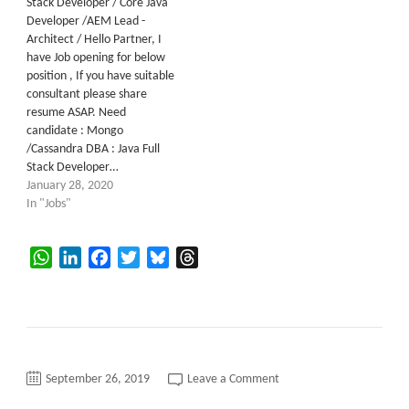
Stack Developer / Core Java
Developer /AEM Lead -
Architect / Hello Partner, I
have Job opening for below
position , If you have suitable
consultant please share
resume ASAP. Need
candidate : Mongo
/Cassandra DBA : Java Full
Stack Developer…
January 28, 2020
In "Jobs"
WhatsApp
LinkedIn
Facebook
Twitter
Bluesky
Threads
on
September 26, 2019
Leave a Comment
Java
Developer