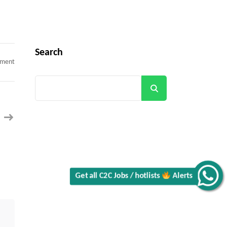
Search
on
mment
Java
Developer
C2C
Search
contract
–
Plano,
TX
(100%
Onsite
–
Day
1)
Get all C2C Jobs / hotlists
Alerts