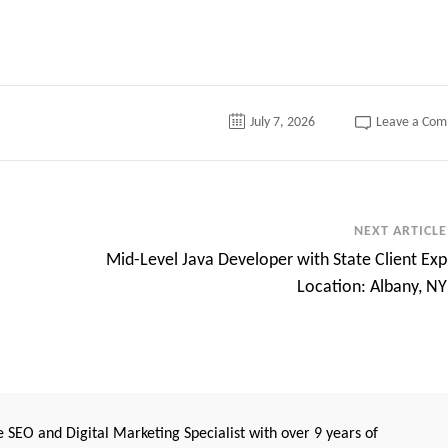
July 7, 2026
Leave a Co
NEXT ARTICLE
Mid-Level Java Developer with State Client Exp
Location: Albany, NY
 SEO and Digital Marketing Specialist with over 9 years of