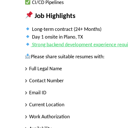
CI/CD Pipelines
Job Highlights
Long-term contract (24+ Months)
Day 1 onsite in Plano, TX
Strong backend development experience requi
Please share suitable resumes with:
Full Legal Name
Contact Number
Email ID
Current Location
Work Authorization