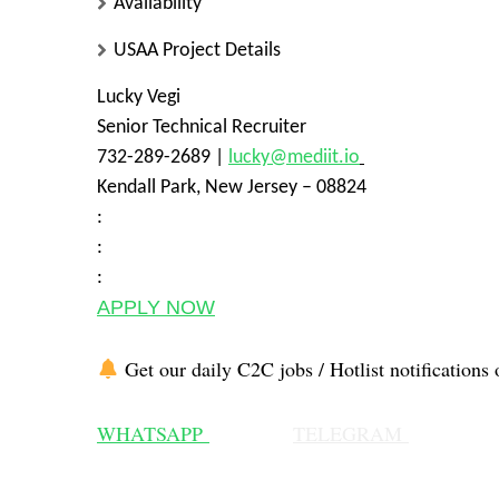
Availability
USAA Project Details
Lucky Vegi
Senior Technical Recruiter
732-289-2689 |
lucky@mediit.io
Kendall Park, New Jersey – 08824
:
:
:
APPLY NOW
Get our daily C2C jobs / Hotlist notifications 
WHATSAPP
TELEGRAM