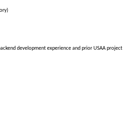
ory)
backend development experience and
prior USAA project