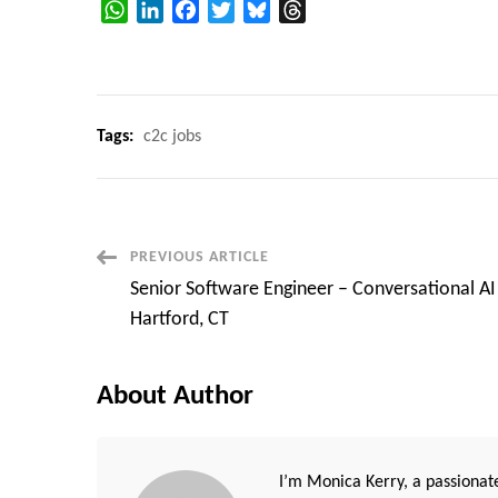
WhatsApp
LinkedIn
Facebook
Twitter
Bluesky
Threads
Tags:
c2c jobs
Post
PREVIOUS ARTICLE
Senior Software Engineer – Conversational AI
Navigation
Hartford, CT
About Author
I’m Monica Kerry, a passionate