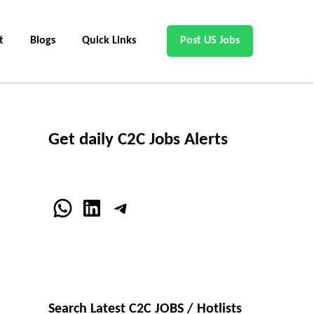
t
Blogs
Quick Links
Post US Jobs
Get daily C2C Jobs Alerts
WhatsApp
LinkedIn
Telegram
Search Latest C2C JOBS / Hotlists