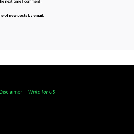
 the next time I comment.
me of new posts by email.
Disclaimer
||
Write for US