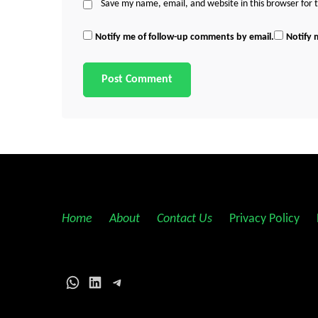
Save my name, email, and website in this browser for
Notify me of follow-up comments by email.
Notify 
Home
||
About
||
Contact Us
||
Privacy Policy
||
WhatsApp
LinkedIn
Telegram