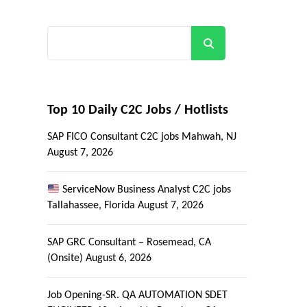
Search
Top 10 Daily C2C Jobs / Hotlists
SAP FICO Consultant C2C jobs Mahwah, NJ
August 7, 2026
ServiceNow Business Analyst C2C jobs
Tallahassee, Florida
August 7, 2026
SAP GRC Consultant – Rosemead, CA
(Onsite)
August 6, 2026
Job Opening-SR. QA AUTOMATION SDET