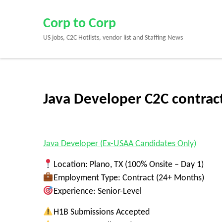
Skip
to
Corp to Corp
content
US jobs, C2C Hotlists, vendor list and Staffing News
(Press
Enter)
Java Developer C2C contract
Java Developer (Ex-USAA Candidates Only)
Location:
Plano, TX (
100% Onsite – Day 1
)
Employment Type:
Contract (24+ Months)
Experience:
Senior-Level
H1B Submissions Accepted