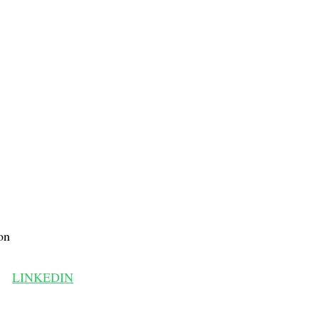
on
LINKEDIN