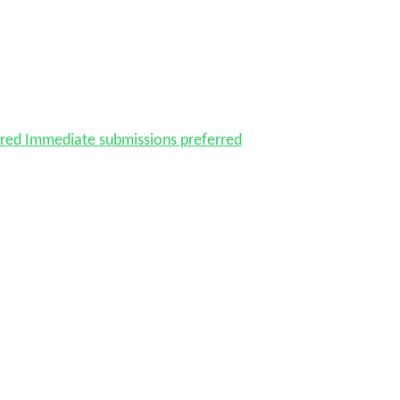
red Immediate submissions preferred