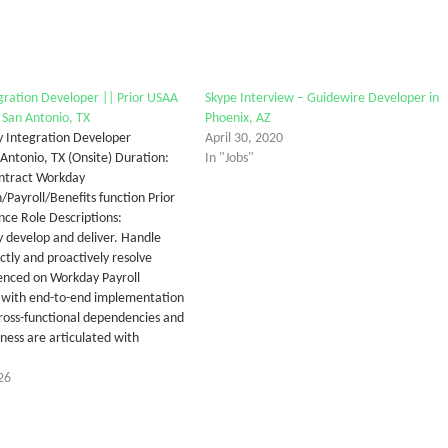
ration Developer || Prior USAA
Skype Interview – Guidewire Developer in
 San Antonio, TX
Phoenix, AZ
 Integration Developer
April 30, 2020
 Antonio, TX (Onsite) Duration:
In "Jobs"
ntract Workday
Payroll/Benefits function Prior
ce Role Descriptions:
 develop and deliver. Handle
ctly and proactively resolve
ienced on Workday Payroll
 with end-to-end implementation
ross-functional dependencies and
ness are articulated with
26