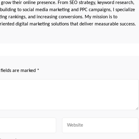
 grow their online presence. From SEO strategy, keyword research,
 building to social media marketing and PPC campaigns, I specialize
sting rankings, and increasing conversions. My mission is to
iented digital marketing solutions that deliver measurable success.
 fields are marked
*
Website