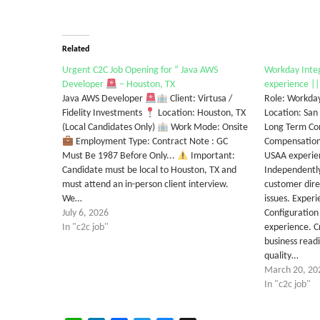
Related
Urgent C2C Job Opening for ” Java AWS
Workday Integ
Developer
– Houston, TX
experience ||
Java AWS Developer
Client: Virtusa /
Role: Workday
Fidelity Investments
Location: Houston, TX
Location: San
(Local Candidates Only)
Work Mode: Onsite
Long Term Co
Employment Type: Contract Note : GC
Compensation/
Must Be 1987 Before Only...
Important:
USAA experien
Candidate must be local to Houston, TX and
Independently
must attend an in-person client interview.
customer dire
We…
issues. Exper
July 6, 2026
Configuration
In "c2c job"
experience. C
business readi
quality…
March 20, 20
In "c2c job"