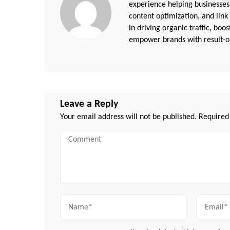
experience helping businesses
content optimization, and link
in driving organic traffic, boo
empower brands with result-or
Leave a Reply
Your email address will not be published.
Required
Comment
Name
Email