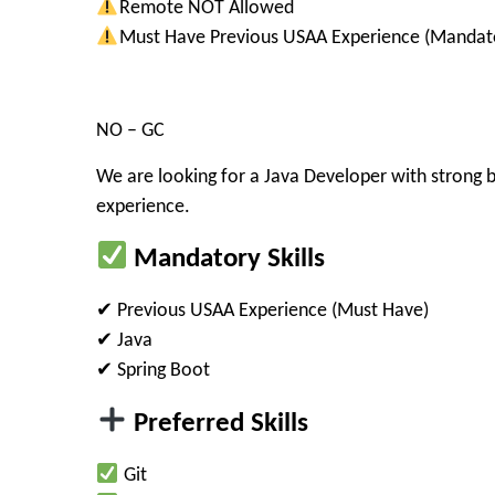
Remote NOT Allowed
Must Have Previous USAA Experience (Mandat
NO – GC
We are looking for a
Java Developer
with strong 
experience
.
Mandatory Skills
✔ Previous
USAA Experience
(Must Have)
✔ Java
✔ Spring Boot
Preferred Skills
Git