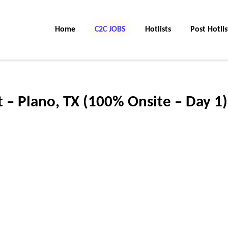
Home
C2C JOBS
Hotlists
Post Hotlis
 – Plano, TX (100% Onsite – Day 1)