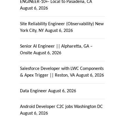
ENGINEER-10+- Local to Pasadena, CA
August 6, 2026
Site Reliability Engineer (Observability) New
York City, NY
August 6, 2026
Senior AI Engineer || Alpharetta, GA –
Onsite
August 6, 2026
Salesforce Developer with LWC Components
& Apex Trigger || Reston, VA
August 6, 2026
Data Engineer
August 6, 2026
Android Developer C2C jobs Washington DC
August 6, 2026