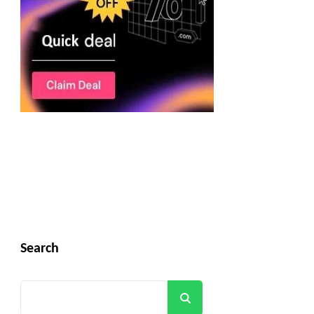
Search
Search