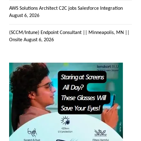
AWS Solutions Architect C2C jobs Salesforce Integration
August 6, 2026
(SCCM/Intune) Endpoint Consultant || Minneapolis, MN ||
Onsite
August 6, 2026