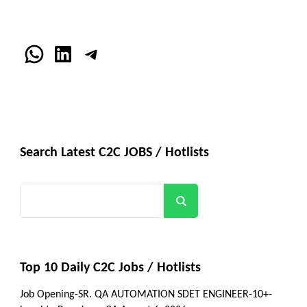
WhatsApp
LinkedIn
Telegram
Search Latest C2C JOBS / Hotlists
Search
Top 10 Daily C2C Jobs / Hotlists
Job Opening-SR. QA AUTOMATION SDET ENGINEER-10+-