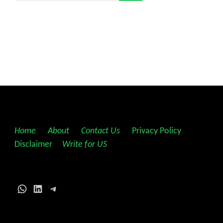
Home
||
About
||
Contact Us
||
Privacy Policy
||
Disclaimer
||
Write for US
WhatsApp
LinkedIn
Telegram