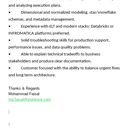
and analyzing execution plans.
• Dimensional and normalized modeling, star/snowflake
schemas, and metadata management.
• Experience with ELT and modern stacks: Databricks or
INFROMATICA platforms preferred.
• Solid troubleshooting skills for production support,
performance issues, and data quality problems.
• Able to explain technical tradeoffs to business
stakeholders and produce clear documentation.
• Customer focused with the ability to balance urgent fixes
and long term architecture.
Thanks & Regards
Mohammad Faisal
md.faisal@signinsol.com
:
: