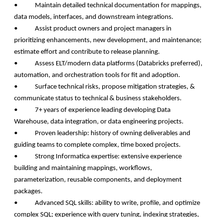
• Maintain detailed technical documentation for mappings,
data models, interfaces, and downstream integrations.
• Assist product owners and project managers in
prioritizing enhancements, new development, and maintenance;
estimate effort and contribute to release planning.
• Assess ELT/modern data platforms (Databricks preferred),
automation, and orchestration tools for fit and adoption.
• Surface technical risks, propose mitigation strategies, &
communicate status to technical & business stakeholders.
• 7+ years of experience leading developing Data
Warehouse, data integration, or data engineering projects.
• Proven leadership: history of owning deliverables and
guiding teams to complete complex, time boxed projects.
• Strong Informatica expertise: extensive experience
building and maintaining mappings, workflows,
parameterization, reusable components, and deployment
packages.
• Advanced SQL skills: ability to write, profile, and optimize
complex SQL; experience with query tuning, indexing strategies,