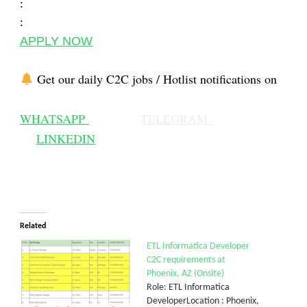
:
:
APPLY NOW
Get our daily C2C jobs / Hotlist notifications on
WHATSAPP
TELEGRAM
LINKEDIN
Related
ETL Informatica Developer
C2C requirements at
Phoenix, AZ (Onsite)
Role: ETL Informatica
DeveloperLocation : Phoenix,