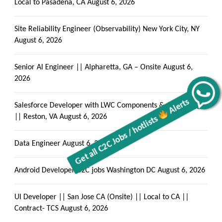
Local to Pasadena, CA
August 6, 2026
Site Reliability Engineer (Observability) New York City, NY
August 6, 2026
Senior AI Engineer || Alpharetta, GA – Onsite
August 6,
2026
Get all C2C Jobs / hotlists
Alerts
Salesforce Developer with LWC Components & Apex Trigger
|| Reston, VA
August 6, 2026
Data Engineer
August 6, 2026
Android Developer C2C jobs Washington DC
August 6, 2026
UI Developer || San Jose CA (Onsite) || Local to CA ||
Contract- TCS
August 6, 2026