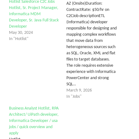
Hotlist Salesforce C2C Jobs
AZ (Onsite)Duration:
Hotlist, Sr. Project Manager,
ContractRate: $50/hr on
Informatica MDM
C2CJob descriptionETL
Developer, Sr. Java Full Stack
(Informatica) developer
Developer
responsible for designing and
May 30, 2024
mapping complex workflows
In "Hotlist"
that move data from
heterogeneous sources such
as SQL, Oracle, XML and flat
files to target databases.
The role requires extensive
experience with Informatica
PowerCenter and strong
SQL…
March 9, 2026
In "Jobs"
Business Analyst Hotlist, RPA
Architect/ UiPath developer,
Informatica Developer / usa
jobs / quick overview and
apply