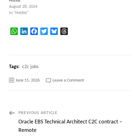
Hotlist
August 28, 2024
In "Hotlist"
WhatsApp
LinkedIn
Facebook
Twitter
Bluesky
Threads
Tags:
c2c jobs
on
June 15, 2026
Leave a Comment
Informatica
Developer
contract
C2C
jobs
Branchville,
NJ
Post
PREVIOUS ARTICLE
–
Onsite
Oracle EBS Technical Architect C2C contract –
Navigation
Remote