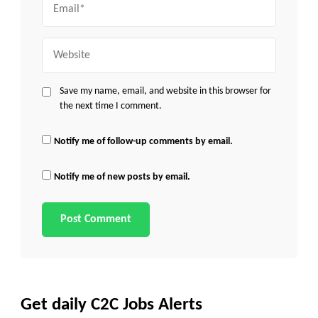
Website
Save my name, email, and website in this browser for
the next time I comment.
Notify me of follow-up comments by email.
Notify me of new posts by email.
Get daily C2C Jobs Alerts