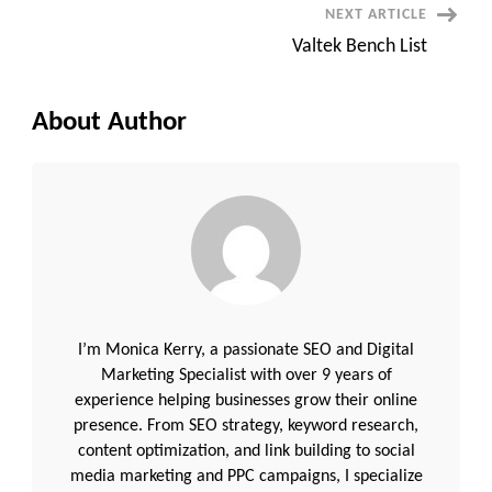
NEXT ARTICLE
Valtek Bench List
About Author
I’m Monica Kerry, a passionate SEO and Digital
Marketing Specialist with over 9 years of
experience helping businesses grow their online
presence. From SEO strategy, keyword research,
content optimization, and link building to social
media marketing and PPC campaigns, I specialize