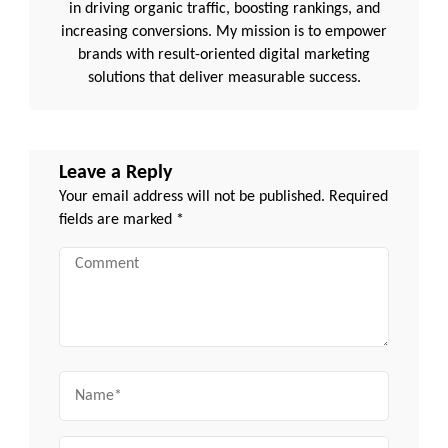
in driving organic traffic, boosting rankings, and
increasing conversions. My mission is to empower
brands with result-oriented digital marketing
solutions that deliver measurable success.
Leave a Reply
Your email address will not be published.
Required
fields are marked
*
Comment
Name
Email