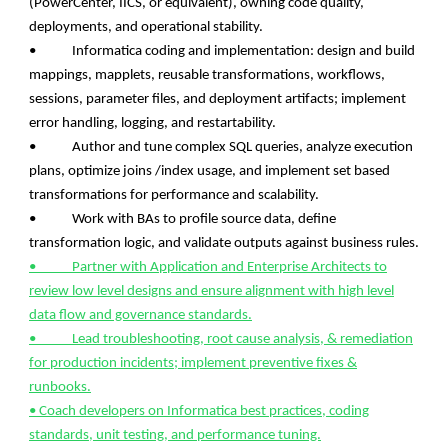
(PowerCenter, IICS, or equivalent), owning code quality,
deployments, and operational stability.
• Informatica coding and implementation: design and build
mappings, mapplets, reusable transformations, workflows,
sessions, parameter files, and deployment artifacts; implement
error handling, logging, and restartability.
• Author and tune complex SQL queries, analyze execution
plans, optimize joins /index usage, and implement set based
transformations for performance and scalability.
• Work with BAs to profile source data, define
transformation logic, and validate outputs against business rules.
• Partner with Application and Enterprise Architects to
review low level designs and ensure alignment with high level
data flow and governance standards.
• Lead troubleshooting, root cause analysis, & remediation
for production incidents; implement preventive fixes &
runbooks.
• Coach developers on Informatica best practices, coding
standards, unit testing, and performance tuning.