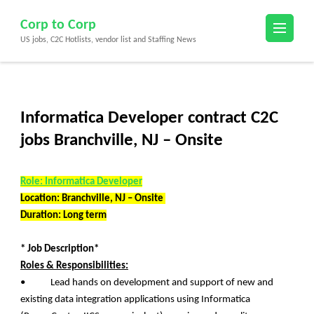
Skip
Corp to Corp
to
US jobs, C2C Hotlists, vendor list and Staffing News
content
(Press
Enter)
Informatica Developer contract C2C
jobs Branchville, NJ – Onsite
Role: Informatica Developer
Location: Branchville, NJ – Onsite
Duration: Long term
* Job Description*
Roles & Responsibilities:
• Lead hands on development and support of new and
existing data integration applications using Informatica