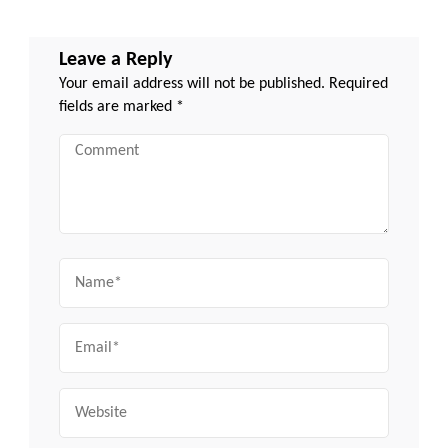
Leave a Reply
Your email address will not be published.
Required
fields are marked
*
Comment
Name
Email
Website