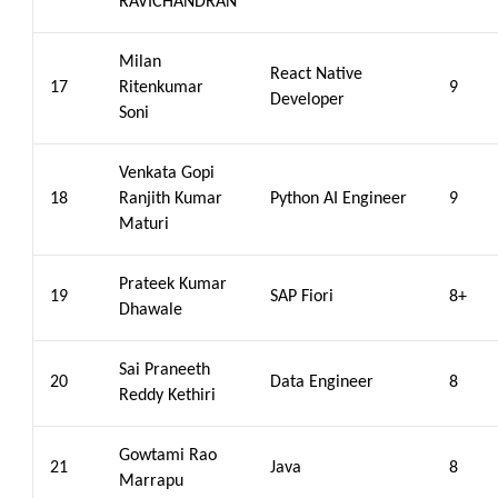
RAVICHANDRAN
Milan
React Native
17
Ritenkumar
9
Developer
Soni
Venkata Gopi
18
Ranjith Kumar
Python AI Engineer
9
Maturi
Prateek Kumar
19
SAP Fiori
8+
Dhawale
Sai Praneeth
20
Data Engineer
8
Reddy Kethiri
Gowtami Rao
21
Java
8
Marrapu