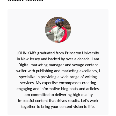
JOHN KARY graduated from Princeton University
in New Jersey and backed by over a decade, I am
Digital marketing manager and voyage content
writer with publishing and marketing excellency, I
specialize in providing a wide range of writing
services. My expertise encompasses creating
engaging and informative blog posts and articles.
I am committed to delivering high-quality,
impactful content that drives results. Let's work
together to bring your content vision to life.