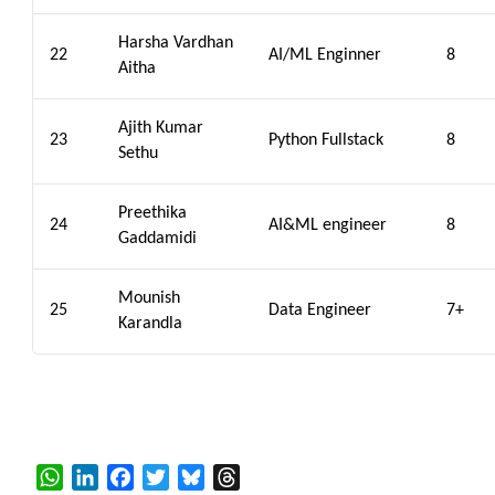
Harsha Vardhan
22
AI/ML Enginner
8
Aitha
Ajith Kumar
23
Python Fullstack
8
Sethu
Preethika
24
AI&ML engineer
8
Gaddamidi
Mounish
25
Data Engineer
7+
Karandla
WhatsApp
LinkedIn
Facebook
Twitter
Bluesky
Threads