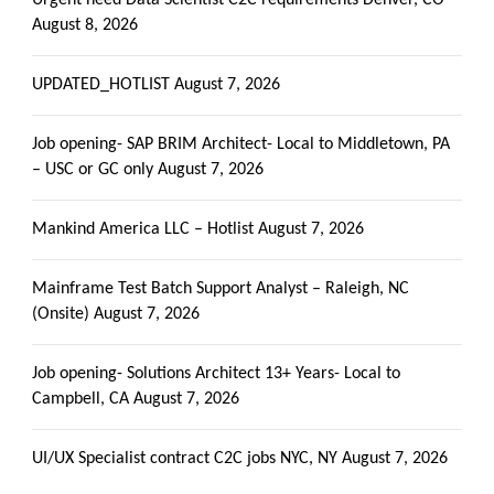
August 8, 2026
UPDATED_HOTLIST
August 7, 2026
Job opening- SAP BRIM Architect- Local to Middletown, PA
– USC or GC only
August 7, 2026
Mankind America LLC – Hotlist
August 7, 2026
Mainframe Test Batch Support Analyst – Raleigh, NC
(Onsite)
August 7, 2026
Job opening- Solutions Architect 13+ Years- Local to
Campbell, CA
August 7, 2026
UI/UX Specialist contract C2C jobs NYC, NY
August 7, 2026