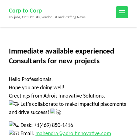
Skip
Corp to Corp
to
US jobs, C2C Hotlists, vendor list and Staffing News
content
(Press
Enter)
Immediate available experienced
Consultants for new projects
Hello Professionals,
Hope you are doing well!
Greetings from Adroit Innovative Solutions.
Let’s collaborate to make impactful placements
and drive success!
Desk: +1(469) 850-1416
Email:
mahendra@adroitinnovative.com