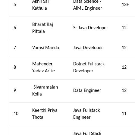
Akhil Sai
Data Science /
5
13+
Kathula
AIML Engineer
Bharat Raj
6
Sr Java Developer
12
Pittala
7
Vamsi Manda
Java Developer
12
Mahender
Dotnet Fullstack
8
12
Yadav Arike
Developer
Sivaramaiah
9
Data Engineer
12
Kolla
Keerthi Priya
Java Fullstack
10
11
Thota
Engineer
Java Full Stack