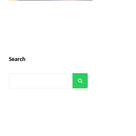
Search
Search