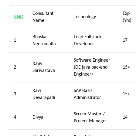
Consultant
Exp
S.NO
Technology
Name
(Yrs)
Bhaskar
Lead Fullstack
1
17
Neerumalla
Developer
Software Engineer
Rajiv
2
(DE java backend
15+
Shrivastava
Engineer)
Ravi
SAP Basis
3
15+
Devarapalli
Administrator
Scrum Master /
4
Divya
14
Project Manager