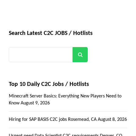
Search Latest C2C JOBS / Hotlists
Search
Top 10 Daily C2C Jobs / Hotlists
Minecraft Server Basics: Everything New Players Need to
Know
August 9, 2026
Hiring for SAP BASIS C2C jobs Rosemead, CA
August 8, 2026
Urgent need Data Scientist C2C requirements Denver, CO