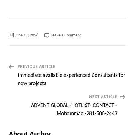
on
June 17, 2026
Leave a Comment
Immediate
available
experienced
Consultants
for
new
projects
Post
PREVIOUS ARTICLE
Immediate available experienced Consultants for
Navigation
new projects
NEXT ARTICLE
ADVENT GLOBAL -HOTLIST- CONTACT -
Mohammad -281-506-2443
About Author