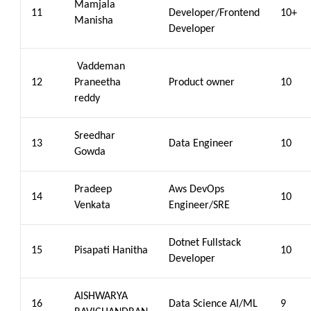
Mamjala
11
Developer/Frontend
10+
Manisha
Developer
Vaddeman
12
Praneetha
Product owner
10
reddy
Sreedhar
13
Data Engineer
10
Gowda
Pradeep
Aws DevOps
14
10
Venkata
Engineer/SRE
Dotnet Fullstack
15
Pisapati Hanitha
10
Developer
AISHWARYA
16
Data Science AI/ML
9