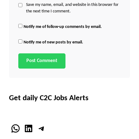
Save my name, email, and website in this browser for
the next time I comment.
Notify me of follow-up comments by email.
Notify me of new posts by email.
Get daily C2C Jobs Alerts
WhatsApp
LinkedIn
Telegram