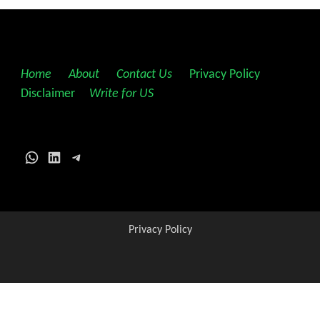
Home
||
About
||
Contact Us
||
Privacy Policy
||
Disclaimer
||
Write for US
WhatsApp
LinkedIn
Telegram
Privacy Policy