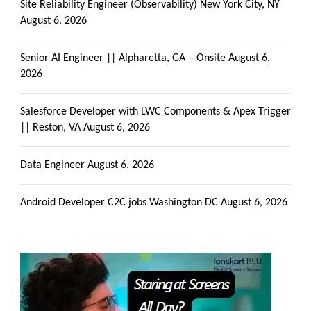
Site Reliability Engineer (Observability) New York City, NY
August 6, 2026
Senior AI Engineer || Alpharetta, GA – Onsite
August 6,
2026
Salesforce Developer with LWC Components & Apex Trigger
|| Reston, VA
August 6, 2026
Data Engineer
August 6, 2026
Android Developer C2C jobs Washington DC
August 6, 2026