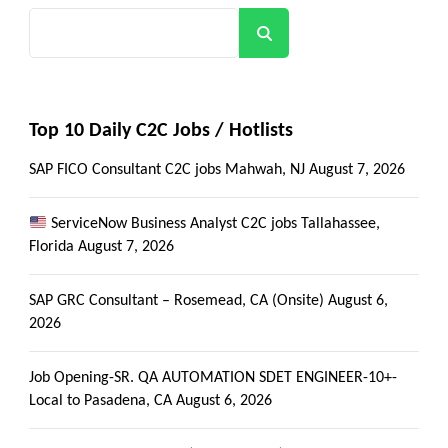
Search
Top 10 Daily C2C Jobs / Hotlists
SAP FICO Consultant C2C jobs Mahwah, NJ
August 7, 2026
ServiceNow Business Analyst C2C jobs Tallahassee,
Florida
August 7, 2026
SAP GRC Consultant – Rosemead, CA (Onsite)
August 6,
2026
Job Opening-SR. QA AUTOMATION SDET ENGINEER-10+-
Local to Pasadena, CA
August 6, 2026