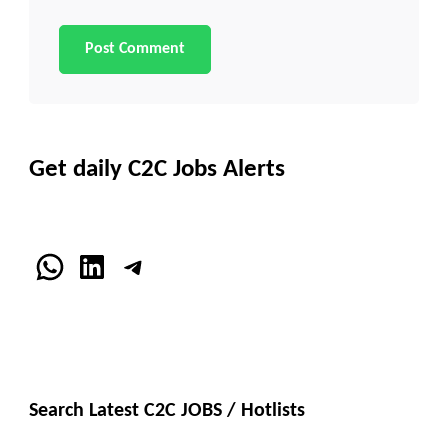
Get daily C2C Jobs Alerts
WhatsApp
LinkedIn
Telegram
Search Latest C2C JOBS / Hotlists