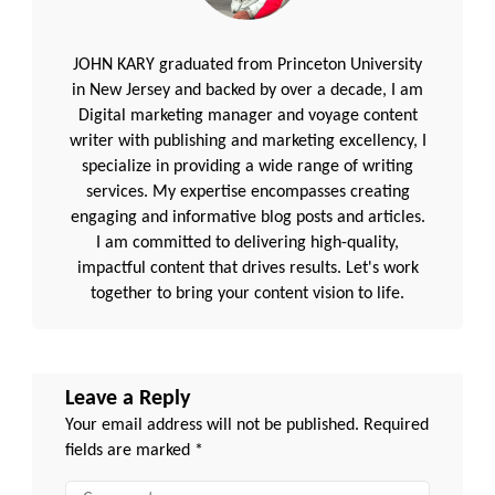
JOHN KARY graduated from Princeton University
in New Jersey and backed by over a decade, I am
Digital marketing manager and voyage content
writer with publishing and marketing excellency, I
specialize in providing a wide range of writing
services. My expertise encompasses creating
engaging and informative blog posts and articles.
I am committed to delivering high-quality,
impactful content that drives results. Let's work
together to bring your content vision to life.
Leave a Reply
Your email address will not be published.
Required
fields are marked
*
Comment