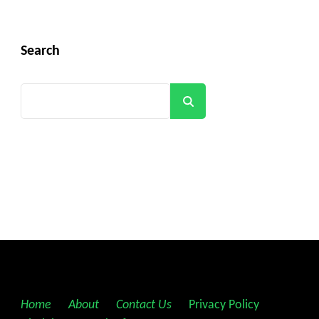
Search
Search
Home
||
About
||
Contact Us
||
Privacy Policy
||