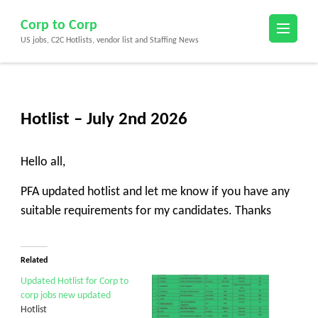
Skip
Corp to Corp
to
US jobs, C2C Hotlists, vendor list and Staffing News
content
(Press
Enter)
Hotlist – July 2nd 2026
Hello all,
PFA updated hotlist and let me know if you have any
suitable requirements for my candidates. Thanks
Related
Updated Hotlist for Corp to
corp jobs new updated
Hotlist