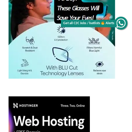
Get all C2C Jobs / hotlists
Alerts