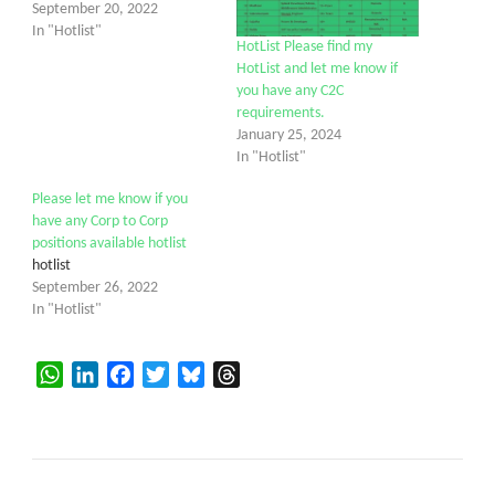
September 20, 2022
In "Hotlist"
HotList Please find my
HotList and let me know if
you have any C2C
requirements.
January 25, 2024
In "Hotlist"
Please let me know if you
have any Corp to Corp
positions available hotlist
hotlist
September 26, 2022
In "Hotlist"
WhatsApp
LinkedIn
Facebook
Twitter
Bluesky
Threads