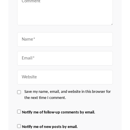
Name
Email
Website
Save my name, email, and website in this browser for
the next time I comment.
Notify me of follow-up comments by email.
Notify me of new posts by email.