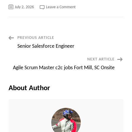
on
July 2, 2026
Leave a Comment
Hotlist
–
July
2nd
2026
Post
PREVIOUS ARTICLE
Senior Salesforce Engineer
Navigation
NEXT ARTICLE
Agile Scrum Master c2c jobs Fort Mill, SC Onsite
About Author