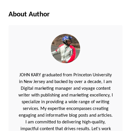
About Author
JOHN KARY graduated from Princeton University
in New Jersey and backed by over a decade, I am
Digital marketing manager and voyage content
writer with publishing and marketing excellency, I
specialize in providing a wide range of writing
services. My expertise encompasses creating
engaging and informative blog posts and articles.
I am committed to delivering high-quality,
impactful content that drives results. Let's work