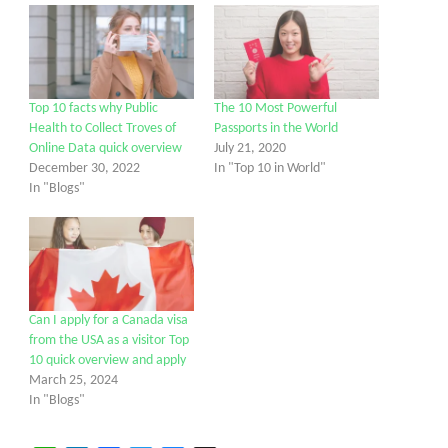
Top 10 facts why Public
The 10 Most Powerful
Health to Collect Troves of
Passports in the World
Online Data quick overview
July 21, 2020
December 30, 2022
In "Top 10 in World"
In "Blogs"
Can I apply for a Canada visa
from the USA as a visitor Top
10 quick overview and apply
March 25, 2024
In "Blogs"