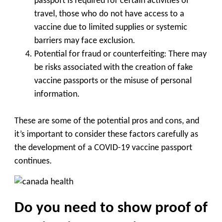
passport is required for certain activities or
travel, those who do not have access to a
vaccine due to limited supplies or systemic
barriers may face exclusion.
Potential for fraud or counterfeiting: There may
be risks associated with the creation of fake
vaccine passports or the misuse of personal
information.
These are some of the potential pros and cons, and
it’s important to consider these factors carefully as
the development of a COVID-19 vaccine passport
continues.
Do you need to show proof of