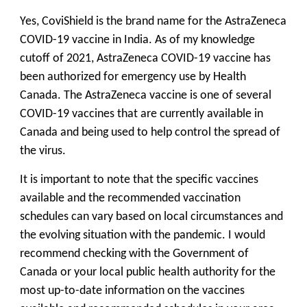
Yes, CoviShield is the brand name for the AstraZeneca
COVID-19 vaccine in India. As of my knowledge
cutoff of 2021, AstraZeneca COVID-19 vaccine has
been authorized for emergency use by Health
Canada. The AstraZeneca vaccine is one of several
COVID-19 vaccines that are currently available in
Canada and being used to help control the spread of
the virus.
It is important to note that the specific vaccines
available and the recommended vaccination
schedules can vary based on local circumstances and
the evolving situation with the pandemic. I would
recommend checking with the Government of
Canada or your local public health authority for the
most up-to-date information on the vaccines