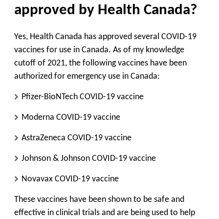
approved by Health Canada?
Yes, Health Canada has approved several COVID-19
vaccines for use in Canada. As of my knowledge
cutoff of 2021, the following vaccines have been
authorized for emergency use in Canada:
Pfizer-BioNTech COVID-19 vaccine
Moderna COVID-19 vaccine
AstraZeneca COVID-19 vaccine
Johnson & Johnson COVID-19 vaccine
Novavax COVID-19 vaccine
These vaccines have been shown to be safe and
effective in clinical trials and are being used to help