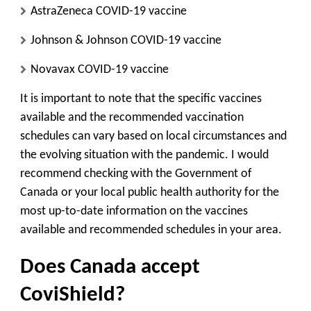
AstraZeneca COVID-19 vaccine
Johnson & Johnson COVID-19 vaccine
Novavax COVID-19 vaccine
It is important to note that the specific vaccines
available and the recommended vaccination
schedules can vary based on local circumstances and
the evolving situation with the pandemic. I would
recommend checking with the Government of
Canada or your local public health authority for the
most up-to-date information on the vaccines
available and recommended schedules in your area.
Does Canada accept
CoviShield?