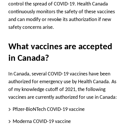
control the spread of COVID-19. Health Canada
continuously monitors the safety of these vaccines
and can modify or revoke its authorization if new
safety concerns arise.
What vaccines are accepted
in Canada?
In Canada, several COVID-19 vaccines have been
authorized for emergency use by Health Canada. As
of my knowledge cutoff of 2021, the following
vaccines are currently authorized for use in Canada:
Pfizer-BioNTech COVID-19 vaccine
Moderna COVID-19 vaccine