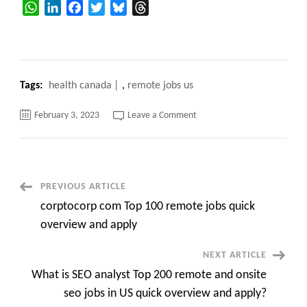
WhatsApp
LinkedIn
Facebook
Twitter
Bluesky
Threads
Tags:
health canada
,
remote jobs us
on
February 3, 2023
Leave a Comment
Top
10
Health
Canada
Pursues
Enhancements
to
Post
PREVIOUS ARTICLE
COVID
Vaccine
corptocorp com Top 100 remote jobs quick
Passport,
Navigation
Raises
overview and apply
Link
to
Digital
NEXT ARTICLE
ID
What is SEO analyst Top 200 remote and onsite
seo jobs in US quick overview and apply?