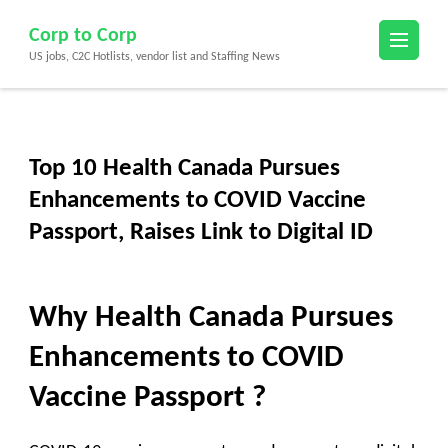
Skip
Corp to Corp
to
US jobs, C2C Hotlists, vendor list and Staffing News
content
(Press
Enter)
Top 10 Health Canada Pursues
Enhancements to COVID Vaccine
Passport, Raises Link to Digital ID
Why Health Canada Pursues
Enhancements to COVID
Vaccine Passport ?