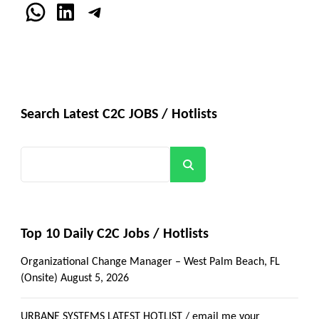
WhatsApp
LinkedIn
Telegram
Search Latest C2C JOBS / Hotlists
Search
Top 10 Daily C2C Jobs / Hotlists
Organizational Change Manager – West Palm Beach, FL
(Onsite)
August 5, 2026
URBANE SYSTEMS LATEST HOTLIST / email me your