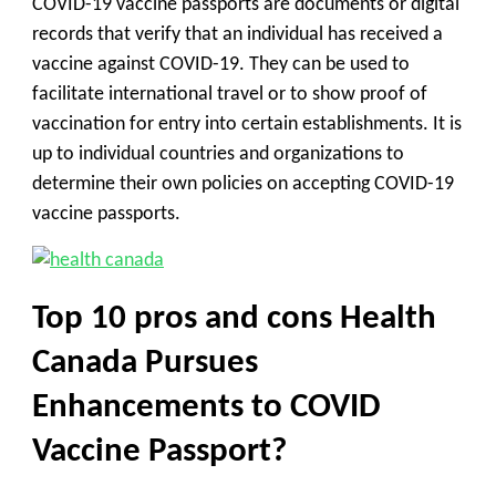
COVID-19 vaccine passports are documents or digital
records that verify that an individual has received a
vaccine against COVID-19. They can be used to
facilitate international travel or to show proof of
vaccination for entry into certain establishments. It is
up to individual countries and organizations to
determine their own policies on accepting COVID-19
vaccine passports.
Top 10 pros and cons Health
Canada Pursues
Enhancements to COVID
Vaccine Passport?