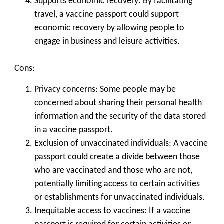
Supports economic recovery: By facilitating
travel, a vaccine passport could support
economic recovery by allowing people to
engage in business and leisure activities.
Cons:
Privacy concerns: Some people may be
concerned about sharing their personal health
information and the security of the data stored
in a vaccine passport.
Exclusion of unvaccinated individuals: A vaccine
passport could create a divide between those
who are vaccinated and those who are not,
potentially limiting access to certain activities
or establishments for unvaccinated individuals.
Inequitable access to vaccines: If a vaccine