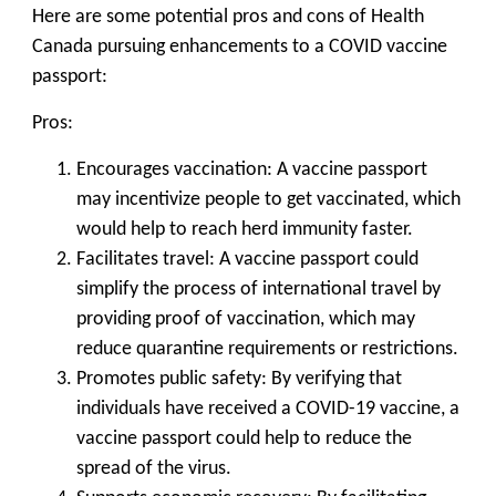
Here are some potential pros and cons of Health
Canada pursuing enhancements to a COVID vaccine
passport:
Pros:
Encourages vaccination: A vaccine passport
may incentivize people to get vaccinated, which
would help to reach herd immunity faster.
Facilitates travel: A vaccine passport could
simplify the process of international travel by
providing proof of vaccination, which may
reduce quarantine requirements or restrictions.
Promotes public safety: By verifying that
individuals have received a COVID-19 vaccine, a
vaccine passport could help to reduce the
spread of the virus.