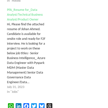
In "Hotlist"
PFA_Resume for_Data
Analyst/Technical Business
Analyst/Product Owner
Hi, Please find the attached
resume of Jishan Ahmed.
Candidate is available for
onsite role and ready for F2F
interview. He is looking for a
project to work on these
below job titles:- Senior
Business Intelligence_ Azure
Data Engineer with Pyspark
MDM (Master Data
Management) Senior Data
Governance Data
Engineer/Data…
July 31, 2023
In "Jobs"
WhatsApp
LinkedIn
Facebook
Twitter
Bluesky
Threads