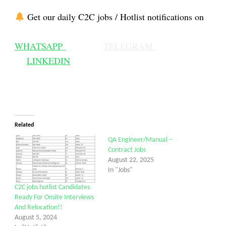
Get our daily C2C jobs / Hotlist notifications on
WHATSAPP
TELEGRAM
LINKEDIN
Related
QA Engineer/Manual –
Contract Jobs
August 22, 2025
In "Jobs"
C2C jobs hotlist Candidates
Ready For Onsite Interviews
And Relocation!!
August 5, 2024