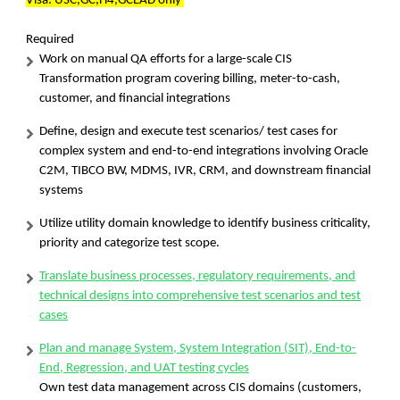
Visa: USC,GC,H4,GCEAD only
Required
Work on manual QA efforts for a large-scale CIS
Transformation program covering billing, meter-to-cash,
customer, and financial integrations
Define, design and execute test scenarios/ test cases for
complex system and end-to-end integrations involving Oracle
C2M, TIBCO BW, MDMS, IVR, CRM, and downstream financial
systems
Utilize utility domain knowledge to identify business criticality,
priority and categorize test scope.
Translate business processes, regulatory requirements, and
technical designs into comprehensive test scenarios and test
cases
Plan and manage System, System Integration (SIT), End-to-
End, Regression, and UAT testing cycles
Own test data management across CIS domains (customers,