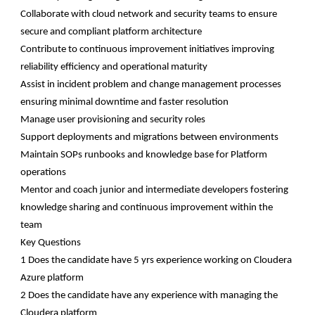
Collaborate with cloud network and security teams to ensure
secure and compliant platform architecture
Contribute to continuous improvement initiatives improving
reliability efficiency and operational maturity
Assist in incident problem and change management processes
ensuring minimal downtime and faster resolution
Manage user provisioning and security roles
Support deployments and migrations between environments
Maintain SOPs runbooks and knowledge base for Platform
operations
Mentor and coach junior and intermediate developers fostering
knowledge sharing and continuous improvement within the
team
Key Questions
1 Does the candidate have 5 yrs experience working on Cloudera
Azure platform
2 Does the candidate have any experience with managing the
Cloudera platform