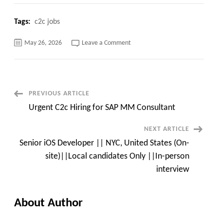
Tags:
c2c jobs
on
May 26, 2026
Leave a Comment
Cloudera
Certified
Hadoop
architect
C2c
jobs
–
Post
PREVIOUS ARTICLE
Remote
Urgent C2c Hiring for SAP MM Consultant
Navigation
NEXT ARTICLE
Senior iOS Developer || NYC, United States (On-
site)||Local candidates Only ||In-person
interview
About Author