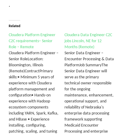
.
Related
Cloudera Platform Engineer
Cloudera Data Engineer C2C
C2C requirements– Senior
jobs Lincoln, NE for 12
Role – Remote
Months (Remote)
Cloudera Platform Engineer –
Senior Data Engineer –
Senior RoleLocation:
Encounter Processing & Data
Bloomington, Illinois
PlatformJob SummaryThe
(Remote)ContractPrimary
Senior Data Engineer will
skills:• Minimum 5 years of
serve as the primary
experience with Cloudera
technical owner responsible
platform management and
for the ongoing
configuration• Hands‑on
maintenance, enhancement,
experience with Hadoop
operational support, and
ecosystem components
reliability of Nebraska's
including YARN, Spark, Kafka,
enterprise data processing
and HBase • Experience
framework supporting
installing, configuring,
Medicaid Encounter
patching, scaling, and tuning
Processing and enterprise