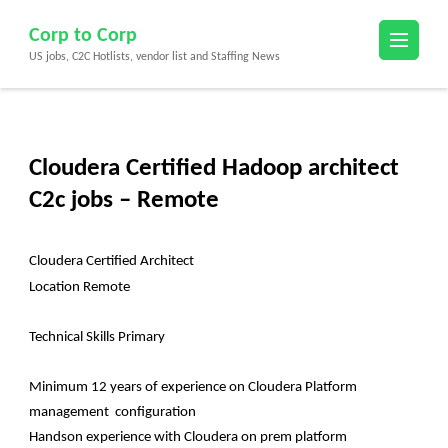
Skip
Corp to Corp
to
US jobs, C2C Hotlists, vendor list and Staffing News
content
(Press
Enter)
Cloudera Certified Hadoop architect
C2c jobs – Remote
Cloudera Certified Architect
Location Remote
Technical Skills Primary
Minimum 12 years of experience on Cloudera Platform
management configuration
Handson experience with Cloudera on prem platform