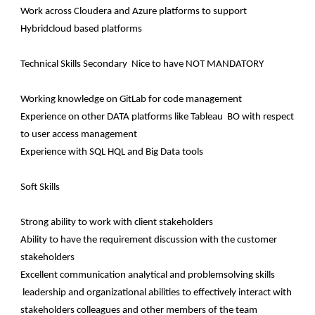
Work across Cloudera and Azure platforms to support
Hybridcloud based platforms
Technical Skills Secondary Nice to have NOT MANDATORY
Working knowledge on GitLab for code management
Experience on other DATA platforms like Tableau BO with respect
to user access management
Experience with SQL HQL and Big Data tools
Soft Skills
Strong ability to work with client stakeholders
Ability to have the requirement discussion with the customer
stakeholders
Excellent communication analytical and problemsolving skills
leadership and organizational abilities to effectively interact with
stakeholders colleagues and other members of the team