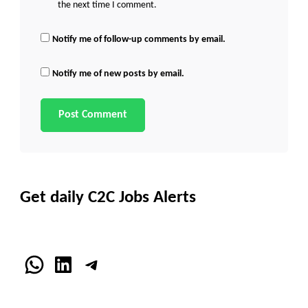
the next time I comment.
Notify me of follow-up comments by email.
Notify me of new posts by email.
Get daily C2C Jobs Alerts
WhatsApp
LinkedIn
Telegram