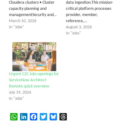
Cloudera clusters • Cluster
data ingestion.This mission-
capacity planning and
critical platform processes
managementSecurity and…
provider, member,
March 10, 2026
reference,…
In "Jobs"
August 3, 2026
In "Jobs"
Urgent C2C Jobs openings for
ServiceNow Architect
Remote quick overview
July 19, 2024
In "Jobs"
WhatsApp
LinkedIn
Facebook
Twitter
Bluesky
Threads