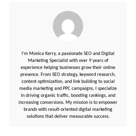
I’m Monica Kerry, a passionate SEO and Digital
Marketing Specialist with over 9 years of
experience helping businesses grow their online
presence. From SEO strategy, keyword research,
content optimization, and link building to social
media marketing and PPC campaigns, I specialize
in driving organic traffic, boosting rankings, and
increasing conversions. My mission is to empower
brands with result-oriented digital marketing
solutions that deliver measurable success.