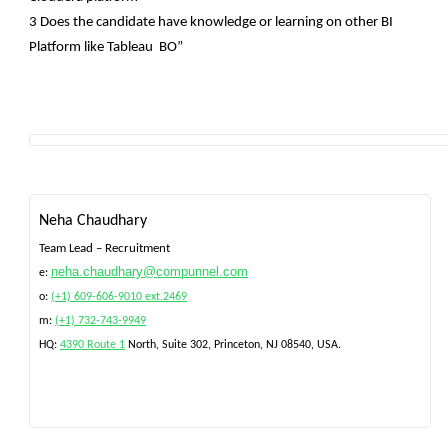
3 Does the candidate have knowledge or learning on other BI
Platform like Tableau BO”
Neha Chaudhary
Team Lead – Recruitment
neha.chaudhary@compunnel.com
e:
o:
(+1) 609-606-9010 ext.2469
m:
(+1) 732-743-9949
HQ:
4390 Route 1
North, Suite 302, Princeton, NJ 08540
, USA.