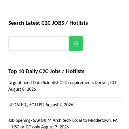
Search Latest C2C JOBS / Hotlists
Search
Top 10 Daily C2C Jobs / Hotlists
Urgent need Data Scientist C2C requirements Denver, CO
August 8, 2026
UPDATED_HOTLIST
August 7, 2026
Job opening- SAP BRIM Architect- Local to Middletown, PA
– USC or GC only
August 7, 2026