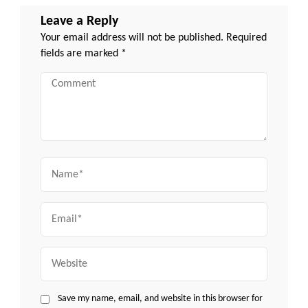
Leave a Reply
Your email address will not be published.
Required
fields are marked
*
Comment
Name
Email
Website
Save my name, email, and website in this browser for