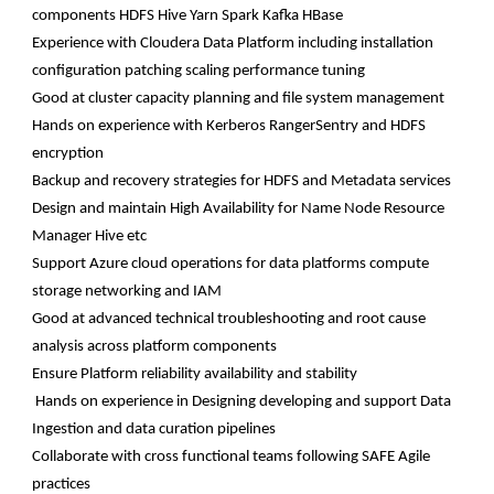
components HDFS Hive Yarn Spark Kafka HBase
Experience with Cloudera Data Platform including installation
configuration patching scaling performance tuning
Good at cluster capacity planning and file system management
Hands on experience with Kerberos RangerSentry and HDFS
encryption
Backup and recovery strategies for HDFS and Metadata services
Design and maintain High Availability for Name Node Resource
Manager Hive etc
Support Azure cloud operations for data platforms compute
storage networking and IAM
Good at advanced technical troubleshooting and root cause
analysis across platform components
Ensure Platform reliability availability and stability
Hands on experience in Designing developing and support Data
Ingestion and data curation pipelines
Collaborate with cross functional teams following SAFE Agile
practices