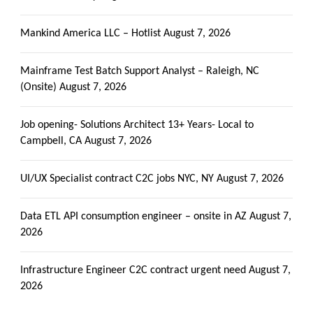
Mankind America LLC – Hotlist
August 7, 2026
Mainframe Test Batch Support Analyst – Raleigh, NC
(Onsite)
August 7, 2026
Job opening- Solutions Architect 13+ Years- Local to
Campbell, CA
August 7, 2026
UI/UX Specialist contract C2C jobs NYC, NY
August 7, 2026
Data ETL API consumption engineer – onsite in AZ
August 7,
2026
Infrastructure Engineer C2C contract urgent need
August 7,
2026