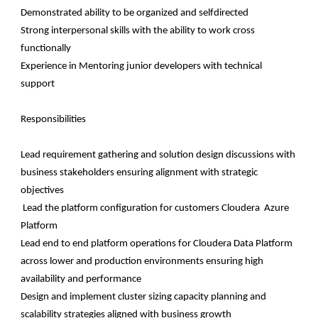
Demonstrated ability to be organized and selfdirected
Strong interpersonal skills with the ability to work cross
functionally
Experience in Mentoring junior developers with technical
support
Responsibilities
Lead requirement gathering and solution design discussions with
business stakeholders ensuring alignment with strategic
objectives
Lead the platform configuration for customers Cloudera Azure
Platform
Lead end to end platform operations for Cloudera Data Platform
across lower and production environments ensuring high
availability and performance
Design and implement cluster sizing capacity planning and
scalability strategies aligned with business growth