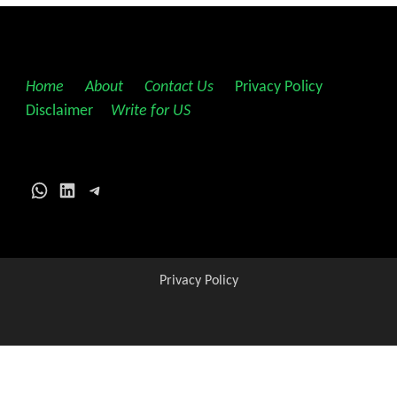
Home
||
About
||
Contact Us
||
Privacy Policy
||
Disclaimer
||
Write for US
WhatsApp
LinkedIn
Telegram
Privacy Policy