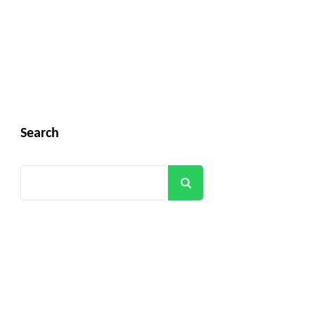
Search
Search