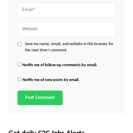
Email
Website
Save my name, email, and website in this browser for
the next time I comment.
Notify me of follow-up comments by email.
Notify me of new posts by email.