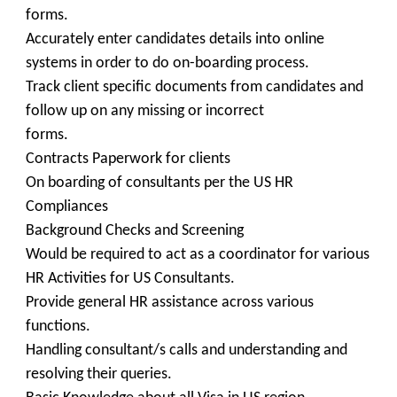
forms.
Accurately enter candidates details into online
systems in order to do on-boarding process.
Track client specific documents from candidates and
follow up on any missing or incorrect
forms.
Contracts Paperwork for clients
On boarding of consultants per the US HR
Compliances
Background Checks and Screening
Would be required to act as a coordinator for various
HR Activities for US Consultants.
Provide general HR assistance across various
functions.
Handling consultant/s calls and understanding and
resolving their queries.