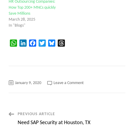
HR Outsourcing Companies:
How Top 200+ MNCs quickly
Save Millions
March 28, 2025
In "Blogs"
WhatsApp
LinkedIn
Facebook
Twitter
Bluesky
Threads
on
January 9, 2020
Leave a Comment
Canvas
is
actively
hiring
for
US
Hr.
Post
PREVIOUS ARTICLE
Need SAP Security at Houston, TX
Navigation