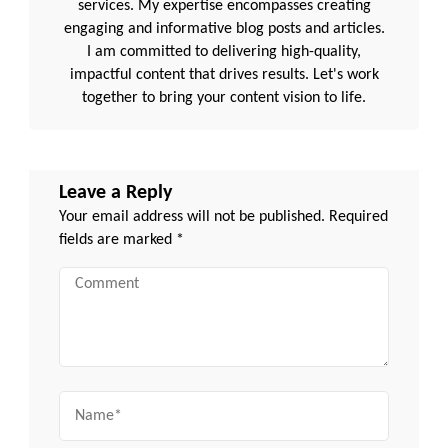
services. My expertise encompasses creating
engaging and informative blog posts and articles.
I am committed to delivering high-quality,
impactful content that drives results. Let's work
together to bring your content vision to life.
Leave a Reply
Your email address will not be published.
Required
fields are marked
*
Comment
Name