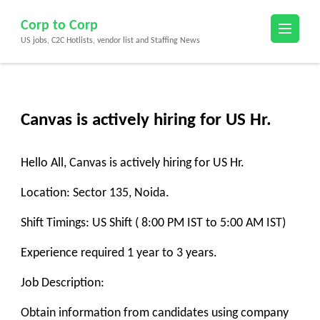
Skip
Corp to Corp
to
US jobs, C2C Hotlists, vendor list and Staffing News
content
(Press
Enter)
Canvas is actively hiring for US Hr.
Hello All, Canvas is actively hiring for US Hr.
Location: Sector 135, Noida.
Shift Timings: US Shift ( 8:00 PM IST to 5:00 AM IST)
Experience required 1 year to 3 years.
Job Description:
Obtain information from candidates using company