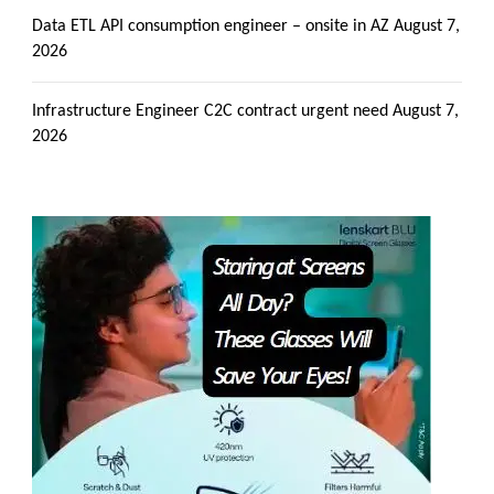
Data ETL API consumption engineer – onsite in AZ
August 7,
2026
Infrastructure Engineer C2C contract urgent need
August 7,
2026