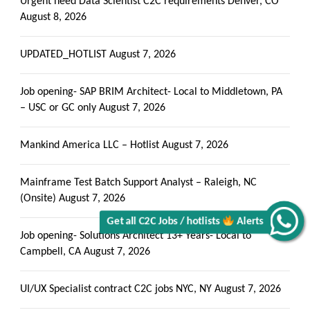
Urgent need Data Scientist C2C requirements Denver, CO
August 8, 2026
UPDATED_HOTLIST
August 7, 2026
Job opening- SAP BRIM Architect- Local to Middletown, PA
– USC or GC only
August 7, 2026
Mankind America LLC – Hotlist
August 7, 2026
Get all C2C Jobs / hotlists
Mainframe Test Batch Support Analyst – Raleigh, NC
(Onsite)
August 7, 2026
Alerts
Job opening- Solutions Architect 13+ Years- Local to
Campbell, CA
August 7, 2026
UI/UX Specialist contract C2C jobs NYC, NY
August 7, 2026