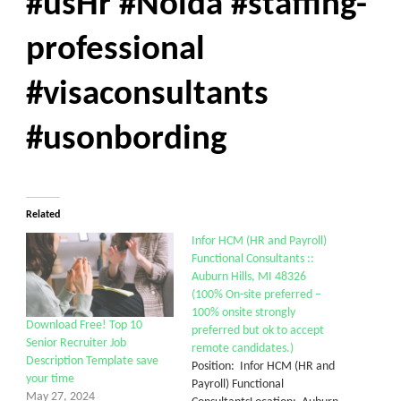
#usHr #Noida #staffing-
professional
#visaconsultants
#usonbording
Related
Infor HCM (HR and Payroll)
Functional Consultants ::
Auburn Hills, MI 48326
(100% On-site preferred –
100% onsite strongly
Download Free! Top 10
preferred but ok to accept
Senior Recruiter Job
remote candidates.)
Description Template save
Position: Infor HCM (HR and
your time
Payroll) Functional
May 27, 2024