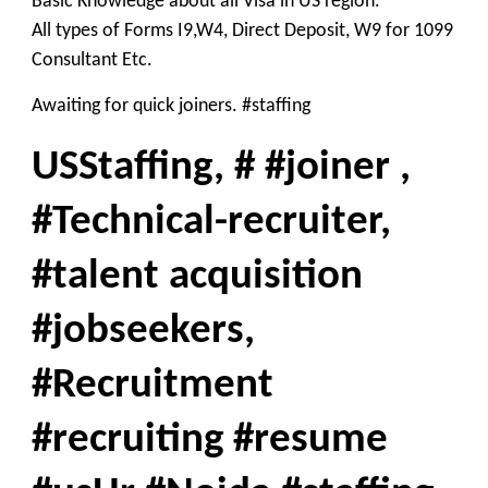
Basic Knowledge about all Visa in US region.
All types of Forms I9,W4, Direct Deposit, W9 for 1099
Consultant Etc.
Awaiting for quick joiners. #staffing
USStaffing, # #joiner ,
#Technical-recruiter,
#talent acquisition
#jobseekers,
#Recruitment
#recruiting #resume