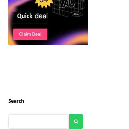
Search
Search