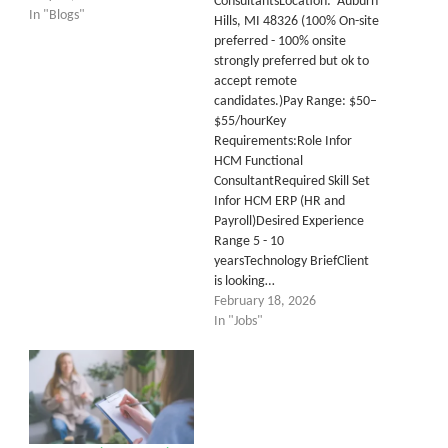
ConsultantsLocation: Auburn
In "Blogs"
Hills, MI 48326 (100% On-site
preferred - 100% onsite
strongly preferred but ok to
accept remote
candidates.)Pay Range: $50–
$55/hourKey
Requirements:Role Infor
HCM Functional
ConsultantRequired Skill Set
Infor HCM ERP (HR and
Payroll)Desired Experience
Range 5 - 10
yearsTechnology BriefClient
is looking…
February 18, 2026
In "Jobs"