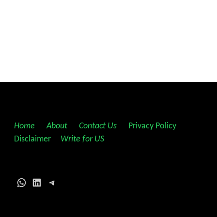
Home
||
About
||
Contact Us
||
Privacy Policy
||
Disclaimer
||
Write for US
WhatsApp
LinkedIn
Telegram