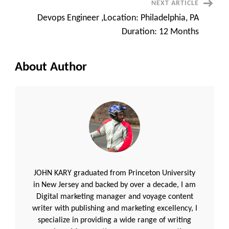
NEXT ARTICLE
Devops Engineer ,Location: Philadelphia, PA
Duration: 12 Months
About Author
JOHN KARY graduated from Princeton University
in New Jersey and backed by over a decade, I am
Digital marketing manager and voyage content
writer with publishing and marketing excellency, I
specialize in providing a wide range of writing