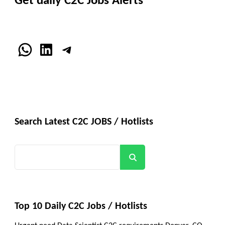
Get daily C2C Jobs Alerts
WhatsApp
LinkedIn
Telegram
Search Latest C2C JOBS / Hotlists
Search
Top 10 Daily C2C Jobs / Hotlists