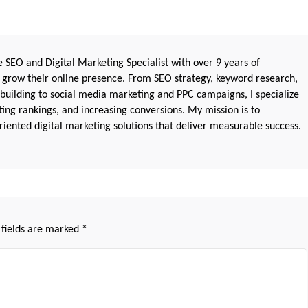
 SEO and Digital Marketing Specialist with over 9 years of
 grow their online presence. From SEO strategy, keyword research,
 building to social media marketing and PPC campaigns, I specialize
sting rankings, and increasing conversions. My mission is to
iented digital marketing solutions that deliver measurable success.
 fields are marked
*