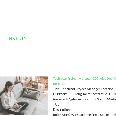
on
LINKEDIN
Technical Project Manager C2C roles Deerfi
Beach, FL
Title: Technical Project Manager Locatio
Duration: Long Term Contract MUST HAV
(required) Agile Certification / Scrum Maste
Job
Descri
Role Overview We are seeking a Senior Tec