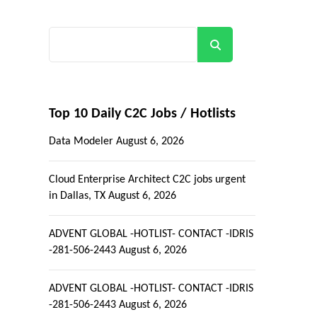
Search
Top 10 Daily C2C Jobs / Hotlists
Data Modeler
August 6, 2026
Cloud Enterprise Architect C2C jobs urgent
in Dallas, TX
August 6, 2026
ADVENT GLOBAL -HOTLIST- CONTACT -IDRIS
-281-506-2443
August 6, 2026
ADVENT GLOBAL -HOTLIST- CONTACT -IDRIS
-281-506-2443
August 6, 2026