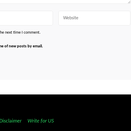
Website
 the next time I comment.
me of new posts by email.
Disclaimer
||
Write for US