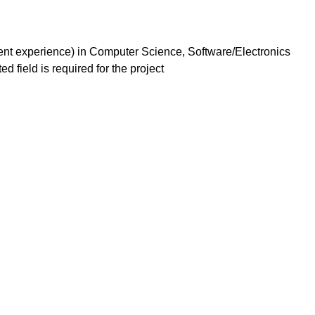
alent experience) in Computer Science, Software/Electronics
d field is required for the project