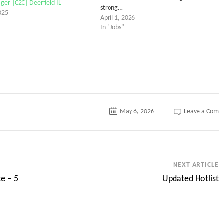
er |C2C| Deerfield IL
strong…
025
April 1, 2026
In "Jobs"
May 6, 2026
Leave a Co
NEXT ARTICLE
te – 5
Updated Hotlist