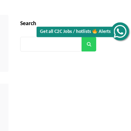
Search
Get all C2C Jobs / hotlists
Alerts
Search