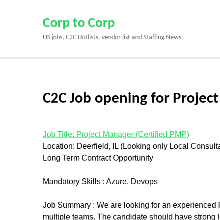
Skip
to
Corp to Corp
content
US jobs, C2C Hotlists, vendor list and Staffing News
(Press
Enter)
C2C Job opening for Project
Job Title: Project Manager (Certified PMP)
Location: Deerfield, IL (Looking only Local Consult
Long Term Contract Opportunity
Mandatory Skills : Azure, Devops
Job Summary :
We are looking for an experienced 
multiple teams. The candidate should have strong le