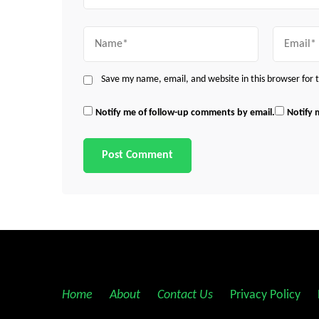
Name
Email
Save my name, email, and website in this browser for
Notify me of follow-up comments by email.
Notify 
Home
||
About
||
Contact Us
||
Privacy Policy
||