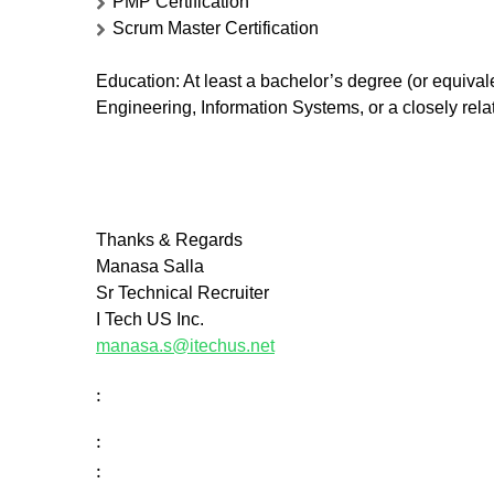
PMP Certification
Scrum Master Certification
Education
: At least a bachelor’s degree (or equiv
Engineering, Information Systems, or a closely relate
Thanks & Regards
Manasa Salla
Sr Technical Recruiter
I Tech US Inc.
manasa.s@itechus.net
:
:
: