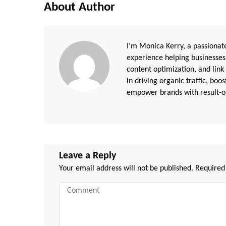
About Author
I’m Monica Kerry, a passionate
experience helping businesses
content optimization, and link
in driving organic traffic, boo
empower brands with result-or
Leave a Reply
Your email address will not be published.
Required
Comment