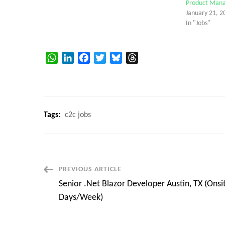
Product Manag
January 21, 2
In "Jobs"
WhatsApp
LinkedIn
Facebook
Twitter
Bluesky
Threads
Tags:
c2c jobs
Post
PREVIOUS ARTICLE
Senior .Net Blazor Developer Austin, TX (Onsi
Navigation
Days/Week)