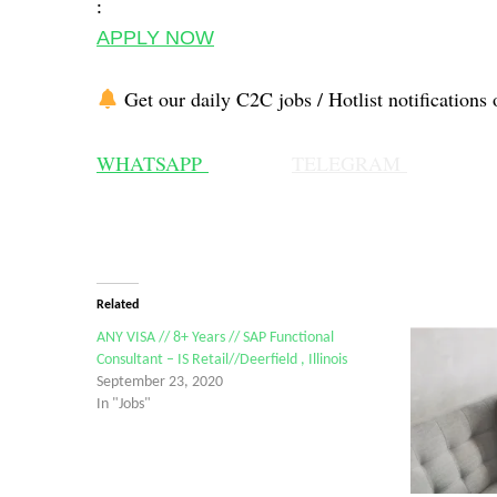
:
APPLY NOW
Get our daily C2C jobs / Hotlist notifications 
WHATSAPP
TELEGRAM
Related
ANY VISA // 8+ Years // SAP Functional
Consultant – IS Retail//Deerfield , Illinois
September 23, 2020
In "Jobs"