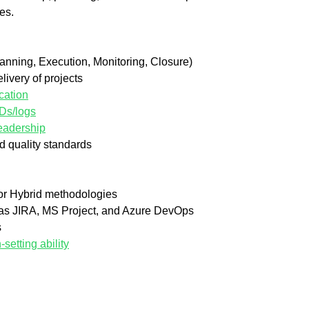
es.
Planning, Execution, Monitoring, Closure)
ivery of projects
cation
IDs/logs
eadership
d quality standards
 or Hybrid methodologies
 as JIRA, MS Project, and Azure DevOps
s
etting ability