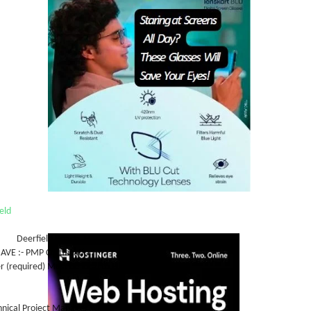
eld
n: Deerfield Beach, FL
E :- PMP Certification
r (required) Must be local to FL
ption:
hnical Project Manager with