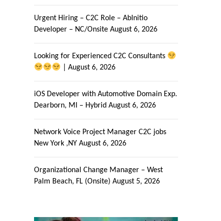
Urgent Hiring – C2C Role – AbInitio
Developer – NC/Onsite
August 6, 2026
Looking for Experienced C2C Consultants
|
August 6, 2026
iOS Developer with Automotive Domain Exp.
Dearborn, MI – Hybrid
August 6, 2026
Network Voice Project Manager C2C jobs
New York ,NY
August 6, 2026
Organizational Change Manager – West
Palm Beach, FL (Onsite)
August 5, 2026