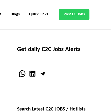
t
Blogs
Quick Links
Post US Jobs
Get daily C2C Jobs Alerts
WhatsApp
LinkedIn
Telegram
Search Latest C2C JOBS / Hotlists