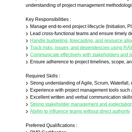
understanding of project management methodologi
Key Responsibilities
:
Manage end-to-end project lifecycle (Initiation, 
Lead cross-functional teams and ensure timely del
Handle budgeting, forecasting, and resource allo
Track risks, issues, and dependencies using RA
Communicate effectively with stakeholders and l
Ensure adherence to project timelines, scope, an
Required Skills
:
Strong understanding of Agile, Scrum, Waterfall,
Experience with project management tools such
Excellent written and verbal communication skill
Strong stakeholder management and expectation-s
Ability to influence teams without direct authority
Preferred Qualifications :