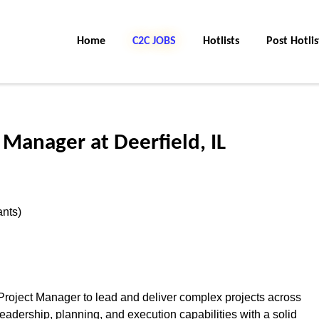
Home
C2C JOBS
Hotlists
Post Hotlis
 Manager at Deerfield, IL
ants)
Project Manager to lead and deliver complex projects across
adership, planning, and execution capabilities with a solid