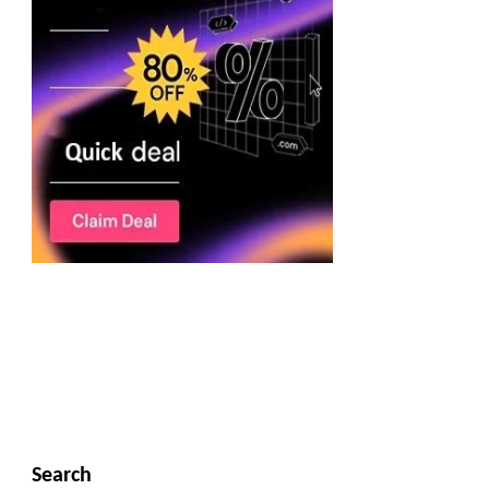
Search