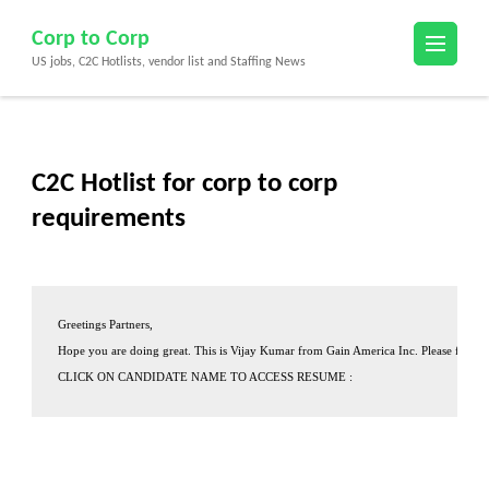
Skip
Corp to Corp
to
US jobs, C2C Hotlists, vendor list and Staffing News
content
(Press
Enter)
C2C Hotlist for corp to corp
requirements
Greetings Partners,
Hope you are doing great. This is 
Vijay Kumar
 from 
Gain America Inc.
 Please find o
CLICK ON CANDIDATE NAME TO ACCESS RESUME :