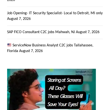
2026
Job Opening- IT Security Specialist- Local to Detroit, MI only
August 7, 2026
SAP FICO Consultant C2C jobs Mahwah, NJ
August 7, 2026
ServiceNow Business Analyst C2C jobs Tallahassee,
Florida
August 7, 2026