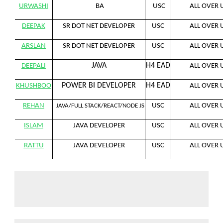
URWASHI
BA
USC
ALL OVER 
DEEPAK
SR DOT NET DEVELOPER
USC
ALL OVER 
ARSLAN
SR DOT NET DEVELOPER
USC
ALL OVER 
JAVA
H4 EAD
DEEPALI
ALL OVER 
POWER BI DEVELOPER
H4 EAD
KHUSHBOO
ALL OVER 
REHAN
USC
ALL OVER 
JAVA/FULL STACK/REACT/NODE JS
ISLAM
JAVA DEVELOPER
USC
ALL OVER 
RATTU
JAVA DEVELOPER
USC
ALL OVER 