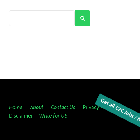
Search
Home
||
About
||
Contact Us
||
Privacy Policy
||
Disclaimer
||
Write for US