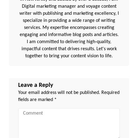
Digital marketing manager and voyage content
writer with publishing and marketing excellency, I
specialize in providing a wide range of writing
services. My expertise encompasses creating
engaging and informative blog posts and articles.
I am committed to delivering high-quality,
impactful content that drives results. Let's work
together to bring your content vision to life.
Leave a Reply
Your email address will not be published.
Required
fields are marked
*
Comment