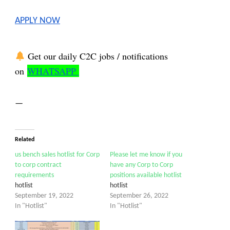
APPLY NOW
Get our daily C2C jobs / notifications
on
WHATSAPP
—
Related
us bench sales hotlist for Corp
Please let me know if you
to corp contract
have any Corp to Corp
requirements
positions available hotlist
hotlist
hotlist
September 19, 2022
September 26, 2022
In "Hotlist"
In "Hotlist"