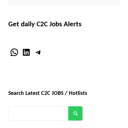
Get daily C2C Jobs Alerts
WhatsApp
LinkedIn
Telegram
Search Latest C2C JOBS / Hotlists
Search