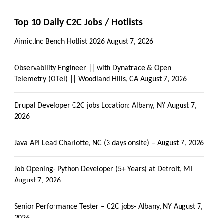
Top 10 Daily C2C Jobs / Hotlists
Aimic.Inc Bench Hotlist 2026
August 7, 2026
Observability Engineer || with Dynatrace & Open
Telemetry (OTel) || Woodland Hills, CA
August 7, 2026
Drupal Developer C2C jobs Location: Albany, NY
August 7,
2026
Java API Lead Charlotte, NC (3 days onsite) –
August 7, 2026
Job Opening- Python Developer (5+ Years) at Detroit, MI
August 7, 2026
Senior Performance Tester – C2C jobs- Albany, NY
August 7,