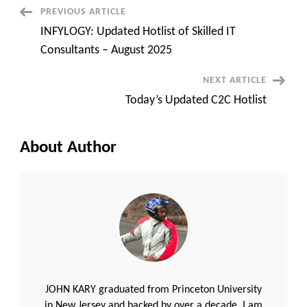
requirements
Post
PREVIOUS ARTICLE
INFYLOGY: Updated Hotlist of Skilled IT
Navigation
Consultants – August 2025
NEXT ARTICLE
Today’s Updated C2C Hotlist
About Author
JOHN KARY graduated from Princeton University
in New Jersey and backed by over a decade, I am