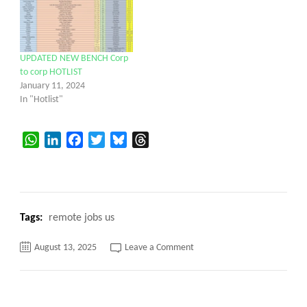
UPDATED NEW BENCH Corp
to corp HOTLIST
January 11, 2024
In "Hotlist"
WhatsApp
LinkedIn
Facebook
Twitter
Bluesky
Threads
Tags:
remote jobs us
on
August 13, 2025
Leave a Comment
C2C
Hotlist
for
corp
to
corp