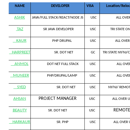
NAME
DEVELOPER
VISA
Location/Reloc
ASHIK
JAVA/FULL STACK/REACT/NODE JS
USC
ALL OVER
TAZ
SR JAVA DEVELOPER
USC
TRI STATE ON
KAUR
PHP DRUPAL
USC
ALL OVER 
HARPREET
SR. DOT NET
GC
TRI STATE NY/NJ/C
ANMOL
DOT NET FULL STACK
USC
ALL OVER
MUNEER
PHP/DRUPAL/LAMP
USC
ALL OVER
SYED
SR. DOT NET
USC
NY/NJ/ REMOT
PROJECT MANAGER
AHSAN
USC
ALL OVER U
REMOT
BEAUTY
SR. DOT NET
USC
HARKAUR
SR. PHP
USC
ALL OVER 