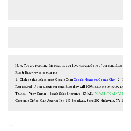
Note: You are receiving this email as you have contacted one of our candidates with
Fast & Easy way to contact me 
1.  Click on this link to open Google Chat: 
Google Hangouts/Google Chat
2.  Ente
Rest assured, if you submit our candidates they will 100% clear the interview and join
Thanks,
Vijay Kumar
Bench Sales Executive
EMAIL: 
VIJAYK@GAINAMERIC
Corporate Office:
Gain America Inc.
 183 Broadway, Suite 202 Hicksville, NY 11801 
—