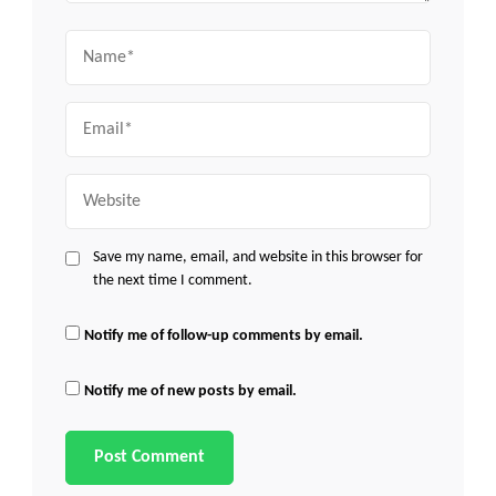
Name
Email
Website
Save my name, email, and website in this browser for
the next time I comment.
Notify me of follow-up comments by email.
Notify me of new posts by email.