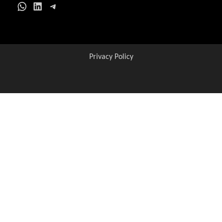
Get all C2C Jobs / ho
WhatsApp
LinkedIn
Telegram
Privacy Policy