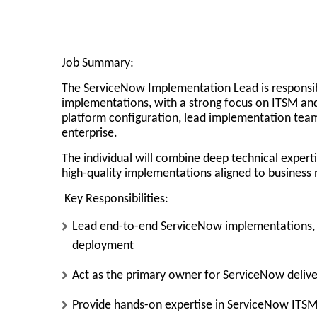
Job Summary:
The ServiceNow Implementation Lead is responsi
implementations
, with a strong focus on ITSM an
platform configuration, lead implementation tea
enterprise.
The individual will combine
deep technical expert
high-quality implementations aligned to business 
Key Responsibilities:
Lead end-to-end ServiceNow implementations
,
deployment
Act as the
primary owner for ServiceNow delive
Provide
hands-on expertise
in ServiceNow ITSM 