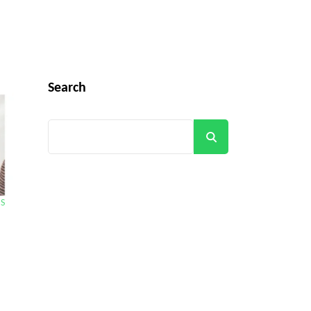
Search
Search
BS