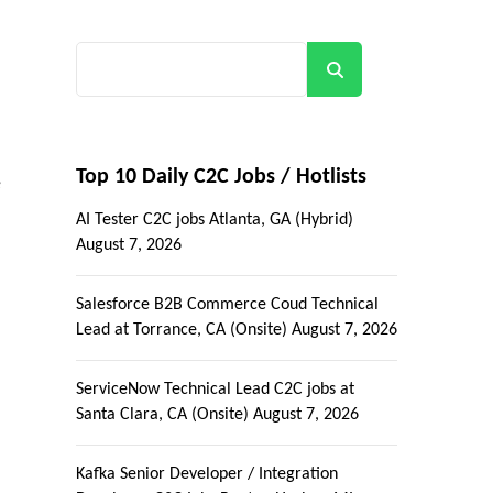
Search
Top 10 Daily C2C Jobs / Hotlists
e
AI Tester C2C jobs Atlanta, GA (Hybrid)
August 7, 2026
Salesforce B2B Commerce Coud Technical
Lead at Torrance, CA (Onsite)
August 7, 2026
ServiceNow Technical Lead C2C jobs at
Santa Clara, CA (Onsite)
August 7, 2026
Kafka Senior Developer / Integration