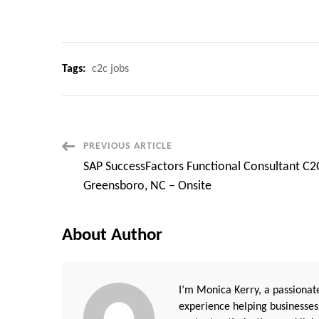
Tags:
c2c jobs
Post
PREVIOUS ARTICLE
SAP SuccessFactors Functional Consultant C2
Navigation
Greensboro, NC – Onsite
About Author
I’m Monica Kerry, a passionate
experience helping businesses