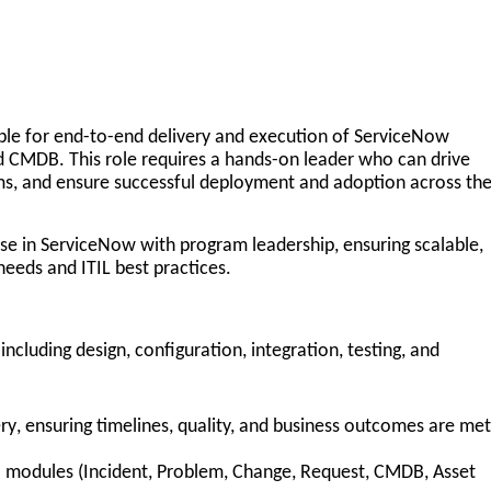
ble for
end-to-end delivery and execution of ServiceNow
d CMDB. This role requires a
hands-on leader
who can drive
ms, and ensure successful deployment and adoption across th
ise in ServiceNow with program leadership
, ensuring scalable,
needs and ITIL best practices.
 including design, configuration, integration, testing, and
ry
, ensuring timelines, quality, and business outcomes are met
modules (Incident, Problem, Change, Request, CMDB, Asset