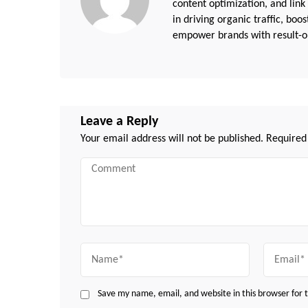
content optimization, and link
in driving organic traffic, boo
empower brands with result-or
Leave a Reply
Your email address will not be published.
Required
Comment
Name
Email
Save my name, email, and website in this browser for