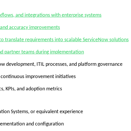
flows, and integrations
with enterprise systems
 and accuracy improvements
 to
translate requirements into scalable ServiceNow solutions
nd partner teams during implementation
Now development, ITIL processes, and platform governance
continuous improvement initiatives
s, KPIs, and adoption metrics
tion Systems, or equivalent experience
lementation and configuration