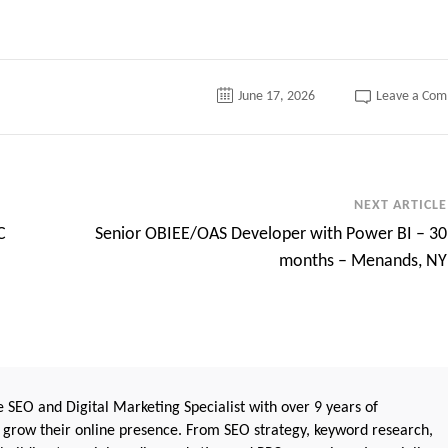
June 17, 2026
Leave a Co
NEXT ARTICLE
C
Senior OBIEE/OAS Developer with Power BI – 30
months – Menands, NY
 SEO and Digital Marketing Specialist with over 9 years of
 grow their online presence. From SEO strategy, keyword research,