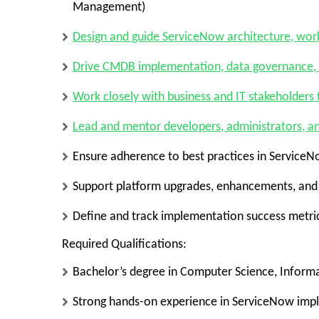
Management)
Design and guide
ServiceNow architecture, work
Drive
CMDB implementation, data governance,
Work closely with business and IT stakeholders
Lead and mentor developers, administrators, a
Ensure adherence to
best practices in Service
Support
platform upgrades, enhancements, and 
Define and track
implementation success metric
Required Qualifications:
Bachelor’s degree in Computer Science, Informa
Strong hands-on experience in ServiceNow imp