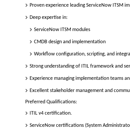
Proven experience leading
ServiceNow ITSM im
Deep expertise in:
ServiceNow ITSM modules
CMDB design and implementation
Workflow configuration, scripting, and integr
Strong understanding of
ITIL framework and se
Experience managing
implementation teams an
Excellent stakeholder management and communi
Preferred Qualifications:
ITIL v4 certification.
ServiceNow certifications (System Administrator