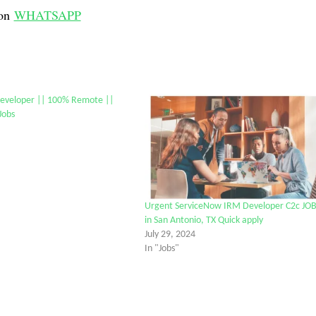
on
WHATSAPP
eveloper || 100% Remote ||
Jobs
Urgent ServiceNow IRM Developer C2c JO
in San Antonio, TX Quick apply
July 29, 2024
In "Jobs"