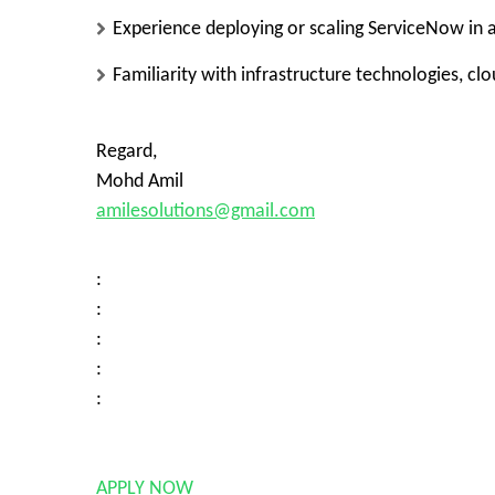
Experience deploying or scaling ServiceNow in a
Familiarity with infrastructure technologies, cl
Regard,
Mohd Amil
amilesolutions@gmail.com
:
:
:
:
:
APPLY NOW