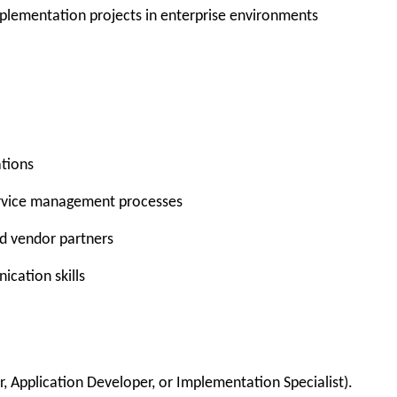
plementation projects
in enterprise environments
ations
rvice management processes
d vendor partners
cation skills
, Application Developer, or Implementation Specialist).