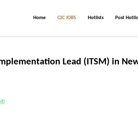
Home
C2C JOBS
Hotlists
Post Hotlis
Implementation Lead (ITSM) in Ne
M)