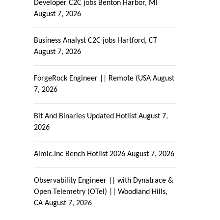
Developer C2C jobs Benton Harbor, MI
August 7, 2026
Business Analyst C2C jobs Hartford, CT
August 7, 2026
ForgeRock Engineer || Remote (USA
August
7, 2026
Bit And Binaries Updated Hotlist
August 7,
2026
Aimic.Inc Bench Hotlist 2026
August 7, 2026
Observability Engineer || with Dynatrace &
Open Telemetry (OTel) || Woodland Hills,
CA
August 7, 2026