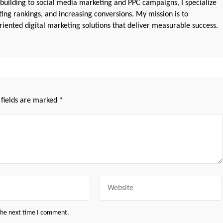
 building to social media marketing and PPC campaigns, I specialize
sting rankings, and increasing conversions. My mission is to
iented digital marketing solutions that deliver measurable success.
 fields are marked
*
Website
 the next time I comment.