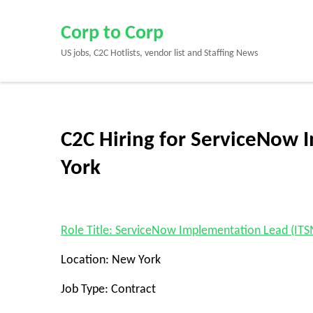
Skip
to
Corp to Corp
content
US jobs, C2C Hotlists, vendor list and Staffing News
(Press
Enter)
C2C Hiring for ServiceNow 
York
Role Title: ServiceNow Implementation Lead (ITS
Location: New York
Job Type: Contract