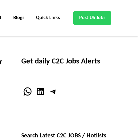
t
Blogs
Quick Links
Post US Jobs
w
Get daily C2C Jobs Alerts
WhatsApp
LinkedIn
Telegram
Search Latest C2C JOBS / Hotlists