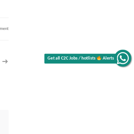
on
mment
C2C
Hiring
for
ServiceNow
Implementation
Lead
(ITSM)
Get all C2C Jobs / hotlists
Alerts
in
New
York