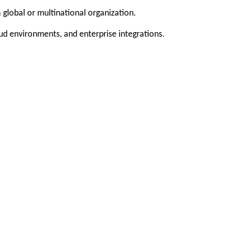
 global or multinational organization.
oud environments, and enterprise integrations.