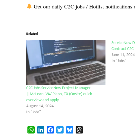
Get our daily C2C jobs / Hotlist notifications 
Related
ServiceNow D
Contract C2C 
June 11, 2024
In "Jobs"
C2C Jobs ServiceNow Project Manager
||McLean, VA/ Plano, TX (Onsite) quick
overview and apply
August 14, 2024
In "Jobs"
WhatsApp
LinkedIn
Facebook
Twitter
Bluesky
Threads