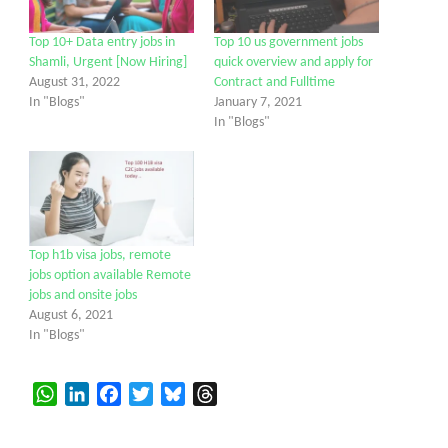
Top 10+ Data entry jobs in
Top 10 us government jobs
Shamli, Urgent [Now Hiring]
quick overview and apply for
August 31, 2022
Contract and Fulltime
In "Blogs"
January 7, 2021
In "Blogs"
Top h1b visa jobs, remote
jobs option available Remote
jobs and onsite jobs
August 6, 2021
In "Blogs"
WhatsApp
LinkedIn
Facebook
Twitter
Bluesky
Threads