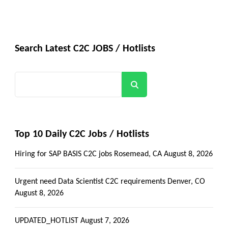
Search Latest C2C JOBS / Hotlists
Search
Top 10 Daily C2C Jobs / Hotlists
Hiring for SAP BASIS C2C jobs Rosemead, CA
August 8, 2026
Urgent need Data Scientist C2C requirements Denver, CO
August 8, 2026
UPDATED_HOTLIST
August 7, 2026