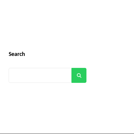
Search
Search