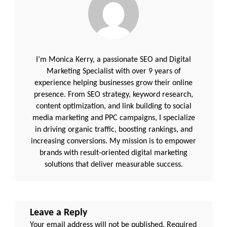
I’m Monica Kerry, a passionate SEO and Digital
Marketing Specialist with over 9 years of
experience helping businesses grow their online
presence. From SEO strategy, keyword research,
content optimization, and link building to social
media marketing and PPC campaigns, I specialize
in driving organic traffic, boosting rankings, and
increasing conversions. My mission is to empower
brands with result-oriented digital marketing
solutions that deliver measurable success.
Leave a Reply
Your email address will not be published.
Required