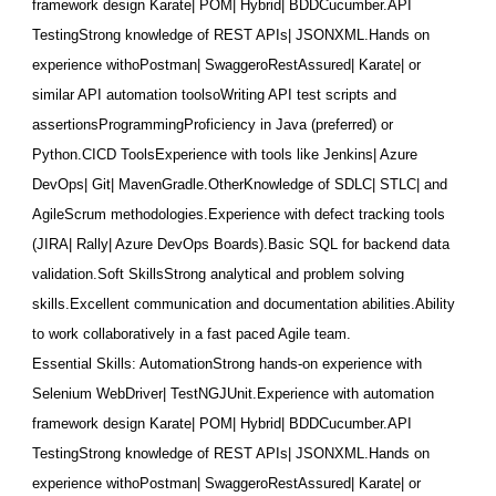
framework design Karate| POM| Hybrid| BDDCucumber.API
TestingStrong knowledge of REST APIs| JSONXML.Hands on
experience withoPostman| SwaggeroRestAssured| Karate| or
similar API automation toolsoWriting API test scripts and
assertionsProgrammingProficien
cy in Java (preferred) or
Python.CICD ToolsExperience with tools like Jenkins| Azure
DevOps| Git| MavenGradle.OtherKnowledge of SDLC| STLC| and
AgileScrum methodologies.Experience with defect tracking tools
(JIRA| Rally| Azure DevOps Boards).Basic SQL for backend data
validation.Soft SkillsStrong analytical and problem solving
skills.Excellent communication and documentation abilities.Ability
to work collaboratively in a fast paced Agile team.
Essential Skills: AutomationStrong hands-on experience with
Selenium WebDriver| TestNGJUnit.Experience with automation
framework design Karate| POM| Hybrid| BDDCucumber.API
TestingStrong knowledge of REST APIs| JSONXML.Hands on
experience withoPostman| SwaggeroRestAssured| Karate| or