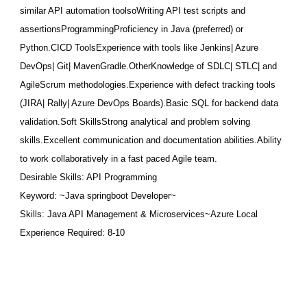
similar API automation toolsoWriting API test scripts and
assertionsProgrammingProficien
cy in Java (preferred) or
Python.CICD ToolsExperience with tools like Jenkins| Azure
DevOps| Git| MavenGradle.OtherKnowledge of SDLC| STLC| and
AgileScrum methodologies.Experience with defect tracking tools
(JIRA| Rally| Azure DevOps Boards).Basic SQL for backend data
validation.Soft SkillsStrong analytical and problem solving
skills.Excellent communication and documentation abilities.Ability
to work collaboratively in a fast paced Agile team.
Desirable Skills: API Programming
Keyword: ~Java springboot Developer~
Skills: Java API Management & Microservices~Azure Local
Experience Required: 8-10