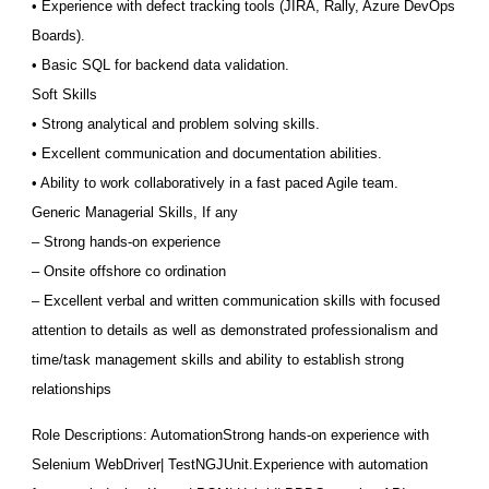
• Experience with defect tracking tools (JIRA, Rally, Azure DevOps
Boards).
• Basic SQL for backend data validation.
Soft Skills
• Strong analytical and problem solving skills.
• Excellent communication and documentation abilities.
• Ability to work collaboratively in a fast paced Agile team.
Generic Managerial Skills, If any
– Strong hands-on experience
– Onsite offshore co ordination
– Excellent verbal and written communication skills with focused
attention to details as well as demonstrated professionalism and
time/task management skills and ability to establish strong
relationships
Role Descriptions: AutomationStrong hands-on experience with
Selenium WebDriver| TestNGJUnit.Experience with automation