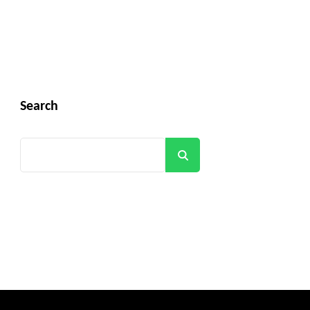
Search
Search