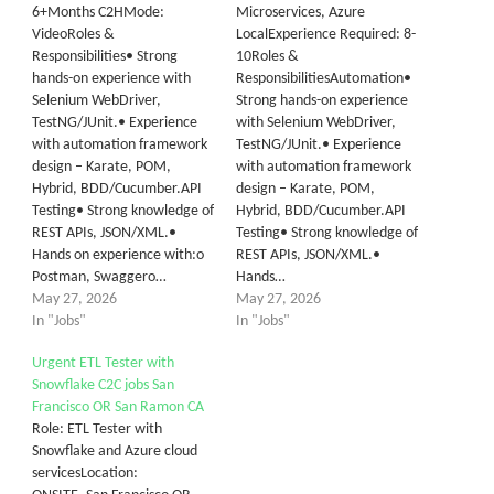
6+Months C2HMode:
Microservices, Azure
VideoRoles &
LocalExperience Required: 8-
Responsibilities• Strong
10Roles &
hands-on experience with
ResponsibilitiesAutomation•
Selenium WebDriver,
Strong hands-on experience
TestNG/JUnit.• Experience
with Selenium WebDriver,
with automation framework
TestNG/JUnit.• Experience
design – Karate, POM,
with automation framework
Hybrid, BDD/Cucumber.API
design – Karate, POM,
Testing• Strong knowledge of
Hybrid, BDD/Cucumber.API
REST APIs, JSON/XML.•
Testing• Strong knowledge of
Hands on experience with:o
REST APIs, JSON/XML.•
Postman, Swaggero…
Hands…
May 27, 2026
May 27, 2026
In "Jobs"
In "Jobs"
Urgent ETL Tester with
Snowflake C2C jobs San
Francisco OR San Ramon CA
Role: ETL Tester with
Snowflake and Azure cloud
servicesLocation: