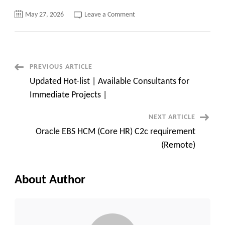
on
May 27, 2026
Leave a Comment
Automation
Tester
C2c
requirement
–
Azure
Devops
Post
PREVIOUS ARTICLE
Exp
must
Updated Hot-list | Available Consultants for
Navigation
Immediate Projects |
NEXT ARTICLE
Oracle EBS HCM (Core HR) C2c requirement
(Remote)
About Author