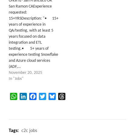
ONSITE- San Francisco OR
San Ramon CAExperience
requested:
15+YRSDescription: "• 15+
years of experience in
QA/testing, with at least 5
years focused on data
integration and ETL
testing.• 5+ years of
experience testing Snowflake
and Azure cloud services
(ADF,…
November 20, 2025
In "Jobs"
WhatsApp
LinkedIn
Facebook
Twitter
Bluesky
Threads
Tags:
c2c jobs