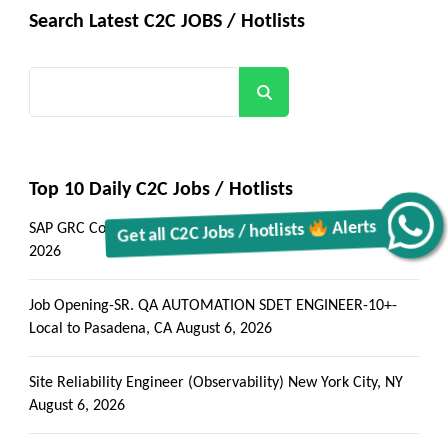
Search Latest C2C JOBS / Hotlists
Search
Top 10 Daily C2C Jobs / Hotlists
Alerts
Get all C2C Jobs / hotlists
SAP GRC Consultant – Rosemead, CA (Onsite)
August 6,
2026
Job Opening-SR. QA AUTOMATION SDET ENGINEER-10+-
Local to Pasadena, CA
August 6, 2026
Site Reliability Engineer (Observability) New York City, NY
August 6, 2026