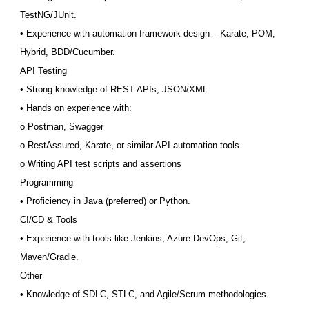
TestNG/JUnit.
• Experience with automation framework design – Karate, POM,
Hybrid, BDD/Cucumber.
API Testing
• Strong knowledge of REST APIs, JSON/XML.
• Hands on experience with:
o Postman, Swagger
o RestAssured, Karate, or similar API automation tools
o Writing API test scripts and assertions
Programming
• Proficiency in Java (preferred) or Python.
CI/CD & Tools
• Experience with tools like Jenkins, Azure DevOps, Git,
Maven/Gradle.
Other
• Knowledge of SDLC, STLC, and Agile/Scrum methodologies.