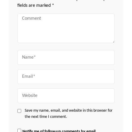
fields are marked
*
Comment
Name
Email
Website
Save my name, email, and website in this browser for
the next time I comment.
Notify me of follow-up comments by email.