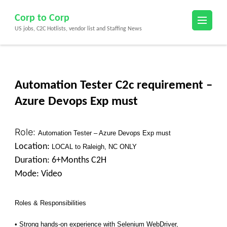
Skip
Corp to Corp
to
US jobs, C2C Hotlists, vendor list and Staffing News
content
(Press
Enter)
Automation Tester C2c requirement –
Azure Devops Exp must
Role:
Automation Tester – Azure Devops Exp must
Location:
LOCAL to Raleigh, NC ONLY
Duration: 6+Months C2H
Mode: Video
Roles & Responsibilities
• Strong hands-on experience with Selenium WebDriver,