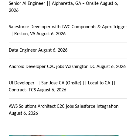
Senior AI Engineer || Alpharetta, GA – Onsite
August 6,
2026
Salesforce Developer with LWC Components & Apex Trigger
|| Reston, VA
August 6, 2026
Data Engineer
August 6, 2026
Android Developer C2C jobs Washington DC
August 6, 2026
UI Developer || San Jose CA (Onsite) || Local to CA ||
Contract- TCS
August 6, 2026
AWS Solutions Architect C2C jobs Salesforce Integration
August 6, 2026