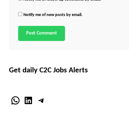
Notify me of new posts by email.
Get daily C2C Jobs Alerts
WhatsApp
LinkedIn
Telegram