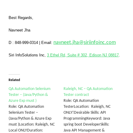
Best Regards,
Navneet Jha
navneet.jha@siriinfoinc.com
D : 848-999-0314
|
Email:
Siri InfoSolutions Inc
,
3 Ethel Rd, Suite # 302, Edison NJ 08817
.
Related
QA Automation Selenium
Raleigh, NC – QA Automation
Tester – (Java/Python &
Tester contract
Azure Exp must )
Role: QA Automation
Role: QA Automation
TesterLocation: Raleigh, NC
Selenium Tester –
ONLY!Desirable Skills: API
(Java/Python & Azure Exp
ProgrammingKeyword: Java
must )Location: Raleigh, NC
spring boot DeveloperSkills:
Local ONLYDuration:
Java API Management &