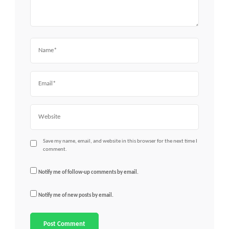
Name
Email
Website
Save my name, email, and website in this browser for the next time I
comment.
Notify me of follow-up comments by email.
Notify me of new posts by email.