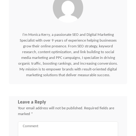
I’m Monica Kerry, a passionate SEO and Digital Marketing
Specialist with over 9 years of experience helping businesses
grow their online presence. From SEO strategy, keyword
research, content optimization, and link building to social
media marketing and PPC campaigns, I specialize in driving
organic traffic, boosting rankings, and increasing conversions.
My mission is to empower brands with result-oriented digital
marketing solutions that deliver measurable success.
Leave a Reply
Your email address will not be published.
Required fields are
marked
*
Comment