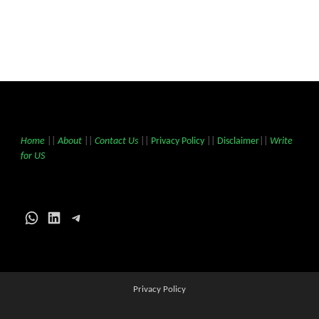
Home
||
About
||
Contact Us
||
Privacy Policy
||
Disclaimer
||
Write
for US
WhatsApp
LinkedIn
Telegram
Privacy Policy