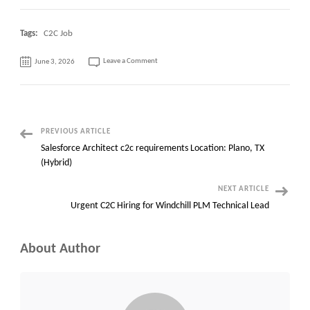
Tags:
C2C Job
on
Leave a Comment
June 3, 2026
ArcGIS
Specialist
–
C2C
contract–
NYC
Post
PREVIOUS ARTICLE
Salesforce Architect c2c requirements Location: Plano, TX
Navigation
(Hybrid)
NEXT ARTICLE
Urgent C2C Hiring for Windchill PLM Technical Lead
About Author