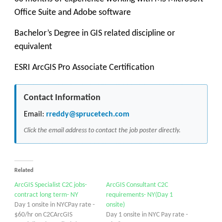
Office Suite and Adobe software
Bachelor’s Degree in GIS related discipline or
equivalent
ESRI ArcGIS Pro Associate Certification
Contact Information
Email:
rreddy@sprucetech.com
Click the email address to contact the job poster directly.
Related
ArcGIS Specialist C2C jobs-
ArcGIS Consultant C2C
contract long term- NY
requirements- NY(Day 1
Day 1 onsite in NYCPay rate -
onsite)
$60/hr on C2CArcGIS
Day 1 onsite in NYC Pay rate -