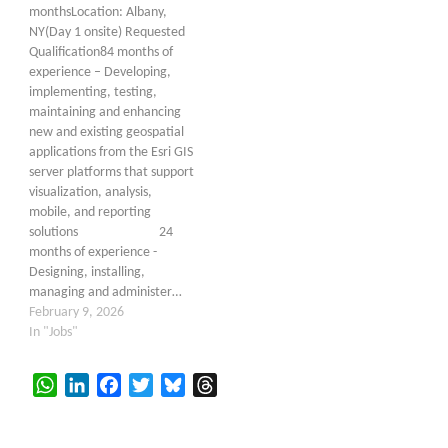
monthsLocation: Albany,
NY(Day 1 onsite) Requested
Qualification84 months of
experience – Developing,
implementing, testing,
maintaining and enhancing
new and existing geospatial
applications from the Esri GIS
server platforms that support
visualization, analysis,
mobile, and reporting
solutions 24
months of experience -
Designing, installing,
managing and administer…
February 9, 2026
In "Jobs"
WhatsApp
LinkedIn
Facebook
Twitter
Bluesky
Threads