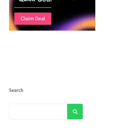
Search
Search