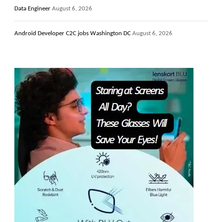
Data Engineer
August 6, 2026
Android Developer C2C jobs Washington DC
August 6, 2026