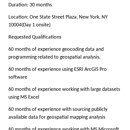
Duration: 30 months
Location: One State Street Plaza, New York, NY
10004(Day 1 onsite)
Requested Qualifications
60 months of experience geocoding data and
programming related to geospatial analysis.
60 months of experience using ESRI ArcGIS Pro
software
60 months of experience working with large datasets
using MS Excel
60 months of experience with sourcing publicly
available data for geospatial mapping analysis
60 months of experience working with MS Microsoft