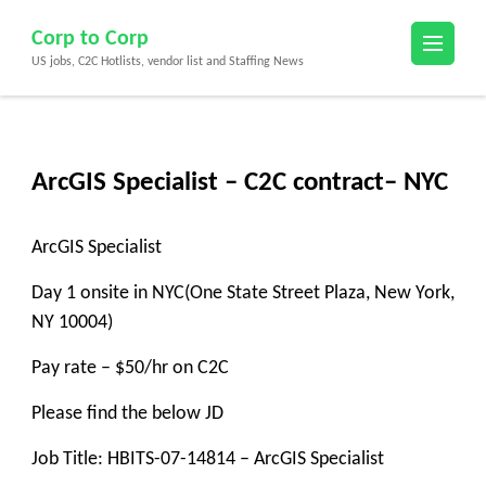
Skip
Corp to Corp
to
US jobs, C2C Hotlists, vendor list and Staffing News
content
(Press
Enter)
ArcGIS Specialist – C2C contract– NYC
ArcGIS Specialist
Day 1 onsite in NYC(One State Street Plaza, New York,
NY 10004)
Pay rate – $50/hr on C2C
Please find the below JD
Job Title: HBITS-07-14814 – ArcGIS Specialist