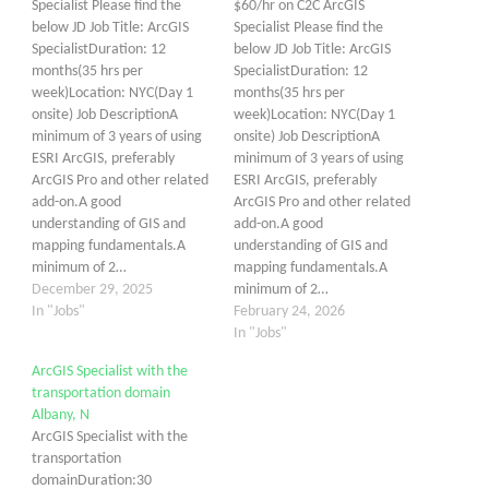
Specialist Please find the
$60/hr on C2C ArcGIS
below JD Job Title: ArcGIS
Specialist Please find the
SpecialistDuration: 12
below JD Job Title: ArcGIS
months(35 hrs per
SpecialistDuration: 12
week)Location: NYC(Day 1
months(35 hrs per
onsite) Job DescriptionA
week)Location: NYC(Day 1
minimum of 3 years of using
onsite) Job DescriptionA
ESRI ArcGIS, preferably
minimum of 3 years of using
ArcGIS Pro and other related
ESRI ArcGIS, preferably
add-on.A good
ArcGIS Pro and other related
understanding of GIS and
add-on.A good
mapping fundamentals.A
understanding of GIS and
minimum of 2…
mapping fundamentals.A
December 29, 2025
minimum of 2…
In "Jobs"
February 24, 2026
In "Jobs"
ArcGIS Specialist with the
transportation domain
Albany, N
ArcGIS Specialist with the
transportation
domainDuration:30