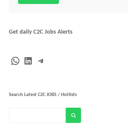
Get daily C2C Jobs Alerts
WhatsApp
LinkedIn
Telegram
Search Latest C2C JOBS / Hotlists
Search