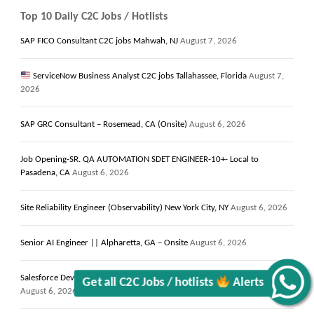
Top 10 Daily C2C Jobs / Hotlists
SAP FICO Consultant C2C jobs Mahwah, NJ
August 7, 2026
ServiceNow Business Analyst C2C jobs Tallahassee, Florida
August 7,
2026
SAP GRC Consultant – Rosemead, CA (Onsite)
August 6, 2026
Job Opening-SR. QA AUTOMATION SDET ENGINEER-10+- Local to
Pasadena, CA
August 6, 2026
Site Reliability Engineer (Observability) New York City, NY
August 6, 2026
Get all C2C Jobs / hotlists
Senior AI Engineer || Alpharetta, GA – Onsite
August 6, 2026
Alerts
Salesforce Developer with LWC Components & Apex Trigger || Reston, VA
August 6, 2026