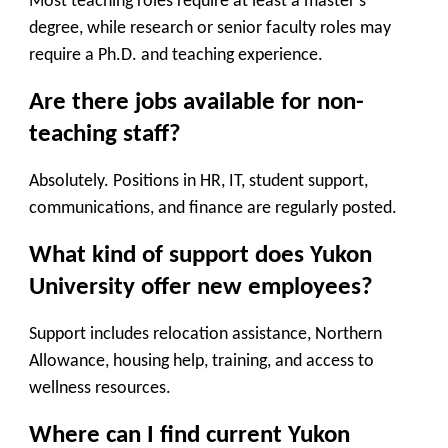
Most teaching roles require at least a master’s
degree, while research or senior faculty roles may
require a Ph.D. and teaching experience.
Are there jobs available for non-
teaching staff?
Absolutely. Positions in HR, IT, student support,
communications, and finance are regularly posted.
What kind of support does Yukon
University offer new employees?
Support includes relocation assistance, Northern
Allowance, housing help, training, and access to
wellness resources.
Where can I find current Yukon