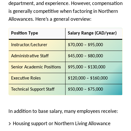
department, and experience. However, compensation
is generally competitive when factoring in Northern
Allowances. Here’s a general overview:
Position Type
Salary Range (CAD/year)
Instructor/Lecturer
$70,000 – $95,000
Administrative Staff
$45,000 – $80,000
Senior Academic Positions
$95,000 – $130,000
Executive Roles
$120,000 – $160,000
Technical Support Staff
$50,000 – $75,000
In addition to base salary, many employees receive:
Housing support or Northern Living Allowance