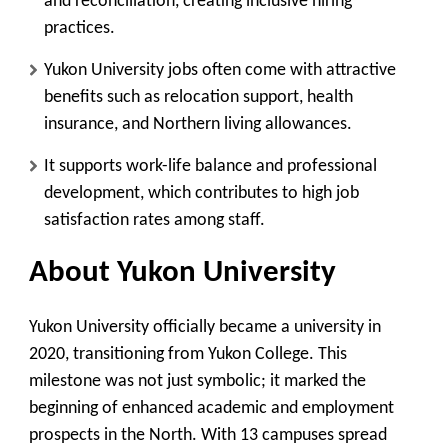
and reconciliation
, creating inclusive hiring
practices.
Yukon University jobs often come with attractive
benefits
such as relocation support, health
insurance, and Northern living allowances.
It supports work-life balance and professional
development
, which contributes to high job
satisfaction rates among staff.
About Yukon University
Yukon University officially became a university in
2020, transitioning from Yukon College. This
milestone was not just symbolic; it marked the
beginning of enhanced academic and employment
prospects in the North. With 13 campuses spread