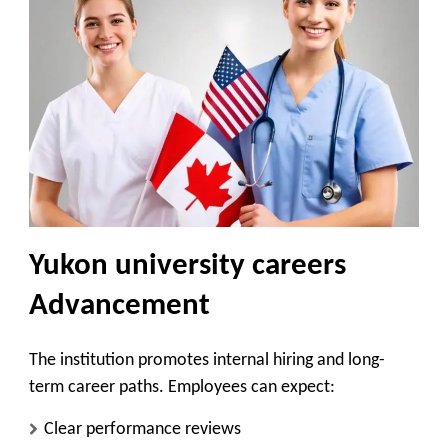
Yukon university careers
Advancement
The institution promotes internal hiring and long-
term career paths. Employees can expect:
Clear performance reviews