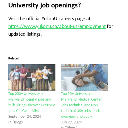
University job openings?
Visit the official YukonU careers page at
https://www.yukonu.ca/about-us/employment
for
updated listings.
Related
Top 200+ University of
Top 50+ University of
Maryland hospital jobs and
Maryland Medical Center
bulk Hiring Discover Exclusive
Jobs Technical and Non-
Jobs You Can’t Miss
technical USA Jobs quick
September 24, 2024
overview and apply
In "Blogs"
July 29, 2024