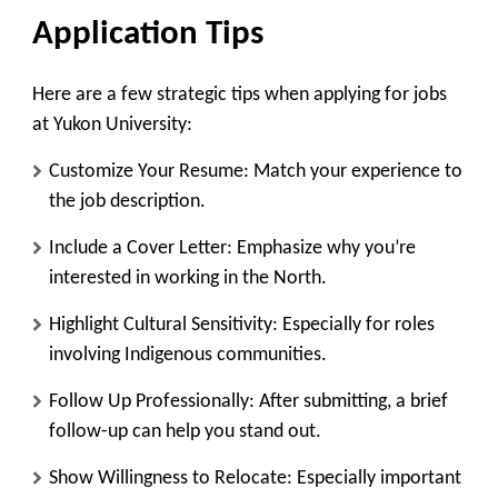
Application Tips
Here are a few strategic tips when applying for jobs
at Yukon University:
Customize Your Resume
: Match your experience to
the job description.
Include a Cover Letter
: Emphasize why you’re
interested in working in the North.
Highlight Cultural Sensitivity
: Especially for roles
involving Indigenous communities.
Follow Up Professionally
: After submitting, a brief
follow-up can help you stand out.
Show Willingness to Relocate
: Especially important