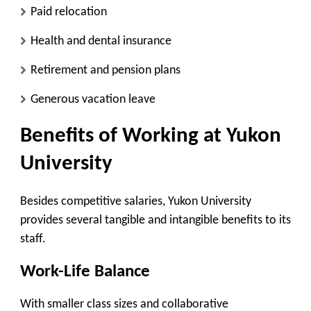
Paid relocation
Health and dental insurance
Retirement and pension plans
Generous vacation leave
Benefits of Working at Yukon
University
Besides competitive salaries, Yukon University
provides several tangible and intangible benefits to its
staff.
Work-Life Balance
With smaller class sizes and collaborative