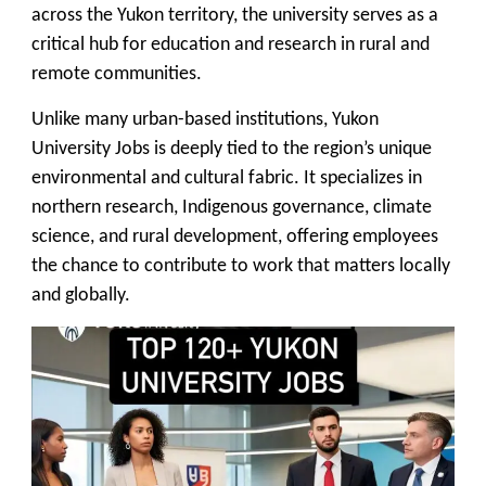
across the Yukon territory, the university serves as a
critical hub for education and research in rural and
remote communities.
Unlike many urban-based institutions, Yukon
University Jobs is deeply tied to the region’s unique
environmental and cultural fabric. It specializes in
northern research, Indigenous governance, climate
science, and rural development, offering employees
the chance to contribute to work that matters locally
and globally.