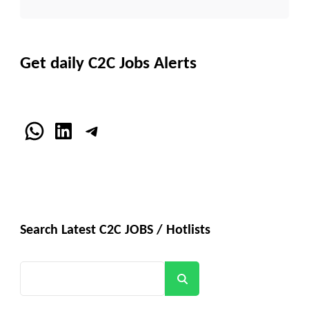
Get daily C2C Jobs Alerts
WhatsApp
LinkedIn
Telegram
Search Latest C2C JOBS / Hotlists
Search