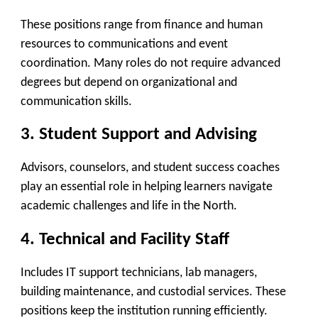
These positions range from finance and human
resources to communications and event
coordination. Many roles do not require advanced
degrees but depend on organizational and
communication skills.
3.
Student Support and Advising
Advisors, counselors, and student success coaches
play an essential role in helping learners navigate
academic challenges and life in the North.
4.
Technical and Facility Staff
Includes IT support technicians, lab managers,
building maintenance, and custodial services. These
positions keep the institution running efficiently.