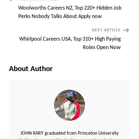
Post
How
You
Woolworths Careers NZ, Top 220+ Hidden Job
Can
Navigation
Get
Perks Nobody Talks About Apply now
In
Fast
NEXT ARTICLE
Whirlpool Careers USA, Top 310+ High Paying
Roles Open Now
About Author
JOHN KARY graduated from Princeton University