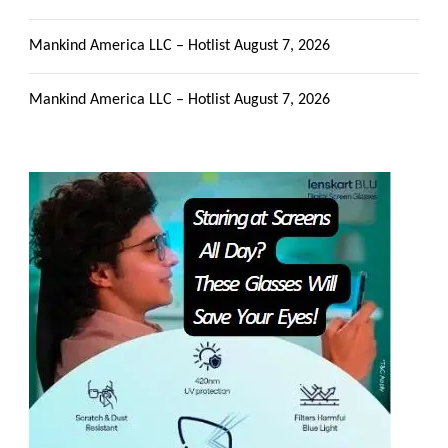
Mankind America LLC – Hotlist
August 7, 2026
Mankind America LLC – Hotlist
August 7, 2026