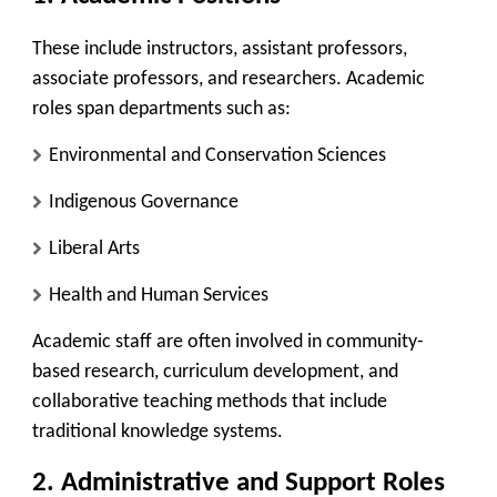
These include instructors, assistant professors,
associate professors, and researchers. Academic
roles span departments such as:
Environmental and Conservation Sciences
Indigenous Governance
Liberal Arts
Health and Human Services
Academic staff are often involved in community-
based research, curriculum development, and
collaborative teaching methods that include
traditional knowledge systems.
2.
Administrative and Support Roles