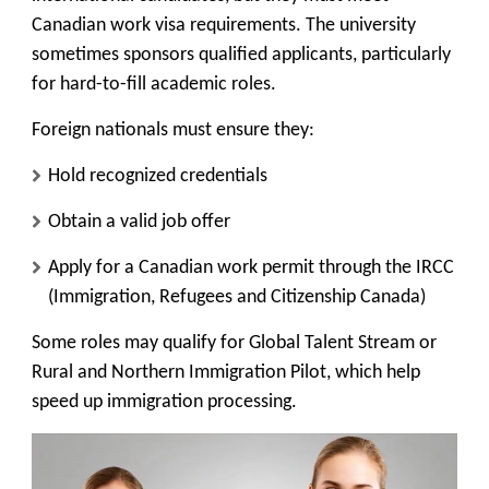
Canadian work visa requirements. The university
sometimes sponsors qualified applicants, particularly
for hard-to-fill academic roles.
Foreign nationals must ensure they:
Hold recognized credentials
Obtain a valid job offer
Apply for a Canadian work permit through the IRCC
(Immigration, Refugees and Citizenship Canada)
Some roles may qualify for
Global Talent Stream
or
Rural and Northern Immigration Pilot
, which help
speed up immigration processing.