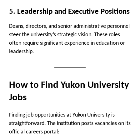
5.
Leadership and Executive Positions
Deans, directors, and senior administrative personnel
steer the university’s strategic vision. These roles
often require significant experience in education or
leadership.
How to Find Yukon University
Jobs
Finding job opportunities at Yukon University is
straightforward. The institution posts vacancies on its
official careers portal
: