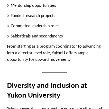
Mentorship opportunities
Funded research projects
Committee leadership roles
Sabbaticals and secondments
From starting as a program coordinator to advancing
into a director-level role, YukonU offers ample
opportunity for upward movement.
Diversity and Inclusion at
Yukon University
Yukon university careers embraces a multicultural and