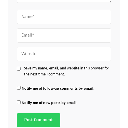
Name
Email
Website
Save my name, email, and website in this browser for
the next time I comment.
Notify me of follow-up comments by email.
Notify me of new posts by email.