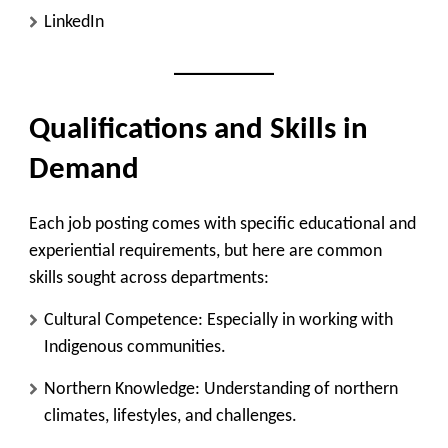
LinkedIn
Qualifications and Skills in
Demand
Each job posting comes with specific educational and
experiential requirements, but here are common
skills sought across departments:
Cultural Competence
: Especially in working with
Indigenous communities.
Northern Knowledge
: Understanding of northern
climates, lifestyles, and challenges.