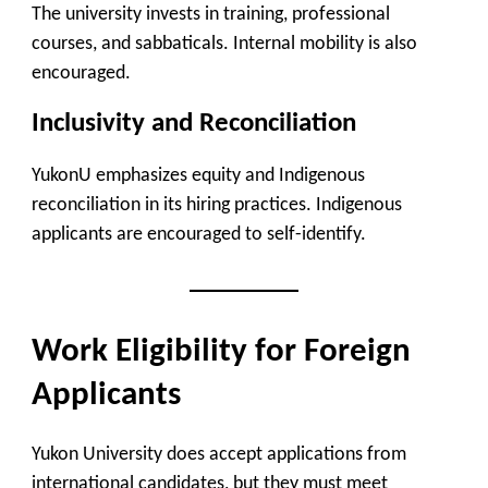
The university invests in training, professional
courses, and sabbaticals. Internal mobility is also
encouraged.
Inclusivity and Reconciliation
YukonU emphasizes equity and Indigenous
reconciliation in its hiring practices. Indigenous
applicants are encouraged to self-identify.
Work Eligibility for Foreign
Applicants
Yukon University does accept applications from
international candidates, but they must meet