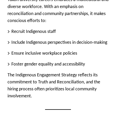
diverse workforce. With an emphasis on
reconciliation and community partnerships, it makes
conscious efforts to:
Recruit Indigenous staff
Include Indigenous perspectives in decision-making
Ensure inclusive workplace policies
Foster gender equality and accessibility
The
Indigenous Engagement Strategy
reflects its
commitment to Truth and Reconciliation, and the
hiring process often prioritizes local community
involvement.