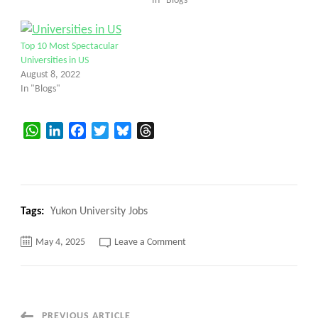
In "Blogs"
Top 10 Most Spectacular
Universities in US
August 8, 2022
In "Blogs"
WhatsApp
LinkedIn
Facebook
Twitter
Bluesky
Threads
Tags:
Yukon University Jobs
on
May 4, 2025
Leave a Comment
Yukon
University
Jobs,
Top
5
secrets
Here’s
PREVIOUS ARTICLE