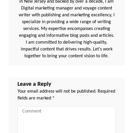
in New Jersey and backed by over a decade, I am
Digital marketing manager and voyage content
writer with publishing and marketing excellency, I
specialize in providing a wide range of writing
services. My expertise encompasses creating
engaging and informative blog posts and articles.
I am committed to delivering high-quality,
impactful content that drives results. Let's work
together to bring your content vision to life.
Leave a Reply
Your email address will not be published.
Required
fields are marked
*
Comment