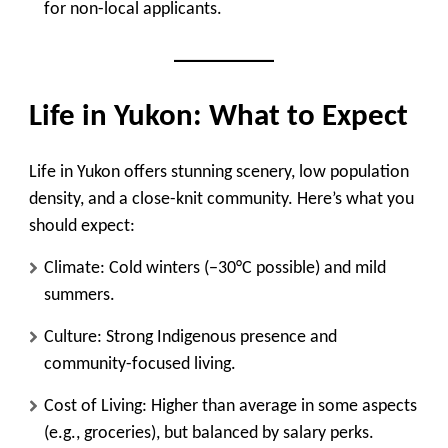
for non-local applicants.
Life in Yukon: What to Expect
Life in Yukon offers stunning scenery, low population
density, and a close-knit community. Here’s what you
should expect:
Climate
: Cold winters (−30°C possible) and mild
summers.
Culture
: Strong Indigenous presence and
community-focused living.
Cost of Living
: Higher than average in some aspects
(e.g., groceries), but balanced by salary perks.