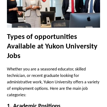
Types of opportunities
Available at Yukon University
Jobs
Whether you are a seasoned educator, skilled
technician, or recent graduate looking for
administrative work, Yukon University offers a variety
of employment options. Here are the main job
categories:
1.
Academic Positions