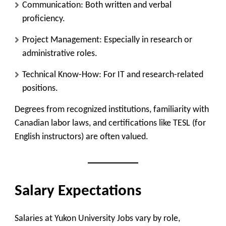
Communication
: Both written and verbal
proficiency.
Project Management
: Especially in research or
administrative roles.
Technical Know-How
: For IT and research-related
positions.
Degrees from recognized institutions, familiarity with
Canadian labor laws, and certifications like TESL (for
English instructors) are often valued.
Salary Expectations
Salaries at Yukon University Jobs vary by role,