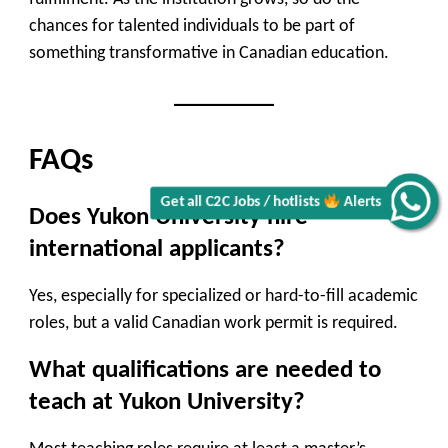
chances for talented individuals to be part of
something transformative in Canadian education.
FAQs
Get all C2C Jobs / hotlists
Alerts
Does Yukon University hire
international applicants?
Yes, especially for specialized or hard-to-fill academic
roles, but a valid Canadian work permit is required.
What qualifications are needed to
teach at Yukon University?