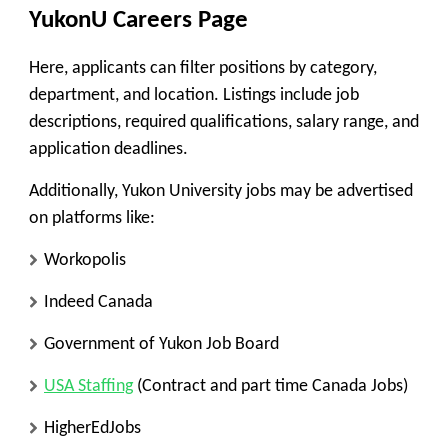
YukonU Careers Page
Here, applicants can filter positions by category,
department, and location. Listings include job
descriptions, required qualifications, salary range, and
application deadlines.
Additionally, Yukon University jobs may be advertised
on platforms like:
Workopolis
Indeed Canada
Government of Yukon Job Board
USA Staffing
(Contract and part time Canada Jobs)
HigherEdJobs