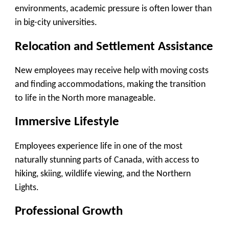
environments, academic pressure is often lower than
in big-city universities.
Relocation and Settlement Assistance
New employees may receive help with moving costs
and finding accommodations, making the transition
to life in the North more manageable.
Immersive Lifestyle
Employees experience life in one of the most
naturally stunning parts of Canada, with access to
hiking, skiing, wildlife viewing, and the Northern
Lights.
Professional Growth