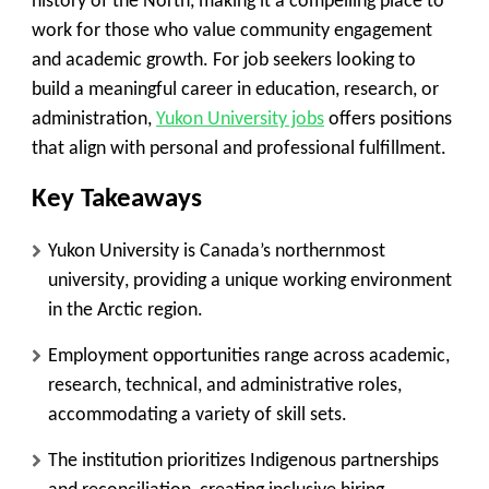
history of the North, making it a compelling place to
work for those who value community engagement
and academic growth. For job seekers looking to
build a meaningful career in education, research, or
administration,
Yukon University jobs
offers positions
that align with personal and professional fulfillment.
Key Takeaways
Yukon University is Canada’s northernmost
university
, providing a unique working environment
in the Arctic region.
Employment opportunities range across academic,
research, technical, and administrative roles
,
accommodating a variety of skill sets.
The institution prioritizes Indigenous partnerships