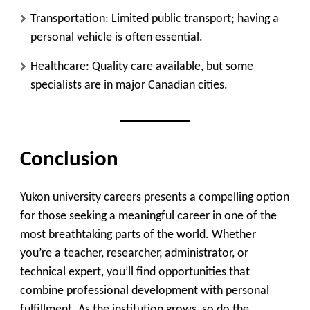
Transportation
: Limited public transport; having a
personal vehicle is often essential.
Healthcare
: Quality care available, but some
specialists are in major Canadian cities.
Conclusion
Yukon university careers presents a compelling option
for those seeking a meaningful career in one of the
most breathtaking parts of the world. Whether
you’re a teacher, researcher, administrator, or
technical expert, you’ll find opportunities that
combine professional development with personal
fulfillment. As the institution grows, so do the