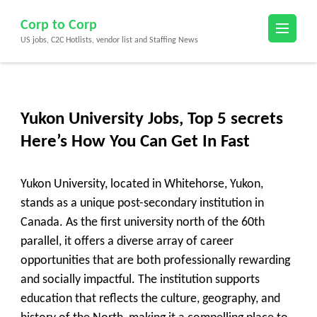
Skip
Corp to Corp
to
US jobs, C2C Hotlists, vendor list and Staffing News
content
(Press
Enter)
Yukon University Jobs, Top 5 secrets
Here’s How You Can Get In Fast
Yukon University, located in Whitehorse, Yukon,
stands as a unique post-secondary institution in
Canada. As the first university north of the 60th
parallel, it offers a diverse array of career
opportunities that are both professionally rewarding
and socially impactful. The institution supports
education that reflects the culture, geography, and