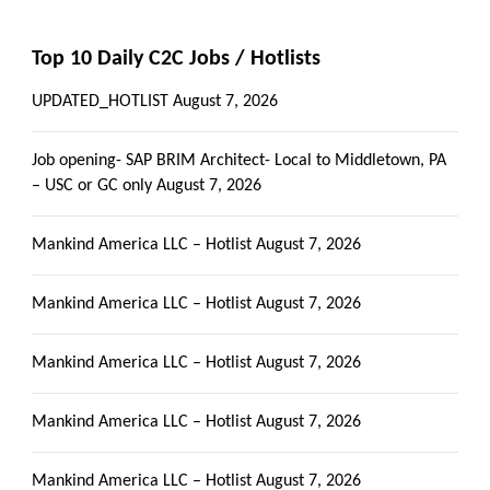
Top 10 Daily C2C Jobs / Hotlists
UPDATED_HOTLIST
August 7, 2026
Job opening- SAP BRIM Architect- Local to Middletown, PA
– USC or GC only
August 7, 2026
Mankind America LLC – Hotlist
August 7, 2026
Mankind America LLC – Hotlist
August 7, 2026
Mankind America LLC – Hotlist
August 7, 2026
Mankind America LLC – Hotlist
August 7, 2026
Mankind America LLC – Hotlist
August 7, 2026