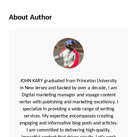
About Author
JOHN KARY graduated from Princeton University
in New Jersey and backed by over a decade, I am
Digital marketing manager and voyage content
writer with publishing and marketing excellency, I
specialize in providing a wide range of writing
services. My expertise encompasses creating
engaging and informative blog posts and articles.
I am committed to delivering high-quality,