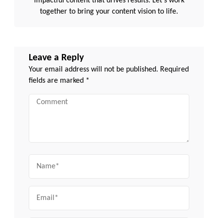
impactful content that drives results. Let's work
together to bring your content vision to life.
Leave a Reply
Your email address will not be published.
Required
fields are marked
*
Comment
Name
Email