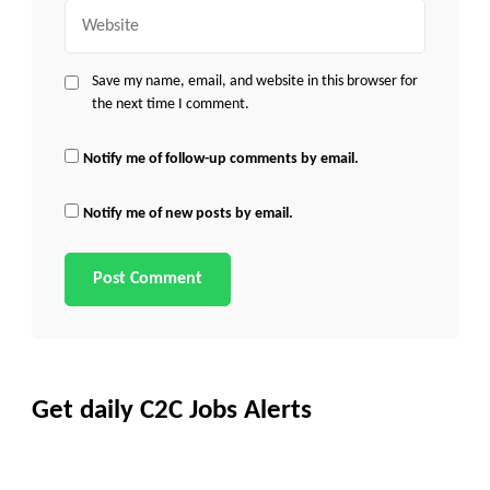
Website
Save my name, email, and website in this browser for
the next time I comment.
Notify me of follow-up comments by email.
Notify me of new posts by email.
Get daily C2C Jobs Alerts