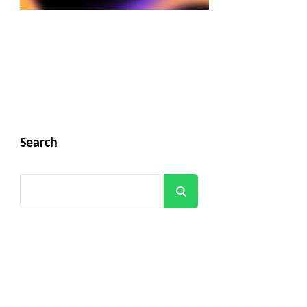
Search
Search