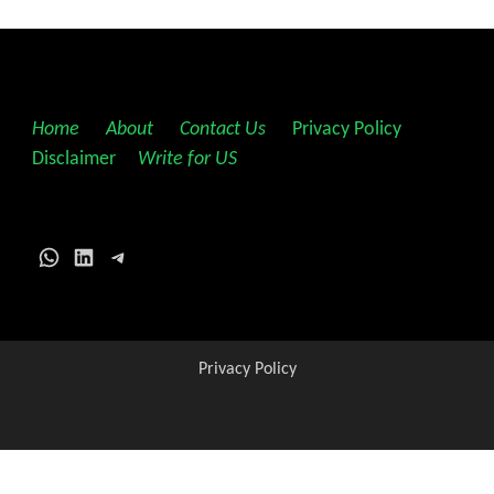
Home
||
About
||
Contact Us
||
Privacy Policy
||
Disclaimer
||
Write for US
WhatsApp
LinkedIn
Telegram
Privacy Policy