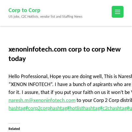
Skip
Corp to Corp
to
US jobs, C2C Hotlists, vendor list and Staffing News
content
(Press
Enter)
xenoninfotech.com corp to corp New
today
Hello Professional, Hope you are doing well, This is Nares
“XENON INFOTECH”. I have a bunch of aspirants who are a
for it. I assure, that if you put your faith on us it won’t
naresh.m@xenoninfotech.com
to your Corp 2 Corp distrib
hashtag#corp2corp
hashtag#hotlist
hashtag#c2c
hashtag#u
Related