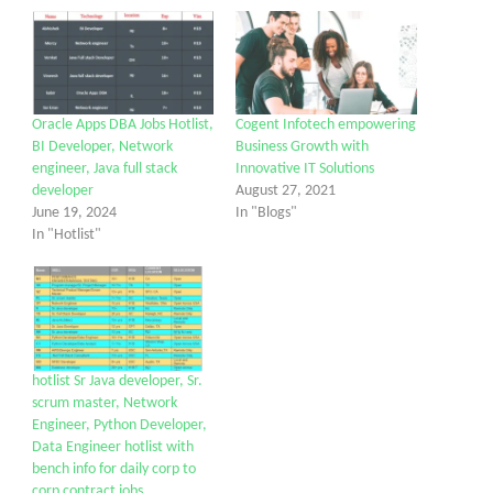
Oracle Apps DBA Jobs Hotlist,
Cogent Infotech empowering
BI Developer, Network
Business Growth with
engineer, Java full stack
Innovative IT Solutions
developer
August 27, 2021
June 19, 2024
In "Blogs"
In "Hotlist"
hotlist Sr Java developer, Sr.
scrum master, Network
Engineer, Python Developer,
Data Engineer hotlist with
bench info for daily corp to
corp contract jobs