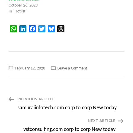
October 26, 2023
In "Hotlist"
WhatsApp
LinkedIn
Facebook
Twitter
Bluesky
Threads
on
February 12, 2020
Leave a Comment
xenoninfotech.com
corp
to
corp
New
today
Post
PREVIOUS ARTICLE
samuraiinfotech.com corp to corp New today
Navigation
NEXT ARTICLE
vstconsulting.com corp to corp New today