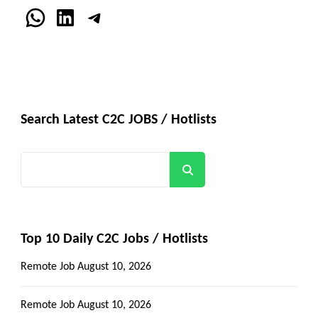
WhatsApp
LinkedIn
Telegram
Search Latest C2C JOBS / Hotlists
Search
Top 10 Daily C2C Jobs / Hotlists
Remote Job
August 10, 2026
Remote Job
August 10, 2026