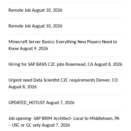
Remote Job
August 10, 2026
Remote Job
August 10, 2026
Minecraft Server Basics: Everything New Players Need to
Know
August 9, 2026
Hiring for SAP BASIS C2C jobs Rosemead, CA
August 8, 2026
Urgent need Data Scientist C2C requirements Denver, CO
August 8, 2026
UPDATED_HOTLIST
August 7, 2026
Job opening- SAP BRIM Architect- Local to Middletown, PA
– USC or GC only
August 7, 2026