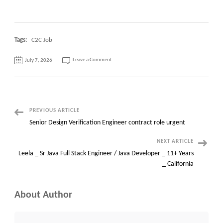
Tags:
C2C Job
on
Leave a Comment
July 7, 2026
Workday
Functional
Analyst
||
New
Jersey
OR
Cary,
NC
Post
PREVIOUS ARTICLE
Senior Design Verification Engineer contract role urgent
Navigation
NEXT ARTICLE
Leela _ Sr Java Full Stack Engineer / Java Developer _ 11+ Years
_ California
About Author