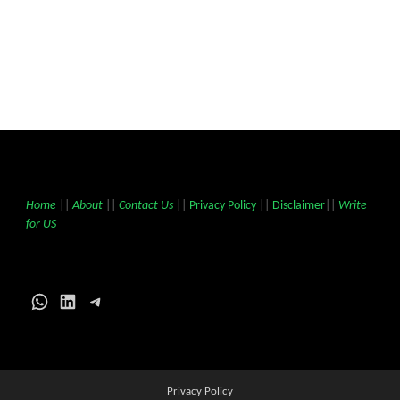
Home
||
About
||
Contact Us
||
Privacy Policy
||
Disclaimer
||
Write
for US
WhatsApp
LinkedIn
Telegram
Privacy Policy