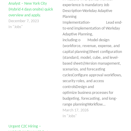
Analyst – New York City
experience is mandatory Job
(Hybrid 4 days onsite) quick
Description-Workday Adaptive
overview and apply.
Planning
December 7, 2023
Implementation· Lead end-
In "Jobs"
to-end implementation of Workday
Adaptive Planning,
including:o Model design
(workforce, revenue, expense, and
capital planning)Sheet configuration
(standard, model, cube, and level-
based sheets)Version management,
scenarios, and forecasting
cyclesConfigure approval workflows,
security roles, and access
controlsDesign and
optimize business processes for
budgeting, forecasting, and long-
range planningWorkflow…
March 17, 2026
In "Jobs"
Urgent C2C Hiring –