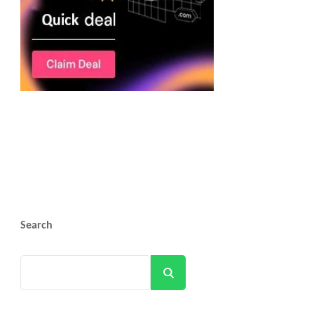
Search
Search