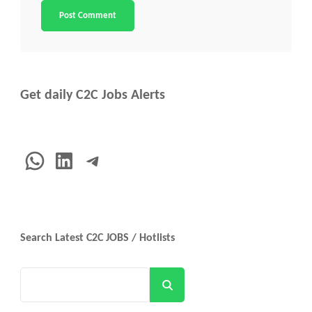
Get daily C2C Jobs Alerts
WhatsApp
LinkedIn
Telegram
Search Latest C2C JOBS / Hotlists
Search