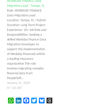
WORKDAY FINANCE Data
Migration Lead – Tampa, FL
Role: WORKDAY FINANCE
Data Migration Lead
Location: Tampa, FL / Hybrid
Duration: Long Term Project
Experience: 10+ Job Role and
Responsibilities: Seeking a
skilled Workday Finance Data
Migration Developer to
support the implementation
of Workday Financials within
a leading Insurance
organization The role
involves migrating complex
financial data from
PeopleSoft…
January 21, 2026
In "c2c job"
WhatsApp
LinkedIn
Facebook
Twitter
Bluesky
Threads