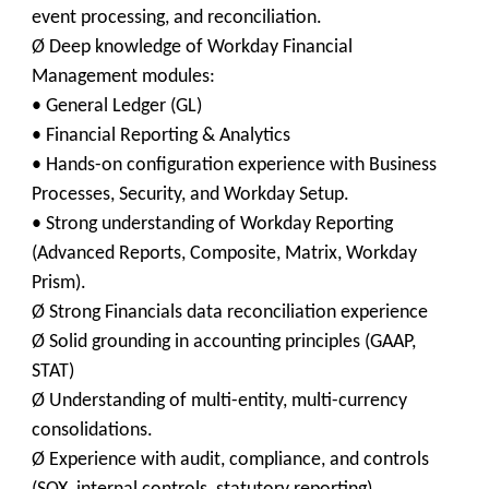
event processing, and reconciliation.
Ø Deep knowledge of Workday Financial
Management modules:
• General Ledger (GL)
• Financial Reporting & Analytics
• Hands-on configuration experience with Business
Processes, Security, and Workday Setup.
• Strong understanding of Workday Reporting
(Advanced Reports, Composite, Matrix, Workday
Prism).
Ø Strong Financials data reconciliation experience
Ø Solid grounding in accounting principles (GAAP,
STAT)
Ø Understanding of multi-entity, multi-currency
consolidations.
Ø Experience with audit, compliance, and controls