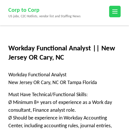
Skip
Corp to Corp
to
US jobs, C2C Hotlists, vendor list and Staffing News
content
(Press
Enter)
Workday Functional Analyst || New
Jersey OR Cary, NC
Workday Functional Analyst
New Jersey OR Cary, NC OR Tampa Florida
Must Have Technical/Functional Skills:
Ø Minimum 8+ years of experience as a Work day
consultant, Finance analyst role.
Ø Should be experience in Workday Accounting
Center, including accounting rules, journal entries,