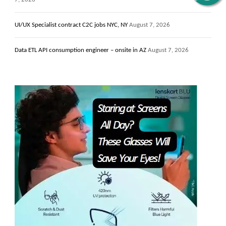
UI/UX Specialist contract C2C jobs NYC, NY
August 7, 2026
Data ETL API consumption engineer – onsite in AZ
August 7, 2026