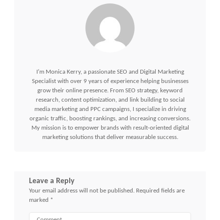
I’m Monica Kerry, a passionate SEO and Digital Marketing
Specialist with over 9 years of experience helping businesses
grow their online presence. From SEO strategy, keyword
research, content optimization, and link building to social
media marketing and PPC campaigns, I specialize in driving
organic traffic, boosting rankings, and increasing conversions.
My mission is to empower brands with result-oriented digital
marketing solutions that deliver measurable success.
Leave a Reply
Your email address will not be published.
Required fields are
marked
*
Comment