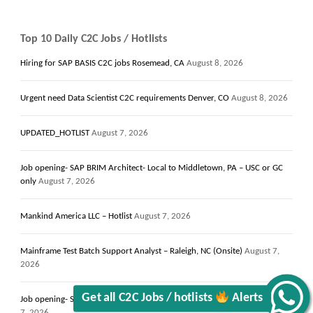
Top 10 Daily C2C Jobs / Hotlists
Hiring for SAP BASIS C2C jobs Rosemead, CA
August 8, 2026
Urgent need Data Scientist C2C requirements Denver, CO
August 8, 2026
UPDATED_HOTLIST
August 7, 2026
Job opening- SAP BRIM Architect- Local to Middletown, PA – USC or GC
only
August 7, 2026
Mankind America LLC – Hotlist
August 7, 2026
Mainframe Test Batch Support Analyst – Raleigh, NC (Onsite)
August 7,
2026
Get all C2C Jobs / hotlists
Alerts
Job opening- Solutions Architect 13+ Years- Local to Campbell, CA
August
7, 2026