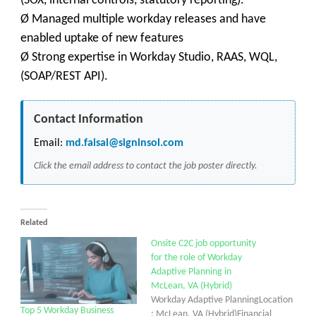
(SOX, internal controls, statutory reporting).
Ø Managed multiple workday releases and have
enabled uptake of new features
Ø Strong expertise in Workday Studio, RAAS, WQL,
(SOAP/REST API).
Contact Information
Email:
md.faisal@signinsol.com
Click the email address to contact the job poster directly.
Related
Onsite C2C job opportunity
for the role of Workday
Adaptive Planning in
McLean, VA (Hybrid)
Workday Adaptive PlanningLocation
Top 5 Workday Business
: McLean, VA (Hybrid)Financial