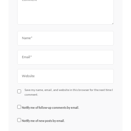
Name
Email
Website
Save my name, email, and website in this browser for the next time I
comment.
Notify me of follow-up comments by email.
Notify me of new posts by email.