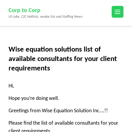
Skip
Corp to Corp
to
US jobs, C2C Hotlists, vendor list and Staffing News
content
(Press
Enter)
Wise equation solutions list of
available consultants for your client
requirements
Hi,
Hope you’re doing well.
Greetings from Wise Equation Solution Inc….!!
Please find the list of available consultants for your
client requirements.