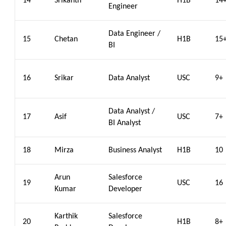
14
Srikanth
H1B
14
Engineer
Data Engineer /
15
Chetan
H1B
15
BI
16
Srikar
Data Analyst
USC
9+
Data Analyst /
17
Asif
USC
7+
BI Analyst
18
Mirza
Business Analyst
H1B
10
Arun
Salesforce
19
USC
16
Kumar
Developer
Karthik
Salesforce
20
H1B
8+