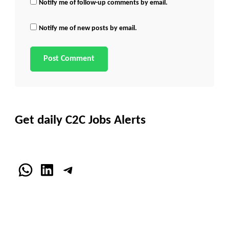
Notify me of follow-up comments by email.
Notify me of new posts by email.
Get daily C2C Jobs Alerts
WhatsApp
LinkedIn
Telegram