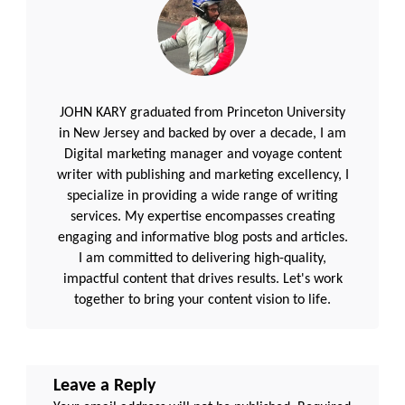
JOHN KARY graduated from Princeton University
in New Jersey and backed by over a decade, I am
Digital marketing manager and voyage content
writer with publishing and marketing excellency, I
specialize in providing a wide range of writing
services. My expertise encompasses creating
engaging and informative blog posts and articles.
I am committed to delivering high-quality,
impactful content that drives results. Let's work
together to bring your content vision to life.
Leave a Reply