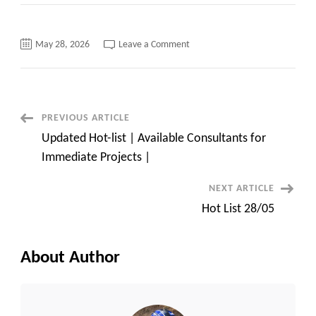
on
May 28, 2026
Leave a Comment
Wise
equation
solutions
list
of
available
consultants
Post
PREVIOUS ARTICLE
for
your
Updated Hot-list | Available Consultants for
client
Navigation
requirements
Immediate Projects |
NEXT ARTICLE
Hot List 28/05
About Author