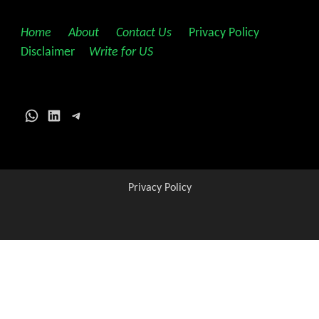
Home
||
About
||
Contact Us
||
Privacy Policy
||
Disclaimer
||
Write for US
WhatsApp
LinkedIn
Telegram
Privacy Policy