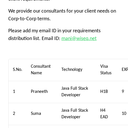
We provide our consultants for your client needs on
Corp-to-Corp terms.
Please add my email ID in your requirements
distribution list. Email ID:
mani@wiseq.net
Consultant
Visa
S.No.
Technology
EX
Name
Status
Java Full Stack
1
Praneeth
H1B
9
Developer
Java Full Stack
H4
2
Suma
10
Developer
EAD