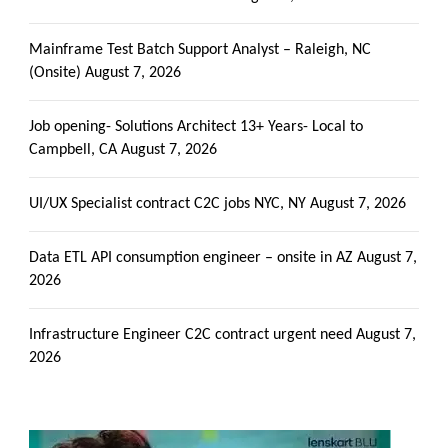
Mainframe Test Batch Support Analyst – Raleigh, NC
(Onsite)
August 7, 2026
Job opening- Solutions Architect 13+ Years- Local to
Campbell, CA
August 7, 2026
UI/UX Specialist contract C2C jobs NYC, NY
August 7, 2026
Data ETL API consumption engineer – onsite in AZ
August 7,
2026
Infrastructure Engineer C2C contract urgent need
August 7,
2026