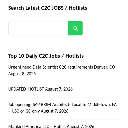
Search Latest C2C JOBS / Hotlists
Search
Top 10 Daily C2C Jobs / Hotlists
Urgent need Data Scientist C2C requirements Denver, CO
August 8, 2026
UPDATED_HOTLIST
August 7, 2026
Job opening- SAP BRIM Architect- Local to Middletown, PA
– USC or GC only
August 7, 2026
Mankind America LLC – Hotlist
August 7, 2026