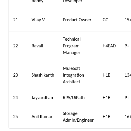
Reddy
Developer
21
Vijay V
Product Owner
GC
15
Technical
22
Ravali
Program
H4EAD
9+
Manager
MuleSoft
23
Shashikanth
Integration
H1B
13
Architect
24
Jayvardhan
RPA/UiPath
H1B
9+
Storage
25
Anil Kumar
H1B
16
Admin/Engineer