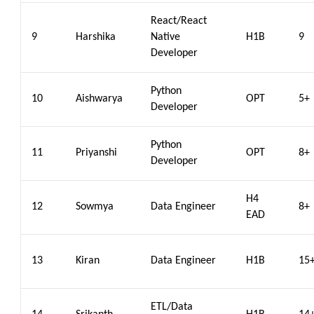
React/React
9
Harshika
Native
H1B
9
Developer
Python
10
Aishwarya
OPT
5+
Developer
Python
11
Priyanshi
OPT
8+
Developer
H4
12
Sowmya
Data Engineer
8+
EAD
13
Kiran
Data Engineer
H1B
15
ETL/Data