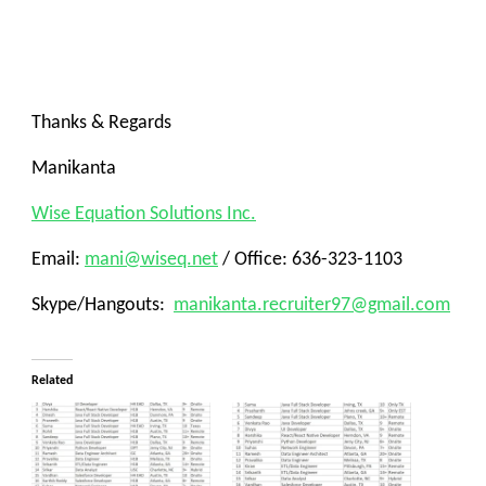
Thanks & Regards
Manikanta
Wise Equation Solutions Inc.
Email:
mani@wiseq.net
/ Office: 636-323-1103
Skype/Hangouts:
manikanta.recruiter97@gmail.com
Related