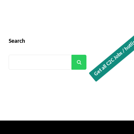
Get all C2C Jobs / hotlists
Search
Search