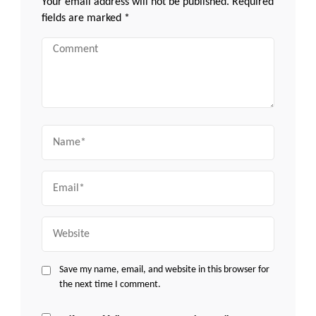
Your email address will not be published.
Required
fields are marked
*
Comment
Name
Email
Website
Save my name, email, and website in this browser for
the next time I comment.