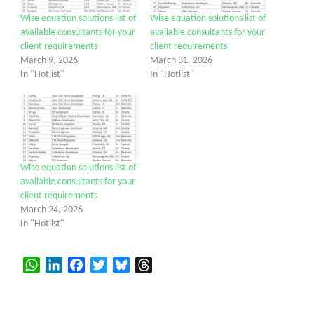
Wise equation solutions list of
Wise equation solutions list of
available consultants for your
available consultants for your
client requirements
client requirements
March 9, 2026
March 31, 2026
In "Hotlist"
In "Hotlist"
Wise equation solutions list of
available consultants for your
client requirements
March 24, 2026
In "Hotlist"
WhatsApp
LinkedIn
Facebook
Twitter
Bluesky
Threads