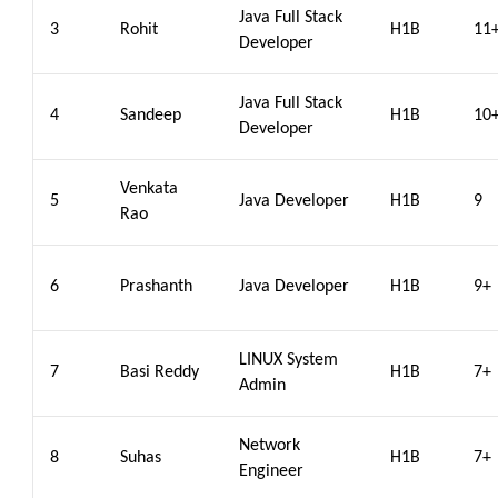
Java Full Stack
3
Rohit
H1B
11
Developer
Java Full Stack
4
Sandeep
H1B
10
Developer
Venkata
5
Java Developer
H1B
9
Rao
6
Prashanth
Java Developer
H1B
9+
LINUX System
7
Basi Reddy
H1B
7+
Admin
Network
8
Suhas
H1B
7+
Engineer